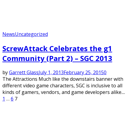
News
Uncategorized
ScrewAttack Celebrates the g1
Community (Part 2) – SGC 2013
by
Garrett Glass
July 1, 2013
February 25, 2015
0
The Attractions Much like the downstairs banner with
different video game characters, SGC is inclusive to all
kinds of gamers, vendors, and game developers alike....
Posts
1
…
6
7
pagination