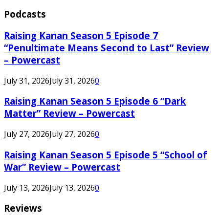
Podcasts
Raising Kanan Season 5 Episode 7
“Penultimate Means Second to Last” Review
– Powercast
July 31, 2026
July 31, 2026
0
Raising Kanan Season 5 Episode 6 “Dark
Matter” Review – Powercast
July 27, 2026
July 27, 2026
0
Raising Kanan Season 5 Episode 5 “School of
War” Review – Powercast
July 13, 2026
July 13, 2026
0
Reviews