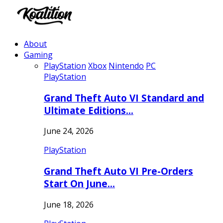
About
Gaming
PlayStation
Xbox
Nintendo
PC
PlayStation
Grand Theft Auto VI Standard and
Ultimate Editions…
June 24, 2026
PlayStation
Grand Theft Auto VI Pre-Orders
Start On June…
June 18, 2026