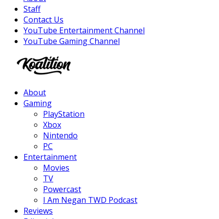
Staff
Contact Us
YouTube Entertainment Channel
YouTube Gaming Channel
Facebook
Twitter
Instagram
Youtube
About
Gaming
PlayStation
Xbox
Nintendo
PC
Entertainment
Movies
TV
Powercast
I Am Negan TWD Podcast
Reviews