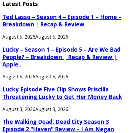
Latest Posts
Ted Lasso – Season 4 – Episode 1 – Home –
Breakdown | Recap & Review
August 5, 2026
August 5, 2026
Lucky – Season 1 – Episode 5 – Are We Bad
People? – Breakdown | Recap & Review |
Apple...
August 5, 2026
August 5, 2026
Lucky Episode Five Clip Shows Priscilla
Threatening Lucky to Get Her Money Back
August 3, 2026
August 3, 2026
The Walking Dead: Dead City Season 3
Episode 2 “Haven” Review – I Am Negan