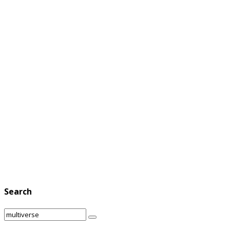
Search
Search
Search
for: