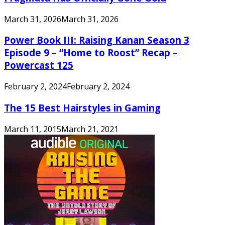
March 31, 2026
March 31, 2026
Power Book III: Raising Kanan Season 3
Episode 9 – “Home to Roost” Recap –
Powercast 125
February 2, 2024
February 2, 2024
The 15 Best Hairstyles in Gaming
March 11, 2015
March 21, 2021