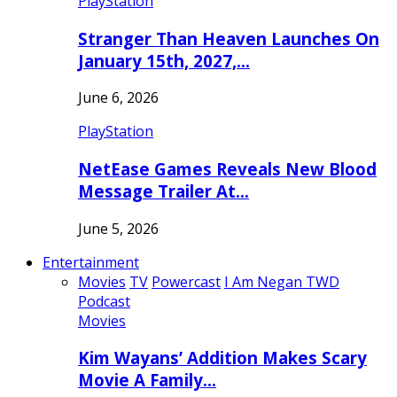
PlayStation
Stranger Than Heaven Launches On
January 15th, 2027,…
June 6, 2026
PlayStation
NetEase Games Reveals New Blood
Message Trailer At…
June 5, 2026
Entertainment
Movies
TV
Powercast
I Am Negan TWD
Podcast
Movies
Kim Wayans’ Addition Makes Scary
Movie A Family…