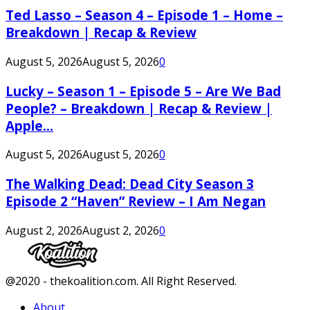
Ted Lasso – Season 4 – Episode 1 – Home –
Breakdown | Recap & Review
August 5, 2026
August 5, 2026
0
Lucky – Season 1 – Episode 5 – Are We Bad
People? – Breakdown | Recap & Review |
Apple...
August 5, 2026
August 5, 2026
0
The Walking Dead: Dead City Season 3
Episode 2 “Haven” Review – I Am Negan
August 2, 2026
August 2, 2026
0
Facebook
Twitter
Instagram
Youtube
@2020 - thekoalition.com. All Right Reserved.
About