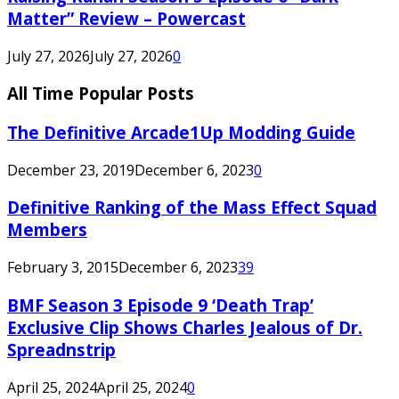
Matter” Review – Powercast
July 27, 2026
July 27, 2026
0
All Time Popular Posts
The Definitive Arcade1Up Modding Guide
December 23, 2019
December 6, 2023
0
Definitive Ranking of the Mass Effect Squad
Members
February 3, 2015
December 6, 2023
39
BMF Season 3 Episode 9 ‘Death Trap’
Exclusive Clip Shows Charles Jealous of Dr.
Spreadnstrip
April 25, 2024
April 25, 2024
0