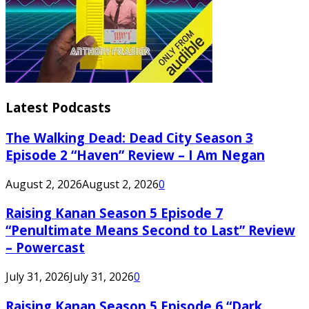
Latest Podcasts
The Walking Dead: Dead City Season 3
Episode 2 “Haven” Review – I Am Negan
August 2, 2026
August 2, 2026
0
Raising Kanan Season 5 Episode 7
“Penultimate Means Second to Last” Review
– Powercast
July 31, 2026
July 31, 2026
0
Raising Kanan Season 5 Episode 6 “Dark