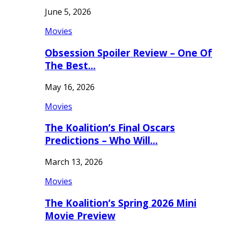
June 5, 2026
Movies
Obsession Spoiler Review – One Of
The Best…
May 16, 2026
Movies
The Koalition’s Final Oscars
Predictions – Who Will…
March 13, 2026
Movies
The Koalition’s Spring 2026 Mini
Movie Preview