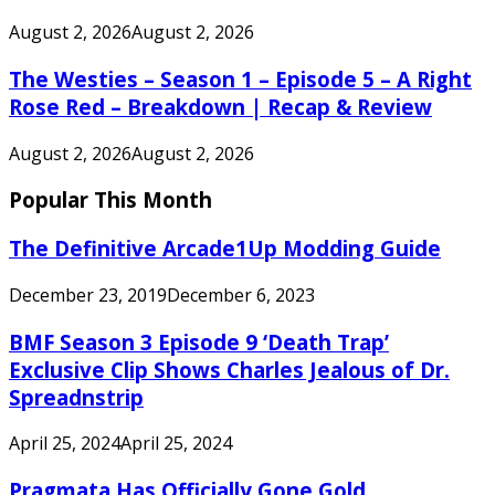
August 2, 2026
August 2, 2026
The Westies – Season 1 – Episode 5 – A Right
Rose Red – Breakdown | Recap & Review
August 2, 2026
August 2, 2026
Popular This Month
The Definitive Arcade1Up Modding Guide
December 23, 2019
December 6, 2023
BMF Season 3 Episode 9 ‘Death Trap’
Exclusive Clip Shows Charles Jealous of Dr.
Spreadnstrip
April 25, 2024
April 25, 2024
Pragmata Has Officially Gone Gold