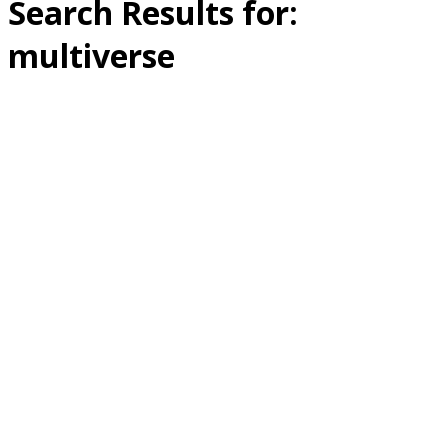
Search Results for:
multiverse