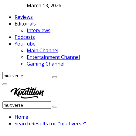
March 13, 2026
Reviews
Editorials
Interviews
Podcasts
YouTube
Main Channel
Entertainment Channel
Gaming Channel
Search
Search
for:
Facebook
Twitter
Instagram
Youtube
Primary
Menu
Search
Search
for:
Home
Search Results for: "multiverse"