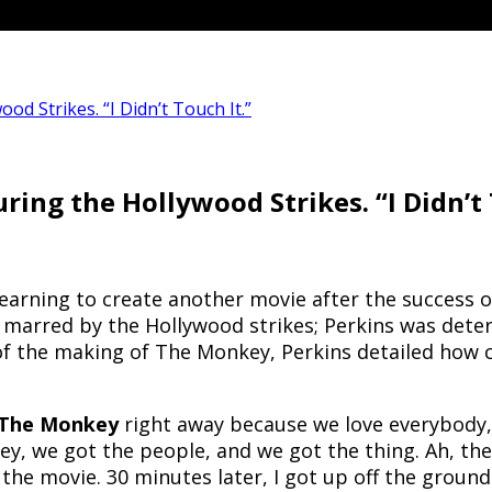
 Strikes. “I Didn’t Touch It.”
ng the Hollywood Strikes. “I Didn’t 
yearning to create another movie after the success 
marred by the Hollywood strikes; Perkins was determi
 of the making of The Monkey, Perkins detailed how c
The Monkey
right away because we love everybody, 
 we got the people, and we got the thing. Ah, there’s
 the movie. 30 minutes later, I got up off the groun