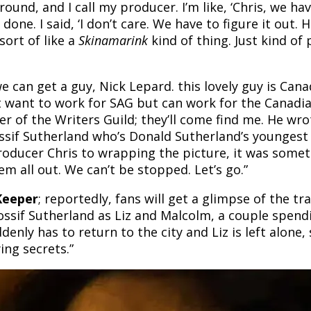
round, and I call my producer. I’m like, ‘Chris, we h
 done. I said, ‘I don’t care. We have to figure it out.
sort of like a
Skinamarink
kind of thing. Just kind of 
can get a guy, Nick Lepard. this lovely guy is Canad
’t want to work for SAG but can work for the Canadi
ber of the Writers Guild; they’ll come find me. He wr
Rossif Sutherland who’s Donald Sutherland’s youngest
roducer Chris to wrapping the picture, it was some
m all out. We can’t be stopped. Let’s go.”
Keeper
; reportedly, fans will get a glimpse of the tr
ossif Sutherland as Liz and Malcolm, a couple spend
nly has to return to the city and Liz is left alone, 
ing secrets.”