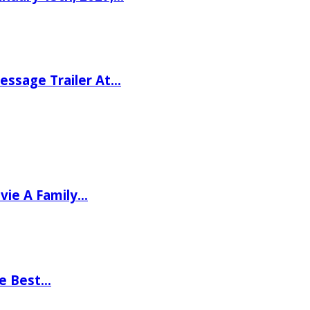
ssage Trailer At…
vie A Family…
he Best…