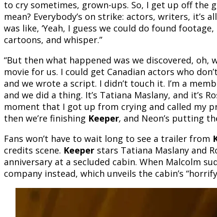
to cry sometimes, grown-ups. So, I get up off the g
mean? Everybody’s on strike: actors, writers, it’s all
was like, ‘Yeah, I guess we could do found footage, 
cartoons, and whisper.”
“But then what happened was we discovered, oh, we 
movie for us. I could get Canadian actors who don
and we wrote a script. I didn’t touch it. I’m a mem
and we did a thing. It’s Tatiana Maslany, and it’s 
moment that I got up from crying and called my p
then we’re finishing
Keeper
,
and Neon’s putting the
Fans won’t have to wait long to see a trailer from
credits scene.
Keeper
stars Tatiana Maslany and R
anniversary at a secluded cabin. When Malcolm sudde
company instead, which unveils the cabin’s “horrify