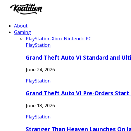
About
Gaming
PlayStation
Xbox
Nintendo
PC
PlayStation
Grand Theft Auto VI Standard and Ult
June 24, 2026
PlayStation
Grand Theft Auto VI Pre-Orders Start
June 18, 2026
PlayStation
Stranger Than Heaven Launches On Ja