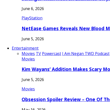
June 6, 2026
PlayStation
NetEase Games Reveals New Blood Me
June 5, 2026
Entertainment
Movies
TV
Powercast
I Am Negan TWD Podcast
Movies
Kim Wayans’ Addition Makes Scary Mo
June 5, 2026
Movies
Obsession Spoiler Review – One Of T
May 16, 2026