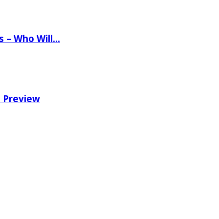
ns – Who Will…
e Preview