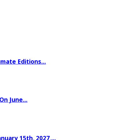
imate Editions…
 On June…
nuary 15th, 2027,…