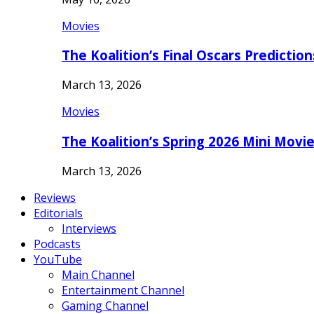
Movies
The Koalition’s Final Oscars Predictio
March 13, 2026
Movies
The Koalition’s Spring 2026 Mini Movi
March 13, 2026
Reviews
Editorials
Interviews
Podcasts
YouTube
Main Channel
Entertainment Channel
Gaming Channel