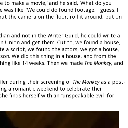
ave to make a movie,’ and he said, ‘What do you
 He was like, ‘We could do found footage, I guess. I
put the camera on the floor, roll it around, put on
ian and not in the Writer Guild, he could write a
an Union and get them. Cut to, we found a house,
ote a script, we found the actors, we got a house,
 son. We did this thing in a house, and from the
thing like 14 weeks. Then we made
The Monkey
,
and
ailer during their screening of
The Monkey
as a post-
ing a romantic weekend to celebrate their
she finds herself with an “unspeakable evil” for