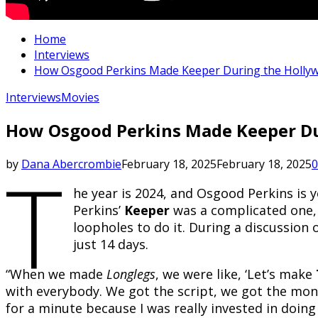
Home
Interviews
How Osgood Perkins Made Keeper During the Hollywood
Interviews
Movies
How Osgood Perkins Made Keeper Duri
T
by
Dana Abercrombie
February 18, 2025
February 18, 2025
0
he year is 2024, and Osgood Perkins is 
Perkins’
Keeper
was a complicated one, 
loopholes to do it. During a discussion
just 14 days.
“When we made
Longlegs
, we were like, ‘Let’s make
with everybody. We got the script, we got the money,
for a minute because I was really invested in doing