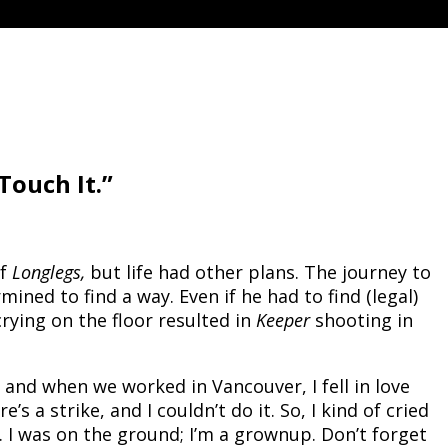
Touch It.”
of
Longlegs,
but life had other plans. The journey to
ned to find a way. Even if he had to find (legal)
rying on the floor resulted in
Keeper
shooting in
and when we worked in Vancouver, I fell in love
 a strike, and I couldn’t do it. So, I kind of cried
d. I was on the ground; I’m a grownup. Don’t forget