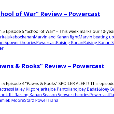
chool of War” Review – Powercast
 5 Episode 5 “School of War” – This week marks our 10-year 
rita
jukebox
kanan
Marvin and Kanan fight
Marvin beating u
on 5
power theories
Powercast
Raising Kanan
Raising Kanan 
er
Pawns & Rooks” Review – Powercast
n 5 Episode 4 “Pawns & Rooks” SPOILER ALERT! This episode 
 actress
Hailey Kilgore
Jarita
Joe Pantoliano
Joey Bada$$
Joey B
ook III: Raising Kanan Season 5
power theories
Powercast
Ra
amiek Moore
Starz Power
Tiana