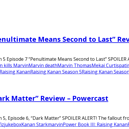
Penultimate Means Second to Last” Re
n 5 Episode 7 “Penultimate Means Second to Last” SPOILER A
 kills Marvin
Marvin death
Marvin Thomas
Mekai Curtis
pati
Raising Kanan
Raising Kanan Season 5
Raising Kanan Season
ark Matter” Review – Powercast
 5, Episode 6, “Dark Matter” SPOILER ALERT! The fallout fro
iz
jukebox
Kanan Stark
marvin
Power Book III: Raising Kanan