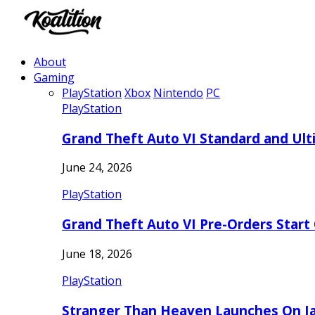
About
Gaming
PlayStation
Xbox
Nintendo
PC
PlayStation
Grand Theft Auto VI Standard and Ult
June 24, 2026
PlayStation
Grand Theft Auto VI Pre-Orders Start
June 18, 2026
PlayStation
Stranger Than Heaven Launches On Ja