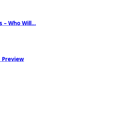
ns – Who Will…
e Preview