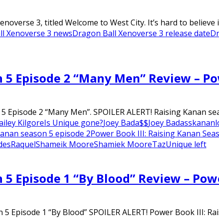
verse 3, titled Welcome to West City. It’s hard to believe it
ll Xenoverse 3 news
Dragon Ball Xenoverse 3 release date
Dr
n 5 Episode 2 “Many Men” Review – P
 5 Episode 2 “Many Men”. SPOILER ALERT! Raising Kanan seas
ailey Kilgore
Is Unique gone?
Joey Bada$$
Joey Badass
kanan
l
 kanan season 5 episode 2
Power Book III: Raising Kanan Sea
des
Raquel
Shameik Moore
Shamiek Moore
Taz
Unique left
n 5 Episode 1 “By Blood” Review – Pow
 5 Episode 1 “By Blood” SPOILER ALERT! Power Book III: Rais