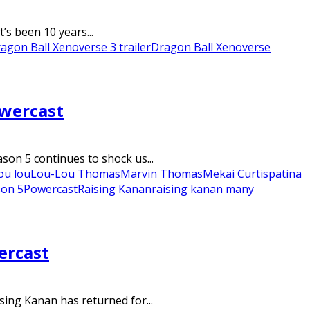
’s been 10 years...
agon Ball Xenoverse 3 trailer
Dragon Ball Xenoverse
owercast
on 5 continues to shock us...
ou lou
Lou-Lou Thomas
Marvin Thomas
Mekai Curtis
patina
son 5
Powercast
Raising Kanan
raising kanan many
ercast
ing Kanan has returned for...