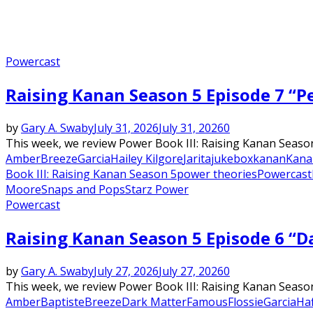
Powercast
Raising Kanan Season 5 Episode 7 “
by
Gary A. Swaby
July 31, 2026
July 31, 2026
0
This week, we review Power Book III: Raising Kanan Seaso
Amber
Breeze
Garcia
Hailey Kilgore
Jarita
jukebox
kanan
Kanan
Book III: Raising Kanan Season 5
power theories
Powercast
Moore
Snaps and Pops
Starz Power
Powercast
Raising Kanan Season 5 Episode 6 “D
by
Gary A. Swaby
July 27, 2026
July 27, 2026
0
This week, we review Power Book III: Raising Kanan Season
Amber
Baptiste
Breeze
Dark Matter
Famous
Flossie
Garcia
Haf