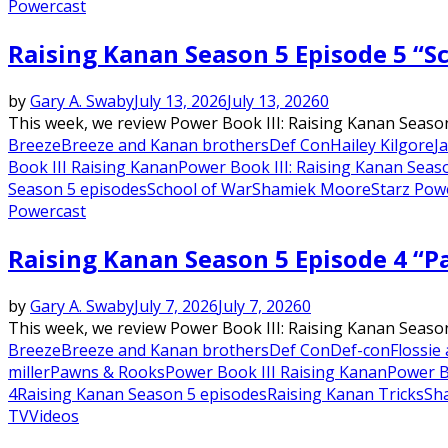
Powercast
Raising Kanan Season 5 Episode 5 “S
by
Gary A. Swaby
July 13, 2026
July 13, 2026
0
This week, we review Power Book III: Raising Kanan Season
Breeze
Breeze and Kanan brothers
Def Con
Hailey Kilgore
Ja
Book III Raising Kanan
Power Book III: Raising Kanan Seas
Season 5 episodes
School of War
Shamiek Moore
Starz Pow
Powercast
Raising Kanan Season 5 Episode 4 “
by
Gary A. Swaby
July 7, 2026
July 7, 2026
0
This week, we review Power Book III: Raising Kanan Seaso
Breeze
Breeze and Kanan brothers
Def Con
Def-con
Flossie
miller
Pawns & Rooks
Power Book III Raising Kanan
Power B
4
Raising Kanan Season 5 episodes
Raising Kanan Tricks
Sh
TV
Videos