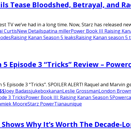
ils Tease Bloodshed, Betrayal, and Ra
st TV we’ve had in a long time. Now, Starz has released new.
i Curtis
New Details
patina miller
Power Book III Raising Ka
sodes
Raising Kanan Season 5 leaks
Raising Kanan season 5 
 5 Episode 3 “Tricks” Review – Power
 5 Episode 3 “Tricks”. SPOILER ALERT! Raquel and Marvin ge
$$
Joey Badass
jukebox
kanan
Leslie Grossman
London Brow
ode 3 Tricks
Power Book III: Raising Kanan Season 5
Powerca
amiek Moore
Starz Power
Tiana
unique
r Shows Why It’s Worth The Decade-L