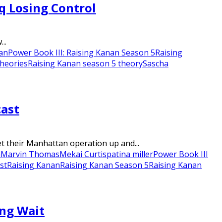
q Losing Control
..
nan
Power Book III: Raising Kanan Season 5
Raising
theories
Raising Kanan season 5 theory
Sascha
cast
t their Manhattan operation up and...
n
Marvin Thomas
Mekai Curtis
patina miller
Power Book III
st
Raising Kanan
Raising Kanan Season 5
Raising Kanan
ong Wait