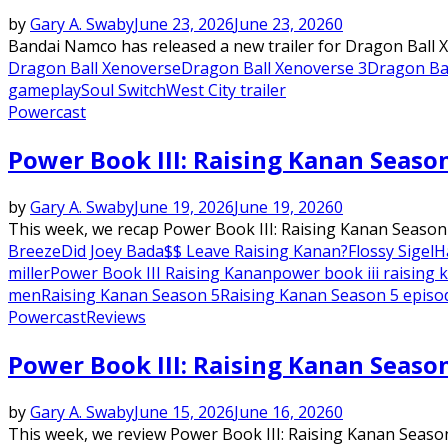
by
Gary A. Swaby
June 23, 2026
June 23, 2026
0
Bandai Namco has released a new trailer for Dragon Ball Xeno
Dragon Ball Xenoverse
Dragon Ball Xenoverse 3
Dragon Ba
gameplay
Soul Switch
West City trailer
Powercast
Power Book III: Raising Kanan Seaso
by
Gary A. Swaby
June 19, 2026
June 19, 2026
0
This week, we recap Power Book III: Raising Kanan Season
Breeze
Did Joey Bada$$ Leave Raising Kanan?
Flossy Sigel
H
miller
Power Book III Raising Kanan
power book iii raising
men
Raising Kanan Season 5
Raising Kanan Season 5 episo
Powercast
Reviews
Power Book III: Raising Kanan Seaso
by
Gary A. Swaby
June 15, 2026
June 16, 2026
0
This week, we review Power Book III: Raising Kanan Season