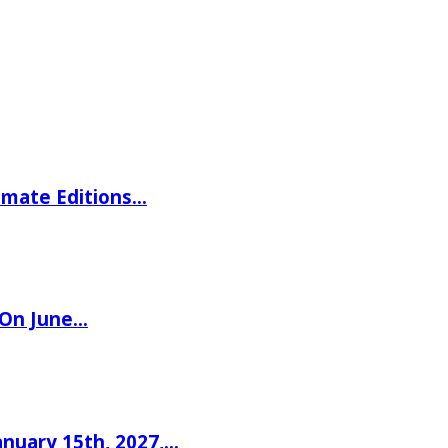
imate Editions…
 On June…
nuary 15th, 2027,…