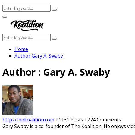
Search
Search
for:
Facebook
Twitter
Instagram
Youtube
Primary
Menu
Search
Search
for:
Home
Author
Gary A. Swaby
Author :
Gary A. Swaby
http://thekoalition.com
-
1131 Posts
-
224 Comments
Gary Swaby is a co-founder of The Koalition. He enjoys vi