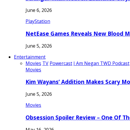
June 6, 2026
PlayStation
NetEase Games Reveals New Blood Me
June 5, 2026
Entertainment
Movies
TV
Powercast
I Am Negan TWD Podcast
Movies
Kim Wayans’ Addition Makes Scary Mo
June 5, 2026
Movies
Obsession Spoiler Review – One Of T
May 16, 2026