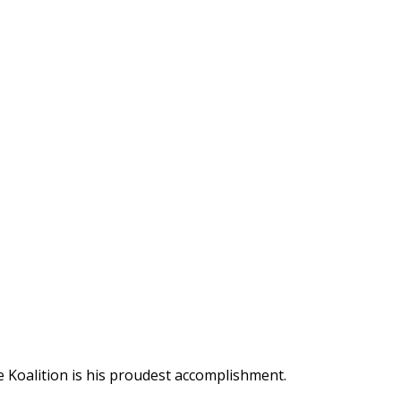
 Koalition is his proudest accomplishment.