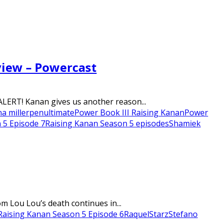
view – Powercast
LERT! Kanan gives us another reason...
na miller
penultimate
Power Book III Raising Kanan
Power
 5 Episode 7
Raising Kanan Season 5 episodes
Shamiek
m Lou Lou’s death continues in...
Raising Kanan Season 5 Episode 6
Raquel
Starz
Stefano