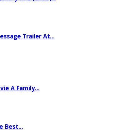
ssage Trailer At…
vie A Family…
he Best…