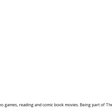
deo games, reading and comic book movies. Being part of The