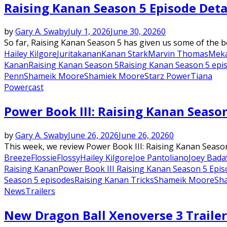
Raising Kanan Season 5 Episode Deta
by
Gary A. Swaby
July 1, 2026
June 30, 2026
0
So far, Raising Kanan Season 5 has given us some of the be
Hailey Kilgore
Jurita
kanan
Kanan Stark
Marvin Thomas
Meka
Kanan
Raising Kanan Season 5
Raising Kanan Season 5 epi
Penn
Shameik Moore
Shamiek Moore
Starz Power
Tiana
Powercast
Power Book III: Raising Kanan Season
by
Gary A. Swaby
June 26, 2026
June 26, 2026
0
This week, we review Power Book III: Raising Kanan Season
Breeze
Flossie
Flossy
Hailey Kilgore
Joe Pantoliano
Joey Bada
Raising Kanan
Power Book III Raising Kanan Season 5 Epis
Season 5 episodes
Raising Kanan Tricks
Shameik Moore
Sh
News
Trailers
New Dragon Ball Xenoverse 3 Traile