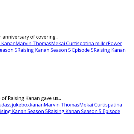
anniversary of covering...
p Kanan
Marvin Thomas
Mekai Curtis
patina miller
Power
Season 5
Raising Kanan Season 5 Episode 5
Raising Kanan
of Raising Kanan gave us...
adass
jukebox
kanan
Marvin Thomas
Mekai Curtis
patina
ising Kanan Season 5
Raising Kanan Season 5 Episode