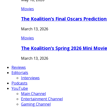
Movies
The Koalition’s Final Oscars Predictio
March 13, 2026
Movies
The Koalition’s Spring 2026 Mini Movi
March 13, 2026
Reviews
Editorials
Interviews
Podcasts
YouTube
Main Channel
Entertainment Channel
Gaming Channel