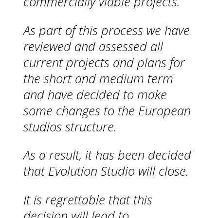
commercially viable projects.
As part of this process we have
reviewed and assessed all
current projects and plans for
the short and medium term
and have decided to make
some changes to the European
studios structure.
As a result, it has been decided
that Evolution Studio will close.
It is regrettable that this
decision will lead to