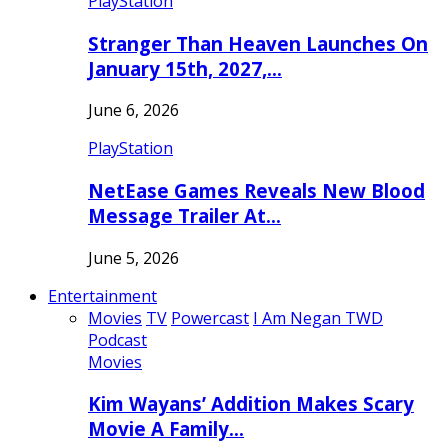
PlayStation
Stranger Than Heaven Launches On
January 15th, 2027,…
June 6, 2026
PlayStation
NetEase Games Reveals New Blood
Message Trailer At…
June 5, 2026
Entertainment
Movies
TV
Powercast
I Am Negan TWD
Podcast
Movies
Kim Wayans’ Addition Makes Scary
Movie A Family…