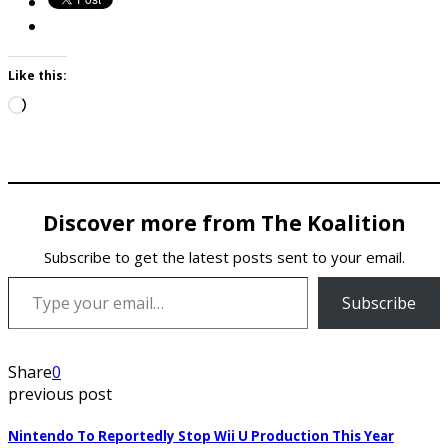
Like this:
Loading…
Discover more from The Koalition
Subscribe to get the latest posts sent to your email.
Type your email…
Subscribe
Share
0
previous post
Nintendo To Reportedly Stop Wii U Production This Year