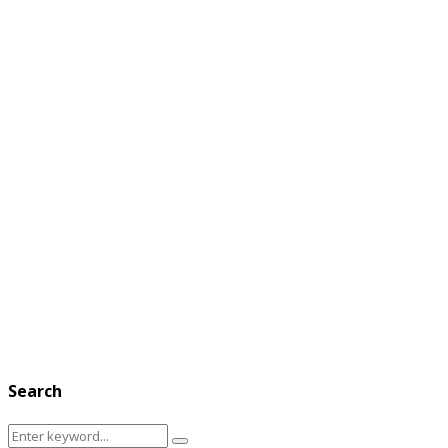
Search
Search