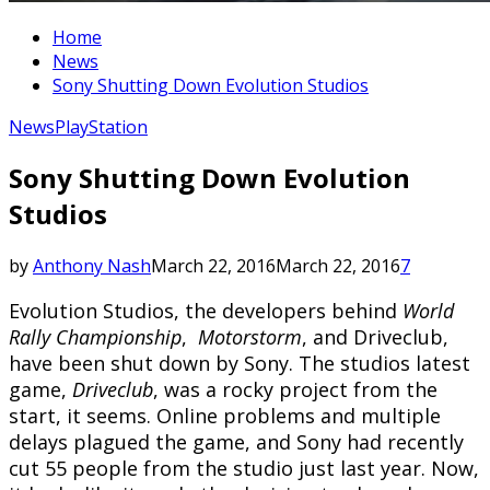
Home
News
Sony Shutting Down Evolution Studios
News
PlayStation
Sony Shutting Down Evolution
Studios
by
Anthony Nash
March 22, 2016
March 22, 2016
7
Evolution Studios, the developers behind
World
Rally Championship
,
Motorstorm
, and Driveclub,
have been shut down by Sony. The studios latest
game,
Driveclub
, was a rocky project from the
start, it seems. Online problems and multiple
delays plagued the game, and Sony had recently
cut 55 people from the studio just last year. Now,