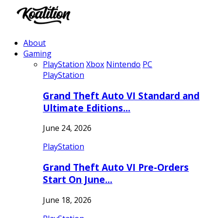
About
Gaming
PlayStation
Xbox
Nintendo
PC
PlayStation
Grand Theft Auto VI Standard and
Ultimate Editions…
June 24, 2026
PlayStation
Grand Theft Auto VI Pre-Orders
Start On June…
June 18, 2026