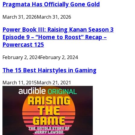
Pragmata Has Officially Gone Gold
March 31, 2026
March 31, 2026
Power Book III: Raising Kanan Season 3
Episode 9 – “Home to Roost” Recap –
Powercast 125
February 2, 2024
February 2, 2024
The 15 Best Hairstyles in Gaming
March 11, 2015
March 21, 2021