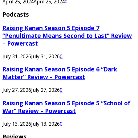
April 25, 2024
April 25, 2024
0
Podcasts
Raising Kanan Season 5 Episode 7
“Penultimate Means Second to Last” Review
– Powercast
July 31, 2026
July 31, 2026
0
Raising Kanan Season 5 Episode 6 “Dark
Matter” Review – Powercast
July 27, 2026
July 27, 2026
0
Raising Kanan Season 5 Episode 5 “School of
War” Review – Powercast
July 13, 2026
July 13, 2026
0
Reviews