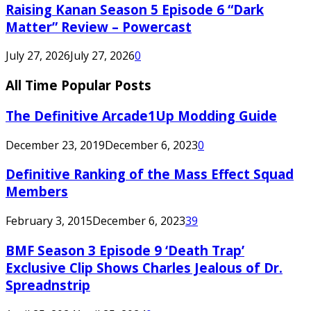
Raising Kanan Season 5 Episode 6 “Dark
Matter” Review – Powercast
July 27, 2026
July 27, 2026
0
All Time Popular Posts
The Definitive Arcade1Up Modding Guide
December 23, 2019
December 6, 2023
0
Definitive Ranking of the Mass Effect Squad
Members
February 3, 2015
December 6, 2023
39
BMF Season 3 Episode 9 ‘Death Trap’
Exclusive Clip Shows Charles Jealous of Dr.
Spreadnstrip