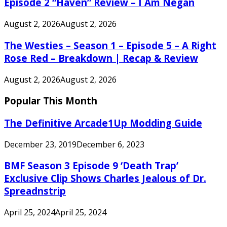
Episode 2 “Haven” Review – I Am Negan
August 2, 2026
August 2, 2026
The Westies – Season 1 – Episode 5 – A Right
Rose Red – Breakdown | Recap & Review
August 2, 2026
August 2, 2026
Popular This Month
The Definitive Arcade1Up Modding Guide
December 23, 2019
December 6, 2023
BMF Season 3 Episode 9 ‘Death Trap’
Exclusive Clip Shows Charles Jealous of Dr.
Spreadnstrip
April 25, 2024
April 25, 2024