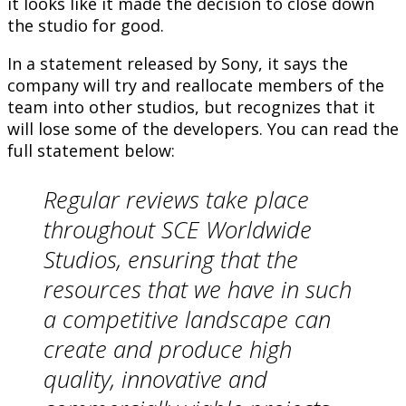
it looks like it made the decision to close down
the studio for good.
In a statement released by Sony, it says the
company will try and reallocate members of the
team into other studios, but recognizes that it
will lose some of the developers. You can read the
full statement below:
Regular reviews take place
throughout SCE Worldwide
Studios, ensuring that the
resources that we have in such
a competitive landscape can
create and produce high
quality, innovative and