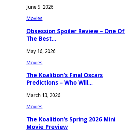
June 5, 2026
Movies
Obsession Spoiler Review – One Of
The Best…
May 16, 2026
Movies
The Koalition’s Final Oscars
Predictions – Who Will…
March 13, 2026
Movies
The Koalition’s Spring 2026 Mini
Movie Preview