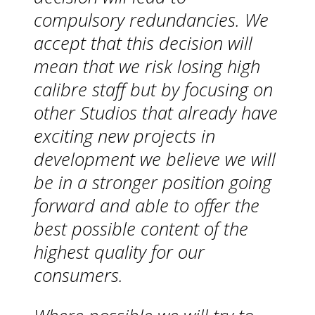
compulsory redundancies. We
accept that this decision will
mean that we risk losing high
calibre staff but by focusing on
other Studios that already have
exciting new projects in
development we believe we will
be in a stronger position going
forward and able to offer the
best possible content of the
highest quality for our
consumers.