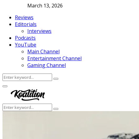
March 13, 2026
Reviews
Editorials
Interviews
Podcasts
YouTube
Main Channel
Entertainment Channel
Gaming Channel
Search
Search
for:
Facebook
Twitter
Instagram
Youtube
Primary
Menu
Search
Search
for: