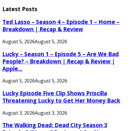
Search
for:
Latest Posts
Ted Lasso – Season 4 – Episode 1 – Home –
Breakdown | Recap & Review
August 5, 2026
August 5, 2026
Lucky – Season 1 – Episode 5 – Are We Bad
People? – Breakdown | Recap & Review |
Apple...
August 5, 2026
August 5, 2026
Lucky Episode Five Clip Shows Priscilla
Threatening Lucky to Get Her Money Back
August 3, 2026
August 3, 2026
The Walking Dead: Dead City Season 3