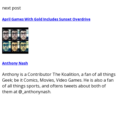
next post
April Games With Gold Includes Sunset Overdrive
Anthony Nash
Anthony is a Contributor The Koalition, a fan of all things
Geek; be it Comics, Movies, Video Games. He is also a fan
of all things sports, and oftens tweets about both of
them at @_anthonynash.