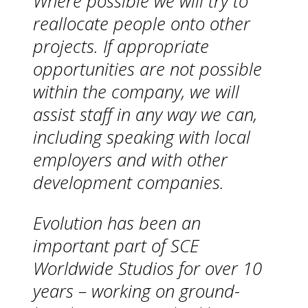
Where possible we will try to
reallocate people onto other
projects. If appropriate
opportunities are not possible
within the company, we will
assist staff in any way we can,
including speaking with local
employers and with other
development companies.
Evolution has been an
important part of SCE
Worldwide Studios for over 10
years – working on ground-