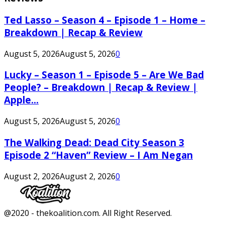
Ted Lasso – Season 4 – Episode 1 – Home –
Breakdown | Recap & Review
August 5, 2026
August 5, 2026
0
Lucky – Season 1 – Episode 5 – Are We Bad
People? – Breakdown | Recap & Review |
Apple...
August 5, 2026
August 5, 2026
0
The Walking Dead: Dead City Season 3
Episode 2 “Haven” Review – I Am Negan
August 2, 2026
August 2, 2026
0
Facebook
Twitter
Instagram
Youtube
@2020 - thekoalition.com. All Right Reserved.