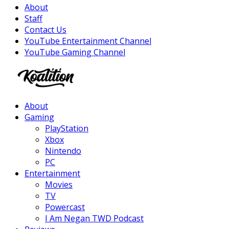
About
Staff
Contact Us
YouTube Entertainment Channel
YouTube Gaming Channel
Facebook
Twitter
Instagram
Youtube
About
Gaming
PlayStation
Xbox
Nintendo
PC
Entertainment
Movies
TV
Powercast
I Am Negan TWD Podcast