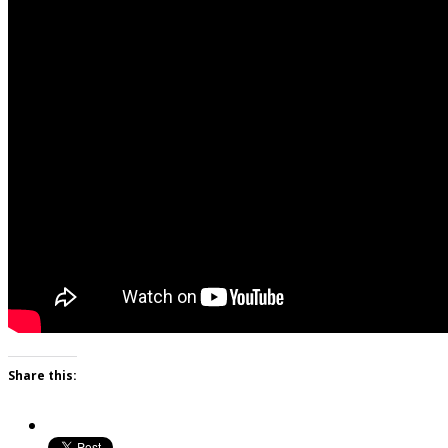
Share this: