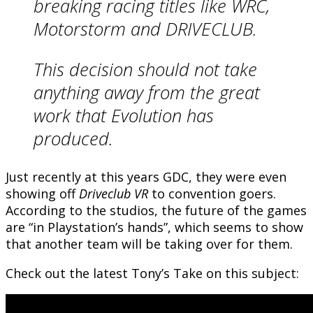
breaking racing titles like WRC,
Motorstorm and DRIVECLUB.
This decision should not take
anything away from the great
work that Evolution has
produced.
Just recently at this years GDC, they were even
showing off
Driveclub VR
to convention goers.
According to the studios, the future of the games
are “in Playstation’s hands”, which seems to show
that another team will be taking over for them.
Check out the latest Tony’s Take on this subject: