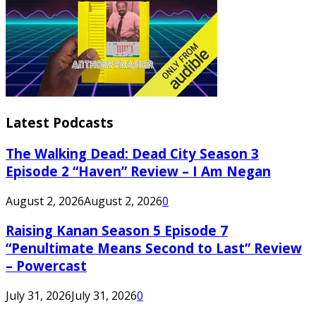
Latest Podcasts
The Walking Dead: Dead City Season 3
Episode 2 “Haven” Review – I Am Negan
August 2, 2026
August 2, 2026
0
Raising Kanan Season 5 Episode 7
“Penultimate Means Second to Last” Review
– Powercast
July 31, 2026
July 31, 2026
0