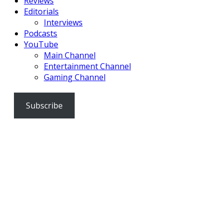
Reviews
Editorials
Interviews
Podcasts
YouTube
Main Channel
Entertainment Channel
Gaming Channel
Subscribe