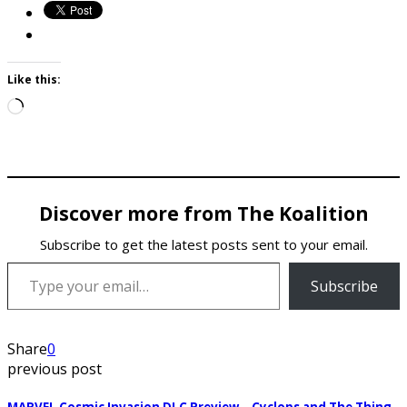
Like this:
Loading…
Discover more from The Koalition
Subscribe to get the latest posts sent to your email.
Type your email…
Subscribe
Share
0
previous post