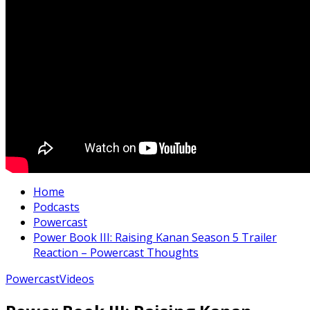
Home
Podcasts
Powercast
Power Book III: Raising Kanan Season 5 Trailer
Reaction – Powercast Thoughts
Powercast
Videos