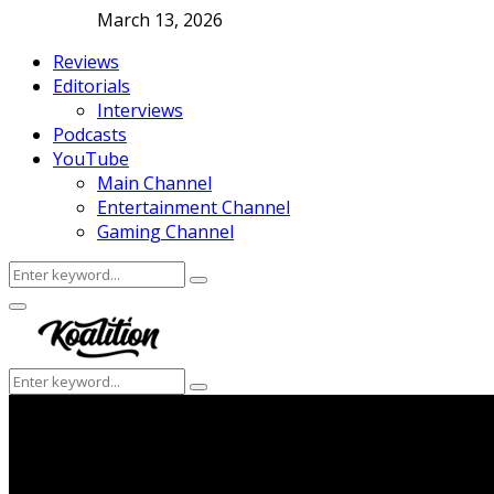
March 13, 2026
Reviews
Editorials
Interviews
Podcasts
YouTube
Main Channel
Entertainment Channel
Gaming Channel
Search
Search
for:
Facebook
Twitter
Instagram
Youtube
Primary
Menu
Search
Search
for: