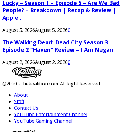
Lucky – Season 1 – Episode 5 – Are We Bad
People? – Breakdown | Recap & Review |
Apple...
August 5, 2026
August 5, 2026
0
The Walking Dead: Dead City Season 3
Episode 2 “Haven” Review – I Am Negan
August 2, 2026
August 2, 2026
0
Facebook
Twitter
Instagram
Youtube
@2020 - thekoalition.com. All Right Reserved.
About
Staff
Contact Us
YouTube Entertainment Channel
YouTube Gaming Channel