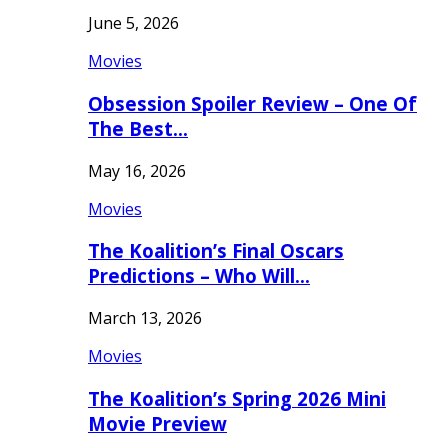
June 5, 2026
Movies
Obsession Spoiler Review – One Of
The Best…
May 16, 2026
Movies
The Koalition’s Final Oscars
Predictions – Who Will…
March 13, 2026
Movies
The Koalition’s Spring 2026 Mini
Movie Preview