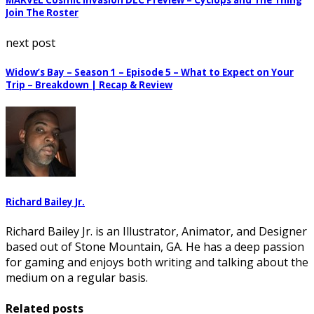
MARVEL Cosmic Invasion DLC Preview – Cyclops and The Thing
Join The Roster
next post
Widow’s Bay – Season 1 – Episode 5 – What to Expect on Your
Trip – Breakdown | Recap & Review
Richard Bailey Jr.
Richard Bailey Jr. is an Illustrator, Animator, and Designer
based out of Stone Mountain, GA. He has a deep passion
for gaming and enjoys both writing and talking about the
medium on a regular basis.
Related posts