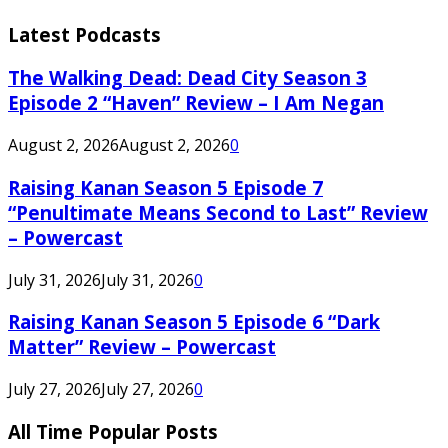
Latest Podcasts
The Walking Dead: Dead City Season 3
Episode 2 “Haven” Review – I Am Negan
August 2, 2026
August 2, 2026
0
Raising Kanan Season 5 Episode 7
“Penultimate Means Second to Last” Review
– Powercast
July 31, 2026
July 31, 2026
0
Raising Kanan Season 5 Episode 6 “Dark
Matter” Review – Powercast
July 27, 2026
July 27, 2026
0
All Time Popular Posts