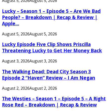
August 5, 2026
August 5, 2026
Lucky – Season 1 – Episode 5 – Are We Bad
People? – Breakdown | Recap & Review |
Apple...
August 5, 2026
August 5, 2026
Lucky Episode Five Clip Shows Priscilla
Threatening Lucky to Get Her Money Back
August 3, 2026
August 3, 2026
The Walking Dead: Dead City Season 3
Episode 2 “Haven” Review – I Am Negan
August 2, 2026
August 2, 2026
The Westies – Season 1 – Episode 5 – A Right
Rose Red – Breakdown | Recap & Review