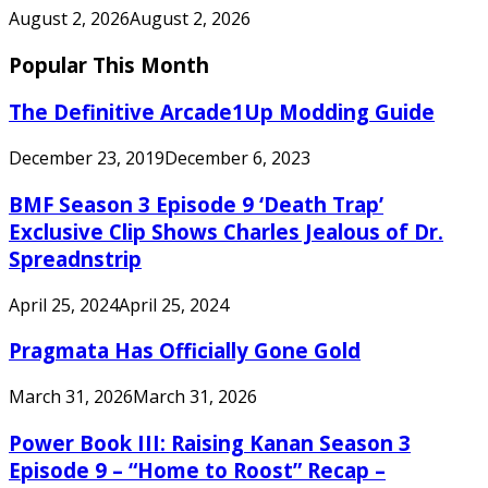
August 2, 2026
August 2, 2026
Popular This Month
The Definitive Arcade1Up Modding Guide
December 23, 2019
December 6, 2023
BMF Season 3 Episode 9 ‘Death Trap’
Exclusive Clip Shows Charles Jealous of Dr.
Spreadnstrip
April 25, 2024
April 25, 2024
Pragmata Has Officially Gone Gold
March 31, 2026
March 31, 2026
Power Book III: Raising Kanan Season 3
Episode 9 – “Home to Roost” Recap –