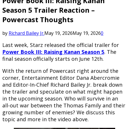
Power Book III: Raising Kanan
Season 5 Trailer Reaction –
Powercast Thoughts
by
Richard Bailey Jr.
May 19, 2026
May 19, 2026
0
Last week, Starz released the official trailer for
Power Book III: Raising Kanan Season 5
. The
final season officially starts on June 12th.
With the return of Powercast right around the
corner, Entertainment Editor Dana Abercromie
and Editor-In-Chief Richard Bailey Jr. break down
the trailer and speculate on what might happen
in the upcoming season. Who will survive in an
all-out war between the Thomas Family and their
growing number of enemies? We discuss this
topic and more in the video above.