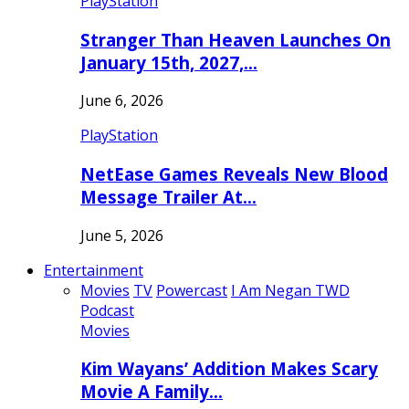
PlayStation
Stranger Than Heaven Launches On
January 15th, 2027,…
June 6, 2026
PlayStation
NetEase Games Reveals New Blood
Message Trailer At…
June 5, 2026
Entertainment
Movies
TV
Powercast
I Am Negan TWD
Podcast
Movies
Kim Wayans’ Addition Makes Scary
Movie A Family…