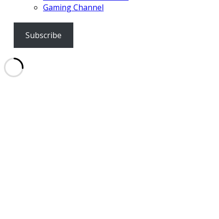
Gaming Channel
Subscribe