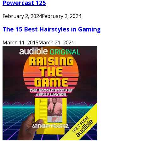
Powercast 125
February 2, 2024
February 2, 2024
The 15 Best Hairstyles in Gaming
March 11, 2015
March 21, 2021