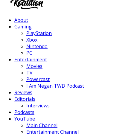
Facebook
Twitter
Instagram
Youtube
About
Gaming
PlayStation
Xbox
Nintendo
PC
Entertainment
Movies
TV
Powercast
I Am Negan TWD Podcast
Reviews
Editorials
Interviews
Podcasts
YouTube
Main Channel
Entertainment Channel