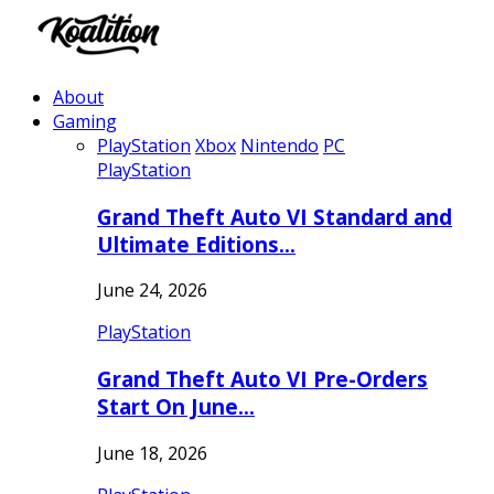
About
Gaming
PlayStation
Xbox
Nintendo
PC
PlayStation
Grand Theft Auto VI Standard and
Ultimate Editions…
June 24, 2026
PlayStation
Grand Theft Auto VI Pre-Orders
Start On June…
June 18, 2026