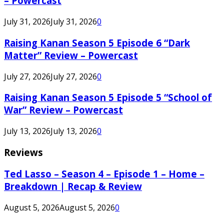
– Powercast
July 31, 2026
July 31, 2026
0
Raising Kanan Season 5 Episode 6 “Dark
Matter” Review – Powercast
July 27, 2026
July 27, 2026
0
Raising Kanan Season 5 Episode 5 “School of
War” Review – Powercast
July 13, 2026
July 13, 2026
0
Reviews
Ted Lasso – Season 4 – Episode 1 – Home –
Breakdown | Recap & Review
August 5, 2026
August 5, 2026
0