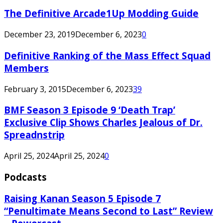
The Definitive Arcade1Up Modding Guide
December 23, 2019
December 6, 2023
0
Definitive Ranking of the Mass Effect Squad
Members
February 3, 2015
December 6, 2023
39
BMF Season 3 Episode 9 ‘Death Trap’
Exclusive Clip Shows Charles Jealous of Dr.
Spreadnstrip
April 25, 2024
April 25, 2024
0
Podcasts
Raising Kanan Season 5 Episode 7
“Penultimate Means Second to Last” Review