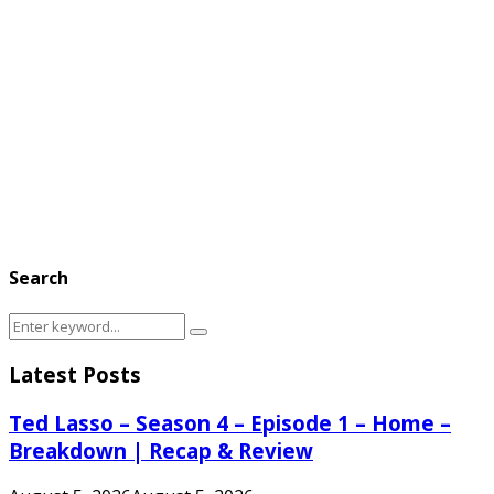
Search
Search
Search
for:
Latest Posts
Ted Lasso – Season 4 – Episode 1 – Home –
Breakdown | Recap & Review