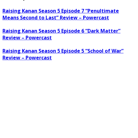
Raising Kanan Season 5 Episode 7 “Penultimate
Means Second to Last” Review – Powercast
Raising Kanan Season 5 Episode 6 “Dark Matter”
Review – Powercast
Raising Kanan Season 5 Episode 5 “School of War”
Review – Powercast