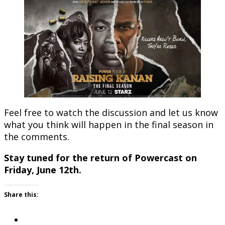
Feel free to watch the discussion and let us know
what you think will happen in the final season in
the comments.
Stay tuned for the return of Powercast on
Friday, June 12th.
Share this: