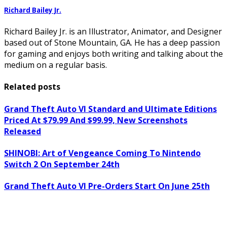
Richard Bailey Jr.
Richard Bailey Jr. is an Illustrator, Animator, and Designer
based out of Stone Mountain, GA. He has a deep passion
for gaming and enjoys both writing and talking about the
medium on a regular basis.
Related posts
Grand Theft Auto VI Standard and Ultimate Editions
Priced At $79.99 And $99.99, New Screenshots
Released
SHINOBI: Art of Vengeance Coming To Nintendo
Switch 2 On September 24th
Grand Theft Auto VI Pre-Orders Start On June 25th