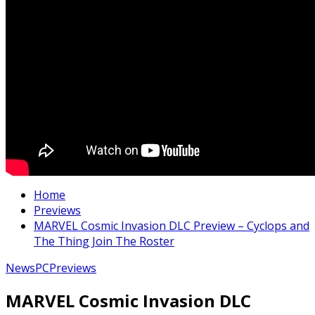
Home
Previews
MARVEL Cosmic Invasion DLC Preview – Cyclops and
The Thing Join The Roster
News
PC
Previews
MARVEL Cosmic Invasion DLC