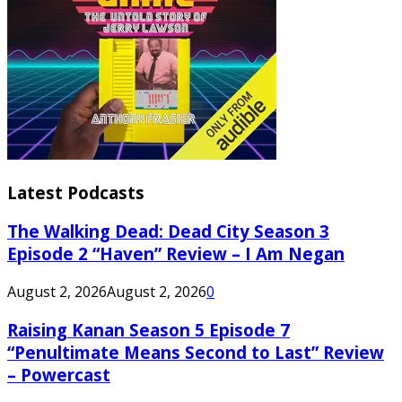
Latest Podcasts
The Walking Dead: Dead City Season 3
Episode 2 “Haven” Review – I Am Negan
August 2, 2026
August 2, 2026
0
Raising Kanan Season 5 Episode 7
“Penultimate Means Second to Last” Review
– Powercast