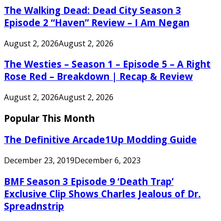
The Walking Dead: Dead City Season 3
Episode 2 “Haven” Review – I Am Negan
August 2, 2026
August 2, 2026
The Westies – Season 1 – Episode 5 – A Right
Rose Red – Breakdown | Recap & Review
August 2, 2026
August 2, 2026
Popular This Month
The Definitive Arcade1Up Modding Guide
December 23, 2019
December 6, 2023
BMF Season 3 Episode 9 ‘Death Trap’
Exclusive Clip Shows Charles Jealous of Dr.
Spreadnstrip