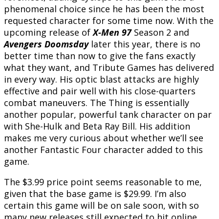
phenomenal choice since he has been the most
requested character for some time now. With the
upcoming release of
X-Men 97
Season 2 and
Avengers Doomsday
later this year, there is no
better time than now to give the fans exactly
what they want, and Tribute Games has delivered
in every way. His optic blast attacks are highly
effective and pair well with his close-quarters
combat maneuvers. The Thing is essentially
another popular, powerful tank character on par
with She-Hulk and Beta Ray Bill. His addition
makes me very curious about whether we’ll see
another Fantastic Four character added to this
game.
The $3.99 price point seems reasonable to me,
given that the base game is $29.99. I’m also
certain this game will be on sale soon, with so
many new releases still expected to hit online