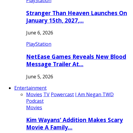
PlayStation
Stranger Than Heaven Launches On
January 15th, 2027,…
June 6, 2026
PlayStation
NetEase Games Reveals New Blood
Message Trailer At…
June 5, 2026
Entertainment
Movies
TV
Powercast
I Am Negan TWD
Podcast
Movies
Kim Wayans’ Addition Makes Scary
Movie A Family…