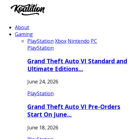
About
Gaming
PlayStation
Xbox
Nintendo
PC
PlayStation
Grand Theft Auto VI Standard and
Ultimate Editions…
June 24, 2026
PlayStation
Grand Theft Auto VI Pre-Orders
Start On June…
June 18, 2026