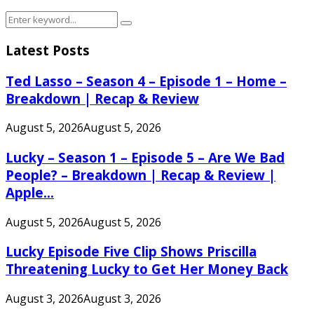
Search
Search
for:
Latest Posts
Ted Lasso – Season 4 – Episode 1 – Home –
Breakdown | Recap & Review
August 5, 2026
August 5, 2026
Lucky – Season 1 – Episode 5 – Are We Bad
People? – Breakdown | Recap & Review |
Apple...
August 5, 2026
August 5, 2026
Lucky Episode Five Clip Shows Priscilla
Threatening Lucky to Get Her Money Back
August 3, 2026
August 3, 2026