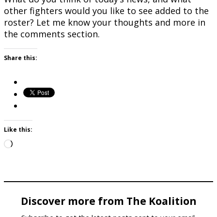
other fighters would you like to see added to the
roster? Let me know your thoughts and more in
the comments section.
Share this:
Like this:
Loading…
Discover more from The Koalition