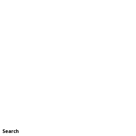
Search