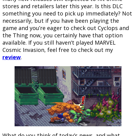
stores and retailers later this year. Is this DLC
something you need to pick up immediately? Not
necessarily, but if you have been playing the
game and you’re eager to check out Cyclops and
the Thing now, you certainly have that option
available. If you still haven’t played MARVEL
Cosmic Invasion, feel free to check out my
review
.
What do you think of today’s news, and what