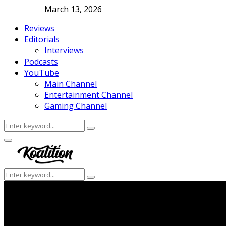
March 13, 2026
Reviews
Editorials
Interviews
Podcasts
YouTube
Main Channel
Entertainment Channel
Gaming Channel
Search
Search
for:
Facebook
Twitter
Instagram
Youtube
Primary
Menu
Search
Search
for: