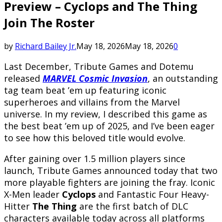
Preview – Cyclops and The Thing
Join The Roster
by
Richard Bailey Jr.
May 18, 2026
May 18, 2026
0
Last December, Tribute Games and Dotemu
released
MARVEL
Cosmic Invasion
, an outstanding
tag team beat ’em up featuring iconic
superheroes and villains from the Marvel
universe. In my review, I described this game as
the best beat ’em up of 2025, and I’ve been eager
to see how this beloved title would evolve.
After gaining over 1.5 million players since
launch, Tribute Games announced today that two
more playable fighters are joining the fray. Iconic
X-Men leader
Cyclops
and Fantastic Four Heavy-
Hitter
The Thing
are the first batch of DLC
characters available today across all platforms