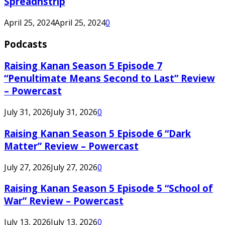
Spreadnstrip
April 25, 2024
April 25, 2024
0
Podcasts
Raising Kanan Season 5 Episode 7
“Penultimate Means Second to Last” Review
– Powercast
July 31, 2026
July 31, 2026
0
Raising Kanan Season 5 Episode 6 “Dark
Matter” Review – Powercast
July 27, 2026
July 27, 2026
0
Raising Kanan Season 5 Episode 5 “School of
War” Review – Powercast
July 13, 2026
July 13, 2026
0