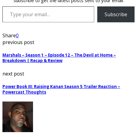
Subscribe to get the latest posts sent to your email.
Type your email…
Subscribe
Share
0
previous post
Marshals – Season 1 – Episode 12 – The Devil at Home –
Breakdown | Recap & Review
next post
Power Book III: Raising Kanan Season 5 Trailer Reaction –
Powercast Thoughts