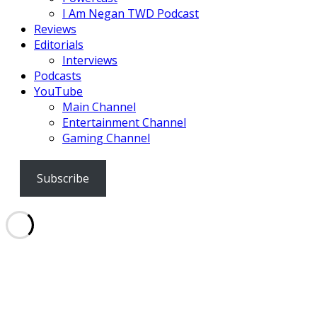
I Am Negan TWD Podcast
Reviews
Editorials
Interviews
Podcasts
YouTube
Main Channel
Entertainment Channel
Gaming Channel
Subscribe