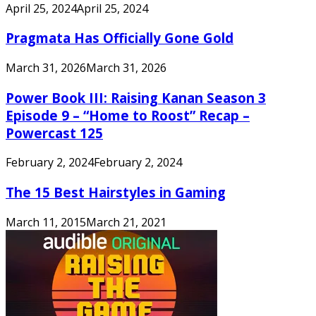
April 25, 2024
April 25, 2024
Pragmata Has Officially Gone Gold
March 31, 2026
March 31, 2026
Power Book III: Raising Kanan Season 3
Episode 9 – “Home to Roost” Recap –
Powercast 125
February 2, 2024
February 2, 2024
The 15 Best Hairstyles in Gaming
March 11, 2015
March 21, 2021