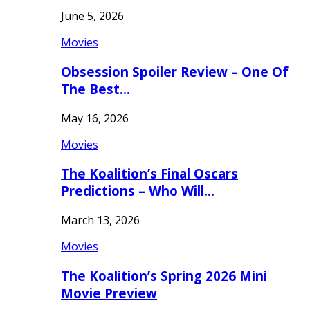
June 5, 2026
Movies
Obsession Spoiler Review – One Of
The Best…
May 16, 2026
Movies
The Koalition’s Final Oscars
Predictions – Who Will…
March 13, 2026
Movies
The Koalition’s Spring 2026 Mini
Movie Preview