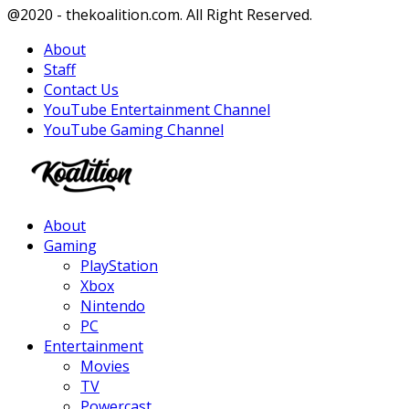
Facebook
Twitter
Instagram
Youtube
@2020 - thekoalition.com. All Right Reserved.
About
Staff
Contact Us
YouTube Entertainment Channel
YouTube Gaming Channel
Facebook
Twitter
Instagram
Youtube
About
Gaming
PlayStation
Xbox
Nintendo
PC
Entertainment
Movies
TV
Powercast