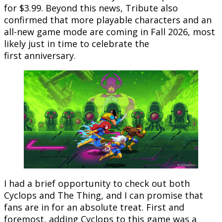
for $3.99. Beyond this news, Tribute also
confirmed that more playable characters and an
all-new game mode are coming in Fall 2026, most
likely just in time to celebrate the
first anniversary.
I had a brief opportunity to check out both
Cyclops and The Thing, and I can promise that
fans are in for an absolute treat. First and
foremost, adding Cyclops to this game was a