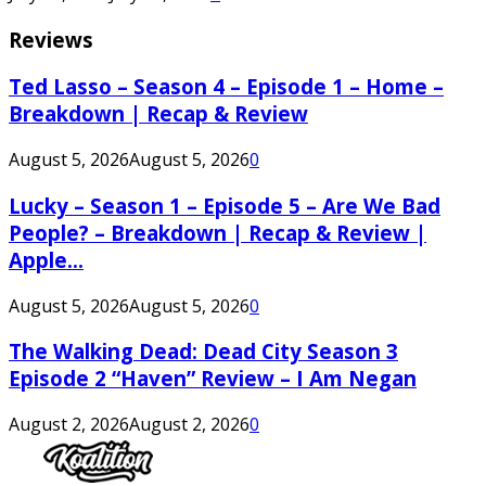
Reviews
Ted Lasso – Season 4 – Episode 1 – Home –
Breakdown | Recap & Review
August 5, 2026
August 5, 2026
0
Lucky – Season 1 – Episode 5 – Are We Bad
People? – Breakdown | Recap & Review |
Apple...
August 5, 2026
August 5, 2026
0
The Walking Dead: Dead City Season 3
Episode 2 “Haven” Review – I Am Negan
August 2, 2026
August 2, 2026
0