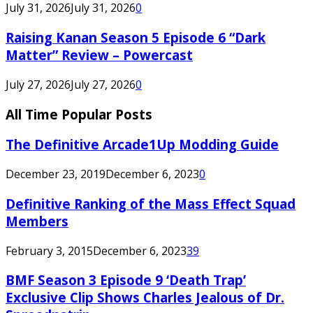
July 31, 2026
July 31, 2026
0
Raising Kanan Season 5 Episode 6 “Dark
Matter” Review – Powercast
July 27, 2026
July 27, 2026
0
All Time Popular Posts
The Definitive Arcade1Up Modding Guide
December 23, 2019
December 6, 2023
0
Definitive Ranking of the Mass Effect Squad
Members
February 3, 2015
December 6, 2023
39
BMF Season 3 Episode 9 ‘Death Trap’
Exclusive Clip Shows Charles Jealous of Dr.