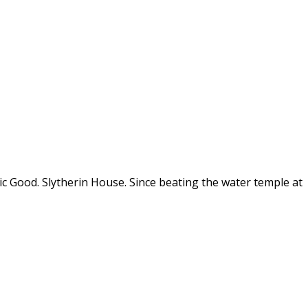
tic Good. Slytherin House. Since beating the water temple at