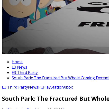
Home
E3 News
E3 Third Party
South Park: The Fractured But Whole Coming Decem
E3 Third Party
News
PC
PlayStation
Xbox
South Park: The Fractured But Who