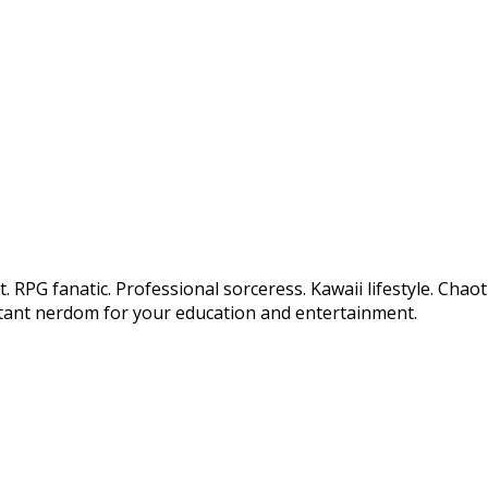
 RPG fanatic. Professional sorceress. Kawaii lifestyle. Chao
tant nerdom for your education and entertainment.