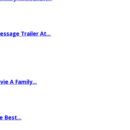
ssage Trailer At…
vie A Family…
he Best…