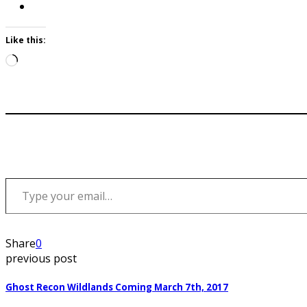
Like this:
Loading…
Type your email…
Share
0
previous post
Ghost Recon Wildlands Coming March 7th, 2017