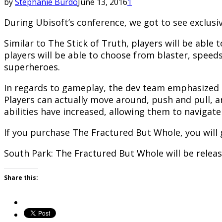
by
Stephanie Burdo
June 13, 2016
1
During Ubisoft’s conference, we got to see exclusi
Similar to The Stick of Truth, players will be able 
players will be able to choose from blaster, speedst
superheroes.
In regards to gameplay, the dev team emphasized th
Players can actually move around, push and pull, a
abilities have increased, allowing them to navigat
If you purchase The Fractured But Whole, you will 
South Park: The Fractured But Whole will be relea
Share this: