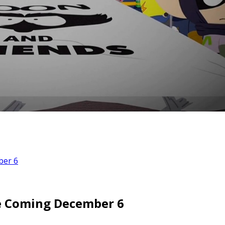
ber 6
le Coming December 6