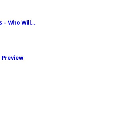
ns – Who Will…
e Preview