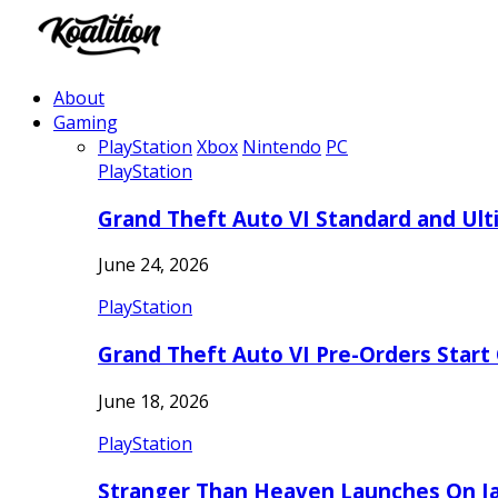
About
Gaming
PlayStation
Xbox
Nintendo
PC
PlayStation
Grand Theft Auto VI Standard and Ult
June 24, 2026
PlayStation
Grand Theft Auto VI Pre-Orders Start
June 18, 2026
PlayStation
Stranger Than Heaven Launches On Ja