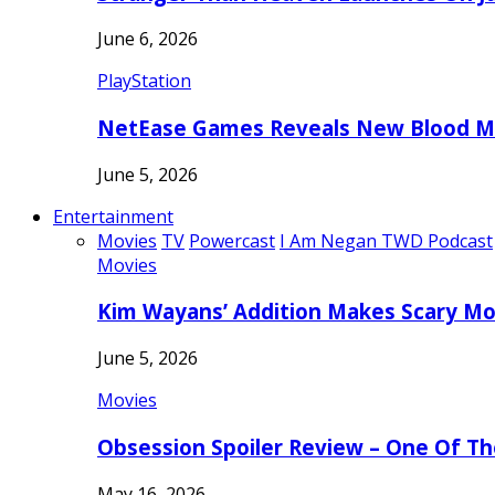
June 6, 2026
PlayStation
NetEase Games Reveals New Blood Me
June 5, 2026
Entertainment
Movies
TV
Powercast
I Am Negan TWD Podcast
Movies
Kim Wayans’ Addition Makes Scary Mo
June 5, 2026
Movies
Obsession Spoiler Review – One Of T
May 16, 2026