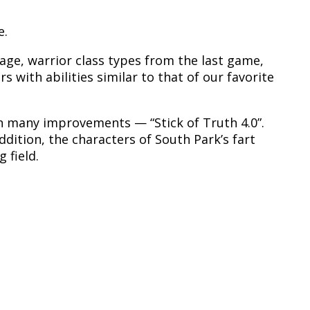
e.
 mage, warrior class types from the last game,
 with abilities similar to that of our favorite
th many improvements — “Stick of Truth 4.0”.
dition, the characters of South Park’s fart
 field.