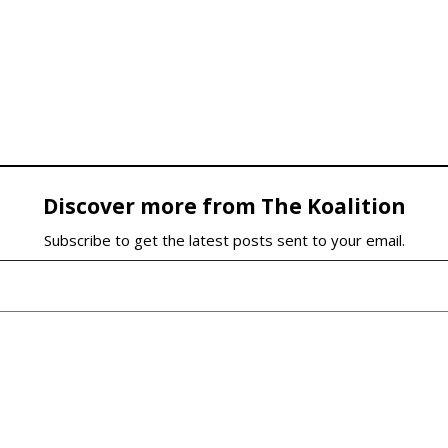
Discover more from The Koalition
Subscribe to get the latest posts sent to your email.