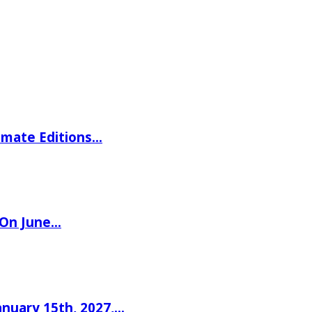
imate Editions…
 On June…
nuary 15th, 2027,…