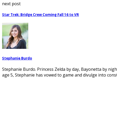
next post
Star Trek: Bridge Crew Coming Fall 16 to VR
Stephanie Burdo
Stephanie Burdo. Princess Zelda by day, Bayonetta by night.
age 5, Stephanie has vowed to game and divulge into cons