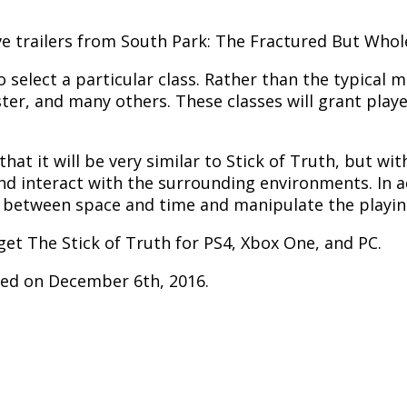
ve trailers from South Park: The Fractured But Whol
to select a particular class. Rather than the typical
er, and many others. These classes will grant players
at it will be very similar to Stick of Truth, but wi
nd interact with the surrounding environments. In ad
e between space and time and manipulate the playing
get The Stick of Truth for PS4, Xbox One, and PC.
sed on December 6th, 2016.