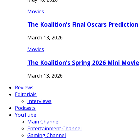
Movies
The Koalition’s Final Oscars Predictio
March 13, 2026
Movies
The Koalition’s Spring 2026 Mini Movi
March 13, 2026
Reviews
Editorials
Interviews
Podcasts
YouTube
Main Channel
Entertainment Channel
Gaming Channel