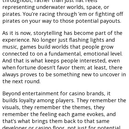
representing underwater worlds, space, or
pirates. You’re racing through ’em or fighting off
pirates on your way to those potential payouts.
As it is now, storytelling has become part of the
experience. No longer just flashing lights and
music, games build worlds that people grow
connected to on a fundamental, emotional level.
And that is what keeps people interested, even
when fortune doesn’t favor them; at least, there
always proves to be something new to uncover in
the next round.
Beyond entertainment for casino brands, it
builds loyalty among players. They remember the
visuals, they remember the themes, they
remember the feeling each game evokes, and
that’s what brings them back to that same
developer or casino floor, not just for potential