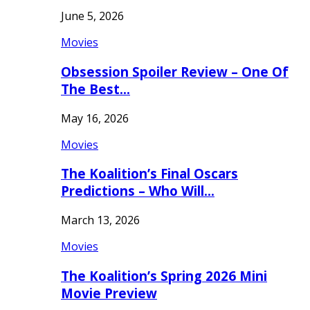
June 5, 2026
Movies
Obsession Spoiler Review – One Of
The Best…
May 16, 2026
Movies
The Koalition’s Final Oscars
Predictions – Who Will…
March 13, 2026
Movies
The Koalition’s Spring 2026 Mini
Movie Preview