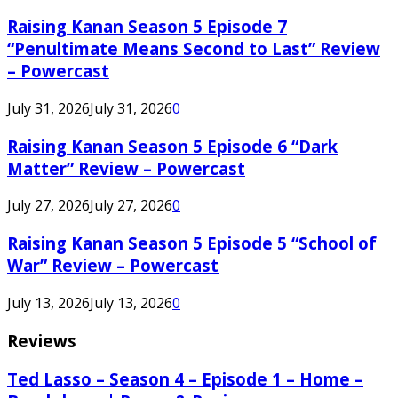
Raising Kanan Season 5 Episode 7
“Penultimate Means Second to Last” Review
– Powercast
July 31, 2026
July 31, 2026
0
Raising Kanan Season 5 Episode 6 “Dark
Matter” Review – Powercast
July 27, 2026
July 27, 2026
0
Raising Kanan Season 5 Episode 5 “School of
War” Review – Powercast
July 13, 2026
July 13, 2026
0
Reviews
Ted Lasso – Season 4 – Episode 1 – Home –