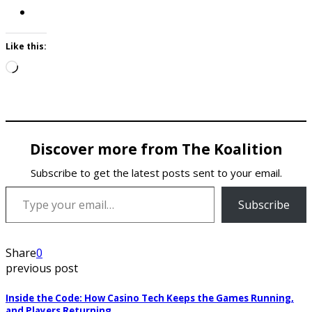
Like this:
Loading…
Discover more from The Koalition
Subscribe to get the latest posts sent to your email.
Type your email…
Subscribe
Share
0
previous post
Inside the Code: How Casino Tech Keeps the Games Running,
and Players Returning