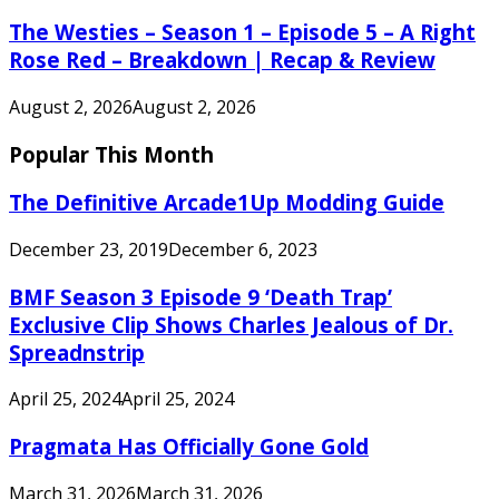
The Westies – Season 1 – Episode 5 – A Right
Rose Red – Breakdown | Recap & Review
August 2, 2026
August 2, 2026
Popular This Month
The Definitive Arcade1Up Modding Guide
December 23, 2019
December 6, 2023
BMF Season 3 Episode 9 ‘Death Trap’
Exclusive Clip Shows Charles Jealous of Dr.
Spreadnstrip
April 25, 2024
April 25, 2024
Pragmata Has Officially Gone Gold
March 31, 2026
March 31, 2026