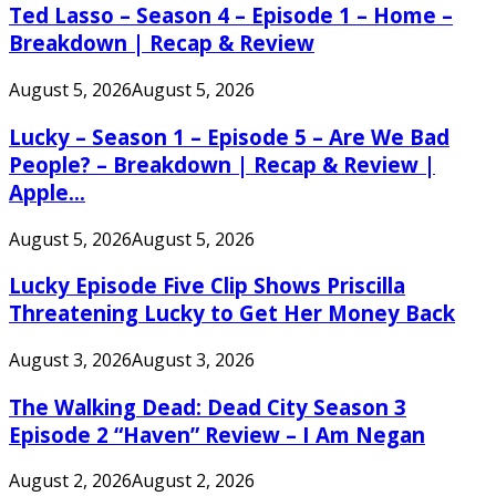
Ted Lasso – Season 4 – Episode 1 – Home –
Breakdown | Recap & Review
August 5, 2026
August 5, 2026
Lucky – Season 1 – Episode 5 – Are We Bad
People? – Breakdown | Recap & Review |
Apple...
August 5, 2026
August 5, 2026
Lucky Episode Five Clip Shows Priscilla
Threatening Lucky to Get Her Money Back
August 3, 2026
August 3, 2026
The Walking Dead: Dead City Season 3
Episode 2 “Haven” Review – I Am Negan
August 2, 2026
August 2, 2026