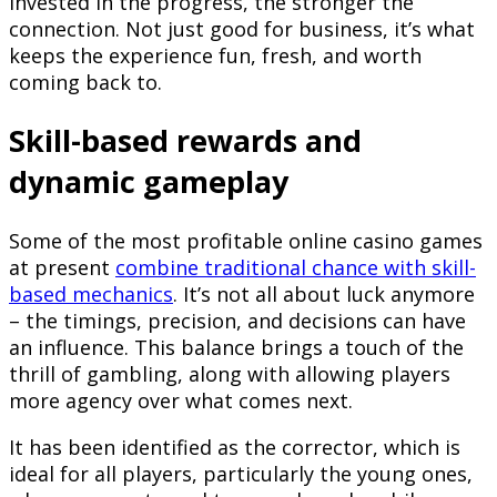
invested in the progress, the stronger the
connection. Not just good for business, it’s what
keeps the experience fun, fresh, and worth
coming back to.
Skill-based rewards and
dynamic gameplay
Some of the most profitable online casino games
at present
combine traditional chance with skill-
based mechanics
. It’s not all about luck anymore
– the timings, precision, and decisions can have
an influence. This balance brings a touch of the
thrill of gambling, along with allowing players
more agency over what comes next.
It has been identified as the corrector, which is
ideal for all players, particularly the young ones,