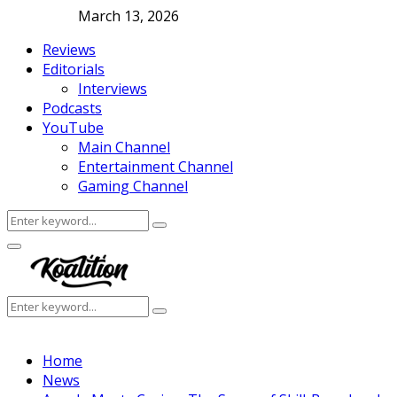
March 13, 2026
Reviews
Editorials
Interviews
Podcasts
YouTube
Main Channel
Entertainment Channel
Gaming Channel
Search
Search
for:
Facebook
Twitter
Instagram
Youtube
Primary
Menu
Search
Search
for:
Home
News