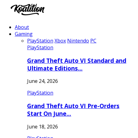
About
Gaming
PlayStation
Xbox
Nintendo
PC
PlayStation
Grand Theft Auto VI Standard and
Ultimate Editions…
June 24, 2026
PlayStation
Grand Theft Auto VI Pre-Orders
Start On June…
June 18, 2026