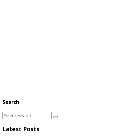
Search
Search
Search
for:
Latest Posts