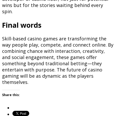
wins but for the stories waiting behind every
spin.
Final words
Skill-based casino games are transforming the
way people play, compete, and connect online. By
combining chance with interaction, creativity,
and social engagement, these games offer
something beyond traditional betting—they
entertain with purpose. The future of casino
gaming will be as dynamic as the players
themselves.
Share this: