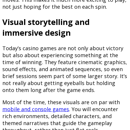
not just hoping for the best on each spin.
Visual storytelling and
immersive design
Today’s casino games are not only about victory
but also about experiencing something at the
time of winning. They feature cinematic graphics,
sound effects, and animated sequences, so even
brief sessions seem part of some larger story. It’s
not really about getting eyeballs but holding
onto them long after the game ends.
Most of the time, these visuals are on par with
mobile and console games
. You will encounter
rich environments, detailed characters, and
themed narratives that guide the gameplay
throughout, rather than just flat reels