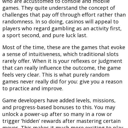
who are accustomed to console and mobile
games. They quite understand the concept of
challenges that pay off through effort rather than
randomness. In so doing, casinos will appeal to
players who regard gambling as an activity first,
a sport second, and pure luck last.
Most of the time, these are the games that evoke
a sense of intuitiveness, which traditional slots
rarely offer. When it is your reflexes or judgment
that can really influence the outcome, the game
feels very clear. This is what purely random
games never really did for you: give you a reason
to practice and improve.
Game developers have added levels, missions,
and progress-based bonuses to this. You may
unlock a power-up after so many in a row or
trigger ‘hidden’ rewards after mastering certain
moves. This makes it much more exciting to play,