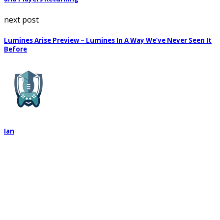
next post
Lumines Arise Preview – Lumines In A Way We’ve Never Seen It
Before
Ian