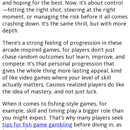
and hoping for the best. Now, it’s about control
—hitting the right shot, steering at the right
moment, or managing the risk before it all comes
crashing down. It’s the same thrill, but with more
depth.
There’s a strong feeling of progression in these
arcade-inspired games, for players don’t just
chase random outcomes but learn, improve, and
compete. It’s that personal progression that
gives the whole thing more lasting appeal, kind
of like video games where your level of skill
actually matters. Casinos realized players do like
the idea of mastery, and not just luck.
When it comes to fishing-style games, for
example, skill and timing play a bigger role than
you might expect. That’s why many players seek
tips for fish game gambling
before diving in, as