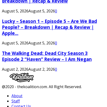
Breakdown | Recap & Review
August 5, 2026
August 5, 2026
0
Lucky – Season 1 – Episode 5 – Are We Bad
People? – Breakdown | Recap & Review |
Apple...
August 5, 2026
August 5, 2026
0
The Walking Dead: Dead City Season 3
Episode 2 “Haven” Review – I Am Negan
August 2, 2026
August 2, 2026
0
Facebook
Twitter
Instagram
Youtube
@2020 - thekoalition.com. All Right Reserved.
About
Staff
Contact Us