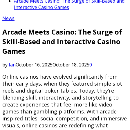
Arcade Meets Casino: The Surge of Skill-Based and
Interactive Casino Games
News
Arcade Meets Casino: The Surge of
Skill-Based and Interactive Casino
Games
by
Ian
October 16, 2025
October 18, 2025
0
Online casinos have evolved significantly from
their early days, when they featured simple slot
reels and digital poker tables. Today, they’re
blending skill, interactivity, and storytelling to
create experiences that feel more like video
games than gambling platforms. With arcade-
inspired titles, social competition, and immersive
visuals, online casinos are redefining what