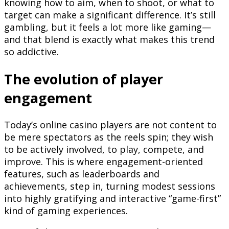
knowing how to aim, when to shoot, or what to
target can make a significant difference. It’s still
gambling, but it feels a lot more like gaming—
and that blend is exactly what makes this trend
so addictive.
The evolution of player
engagement
Today’s online casino players are not content to
be mere spectators as the reels spin; they wish
to be actively involved, to play, compete, and
improve. This is where engagement-oriented
features, such as leaderboards and
achievements, step in, turning modest sessions
into highly gratifying and interactive “game-first”
kind of gaming experiences.