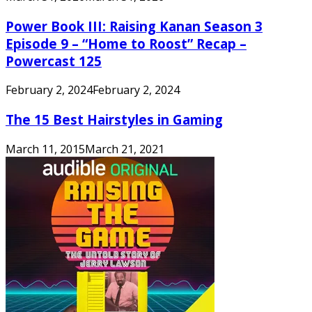
Power Book III: Raising Kanan Season 3
Episode 9 – “Home to Roost” Recap –
Powercast 125
February 2, 2024
February 2, 2024
The 15 Best Hairstyles in Gaming
March 11, 2015
March 21, 2021