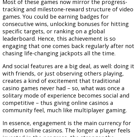
Most of these games now mirror the progress-
tracking and milestone-reward structure of video
games. You could be earning badges for
consecutive wins, unlocking bonuses for hitting
specific targets, or ranking on a global
leaderboard. Hence, this achievement is so
engaging that one comes back regularly after not
chasing life-changing jackpots all the time.
And social features are a big deal, as well: doing it
with friends, or just observing others playing,
creates a kind of excitement that traditional
casino games never had – so, what was once a
solitary mode of experience becomes social and
competitive – thus giving online casinos a
community feel, much like multiplayer gaming.
In essence, engagement is the main currency for
modern online casinos. The longer a player feels