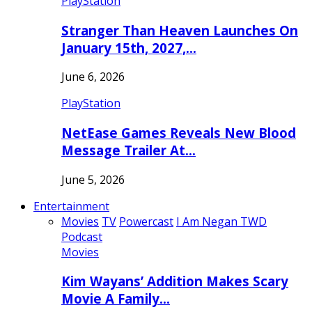
PlayStation
Stranger Than Heaven Launches On
January 15th, 2027,…
June 6, 2026
PlayStation
NetEase Games Reveals New Blood
Message Trailer At…
June 5, 2026
Entertainment
Movies
TV
Powercast
I Am Negan TWD
Podcast
Movies
Kim Wayans’ Addition Makes Scary
Movie A Family…