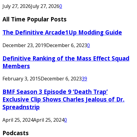
July 27, 2026
July 27, 2026
0
All Time Popular Posts
The Definitive Arcade1Up Modding Guide
December 23, 2019
December 6, 2023
0
Definitive Ranking of the Mass Effect Squad
Members
February 3, 2015
December 6, 2023
39
BMF Season 3 Episode 9 ‘Death Trap’
Exclusive Clip Shows Charles Jealous of Dr.
Spreadnstrip
April 25, 2024
April 25, 2024
0
Podcasts