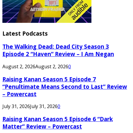
Latest Podcasts
The Walking Dead: Dead City Season 3
Episode 2 “Haven” Review – I Am Negan
August 2, 2026
August 2, 2026
0
Raising Kanan Season 5 Episode 7
“Penultimate Means Second to Last” Review
– Powercast
July 31, 2026
July 31, 2026
0
Raising Kanan Season 5 Episode 6 “Dark
Matter” Review – Powercast