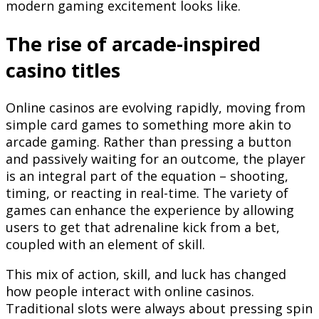
modern gaming excitement looks like.
The rise of arcade-inspired
casino titles
Online casinos are evolving rapidly, moving from
simple card games to something more akin to
arcade gaming. Rather than pressing a button
and passively waiting for an outcome, the player
is an integral part of the equation – shooting,
timing, or reacting in real-time. The variety of
games can enhance the experience by allowing
users to get that adrenaline kick from a bet,
coupled with an element of skill.
This mix of action, skill, and luck has changed
how people interact with online casinos.
Traditional slots were always about pressing spin