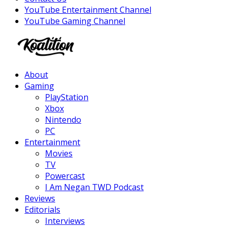
YouTube Entertainment Channel
YouTube Gaming Channel
Facebook
Twitter
Instagram
Youtube
About
Gaming
PlayStation
Xbox
Nintendo
PC
Entertainment
Movies
TV
Powercast
I Am Negan TWD Podcast
Reviews
Editorials
Interviews