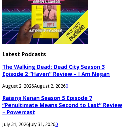
Latest Podcasts
The Walking Dead: Dead City Season 3
Episode 2 “Haven” Review – I Am Negan
August 2, 2026
August 2, 2026
0
Raising Kanan Season 5 Episode 7
“Penultimate Means Second to Last” Review
– Powercast
July 31, 2026
July 31, 2026
0