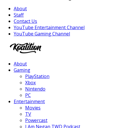
About
Staff
Contact Us
YouTube Entertainment Channel
YouTube Gaming Channel
Facebook
Twitter
Instagram
Youtube
About
Gaming
PlayStation
Xbox
Nintendo
PC
Entertainment
Movies
TV
Powercast
I Am Negan TWD Podcast