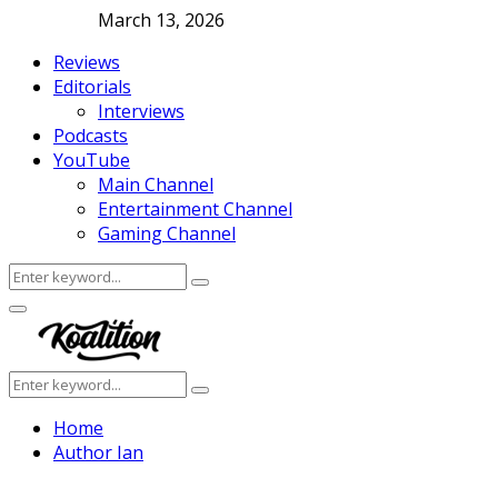
March 13, 2026
Reviews
Editorials
Interviews
Podcasts
YouTube
Main Channel
Entertainment Channel
Gaming Channel
Search
Search
for:
Facebook
Twitter
Instagram
Youtube
Primary
Menu
Search
Search
for:
Home
Author
Ian