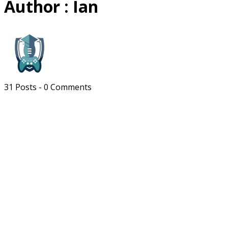
Author :
Ian
31 Posts
-
0 Comments