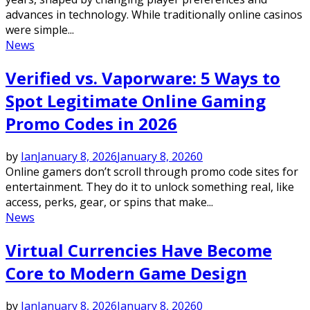
advances in technology. While traditionally online casinos
were simple...
News
Verified vs. Vaporware: 5 Ways to
Spot Legitimate Online Gaming
Promo Codes in 2026
by
Ian
January 8, 2026
January 8, 2026
0
Online gamers don’t scroll through promo code sites for
entertainment. They do it to unlock something real, like
access, perks, gear, or spins that make...
News
Virtual Currencies Have Become
Core to Modern Game Design
by
Ian
January 8, 2026
January 8, 2026
0