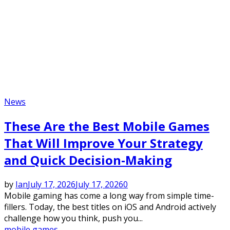
News
These Are the Best Mobile Games
That Will Improve Your Strategy
and Quick Decision-Making
by
Ian
July 17, 2026
July 17, 2026
0
Mobile gaming has come a long way from simple time-
fillers. Today, the best titles on iOS and Android actively
challenge how you think, push you...
mobile games