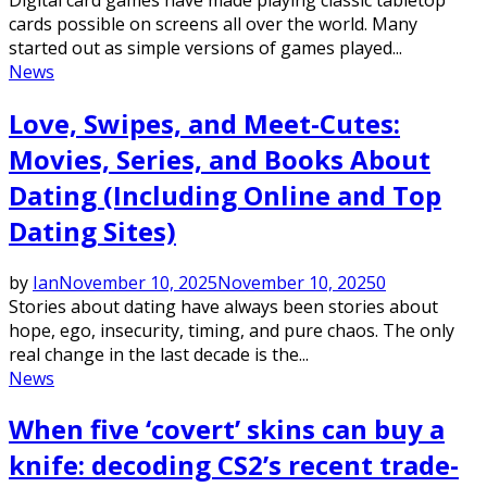
cards possible on screens all over the world. Many
started out as simple versions of games played...
News
Love, Swipes, and Meet-Cutes:
Movies, Series, and Books About
Dating (Including Online and Top
Dating Sites)
by
Ian
November 10, 2025
November 10, 2025
0
Stories about dating have always been stories about
hope, ego, insecurity, timing, and pure chaos. The only
real change in the last decade is the...
News
When five ‘covert’ skins can buy a
knife: decoding CS2’s recent trade-