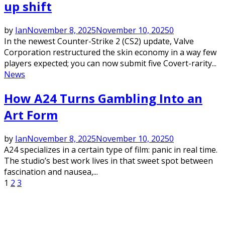
up shift
by
Ian
November 8, 2025
November 10, 2025
0
In the newest Counter-Strike 2 (CS2) update, Valve
Corporation restructured the skin economy in a way few
players expected; you can now submit five Covert-rarity...
News
How A24 Turns Gambling Into an
Art Form
by
Ian
November 8, 2025
November 10, 2025
0
A24 specializes in a certain type of film: panic in real time.
The studio’s best work lives in that sweet spot between
fascination and nausea,...
Posts
1
2
3
pagination