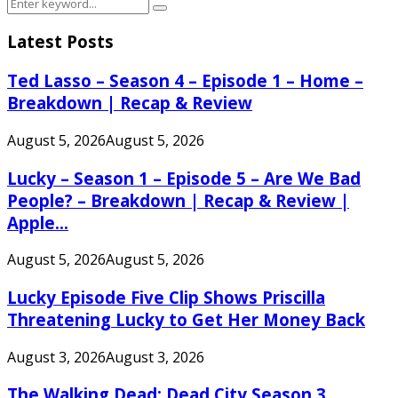
Search
Search
for:
Latest Posts
Ted Lasso – Season 4 – Episode 1 – Home –
Breakdown | Recap & Review
August 5, 2026
August 5, 2026
Lucky – Season 1 – Episode 5 – Are We Bad
People? – Breakdown | Recap & Review |
Apple...
August 5, 2026
August 5, 2026
Lucky Episode Five Clip Shows Priscilla
Threatening Lucky to Get Her Money Back
August 3, 2026
August 3, 2026
The Walking Dead: Dead City Season 3