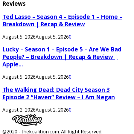
Reviews
Ted Lasso – Season 4 – Episode 1 – Home –
Breakdown | Recap & Review
August 5, 2026
August 5, 2026
0
Lucky – Season 1 – Episode 5 – Are We Bad
People? – Breakdown | Recap & Review |
Apple...
August 5, 2026
August 5, 2026
0
The Walking Dead: Dead City Season 3
Episode 2 “Haven” Review – I Am Negan
August 2, 2026
August 2, 2026
0
Facebook
Twitter
Instagram
Youtube
@2020 - thekoalition.com. All Right Reserved.