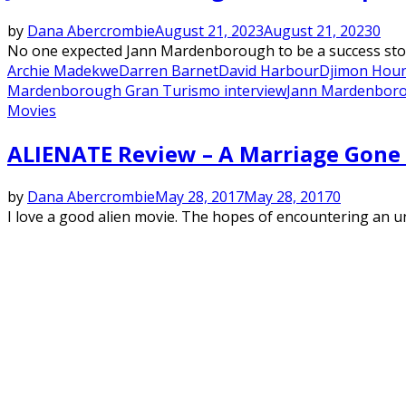
by
Dana Abercrombie
August 21, 2023
August 21, 2023
0
No one expected Jann Mardenborough to be a success story 
Archie Madekwe
Darren Barnet
David Harbour
Djimon Hou
Mardenborough Gran Turismo interview
Jann Mardenboro
Movies
ALIENATE Review – A Marriage Gone
by
Dana Abercrombie
May 28, 2017
May 28, 2017
0
I love a good alien movie. The hopes of encountering an undi