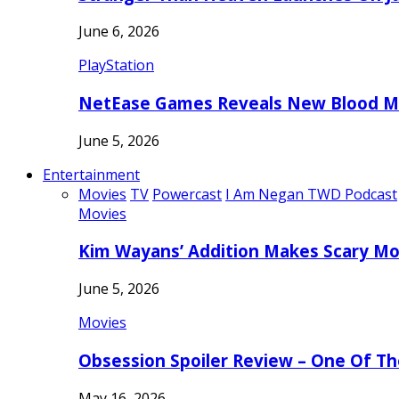
June 6, 2026
PlayStation
NetEase Games Reveals New Blood Me
June 5, 2026
Entertainment
Movies
TV
Powercast
I Am Negan TWD Podcast
Movies
Kim Wayans’ Addition Makes Scary Mo
June 5, 2026
Movies
Obsession Spoiler Review – One Of T
May 16, 2026