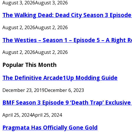
August 3, 2026
August 3, 2026
The Walking Dead: Dead City Season 3 Episode
August 2, 2026
August 2, 2026
The Westies – Season 1 – Episode 5 – A Right
August 2, 2026
August 2, 2026
Popular This Month
The Definitive Arcade1Up Modding Guide
December 23, 2019
December 6, 2023
BMF Season 3 Episode 9 ‘Death Trap’ Exclusive 
April 25, 2024
April 25, 2024
Pragmata Has Officially Gone Gold