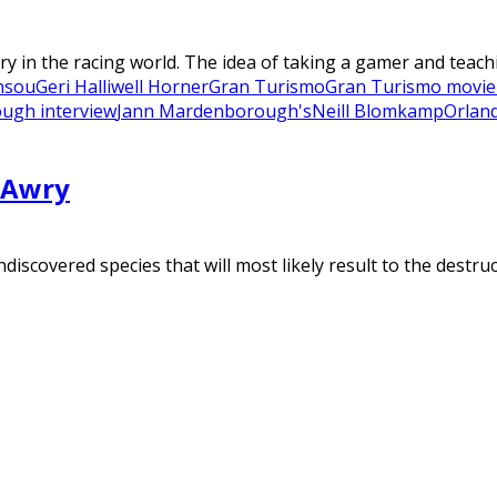
in the racing world. The idea of taking a gamer and teachi
nsou
Geri Halliwell Horner
Gran Turismo
Gran Turismo movie
ugh interview
Jann Mardenborough's
Neill Blomkamp
Orlan
 Awry
scovered species that will most likely result to the destruct