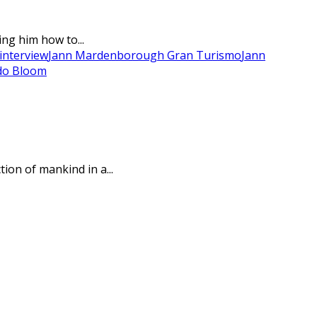
ng him how to...
interview
Jann Mardenborough Gran Turismo
Jann
do Bloom
ion of mankind in a...