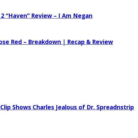
 2 “Haven” Review – I Am Negan
 Rose Red – Breakdown | Recap & Review
Clip Shows Charles Jealous of Dr. Spreadnstrip