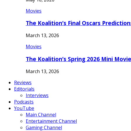
Movies
The Koalition’s Final Oscars Predictio
March 13, 2026
Movies
The Koalition’s Spring 2026 Mini Movi
March 13, 2026
Reviews
Editorials
Interviews
Podcasts
YouTube
Main Channel
Entertainment Channel
Gaming Channel