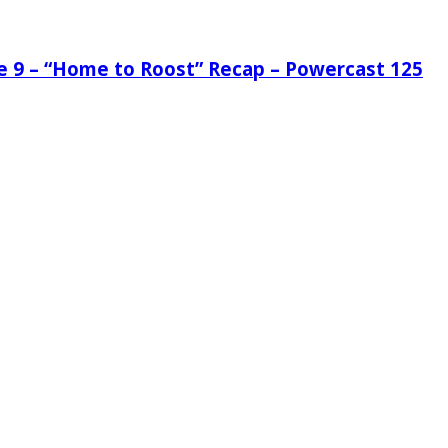
de 9 – “Home to Roost” Recap – Powercast 125