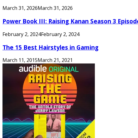
March 31, 2026
March 31, 2026
Power Book III: Raising Kanan Season 3 Episo
February 2, 2024
February 2, 2024
The 15 Best Hairstyles in Gaming
March 11, 2015
March 21, 2021