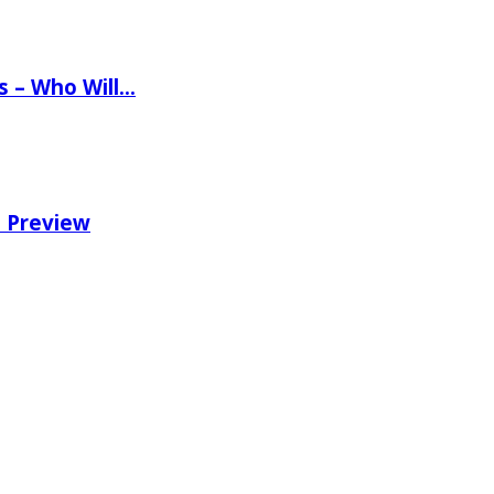
ns – Who Will…
e Preview