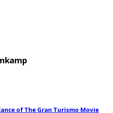
omkamp
ance of The Gran Turismo Movie