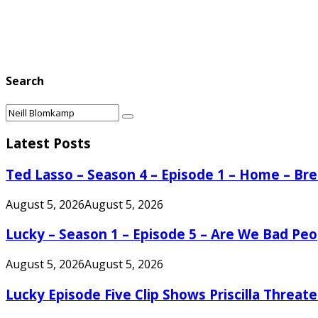
Search
Search
Search
for:
Latest Posts
Ted Lasso – Season 4 – Episode 1 – Home – B
August 5, 2026
August 5, 2026
Lucky – Season 1 – Episode 5 – Are We Bad Peo
August 5, 2026
August 5, 2026
Lucky Episode Five Clip Shows Priscilla Threa