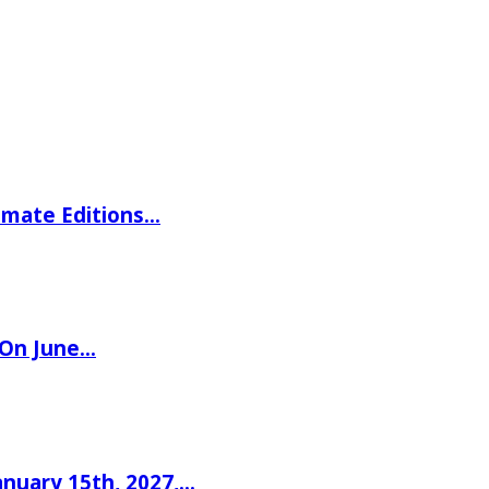
imate Editions…
 On June…
nuary 15th, 2027,…