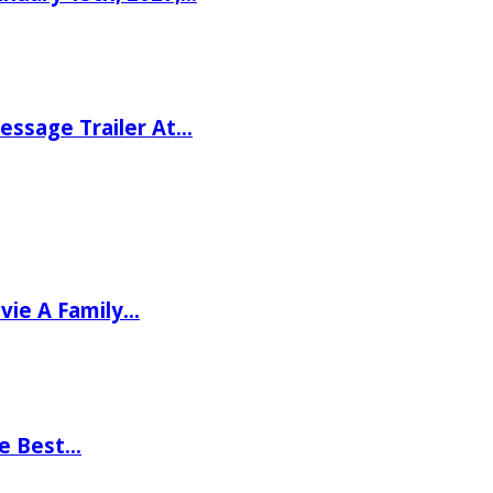
ssage Trailer At…
vie A Family…
he Best…