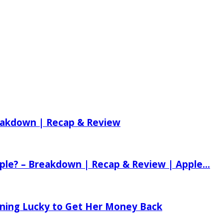
reakdown | Recap & Review
ple? – Breakdown | Recap & Review | Apple...
tening Lucky to Get Her Money Back