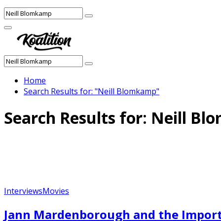
Search
Search
for:
Facebook
Twitter
Instagram
Youtube
Primary
Menu
Search
Search
for:
Home
Search Results for: "Neill Blomkamp"
Search Results for:
Neill Bl
Interviews
Movies
Jann Mardenborough and the Import