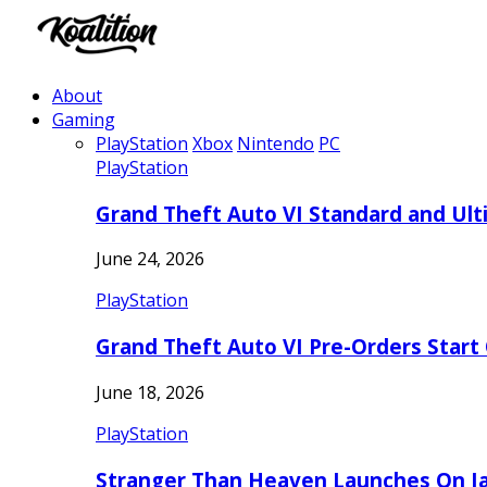
About
Gaming
PlayStation
Xbox
Nintendo
PC
PlayStation
Grand Theft Auto VI Standard and Ult
June 24, 2026
PlayStation
Grand Theft Auto VI Pre-Orders Start
June 18, 2026
PlayStation
Stranger Than Heaven Launches On Ja