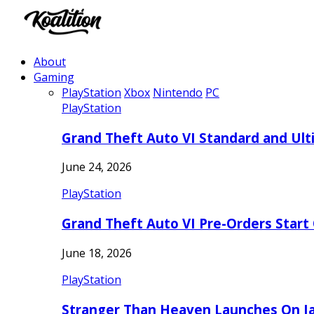
About
Gaming
PlayStation
Xbox
Nintendo
PC
PlayStation
Grand Theft Auto VI Standard and Ult
June 24, 2026
PlayStation
Grand Theft Auto VI Pre-Orders Start
June 18, 2026
PlayStation
Stranger Than Heaven Launches On Ja