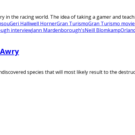
in the racing world. The idea of taking a gamer and teachi
nsou
Geri Halliwell Horner
Gran Turismo
Gran Turismo movie
ugh interview
Jann Mardenborough's
Neill Blomkamp
Orlan
 Awry
scovered species that will most likely result to the destruct