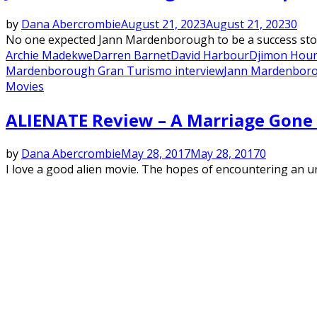
by
Dana Abercrombie
August 21, 2023
August 21, 2023
0
No one expected Jann Mardenborough to be a success story 
Archie Madekwe
Darren Barnet
David Harbour
Djimon Hou
Mardenborough Gran Turismo interview
Jann Mardenboro
Movies
ALIENATE Review – A Marriage Gone
by
Dana Abercrombie
May 28, 2017
May 28, 2017
0
I love a good alien movie. The hopes of encountering an undi