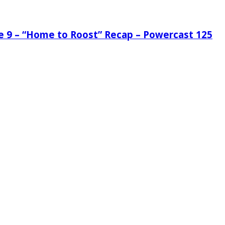
de 9 – “Home to Roost” Recap – Powercast 125