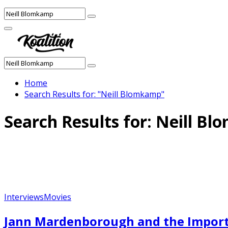
Search
Search
for:
Facebook
Twitter
Instagram
Youtube
Primary
Menu
Search
Search
for:
Home
Search Results for: "Neill Blomkamp"
Search Results for:
Neill Bl
Interviews
Movies
Jann Mardenborough and the Import