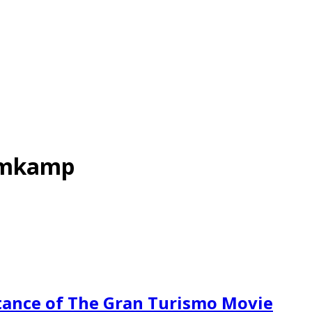
omkamp
ance of The Gran Turismo Movie