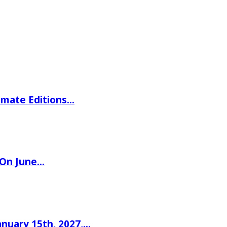
imate Editions…
 On June…
nuary 15th, 2027,…