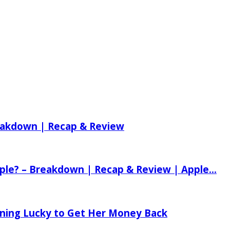
reakdown | Recap & Review
ple? – Breakdown | Recap & Review | Apple...
tening Lucky to Get Her Money Back