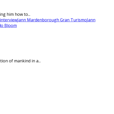
ng him how to...
interview
Jann Mardenborough Gran Turismo
Jann
do Bloom
ion of mankind in a...