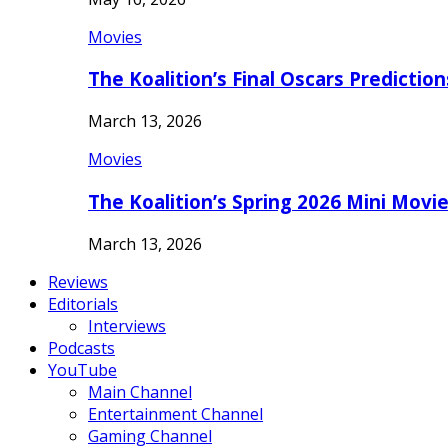
Movies
The Koalition’s Final Oscars Predictio
March 13, 2026
Movies
The Koalition’s Spring 2026 Mini Movi
March 13, 2026
Reviews
Editorials
Interviews
Podcasts
YouTube
Main Channel
Entertainment Channel
Gaming Channel