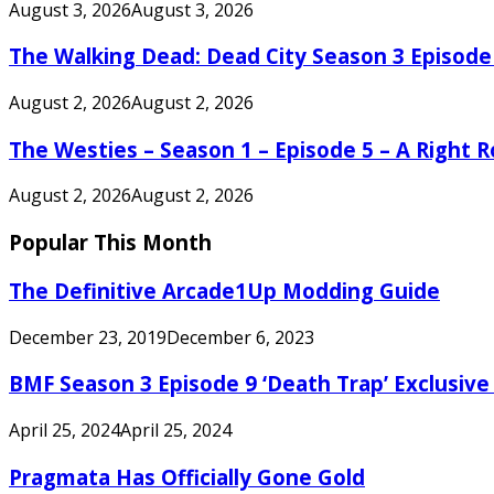
August 3, 2026
August 3, 2026
The Walking Dead: Dead City Season 3 Episode
August 2, 2026
August 2, 2026
The Westies – Season 1 – Episode 5 – A Right
August 2, 2026
August 2, 2026
Popular This Month
The Definitive Arcade1Up Modding Guide
December 23, 2019
December 6, 2023
BMF Season 3 Episode 9 ‘Death Trap’ Exclusive 
April 25, 2024
April 25, 2024
Pragmata Has Officially Gone Gold