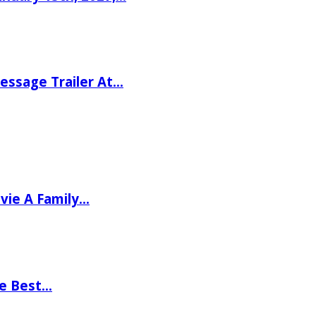
ssage Trailer At…
vie A Family…
he Best…