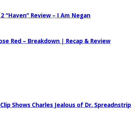
 2 “Haven” Review – I Am Negan
 Rose Red – Breakdown | Recap & Review
Clip Shows Charles Jealous of Dr. Spreadnstrip