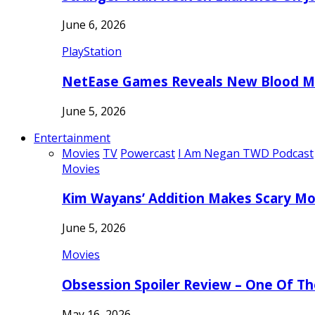
June 6, 2026
PlayStation
NetEase Games Reveals New Blood Me
June 5, 2026
Entertainment
Movies
TV
Powercast
I Am Negan TWD Podcast
Movies
Kim Wayans’ Addition Makes Scary Mo
June 5, 2026
Movies
Obsession Spoiler Review – One Of T
May 16, 2026