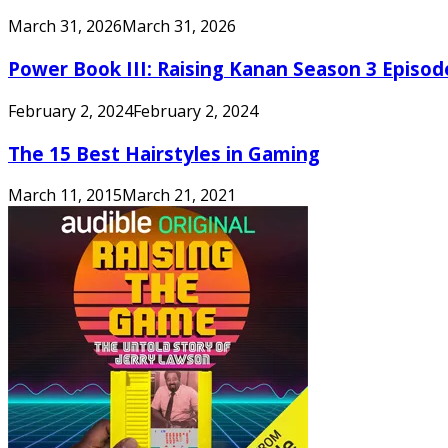
March 31, 2026
March 31, 2026
Power Book III: Raising Kanan Season 3 Episo
February 2, 2024
February 2, 2024
The 15 Best Hairstyles in Gaming
March 11, 2015
March 21, 2021