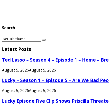
Search
Search
Search
for:
Latest Posts
Ted Lasso – Season 4 – Episode 1 – Home – B
August 5, 2026
August 5, 2026
Lucky – Season 1 – Episode 5 – Are We Bad Peo
August 5, 2026
August 5, 2026
Lucky Episode Five Clip Shows Priscilla Threa