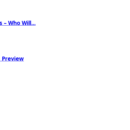
ns – Who Will…
e Preview