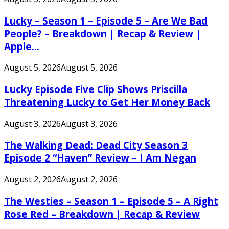
Lucky – Season 1 – Episode 5 – Are We Bad
People? – Breakdown | Recap & Review |
Apple...
August 5, 2026
August 5, 2026
Lucky Episode Five Clip Shows Priscilla
Threatening Lucky to Get Her Money Back
August 3, 2026
August 3, 2026
The Walking Dead: Dead City Season 3
Episode 2 “Haven” Review – I Am Negan
August 2, 2026
August 2, 2026
The Westies – Season 1 – Episode 5 – A Right
Rose Red – Breakdown | Recap & Review