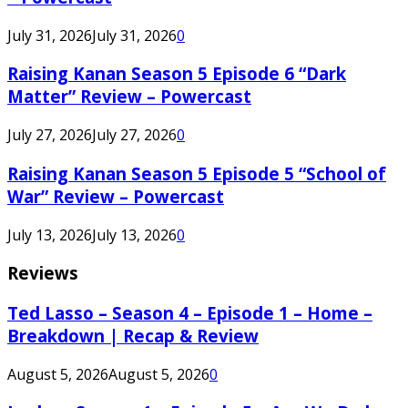
July 31, 2026
July 31, 2026
0
Raising Kanan Season 5 Episode 6 “Dark
Matter” Review – Powercast
July 27, 2026
July 27, 2026
0
Raising Kanan Season 5 Episode 5 “School of
War” Review – Powercast
July 13, 2026
July 13, 2026
0
Reviews
Ted Lasso – Season 4 – Episode 1 – Home –
Breakdown | Recap & Review
August 5, 2026
August 5, 2026
0