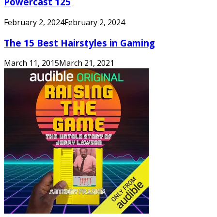
Powercast 125
February 2, 2024
February 2, 2024
The 15 Best Hairstyles in Gaming
March 11, 2015
March 21, 2021