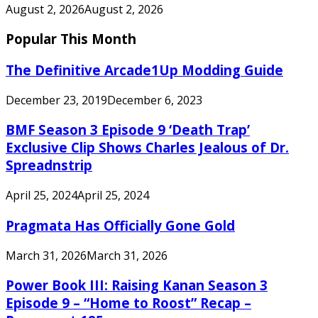
August 2, 2026
August 2, 2026
Popular This Month
The Definitive Arcade1Up Modding Guide
December 23, 2019
December 6, 2023
BMF Season 3 Episode 9 ‘Death Trap’
Exclusive Clip Shows Charles Jealous of Dr.
Spreadnstrip
April 25, 2024
April 25, 2024
Pragmata Has Officially Gone Gold
March 31, 2026
March 31, 2026
Power Book III: Raising Kanan Season 3
Episode 9 – “Home to Roost” Recap –