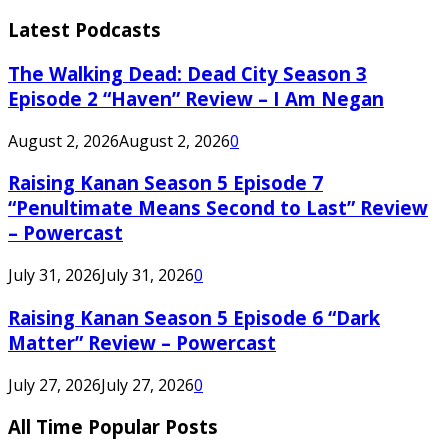
Latest Podcasts
The Walking Dead: Dead City Season 3
Episode 2 “Haven” Review – I Am Negan
August 2, 2026
August 2, 2026
0
Raising Kanan Season 5 Episode 7
“Penultimate Means Second to Last” Review
– Powercast
July 31, 2026
July 31, 2026
0
Raising Kanan Season 5 Episode 6 “Dark
Matter” Review – Powercast
July 27, 2026
July 27, 2026
0
All Time Popular Posts