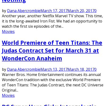
by
Dana Abercrombie
March 17, 2017
March 20, 2017
0
Another year, another Netflix Marvel TV show. This time,
it is the long-awaited Iron Fist. We had an opportunity to
watch the first six episodes of the...
Movies
World Premiere of Teen Titans: The
Judas Contract Set for March 31 at
WonderCon Anaheim
by
Dana Abercrombie
March 13, 2017
March 18, 2017
0
Warner Bros. Home Entertainment continues its annual
WonderCon tradition with the exclusive World Premiere
of Teen Titans: The Judas Contract, the next DC Universe
Original...
Movies