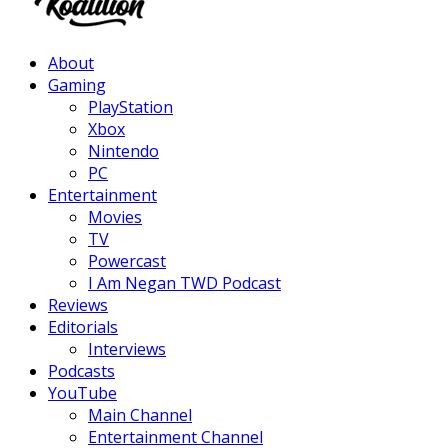
Facebook
Twitter
Instagram
Youtube
About
Gaming
PlayStation
Xbox
Nintendo
PC
Entertainment
Movies
TV
Powercast
I Am Negan TWD Podcast
Reviews
Editorials
Interviews
Podcasts
YouTube
Main Channel
Entertainment Channel