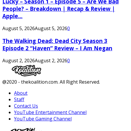
Lucky – Season 1 – Episode 5 – Are We Bad
People? – Breakdown | Recap & Review |
Apple...
August 5, 2026
August 5, 2026
0
The Walking Dead: Dead City Season 3
Episode 2 “Haven” Review – I Am Negan
August 2, 2026
August 2, 2026
0
Facebook
Twitter
Instagram
Youtube
@2020 - thekoalition.com. All Right Reserved.
About
Staff
Contact Us
YouTube Entertainment Channel
YouTube Gaming Channel