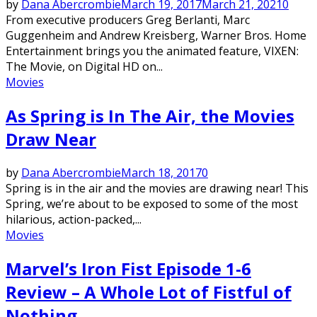
by
Dana Abercrombie
March 19, 2017
March 21, 2021
0
From executive producers Greg Berlanti, Marc
Guggenheim and Andrew Kreisberg, Warner Bros. Home
Entertainment brings you the animated feature, VIXEN:
The Movie, on Digital HD on...
Movies
As Spring is In The Air, the Movies
Draw Near
by
Dana Abercrombie
March 18, 2017
0
Spring is in the air and the movies are drawing near! This
Spring, we’re about to be exposed to some of the most
hilarious, action-packed,...
Movies
Marvel’s Iron Fist Episode 1-6
Review – A Whole Lot of Fistful of
Nothing