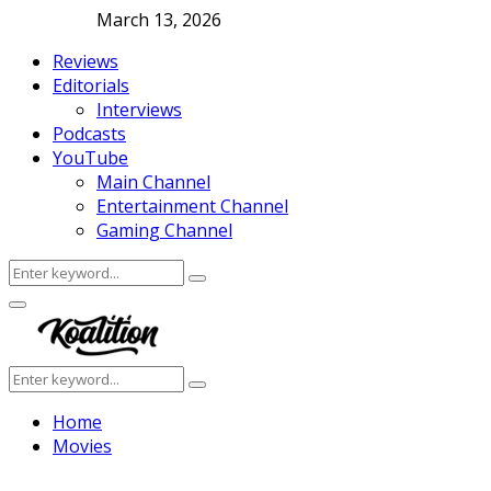
March 13, 2026
Reviews
Editorials
Interviews
Podcasts
YouTube
Main Channel
Entertainment Channel
Gaming Channel
Search
Search
for:
Facebook
Twitter
Instagram
Youtube
Primary
Menu
Search
Search
for:
Home
Movies