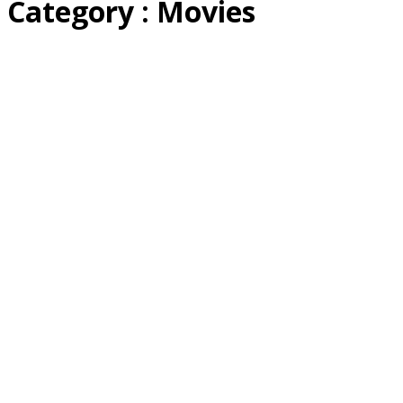
Category : Movies