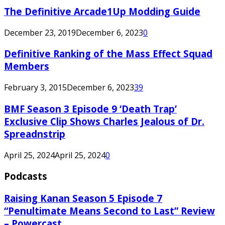
The Definitive Arcade1Up Modding Guide
December 23, 2019
December 6, 2023
0
Definitive Ranking of the Mass Effect Squad
Members
February 3, 2015
December 6, 2023
39
BMF Season 3 Episode 9 ‘Death Trap’
Exclusive Clip Shows Charles Jealous of Dr.
Spreadnstrip
April 25, 2024
April 25, 2024
0
Podcasts
Raising Kanan Season 5 Episode 7
“Penultimate Means Second to Last” Review
– Powercast