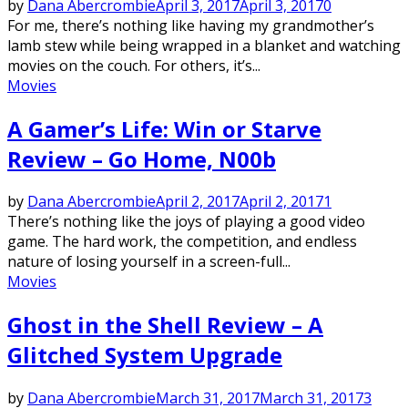
by
Dana Abercrombie
April 3, 2017
April 3, 2017
0
For me, there’s nothing like having my grandmother’s
lamb stew while being wrapped in a blanket and watching
movies on the couch. For others, it’s...
Movies
A Gamer’s Life: Win or Starve
Review – Go Home, N00b
by
Dana Abercrombie
April 2, 2017
April 2, 2017
1
There’s nothing like the joys of playing a good video
game. The hard work, the competition, and endless
nature of losing yourself in a screen-full...
Movies
Ghost in the Shell Review – A
Glitched System Upgrade
by
Dana Abercrombie
March 31, 2017
March 31, 2017
3