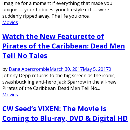
Imagine for a moment if everything that made you
unique — your hobbies, your lifestyle ect — were
suddenly ripped away. The life you once...
Movies
Watch the New Featurette of
Pirates of the Caribbean: Dead Men
Tell No Tales
by
Dana Abercrombie
March 30, 2017
May 5, 2017
0
Johnny Depp returns to the big screen as the iconic,
swashbuckling anti-hero Jack Sparrow in the all-new
Pirates of the Caribbean: Dead Men Tell No...
Movies
CW Seed’s VIXEN: The Movie is
Coming to Blu-ray, DVD & Digital HD