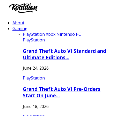
About
Gaming
PlayStation
Xbox
Nintendo
PC
PlayStation
Grand Theft Auto VI Standard and
Ultimate Editions…
June 24, 2026
PlayStation
Grand Theft Auto VI Pre-Orders
Start On June…
June 18, 2026