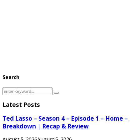
Search
Search
Search
for:
Latest Posts
Ted Lasso – Season 4 – Episode 1 – Home –
Breakdown | Recap & Review
August 5, 2026
August 5, 2026