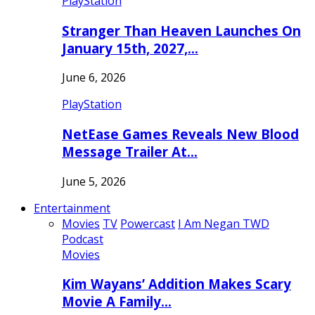
PlayStation
Stranger Than Heaven Launches On
January 15th, 2027,…
June 6, 2026
PlayStation
NetEase Games Reveals New Blood
Message Trailer At…
June 5, 2026
Entertainment
Movies
TV
Powercast
I Am Negan TWD
Podcast
Movies
Kim Wayans’ Addition Makes Scary
Movie A Family…