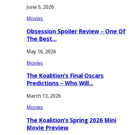
June 5, 2026
Movies
Obsession Spoiler Review – One Of
The Best…
May 16, 2026
Movies
The Koalition’s Final Oscars
Predictions – Who Will…
March 13, 2026
Movies
The Koalition’s Spring 2026 Mini
Movie Preview