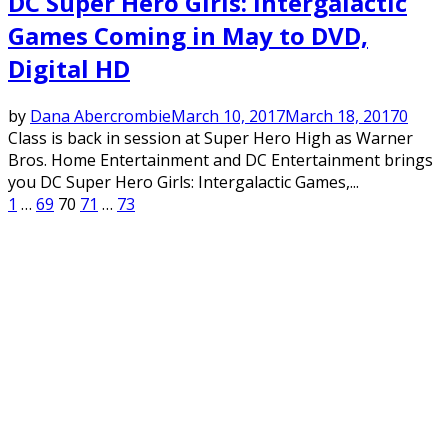
DC Super Hero Girls: Intergalactic
Games Coming in May to DVD,
Digital HD
by
Dana Abercrombie
March 10, 2017
March 18, 2017
0
Class is back in session at Super Hero High as Warner
Bros. Home Entertainment and DC Entertainment brings
you DC Super Hero Girls: Intergalactic Games,...
Posts
1
…
69
70
71
…
73
pagination