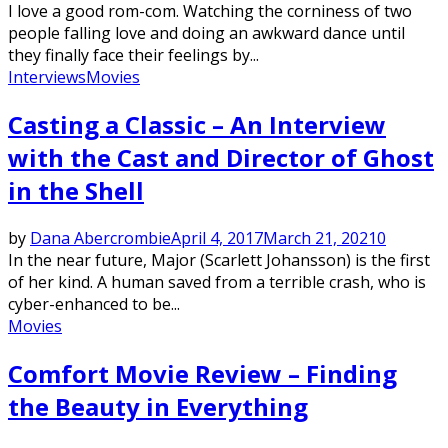
I love a good rom-com. Watching the corniness of two
people falling love and doing an awkward dance until
they finally face their feelings by...
Interviews
Movies
Casting a Classic – An Interview
with the Cast and Director of Ghost
in the Shell
by
Dana Abercrombie
April 4, 2017
March 21, 2021
0
In the near future, Major (Scarlett Johansson) is the first
of her kind. A human saved from a terrible crash, who is
cyber-enhanced to be...
Movies
Comfort Movie Review – Finding
the Beauty in Everything