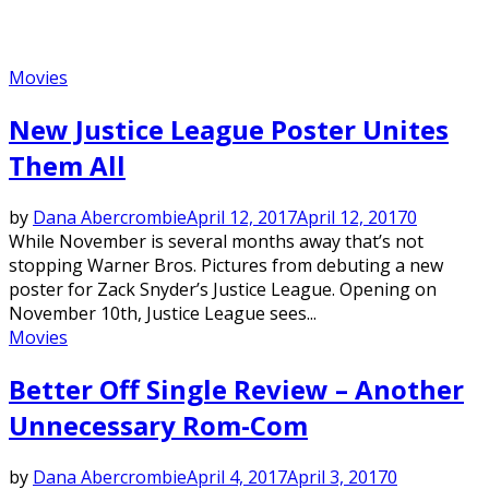
Movies
New Justice League Poster Unites
Them All
by
Dana Abercrombie
April 12, 2017
April 12, 2017
0
While November is several months away that’s not
stopping Warner Bros. Pictures from debuting a new
poster for Zack Snyder’s Justice League. Opening on
November 10th, Justice League sees...
Movies
Better Off Single Review – Another
Unnecessary Rom-Com
by
Dana Abercrombie
April 4, 2017
April 3, 2017
0