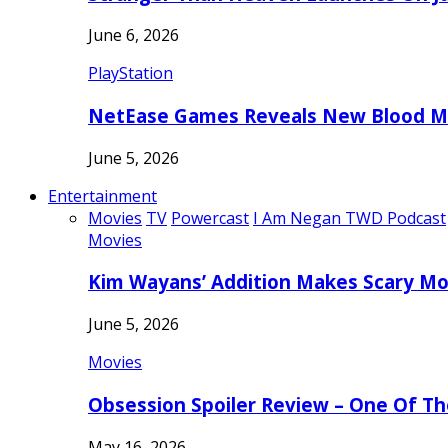
June 6, 2026
PlayStation
NetEase Games Reveals New Blood Me
June 5, 2026
Entertainment
Movies
TV
Powercast
I Am Negan TWD Podcast
Movies
Kim Wayans’ Addition Makes Scary Mo
June 5, 2026
Movies
Obsession Spoiler Review – One Of T
May 16, 2026