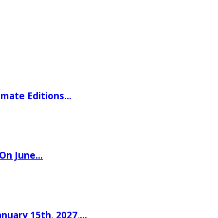
imate Editions…
 On June…
nuary 15th, 2027,…