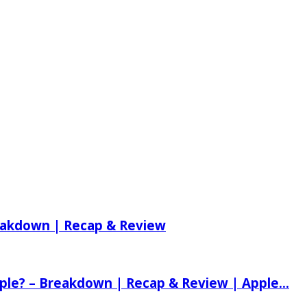
reakdown | Recap & Review
ple? – Breakdown | Recap & Review | Apple...