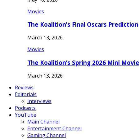
Movies
The Koalition’s Final Oscars Predictio
March 13, 2026
Movies
The Koalition’s Spring 2026 Mini Movi
March 13, 2026
Reviews
Editorials
Interviews
Podcasts
YouTube
Main Channel
Entertainment Channel
Gaming Channel