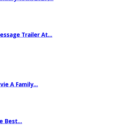
ssage Trailer At…
vie A Family…
he Best…