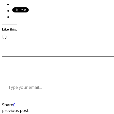
Like this:
Loading…
Type your email…
Share
0
previous post