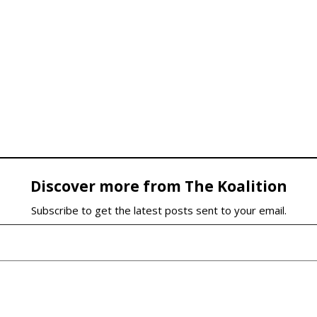
Discover more from The Koalition
Subscribe to get the latest posts sent to your email.