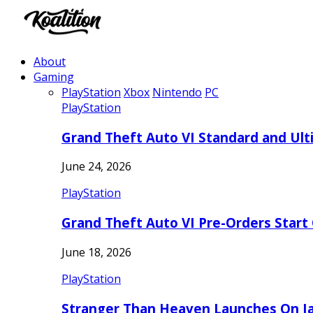
About
Gaming
PlayStation
Xbox
Nintendo
PC
PlayStation
Grand Theft Auto VI Standard and Ult
June 24, 2026
PlayStation
Grand Theft Auto VI Pre-Orders Start
June 18, 2026
PlayStation
Stranger Than Heaven Launches On Ja