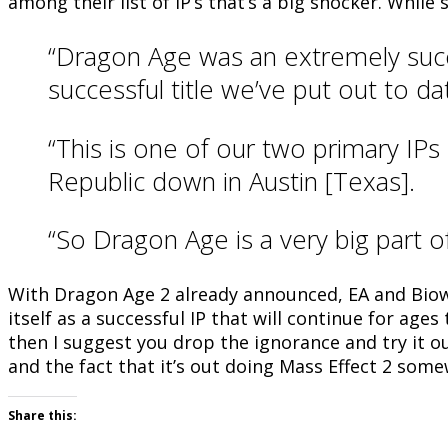
among their list of IP’s that’s a big shocker. While
“Dragon Age was an extremely succe
successful title we’ve put out to d
“This is one of our two primary IP
Republic down in Austin [Texas].
“So Dragon Age is a very big part o
With Dragon Age 2 already announced, EA and Biowa
itself as a successful IP that will continue for age
then I suggest you drop the ignorance and try it ou
and the fact that it’s out doing Mass Effect 2 some
Share this: