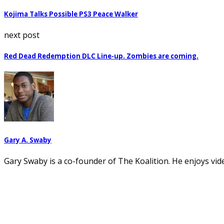
Kojima Talks Possible PS3 Peace Walker
next post
Red Dead Redemption DLC Line-up. Zombies are coming.
Gary A. Swaby
Gary Swaby is a co-founder of The Koalition. He enjoys vi