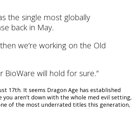
s the single most globally
ase back in May.
 then we’re working on the Old
 BioWare will hold for sure.”
ust 17th. It seems Dragon Age has established
use you aren’t down with the whole med evil setting,
one of the most underrated titles this generation,