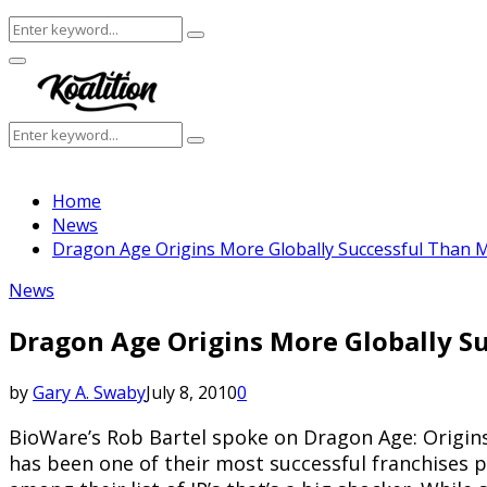
Search
Search
for:
Facebook
Twitter
Instagram
Youtube
Primary
Menu
Search
Search
for:
Home
News
Dragon Age Origins More Globally Successful Than M
News
Dragon Age Origins More Globally Su
by
Gary A. Swaby
July 8, 2010
0
BioWare’s Rob Bartel spoke on Dragon Age: Origins r
has been one of their most successful franchises 