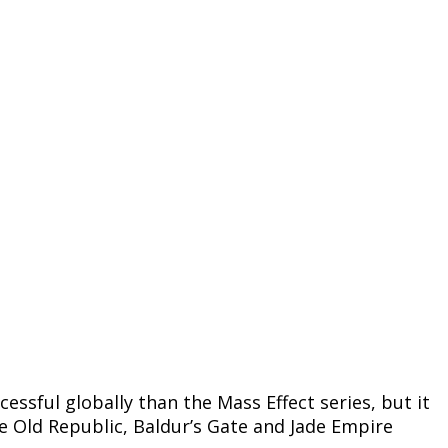
ssful globally than the Mass Effect series, but it
e Old Republic, Baldur’s Gate and Jade Empire