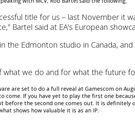
 speaking with MCV, Rob Bartel said the following.
ssful title for us – last November it wa
ate,” Bartel said at EA’s European showc
s in the Edmonton studio in Canada, and
f what we do and for what the future for
re are set to do a full reveal at Gamescom on Aug
s to come. If you have yet to play the first one beca
t before the second one comes out. It is definitely 
what shows how valuable it is as an IP.