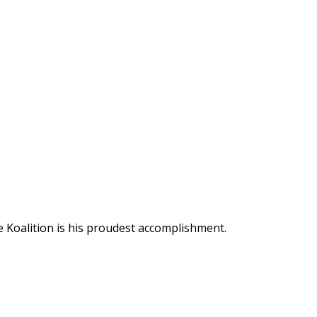
 Koalition is his proudest accomplishment.