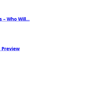
ns – Who Will…
e Preview