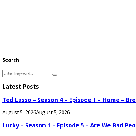
Search
Search
Search
for:
Latest Posts
Ted Lasso – Season 4 – Episode 1 – Home – B
August 5, 2026
August 5, 2026
Lucky – Season 1 – Episode 5 – Are We Bad Peo