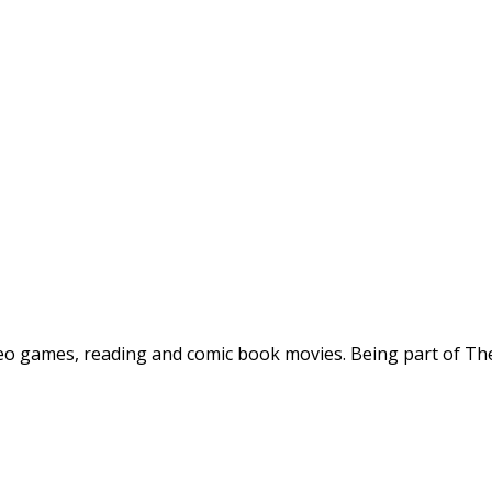
deo games, reading and comic book movies. Being part of The