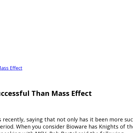
ass Effect
ccessful Than Mass Effect
ecently, saying that not only has it been more succe
period. When you consider Bioware has Knights of th