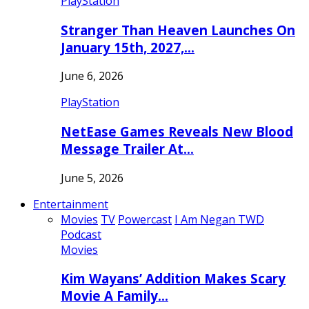
PlayStation
Stranger Than Heaven Launches On
January 15th, 2027,…
June 6, 2026
PlayStation
NetEase Games Reveals New Blood
Message Trailer At…
June 5, 2026
Entertainment
Movies
TV
Powercast
I Am Negan TWD
Podcast
Movies
Kim Wayans’ Addition Makes Scary
Movie A Family…