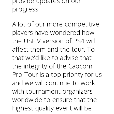
provide updates on our
progress.
A lot of our more competitive
players have wondered how
the USFIV version of PS4 will
affect them and the tour. To
that we’d like to advise that
the integrity of the Capcom
Pro Tour is a top priority for us
and we will continue to work
with tournament organizers
worldwide to ensure that the
highest quality event will be