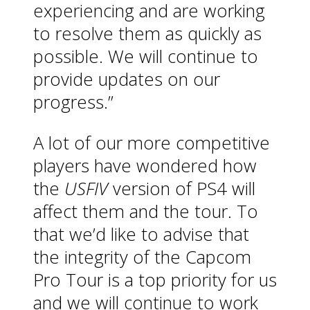
experiencing and are working
to resolve them as quickly as
possible. We will continue to
provide updates on our
progress.”
A lot of our more competitive
players have wondered how
the
USFIV
version of PS4 will
affect them and the tour. To
that we’d like to advise that
the integrity of the Capcom
Pro Tour is a top priority for us
and we will continue to work