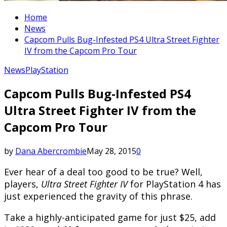
Home
News
Capcom Pulls Bug-Infested PS4 Ultra Street Fighter
IV from the Capcom Pro Tour
News
PlayStation
Capcom Pulls Bug-Infested PS4
Ultra Street Fighter IV from the
Capcom Pro Tour
by
Dana Abercrombie
May 28, 2015
0
Ever hear of a deal too good to be true? Well,
players,
Ultra Street Fighter IV
for PlayStation 4 has
just experienced the gravity of this phrase.
Take a highly-anticipated game for just $25, add