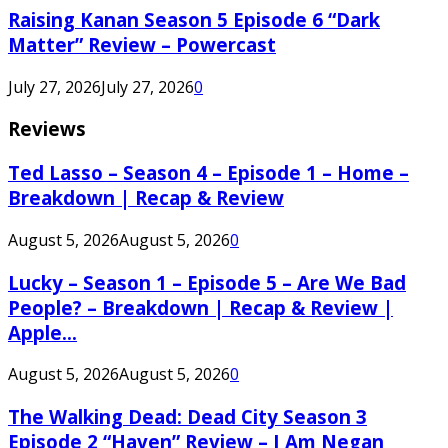
Raising Kanan Season 5 Episode 6 “Dark
Matter” Review – Powercast
July 27, 2026
July 27, 2026
0
Reviews
Ted Lasso – Season 4 – Episode 1 – Home –
Breakdown | Recap & Review
August 5, 2026
August 5, 2026
0
Lucky – Season 1 – Episode 5 – Are We Bad
People? – Breakdown | Recap & Review |
Apple...
August 5, 2026
August 5, 2026
0
The Walking Dead: Dead City Season 3
Episode 2 “Haven” Review – I Am Negan