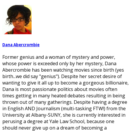
Dana Abercrombie
Former genius and a woman of mystery and power,
whose power is exceeded only by her mystery, Dana
Abercrombie has been watching movies since birth (yes
birth...we did say "genius"). Despite her secret desire of
wanting to give it all up to become a gorgeous billionaire,
Dana is most passionate politics about movies often
times getting in many heated debates resulting in being
thrown out of many gatherings. Despite having a degree
in English AND Journalism (multi-tasking FTW!) from the
University at Albany-SUNY, she is currently interested in
perusing a degree at Yale Law School, because one
should never give up on a dream of becoming a