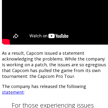
As a result, Capcom issued a statement
acknowledging the problems. While the company
is working on a patch, the issues are so egregious
that Capcom has pulled the game from its own
tournament: the Capcom Pro Tour.
The company has released the following
statement
:
For those experiencing issues