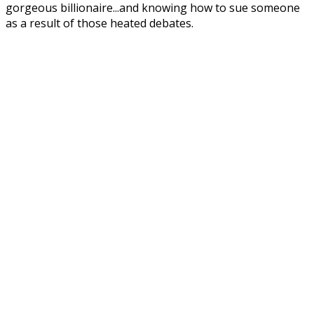
gorgeous billionaire...and knowing how to sue someone
as a result of those heated debates.