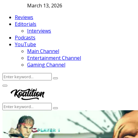
March 13, 2026
Reviews
Editorials
Interviews
Podcasts
YouTube
Main Channel
Entertainment Channel
Gaming Channel
Search
Search
for:
Facebook
Twitter
Instagram
Youtube
Primary
Menu
Search
Search
for: