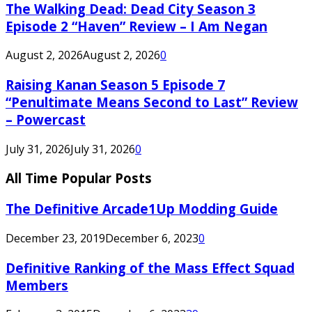
The Walking Dead: Dead City Season 3
Episode 2 “Haven” Review – I Am Negan
August 2, 2026
August 2, 2026
0
Raising Kanan Season 5 Episode 7
“Penultimate Means Second to Last” Review
– Powercast
July 31, 2026
July 31, 2026
0
All Time Popular Posts
The Definitive Arcade1Up Modding Guide
December 23, 2019
December 6, 2023
0
Definitive Ranking of the Mass Effect Squad
Members