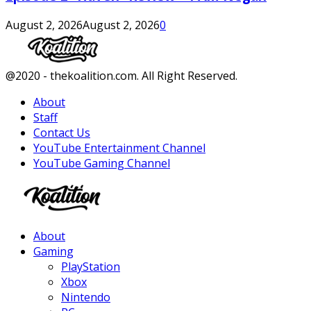
August 2, 2026
August 2, 2026
0
Facebook
Twitter
Instagram
Youtube
@2020 - thekoalition.com. All Right Reserved.
About
Staff
Contact Us
YouTube Entertainment Channel
YouTube Gaming Channel
Facebook
Twitter
Instagram
Youtube
About
Gaming
PlayStation
Xbox
Nintendo