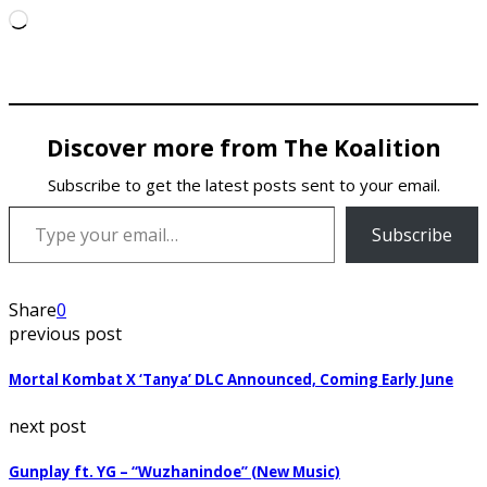
Loading…
Discover more from The Koalition
Subscribe to get the latest posts sent to your email.
Type your email…
Subscribe
Share
0
previous post
Mortal Kombat X ‘Tanya’ DLC Announced, Coming Early June
next post
Gunplay ft. YG – “Wuzhanindoe” (New Music)