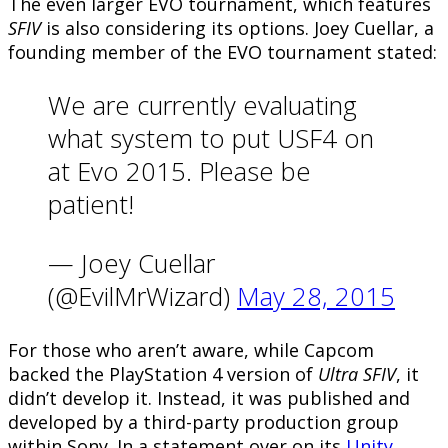
The even larger EVO tournament, which features
SFIV
is also considering its options. Joey Cuellar, a
founding member of the EVO tournament stated:
We are currently evaluating
what system to put USF4 on
at Evo 2015. Please be
patient!
— Joey Cuellar
(@EvilMrWizard)
May 28, 2015
For those who aren’t aware, while Capcom
backed the PlayStation 4 version of
Ultra SFIV
, it
didn’t develop it. Instead, it was published and
developed by a third-party production group
within Sony. In a statement over on its
Unity