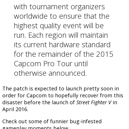
with tournament organizers
worldwide to ensure that the
highest quality event will be
run. Each region will maintain
its current hardware standard
for the remainder of the 2015
Capcom Pro Tour until
otherwise announced.
The patch is expected to launch pretty soon in
order for Capcom to hopefully recover from this
disaster before the launch of
Street Fighter V
in
April 2016.
Check out some of funnier bug-infested
gameplay moments below.