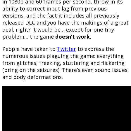
in 1080p and 60 frames per second, throw in its
ability to correct input lag from previous
versions, and the fact it includes all previously
released DLC and you have the makings of a great
deal, right? It would be… except for one tiny
problem… the game
doesn’t work.
People have taken to
Twitter
to express the
numerous issues plaguing the game: everything
from glitches, freezing, stuttering and flickering
(bring on the seizures). There’s even sound issues
and body deformations.