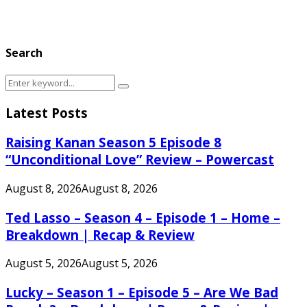
Search
Search
Search
for:
Latest Posts
Raising Kanan Season 5 Episode 8
“Unconditional Love” Review – Powercast
August 8, 2026
August 8, 2026
Ted Lasso – Season 4 – Episode 1 – Home –
Breakdown | Recap & Review
August 5, 2026
August 5, 2026
Lucky – Season 1 – Episode 5 – Are We Bad