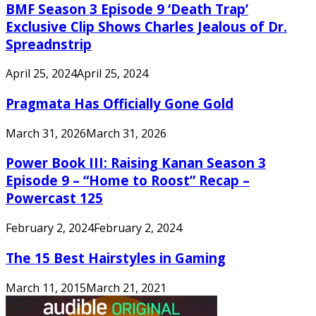
BMF Season 3 Episode 9 ‘Death Trap’
Exclusive Clip Shows Charles Jealous of Dr.
Spreadnstrip
April 25, 2024
April 25, 2024
Pragmata Has Officially Gone Gold
March 31, 2026
March 31, 2026
Power Book III: Raising Kanan Season 3
Episode 9 – “Home to Roost” Recap –
Powercast 125
February 2, 2024
February 2, 2024
The 15 Best Hairstyles in Gaming
March 11, 2015
March 21, 2021