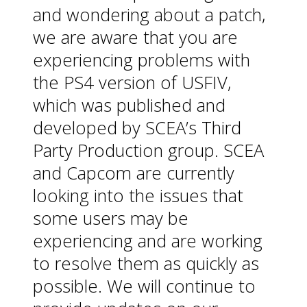
and wondering about a patch,
we are aware that you are
experiencing problems with
the PS4 version of USFIV,
which was published and
developed by SCEA’s Third
Party Production group. SCEA
and Capcom are currently
looking into the issues that
some users may be
experiencing and are working
to resolve them as quickly as
possible. We will continue to