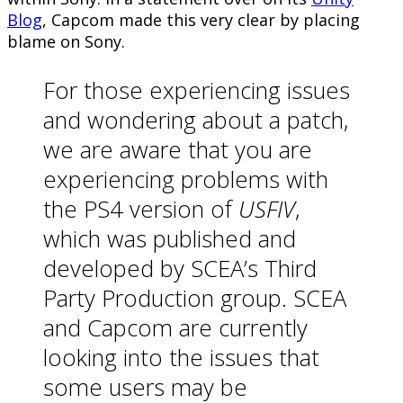
Blog
, Capcom made this very clear by placing
blame on Sony.
For those experiencing issues
and wondering about a patch,
we are aware that you are
experiencing problems with
the PS4 version of
USFIV
,
which was published and
developed by SCEA’s Third
Party Production group. SCEA
and Capcom are currently
looking into the issues that
some users may be