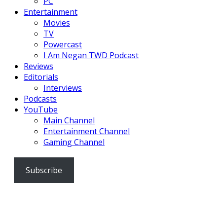
PC
Entertainment
Movies
TV
Powercast
I Am Negan TWD Podcast
Reviews
Editorials
Interviews
Podcasts
YouTube
Main Channel
Entertainment Channel
Gaming Channel
Subscribe