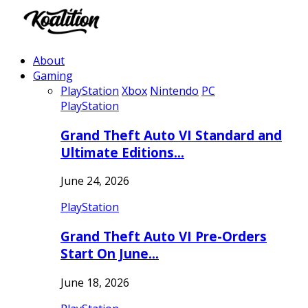
About
Gaming
PlayStation
Xbox
Nintendo
PC
PlayStation
Grand Theft Auto VI Standard and
Ultimate Editions…
June 24, 2026
PlayStation
Grand Theft Auto VI Pre-Orders
Start On June…
June 18, 2026