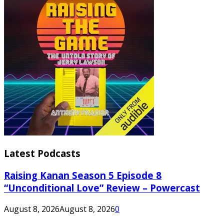
Latest Podcasts
Raising Kanan Season 5 Episode 8
“Unconditional Love” Review – Powercast
August 8, 2026
August 8, 2026
0