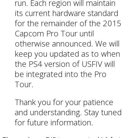
run. Each region will maintain
its current hardware standard
for the remainder of the 2015
Capcom Pro Tour until
otherwise announced. We will
keep you updated as to when
the PS4 version of USFIV will
be integrated into the Pro
Tour.
Thank you for your patience
and understanding. Stay tuned
for future information.