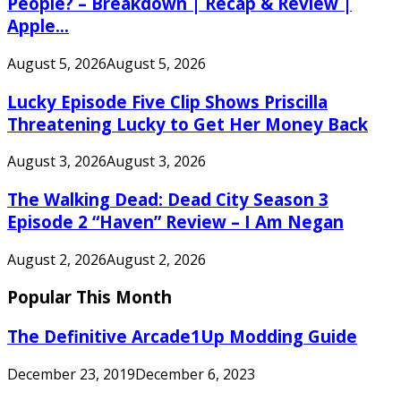
People? – Breakdown | Recap & Review |
Apple...
August 5, 2026
August 5, 2026
Lucky Episode Five Clip Shows Priscilla
Threatening Lucky to Get Her Money Back
August 3, 2026
August 3, 2026
The Walking Dead: Dead City Season 3
Episode 2 “Haven” Review – I Am Negan
August 2, 2026
August 2, 2026
Popular This Month
The Definitive Arcade1Up Modding Guide
December 23, 2019
December 6, 2023