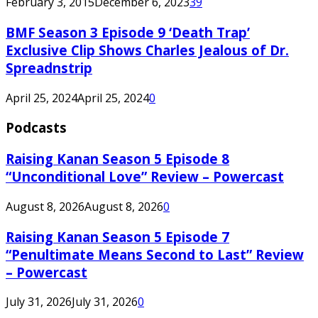
February 3, 2015
December 6, 2023
39
BMF Season 3 Episode 9 ‘Death Trap’
Exclusive Clip Shows Charles Jealous of Dr.
Spreadnstrip
April 25, 2024
April 25, 2024
0
Podcasts
Raising Kanan Season 5 Episode 8
“Unconditional Love” Review – Powercast
August 8, 2026
August 8, 2026
0
Raising Kanan Season 5 Episode 7
“Penultimate Means Second to Last” Review
– Powercast
July 31, 2026
July 31, 2026
0