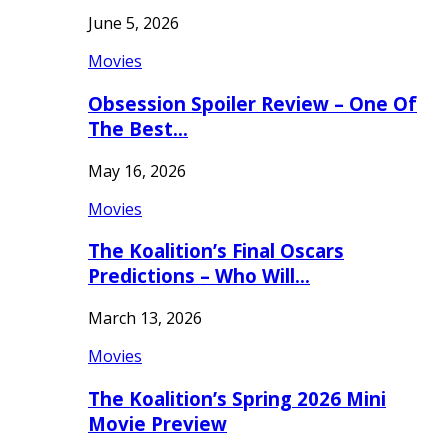
June 5, 2026
Movies
Obsession Spoiler Review – One Of
The Best…
May 16, 2026
Movies
The Koalition’s Final Oscars
Predictions – Who Will…
March 13, 2026
Movies
The Koalition’s Spring 2026 Mini
Movie Preview