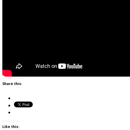
Share this:
Like this: