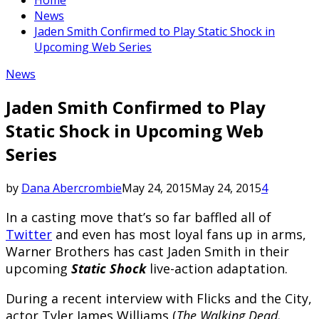
News
Jaden Smith Confirmed to Play Static Shock in
Upcoming Web Series
News
Jaden Smith Confirmed to Play
Static Shock in Upcoming Web
Series
by
Dana Abercrombie
May 24, 2015
May 24, 2015
4
In a casting move that’s so far baffled all of
Twitter
and even has most loyal fans up in arms,
Warner Brothers has cast Jaden Smith in their
upcoming
Static Shock
live-action adaptation.
During a recent interview with Flicks and the City,
actor Tyler James Williams (
The Walking Dead,