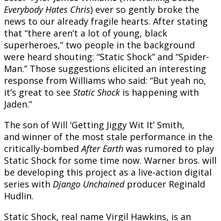
Everybody Hates Chris
) ever so gently broke the
news to our already fragile hearts. After stating
that “there aren’t a lot of young, black
superheroes,” two people in the background
were heard shouting: “Static Shock” and “Spider-
Man.” Those suggestions elicited an interesting
response from Williams who said: “But yeah no,
it’s great to see
Static Shock
is happening with
Jaden.”
The son of Will ‘Getting Jiggy Wit It’ Smith,
and winner of the most stale performance in the
critically-bombed
After Earth
was rumored to play
Static Shock for some time now. Warner bros. will
be developing this project as a live-action digital
series with
Django Unchained
producer Reginald
Hudlin.
Static Shock, real name Virgil Hawkins, is an