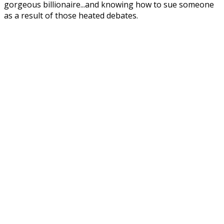
gorgeous billionaire...and knowing how to sue someone
as a result of those heated debates.