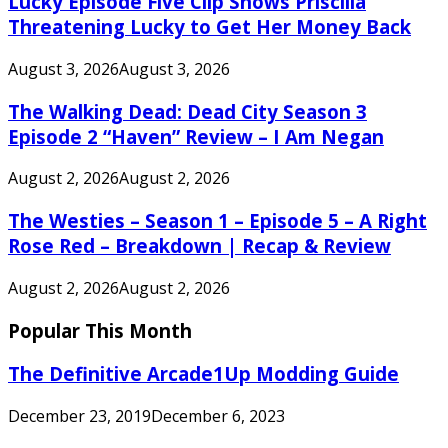
Lucky Episode Five Clip Shows Priscilla
Threatening Lucky to Get Her Money Back
August 3, 2026
August 3, 2026
The Walking Dead: Dead City Season 3
Episode 2 “Haven” Review – I Am Negan
August 2, 2026
August 2, 2026
The Westies – Season 1 – Episode 5 – A Right
Rose Red – Breakdown | Recap & Review
August 2, 2026
August 2, 2026
Popular This Month
The Definitive Arcade1Up Modding Guide
December 23, 2019
December 6, 2023