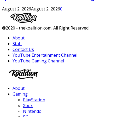
August 2, 2026
August 2, 2026
0
Facebook
Twitter
Instagram
Youtube
@2020 - thekoalition.com. All Right Reserved.
About
Staff
Contact Us
YouTube Entertainment Channel
YouTube Gaming Channel
Facebook
Twitter
Instagram
Youtube
About
Gaming
PlayStation
Xbox
Nintendo
PC