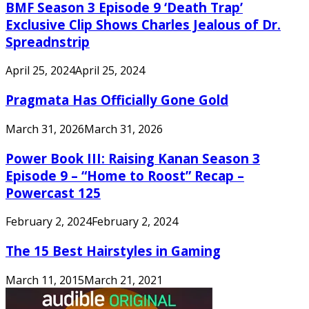
BMF Season 3 Episode 9 ‘Death Trap’
Exclusive Clip Shows Charles Jealous of Dr.
Spreadnstrip
April 25, 2024
April 25, 2024
Pragmata Has Officially Gone Gold
March 31, 2026
March 31, 2026
Power Book III: Raising Kanan Season 3
Episode 9 – “Home to Roost” Recap –
Powercast 125
February 2, 2024
February 2, 2024
The 15 Best Hairstyles in Gaming
March 11, 2015
March 21, 2021