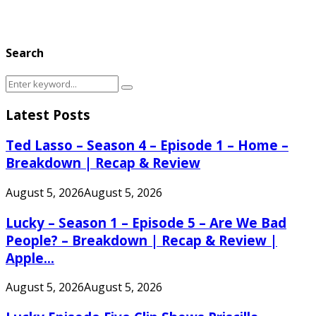
Search
Search
Search
for:
Latest Posts
Ted Lasso – Season 4 – Episode 1 – Home –
Breakdown | Recap & Review
August 5, 2026
August 5, 2026
Lucky – Season 1 – Episode 5 – Are We Bad
People? – Breakdown | Recap & Review |
Apple...
August 5, 2026
August 5, 2026