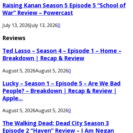
Raising Kanan Season 5 Episode 5 “School of
War” Review – Powercast
July 13, 2026
July 13, 2026
0
Reviews
Ted Lasso – Season 4 – Episode 1 – Home –
Breakdown | Recap & Review
August 5, 2026
August 5, 2026
0
Lucky – Season 1 – Episode 5 – Are We Bad
People? – Breakdown | Recap & Review |
Apple...
August 5, 2026
August 5, 2026
0
The Walking Dead: Dead City Season 3
Episode 2 “Haven” Review – I Am Negan