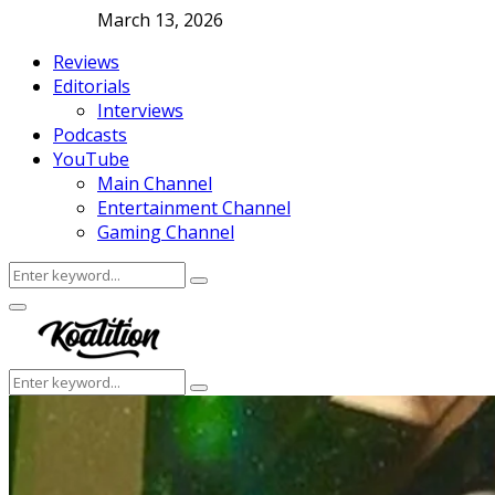
March 13, 2026
Reviews
Editorials
Interviews
Podcasts
YouTube
Main Channel
Entertainment Channel
Gaming Channel
Search
Search
for:
Facebook
Twitter
Instagram
Youtube
Primary
Menu
Search
Search
for: