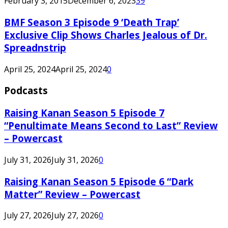
February 3, 2015
December 6, 2023
39
BMF Season 3 Episode 9 ‘Death Trap’
Exclusive Clip Shows Charles Jealous of Dr.
Spreadnstrip
April 25, 2024
April 25, 2024
0
Podcasts
Raising Kanan Season 5 Episode 7
“Penultimate Means Second to Last” Review
– Powercast
July 31, 2026
July 31, 2026
0
Raising Kanan Season 5 Episode 6 “Dark
Matter” Review – Powercast
July 27, 2026
July 27, 2026
0