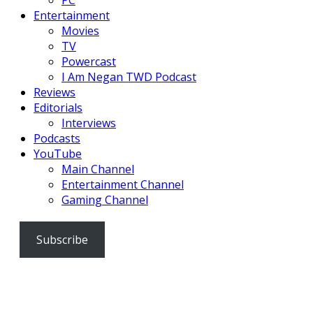
Entertainment
Movies
TV
Powercast
I Am Negan TWD Podcast
Reviews
Editorials
Interviews
Podcasts
YouTube
Main Channel
Entertainment Channel
Gaming Channel
Subscribe