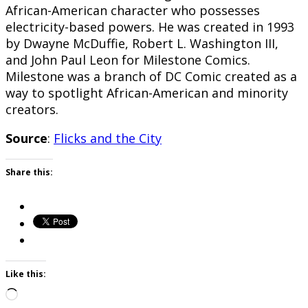
African-American character who possesses
electricity-based powers. He was created in 1993
by Dwayne McDuffie, Robert L. Washington III,
and John Paul Leon for Milestone Comics.
Milestone was a branch of DC Comic created as a
way to spotlight African-American and minority
creators.
Source
:
Flicks and the City
Share this:
Like this:
Loading…