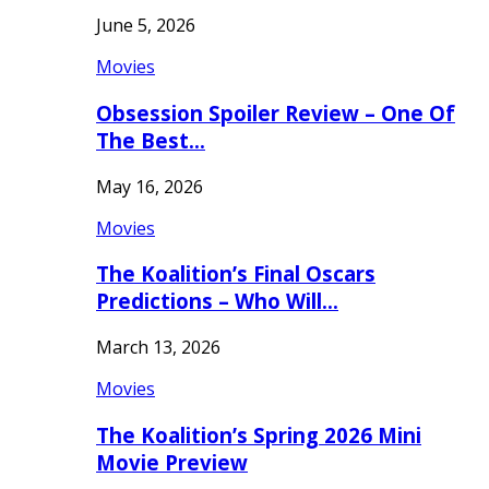
June 5, 2026
Movies
Obsession Spoiler Review – One Of
The Best…
May 16, 2026
Movies
The Koalition’s Final Oscars
Predictions – Who Will…
March 13, 2026
Movies
The Koalition’s Spring 2026 Mini
Movie Preview