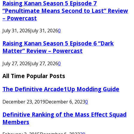
Raising Kanan Season 5 Episode 7
“Penultimate Means Second to Last” Review
– Powercast
July 31, 2026
July 31, 2026
0
Raising Kanan Season 5 Episode 6 “Dark
Matter” Review – Powercast
July 27, 2026
July 27, 2026
0
All Time Popular Posts
The Definitive Arcade1Up Modding Guide
December 23, 2019
December 6, 2023
0
Definitive Ranking of the Mass Effect Squad
Members