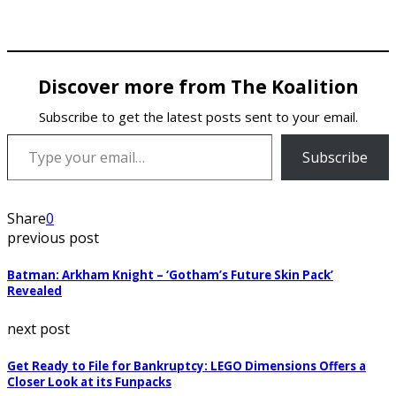
Discover more from The Koalition
Subscribe to get the latest posts sent to your email.
Type your email…
Subscribe
Share
0
previous post
Batman: Arkham Knight – ‘Gotham’s Future Skin Pack’
Revealed
next post
Get Ready to File for Bankruptcy: LEGO Dimensions Offers a
Closer Look at its Funpacks