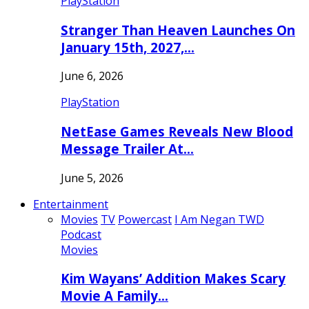
PlayStation
Stranger Than Heaven Launches On
January 15th, 2027,…
June 6, 2026
PlayStation
NetEase Games Reveals New Blood
Message Trailer At…
June 5, 2026
Entertainment
Movies
TV
Powercast
I Am Negan TWD
Podcast
Movies
Kim Wayans’ Addition Makes Scary
Movie A Family…