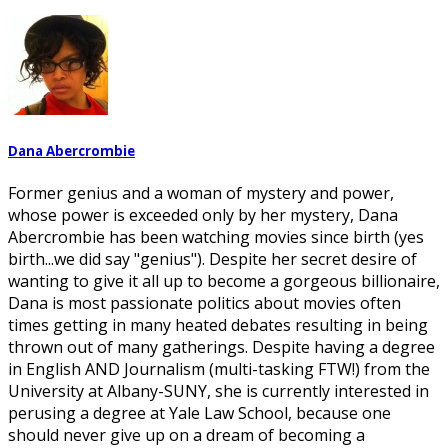
Dana Abercrombie
Former genius and a woman of mystery and power,
whose power is exceeded only by her mystery, Dana
Abercrombie has been watching movies since birth (yes
birth...we did say "genius"). Despite her secret desire of
wanting to give it all up to become a gorgeous billionaire,
Dana is most passionate politics about movies often
times getting in many heated debates resulting in being
thrown out of many gatherings. Despite having a degree
in English AND Journalism (multi-tasking FTW!) from the
University at Albany-SUNY, she is currently interested in
perusing a degree at Yale Law School, because one
should never give up on a dream of becoming a