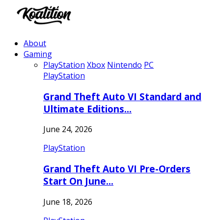
About
Gaming
PlayStation
Xbox
Nintendo
PC
PlayStation
Grand Theft Auto VI Standard and
Ultimate Editions…
June 24, 2026
PlayStation
Grand Theft Auto VI Pre-Orders
Start On June…
June 18, 2026