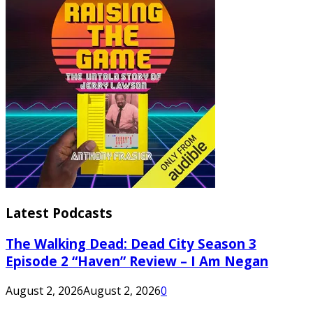
Latest Podcasts
The Walking Dead: Dead City Season 3
Episode 2 “Haven” Review – I Am Negan
August 2, 2026
August 2, 2026
0