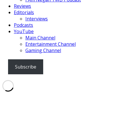
Reviews
Editorials
Interviews
Podcasts
YouTube
Main Channel
Entertainment Channel
Gaming Channel
Subscribe