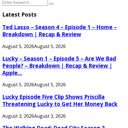
Search
Search
for:
Latest Posts
Ted Lasso – Season 4 – Episode 1 – Home –
Breakdown | Recap & Review
August 5, 2026
August 5, 2026
Lucky – Season 1 – Episode 5 – Are We Bad
People? – Breakdown | Recap & Review |
Apple...
August 5, 2026
August 5, 2026
Lucky Episode Five Clip Shows Priscilla
Threatening Lucky to Get Her Money Back
August 3, 2026
August 3, 2026
The Walking Dead: Dead City Season 3