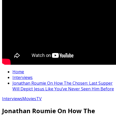
Home
Interviews
Jonathan Roumie On How The Chosen: Last Supper
Will Depict Jesus Like You’ve Never Seen Him Before
Interviews
Movies
TV
Jonathan Roumie On How The