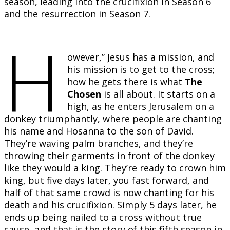
season, leading into the crucifixion in Season 6
and the resurrection in Season 7.
H
owever,” Jesus has a mission, and
his mission is to get to the cross;
how he gets there is what
The
Chosen
is all about. It starts on a
high, as he enters Jerusalem on a
donkey triumphantly, where people are chanting
his name and Hosanna to the son of David.
They’re waving palm branches, and they’re
throwing their garments in front of the donkey
like they would a king. They’re ready to crown him
king, but five days later, you fast forward, and
half of that same crowd is now chanting for his
death and his crucifixion. Simply 5 days later, he
ends up being nailed to a cross without true
cause, and that is the story of this fifth season in