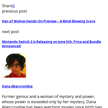
Share
0
previous post
Den of Wolves Hands-On Preview – A Mind-Blowing Score
next post
Nintendo Switch 2 Is Releasing on June 5th, Price and Bundle
Announced
Dana Abercrombie
Former genius and a woman of mystery and power,
whose power is exceeded only by her mystery, Dana
Abercrombie has been watching movies since birth (yes