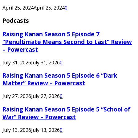
April 25, 2024
April 25, 2024
0
Podcasts
Raising Kanan Season 5 Episode 7
“Penultimate Means Second to Last” Review
– Powercast
July 31, 2026
July 31, 2026
0
Raising Kanan Season 5 Episode 6 “Dark
Matter” Review – Powercast
July 27, 2026
July 27, 2026
0
Raising Kanan Season 5 Episode 5 “School of
War” Review – Powercast
July 13, 2026
July 13, 2026
0