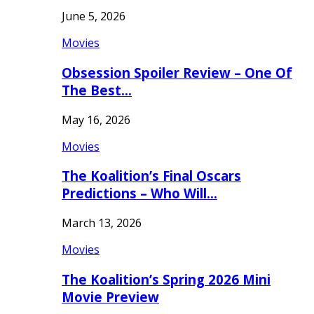
June 5, 2026
Movies
Obsession Spoiler Review – One Of
The Best…
May 16, 2026
Movies
The Koalition’s Final Oscars
Predictions – Who Will…
March 13, 2026
Movies
The Koalition’s Spring 2026 Mini
Movie Preview