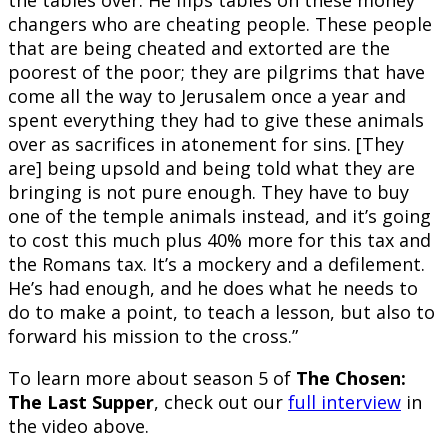
the tables over. He flips tables on these money
changers who are cheating people. These people
that are being cheated and extorted are the
poorest of the poor; they are pilgrims that have
come all the way to Jerusalem once a year and
spent everything they had to give these animals
over as sacrifices in atonement for sins. [They
are] being upsold and being told what they are
bringing is not pure enough. They have to buy
one of the temple animals instead, and it’s going
to cost this much plus 40% more for this tax and
the Romans tax. It’s a mockery and a defilement.
He’s had enough, and he does what he needs to
do to make a point, to teach a lesson, but also to
forward his mission to the cross.”
To learn more about season 5 of
The Chosen:
The Last Supper
, check out our
full interview
in
the video above.