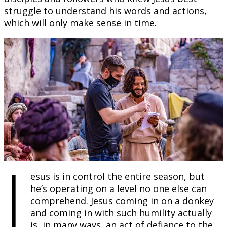
struggle to understand his words and actions,
which will only make sense in time.
J
esus is in control the entire season, but
he’s operating on a level no one else can
comprehend. Jesus coming in on a donkey
and coming in with such humility actually
is, in many ways, an act of defiance to the