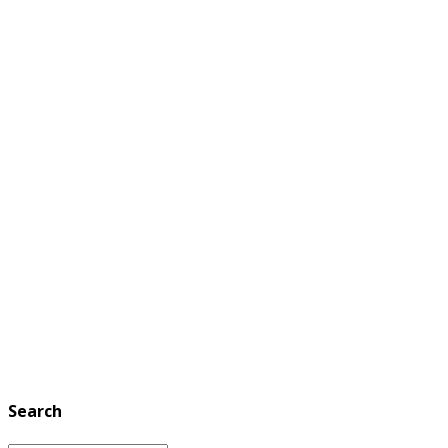
Search