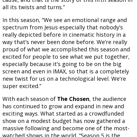
all its twists and turns.”
In this season, “We see an emotional range and
spectrum from Jesus especially that nobody’s
really depicted before in cinematic history in a
way that’s never been done before. We’re really
proud of what we accomplished this season and
excited for people to see what we put together,
especially because it’s going to be on the big
screen and even in IMAX, so that is a completely
new twist for us on a technological level. We’re
super excited.”
With each season of
The Chosen
, the audience
has continued to grow and expand in new and
exciting ways. What started as a crowdfunded
show on a modest budget has now gathered a
massive following and become one of the most-
watched shows in the world. “Season 5 is the