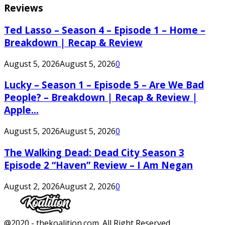
Reviews
Ted Lasso – Season 4 – Episode 1 – Home –
Breakdown | Recap & Review
August 5, 2026
August 5, 2026
0
Lucky – Season 1 – Episode 5 – Are We Bad
People? – Breakdown | Recap & Review |
Apple...
August 5, 2026
August 5, 2026
0
The Walking Dead: Dead City Season 3
Episode 2 “Haven” Review – I Am Negan
August 2, 2026
August 2, 2026
0
Facebook
Twitter
Instagram
Youtube
@2020 - thekoalition.com. All Right Reserved.