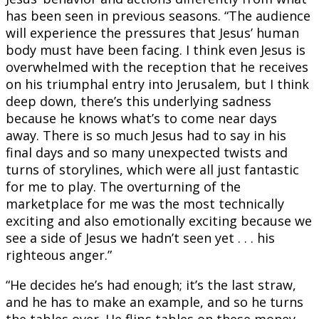
has been seen in previous seasons. “The audience
will experience the pressures that Jesus’ human
body must have been facing. I think even Jesus is
overwhelmed with the reception that he receives
on his triumphal entry into Jerusalem, but I think
deep down, there’s this underlying sadness
because he knows what’s to come near days
away. There is so much Jesus had to say in his
final days and so many unexpected twists and
turns of storylines, which were all just fantastic
for me to play. The overturning of the
marketplace for me was the most technically
exciting and also emotionally exciting because we
see a side of Jesus we hadn’t seen yet . . . his
righteous anger.”
“He decides he’s had enough; it’s the last straw,
and he has to make an example, and so he turns