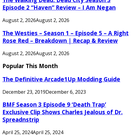
Episode 2 “Haven” Review – I Am Negan
August 2, 2026
August 2, 2026
The Westies – Season 1 – Episode 5 – A Right
Rose Red – Breakdown | Recap & Review
August 2, 2026
August 2, 2026
Popular This Month
The Definitive Arcade1Up Modding Guide
December 23, 2019
December 6, 2023
BMF Season 3 Episode 9 ‘Death Trap’
Exclusive Clip Shows Charles Jealous of Dr.
Spreadnstrip
April 25, 2024
April 25, 2024