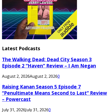
Latest Podcasts
The Walking Dead: Dead City Season 3
Episode 2 “Haven” Review – I Am Negan
August 2, 2026
August 2, 2026
0
Raising Kanan Season 5 Episode 7
“Penultimate Means Second to Last” Review
– Powercast
July 31, 2026
July 31, 2026
0