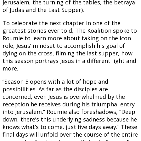
Jerusalem, the turning of the tables, the betrayal
of Judas and the Last Supper).
To celebrate the next chapter in one of the
greatest stories ever told, The Koalition spoke to
Roumie to learn more about taking on the icon
role, Jesus’ mindset to accomplish his goal of
dying on the cross, filming the last supper, how
this season portrays Jesus in a different light and
more.
“Season 5 opens with a lot of hope and
possibilities. As far as the disciples are
concerned, even Jesus is overwhelmed by the
reception he receives during his triumphal entry
into Jerusalem.” Roumie also foreshadows, “Deep
down, there’s this underlying sadness because he
knows what’s to come, just five days away.” These
final days will unfold over the course of the entire