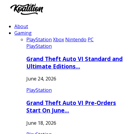
About
Gaming
PlayStation
Xbox
Nintendo
PC
PlayStation
Grand Theft Auto VI Standard and
Ultimate Editions…
June 24, 2026
PlayStation
Grand Theft Auto VI Pre-Orders
Start On June…
June 18, 2026