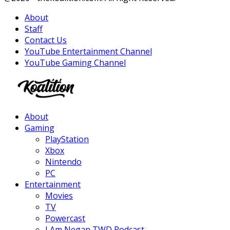
About
Staff
Contact Us
YouTube Entertainment Channel
YouTube Gaming Channel
Facebook
Twitter
Instagram
Youtube
About
Gaming
PlayStation
Xbox
Nintendo
PC
Entertainment
Movies
TV
Powercast
I Am Negan TWD Podcast