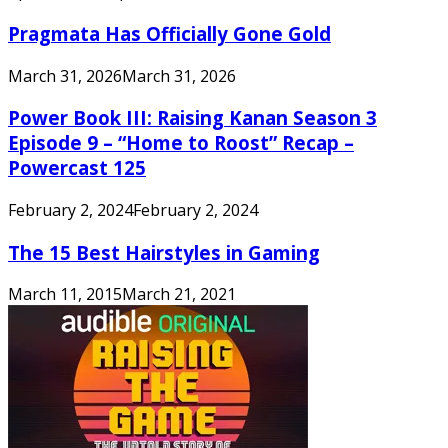
Pragmata Has Officially Gone Gold
March 31, 2026
March 31, 2026
Power Book III: Raising Kanan Season 3
Episode 9 – “Home to Roost” Recap –
Powercast 125
February 2, 2024
February 2, 2024
The 15 Best Hairstyles in Gaming
March 11, 2015
March 21, 2021