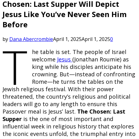
Chosen: Last Supper Will Depict
Jesus Like You’ve Never Seen Him
Before
T
by
Dana Abercrombie
April 1, 2025
April 1, 2025
0
he table is set. The people of Israel
welcome
Jesus
(Jonathan Roumie) as
king while his disciples anticipate his
crowning. But—instead of confronting
Rome—he turns the tables on the
Jewish religious festival. With their power
threatened, the country’s religious and political
leaders will go to any length to ensure this
Passover meal is Jesus’ last.
The Chosen: Last
Supper
is the one of most important and
influential week in religious history that explores
the iconic events unfold, the triumphal entry into