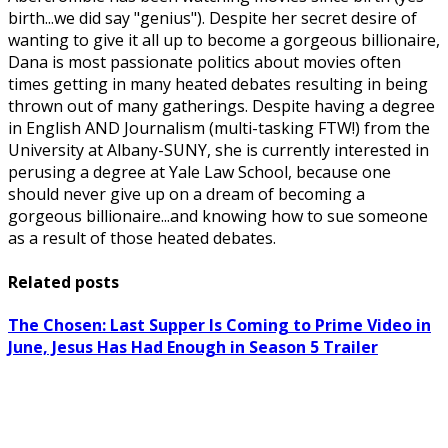
birth...we did say "genius"). Despite her secret desire of
wanting to give it all up to become a gorgeous billionaire,
Dana is most passionate politics about movies often
times getting in many heated debates resulting in being
thrown out of many gatherings. Despite having a degree
in English AND Journalism (multi-tasking FTW!) from the
University at Albany-SUNY, she is currently interested in
perusing a degree at Yale Law School, because one
should never give up on a dream of becoming a
gorgeous billionaire...and knowing how to sue someone
as a result of those heated debates.
Related posts
The Chosen: Last Supper Is Coming to Prime Video in
June, Jesus Has Had Enough in Season 5 Trailer