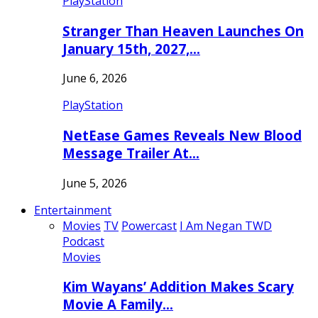
PlayStation
Stranger Than Heaven Launches On
January 15th, 2027,…
June 6, 2026
PlayStation
NetEase Games Reveals New Blood
Message Trailer At…
June 5, 2026
Entertainment
Movies
TV
Powercast
I Am Negan TWD
Podcast
Movies
Kim Wayans’ Addition Makes Scary
Movie A Family…