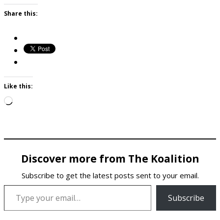
Share this:
Like this:
Loading…
Discover more from The Koalition
Subscribe to get the latest posts sent to your email.
Type your email…
Subscribe