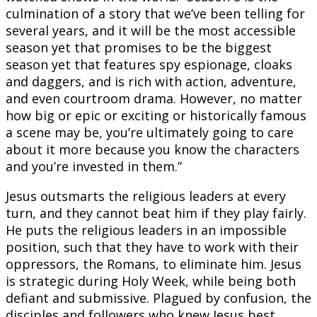
culmination of a story that we’ve been telling for
several years, and it will be the most accessible
season yet that promises to be the biggest
season yet that features spy espionage, cloaks
and daggers, and is rich with action, adventure,
and even courtroom drama. However, no matter
how big or epic or exciting or historically famous
a scene may be, you’re ultimately going to care
about it more because you know the characters
and you’re invested in them.”
Jesus outsmarts the religious leaders at every
turn, and they cannot beat him if they play fairly.
He puts the religious leaders in an impossible
position, such that they have to work with their
oppressors, the Romans, to eliminate him. Jesus
is strategic during Holy Week, while being both
defiant and submissive. Plagued by confusion, the
disciples and followers who knew Jesus best