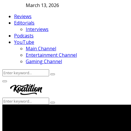
March 13, 2026
Reviews
Editorials
Interviews
Podcasts
YouTube
Main Channel
Entertainment Channel
Gaming Channel
Search
Search
for:
Facebook
Twitter
Instagram
Youtube
Primary
Menu
Search
Search
for: