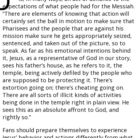
expectations of what people had for the Messiah.
“There are elements of knowing that action will
certainly set the ball in motion to make sure that
Pharisees and the people that are against his
mission make sure he gets appropriately seized,
sentenced, and taken out of the picture, so to
speak. As far as his emotional intentions behind
it, Jesus, as a representative of God in our story,
sees his father’s house, as he refers to it, the
temple, being actively defiled by the people who
are supposed to be protecting it. There’s
extortion going on; there’s cheating going on.
There are all sorts of illicit kinds of activities
being done in the temple right in plain view. He
sees this as an absolute affront to God, and
rightly so.”
Fans should prepare themselves to experience
Jesus’ behavior and actions differently from what