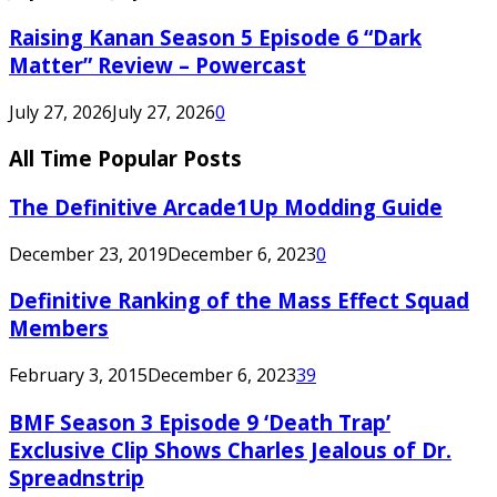
Raising Kanan Season 5 Episode 6 “Dark
Matter” Review – Powercast
July 27, 2026
July 27, 2026
0
All Time Popular Posts
The Definitive Arcade1Up Modding Guide
December 23, 2019
December 6, 2023
0
Definitive Ranking of the Mass Effect Squad
Members
February 3, 2015
December 6, 2023
39
BMF Season 3 Episode 9 ‘Death Trap’
Exclusive Clip Shows Charles Jealous of Dr.
Spreadnstrip