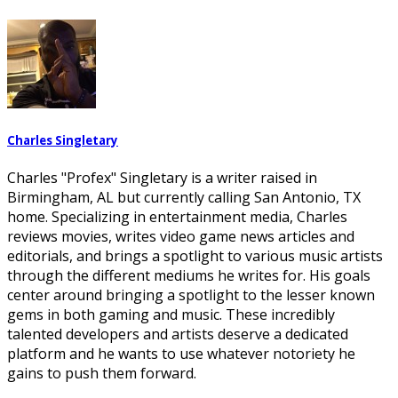
Charles Singletary
Charles "Profex" Singletary is a writer raised in
Birmingham, AL but currently calling San Antonio, TX
home. Specializing in entertainment media, Charles
reviews movies, writes video game news articles and
editorials, and brings a spotlight to various music artists
through the different mediums he writes for. His goals
center around bringing a spotlight to the lesser known
gems in both gaming and music. These incredibly
talented developers and artists deserve a dedicated
platform and he wants to use whatever notoriety he
gains to push them forward.