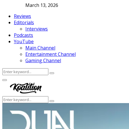
March 13, 2026
Reviews
Editorials
Interviews
Podcasts
YouTube
Main Channel
Entertainment Channel
Gaming Channel
Search
Search
for:
Facebook
Twitter
Instagram
Youtube
Primary
Menu
Search
Search
for: