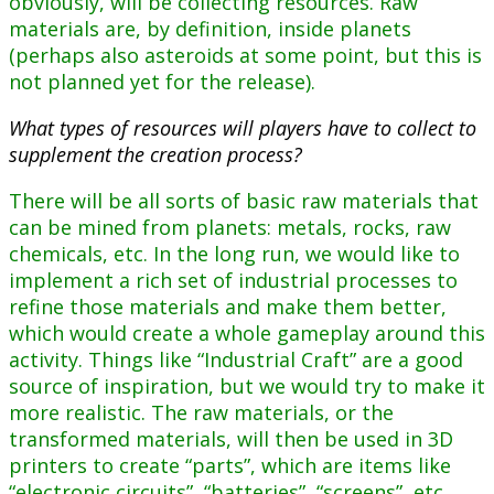
obviously, will be collecting resources. Raw
materials are, by definition, inside planets
(perhaps also asteroids at some point, but this is
not planned yet for the release).
What types of resources will players have to collect to
supplement the creation process?
There will be all sorts of basic raw materials that
can be mined from planets: metals, rocks, raw
chemicals, etc. In the long run, we would like to
implement a rich set of industrial processes to
refine those materials and make them better,
which would create a whole gameplay around this
activity. Things like “Industrial Craft” are a good
source of inspiration, but we would try to make it
more realistic. The raw materials, or the
transformed materials, will then be used in 3D
printers to create “parts”, which are items like
“electronic circuits”, “batteries”, “screens”, etc.