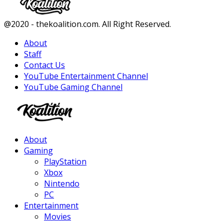
Facebook
Twitter
Instagram
Youtube
@2020 - thekoalition.com. All Right Reserved.
About
Staff
Contact Us
YouTube Entertainment Channel
YouTube Gaming Channel
Facebook
Twitter
Instagram
Youtube
About
Gaming
PlayStation
Xbox
Nintendo
PC
Entertainment
Movies