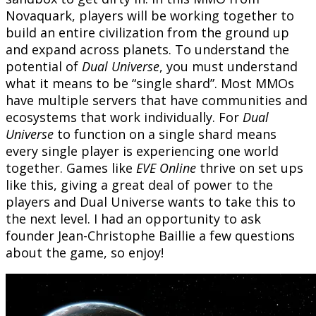
Novaquark, players will be working together to
build an entire civilization from the ground up
and expand across planets. To understand the
potential of
Dual Universe
, you must understand
what it means to be “single shard”. Most MMOs
have multiple servers that have communities and
ecosystems that work individually. For
Dual
Universe
to function on a single shard means
every single player is experiencing one world
together. Games like
EVE Online
thrive on set ups
like this, giving a great deal of power to the
players and Dual Universe wants to take this to
the next level. I had an opportunity to ask
founder Jean-Christophe Baillie a few questions
about the game, so enjoy!