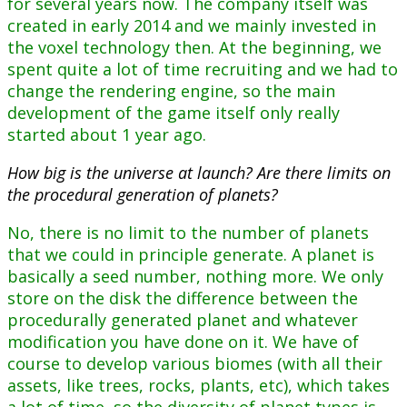
for several years now. The company itself was
created in early 2014 and we mainly invested in
the voxel technology then. At the beginning, we
spent quite a lot of time recruiting and we had to
change the rendering engine, so the main
development of the game itself only really
started about 1 year ago.
How big is the universe at launch? Are there limits on
the procedural generation of planets?
No, there is no limit to the number of planets
that we could in principle generate. A planet is
basically a seed number, nothing more. We only
store on the disk the difference between the
procedurally generated planet and whatever
modification you have done on it. We have of
course to develop various biomes (with all their
assets, like trees, rocks, plants, etc), which takes