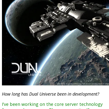
How long has Dual Universe been in development?
I’ve been working on the core server technology