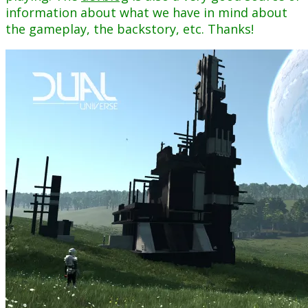
information about what we have in mind about
the gameplay, the backstory, etc. Thanks!