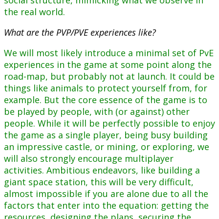
social structure, mimicking what we observe in
the real world.
What are the PVP/PVE experiences like?
We will most likely introduce a minimal set of PvE
experiences in the game at some point along the
road-map, but probably not at launch. It could be
things like animals to protect yourself from, for
example. But the core essence of the game is to
be played by people, with (or against) other
people. While it will be perfectly possible to enjoy
the game as a single player, being busy building
an impressive castle, or mining, or exploring, we
will also strongly encourage multiplayer
activities. Ambitious endeavors, like building a
giant space station, this will be very difficult,
almost impossible if you are alone due to all the
factors that enter into the equation: getting the
resources, designing the plans, securing the