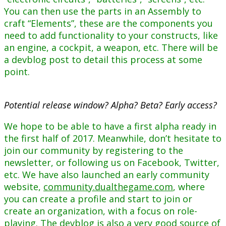
You can then use the parts in an Assembly to
craft “Elements”, these are the components you
need to add functionality to your constructs, like
an engine, a cockpit, a weapon, etc. There will be
a devblog post to detail this process at some
point.
Potential release window? Alpha? Beta? Early access?
We hope to be able to have a first alpha ready in
the first half of 2017. Meanwhile, don’t hesitate to
join our community by registering to the
newsletter, or following us on Facebook, Twitter,
etc. We have also launched an early community
website,
community.dualthegame.com
, where
you can create a profile and start to join or
create an organization, with a focus on role-
playing. The
devblog
is also a very good source of