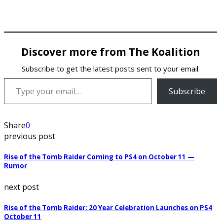
Discover more from The Koalition
Subscribe to get the latest posts sent to your email.
Type your email…
Subscribe
Share
0
previous post
Rise of the Tomb Raider Coming to PS4 on October 11 —
Rumor
next post
Rise of the Tomb Raider: 20 Year Celebration Launches on PS4
October 11