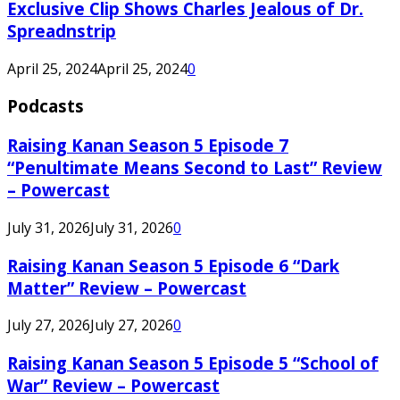
Exclusive Clip Shows Charles Jealous of Dr.
Spreadnstrip
April 25, 2024
April 25, 2024
0
Podcasts
Raising Kanan Season 5 Episode 7
“Penultimate Means Second to Last” Review
– Powercast
July 31, 2026
July 31, 2026
0
Raising Kanan Season 5 Episode 6 “Dark
Matter” Review – Powercast
July 27, 2026
July 27, 2026
0
Raising Kanan Season 5 Episode 5 “School of
War” Review – Powercast