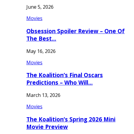
June 5, 2026
Movies
Obsession Spoiler Review – One Of
The Best…
May 16, 2026
Movies
The Koalition’s Final Oscars
Predictions – Who Will…
March 13, 2026
Movies
The Koalition’s Spring 2026 Mini
Movie Preview