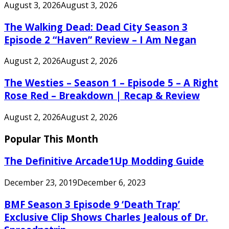
August 3, 2026
August 3, 2026
The Walking Dead: Dead City Season 3
Episode 2 “Haven” Review – I Am Negan
August 2, 2026
August 2, 2026
The Westies – Season 1 – Episode 5 – A Right
Rose Red – Breakdown | Recap & Review
August 2, 2026
August 2, 2026
Popular This Month
The Definitive Arcade1Up Modding Guide
December 23, 2019
December 6, 2023
BMF Season 3 Episode 9 ‘Death Trap’
Exclusive Clip Shows Charles Jealous of Dr.