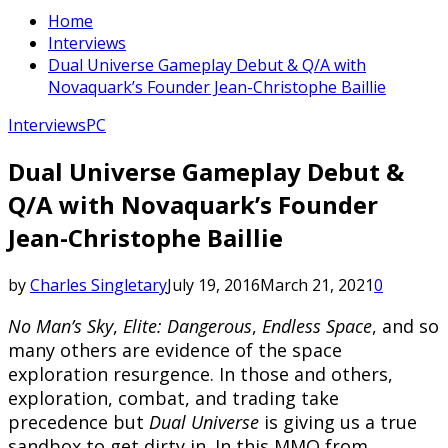
Home
Interviews
Dual Universe Gameplay Debut & Q/A with
Novaquark’s Founder Jean-Christophe Baillie
Interviews
PC
Dual Universe Gameplay Debut &
Q/A with Novaquark’s Founder
Jean-Christophe Baillie
by
Charles Singletary
July 19, 2016
March 21, 2021
0
No Man’s Sky
,
Elite: Dangerous
,
Endless Space
, and so
many others are evidence of the space
exploration resurgence. In those and others,
exploration, combat, and trading take
precedence but
Dual Universe
is giving us a true
sandbox to get dirty in. In this MMO from