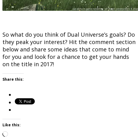
So what do you think of Dual Universe’s goals? Do
they peak your interest? Hit the comment section
below and share some ideas that come to mind
for you and look for a chance to get your hands
on the title in 2017!
Share this:
Like this:
Loading…