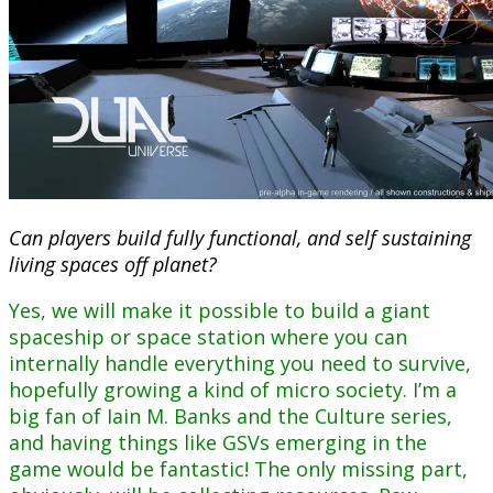
Can players build fully functional, and self sustaining
living spaces off planet?
Yes, we will make it possible to build a giant
spaceship or space station where you can
internally handle everything you need to survive,
hopefully growing a kind of micro society. I’m a
big fan of Iain M. Banks and the Culture series,
and having things like GSVs emerging in the
game would be fantastic! The only missing part,