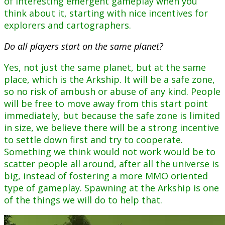
of interesting emergent gameplay when you
think about it, starting with nice incentives for
explorers and cartographers.
Do all players start on the same planet?
Yes, not just the same planet, but at the same
place, which is the Arkship. It will be a safe zone,
so no risk of ambush or abuse of any kind. People
will be free to move away from this start point
immediately, but because the safe zone is limited
in size, we believe there will be a strong incentive
to settle down first and try to cooperate.
Something we think would not work would be to
scatter people all around, after all the universe is
big, instead of fostering a more MMO oriented
type of gameplay. Spawning at the Arkship is one
of the things we will do to help that.