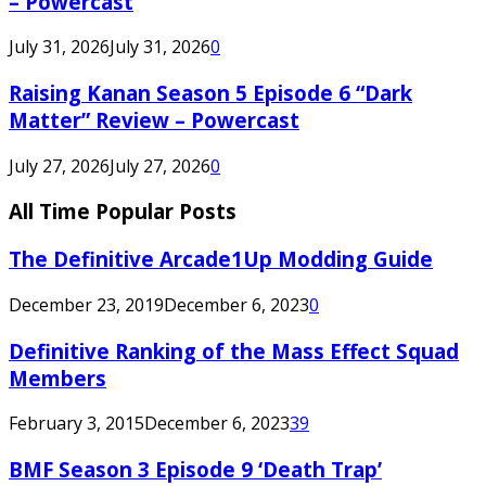
– Powercast
July 31, 2026
July 31, 2026
0
Raising Kanan Season 5 Episode 6 “Dark
Matter” Review – Powercast
July 27, 2026
July 27, 2026
0
All Time Popular Posts
The Definitive Arcade1Up Modding Guide
December 23, 2019
December 6, 2023
0
Definitive Ranking of the Mass Effect Squad
Members
February 3, 2015
December 6, 2023
39
BMF Season 3 Episode 9 ‘Death Trap’