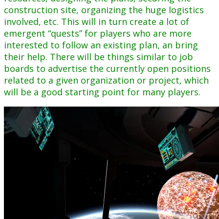
construction site, organizing the huge logistics
involved, etc. This will in turn create a lot of
emergent “quests” for players who are more
interested to follow an existing plan, an bring
their help. There will be things similar to job
boards to advertise the currently open positions
related to a given organization or project, which
will be a good starting point for many players.