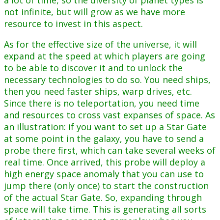
a lot of time, so the diversity of planet types is
not infinite, but will grow as we have more
resource to invest in this aspect.
As for the effective size of the universe, it will
expand at the speed at which players are going
to be able to discover it and to unlock the
necessary technologies to do so. You need ships,
then you need faster ships, warp drives, etc.
Since there is no teleportation, you need time
and resources to cross vast expanses of space. As
an illustration: if you want to set up a Star Gate
at some point in the galaxy, you have to send a
probe there first, which can take several weeks of
real time. Once arrived, this probe will deploy a
high energy space anomaly that you can use to
jump there (only once) to start the construction
of the actual Star Gate. So, expanding through
space will take time. This is generating all sorts