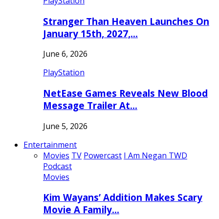
PlayStation
Stranger Than Heaven Launches On
January 15th, 2027,…
June 6, 2026
PlayStation
NetEase Games Reveals New Blood
Message Trailer At…
June 5, 2026
Entertainment
Movies
TV
Powercast
I Am Negan TWD
Podcast
Movies
Kim Wayans’ Addition Makes Scary
Movie A Family…