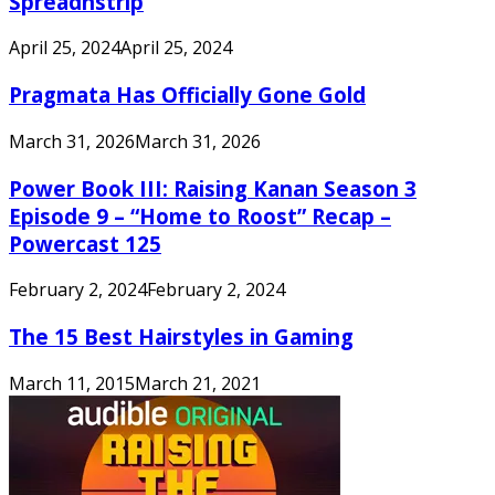
Spreadnstrip
April 25, 2024
April 25, 2024
Pragmata Has Officially Gone Gold
March 31, 2026
March 31, 2026
Power Book III: Raising Kanan Season 3
Episode 9 – “Home to Roost” Recap –
Powercast 125
February 2, 2024
February 2, 2024
The 15 Best Hairstyles in Gaming
March 11, 2015
March 21, 2021