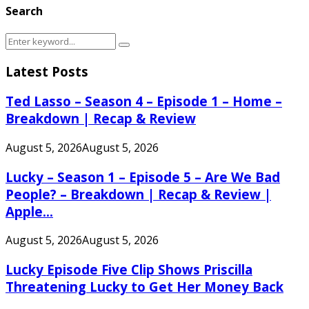
Search
Search
Search
for:
Latest Posts
Ted Lasso – Season 4 – Episode 1 – Home –
Breakdown | Recap & Review
August 5, 2026
August 5, 2026
Lucky – Season 1 – Episode 5 – Are We Bad
People? – Breakdown | Recap & Review |
Apple...
August 5, 2026
August 5, 2026
Lucky Episode Five Clip Shows Priscilla
Threatening Lucky to Get Her Money Back