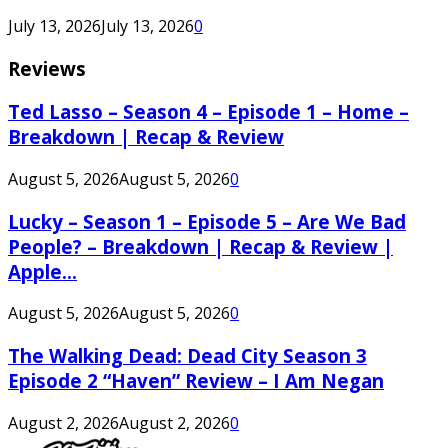
July 13, 2026
July 13, 2026
0
Reviews
Ted Lasso – Season 4 – Episode 1 – Home –
Breakdown | Recap & Review
August 5, 2026
August 5, 2026
0
Lucky – Season 1 – Episode 5 – Are We Bad
People? – Breakdown | Recap & Review |
Apple...
August 5, 2026
August 5, 2026
0
The Walking Dead: Dead City Season 3
Episode 2 “Haven” Review – I Am Negan
August 2, 2026
August 2, 2026
0