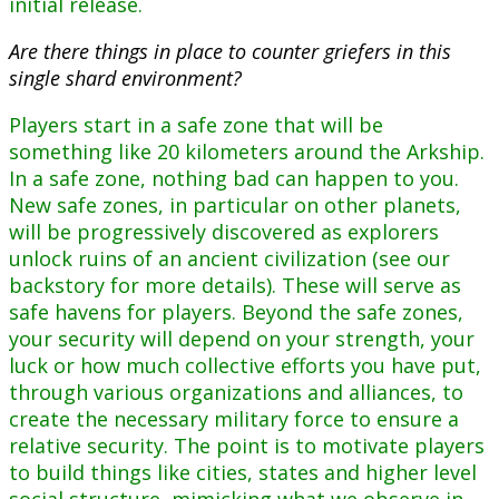
initial release.
Are there things in place to counter griefers in this
single shard environment?
Players start in a safe zone that will be
something like 20 kilometers around the Arkship.
In a safe zone, nothing bad can happen to you.
New safe zones, in particular on other planets,
will be progressively discovered as explorers
unlock ruins of an ancient civilization (see our
backstory for more details). These will serve as
safe havens for players. Beyond the safe zones,
your security will depend on your strength, your
luck or how much collective efforts you have put,
through various organizations and alliances, to
create the necessary military force to ensure a
relative security. The point is to motivate players
to build things like cities, states and higher level