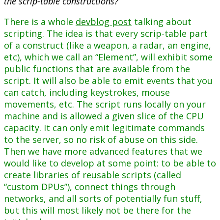
the scrip-table constructions?
There is a whole
devblog post
talking about
scripting. The idea is that every scrip-table part
of a construct (like a weapon, a radar, an engine,
etc), which we call an “Element”, will exhibit some
public functions that are available from the
script. It will also be able to emit events that you
can catch, including keystrokes, mouse
movements, etc. The script runs locally on your
machine and is allowed a given slice of the CPU
capacity. It can only emit legitimate commands
to the server, so no risk of abuse on this side.
Then we have more advanced features that we
would like to develop at some point: to be able to
create libraries of reusable scripts (called
“custom DPUs”), connect things through
networks, and all sorts of potentially fun stuff,
but this will most likely not be there for the