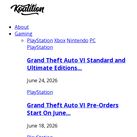
About
Gaming
PlayStation
Xbox
Nintendo
PC
PlayStation
Grand Theft Auto VI Standard and
Ultimate Editions…
June 24, 2026
PlayStation
Grand Theft Auto VI Pre-Orders
Start On June…
June 18, 2026