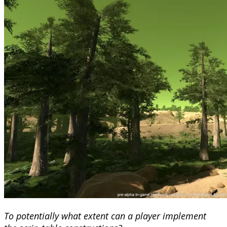
To potentially what extent can a player implement