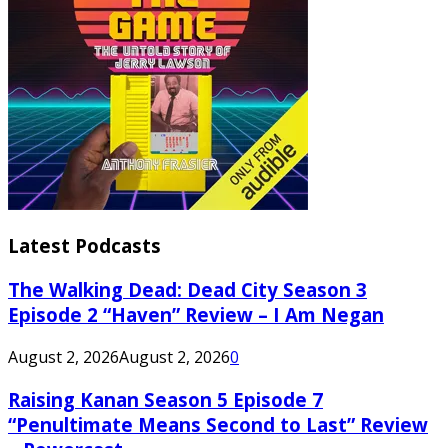
Latest Podcasts
The Walking Dead: Dead City Season 3
Episode 2 “Haven” Review – I Am Negan
August 2, 2026
August 2, 2026
0
Raising Kanan Season 5 Episode 7
“Penultimate Means Second to Last” Review