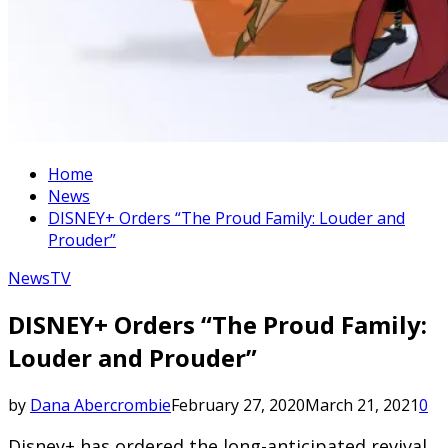
Home
News
DISNEY+ Orders “The Proud Family: Louder and
Prouder”
News
TV
DISNEY+ Orders “The Proud Family:
Louder and Prouder”
by
Dana Abercrombie
February 27, 2020
March 21, 2021
0
Disney+ has ordered the long-anticipated revival