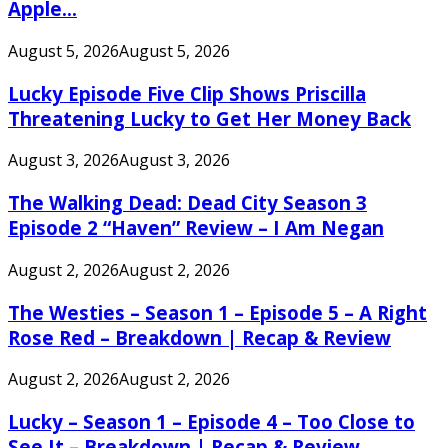
Apple...
August 5, 2026
August 5, 2026
Lucky Episode Five Clip Shows Priscilla
Threatening Lucky to Get Her Money Back
August 3, 2026
August 3, 2026
The Walking Dead: Dead City Season 3
Episode 2 “Haven” Review – I Am Negan
August 2, 2026
August 2, 2026
The Westies – Season 1 – Episode 5 – A Right
Rose Red – Breakdown | Recap & Review
August 2, 2026
August 2, 2026
Lucky – Season 1 – Episode 4 – Too Close to
See It – Breakdown | Recap & Review