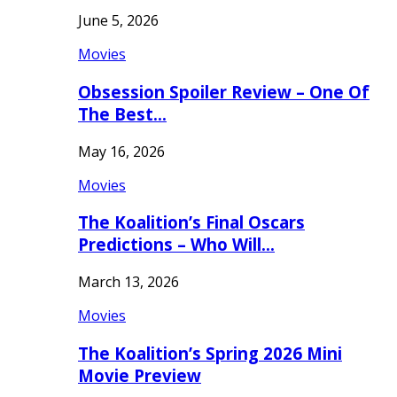
June 5, 2026
Movies
Obsession Spoiler Review – One Of
The Best…
May 16, 2026
Movies
The Koalition’s Final Oscars
Predictions – Who Will…
March 13, 2026
Movies
The Koalition’s Spring 2026 Mini
Movie Preview