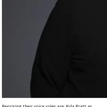
Reprising their voice roles are: Kyla Pratt as