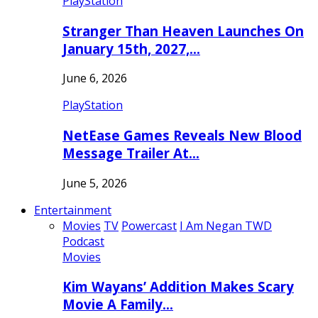
PlayStation
Stranger Than Heaven Launches On
January 15th, 2027,…
June 6, 2026
PlayStation
NetEase Games Reveals New Blood
Message Trailer At…
June 5, 2026
Entertainment
Movies
TV
Powercast
I Am Negan TWD
Podcast
Movies
Kim Wayans’ Addition Makes Scary
Movie A Family…