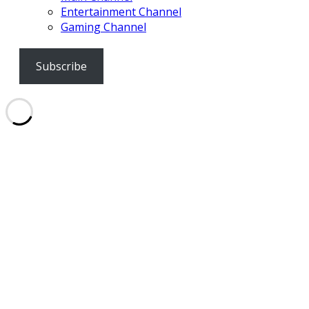
Entertainment Channel
Gaming Channel
Subscribe