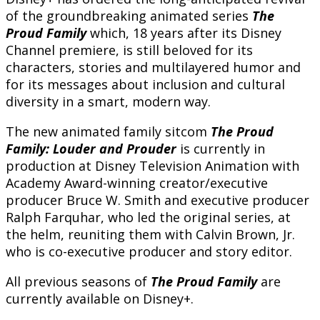
of the groundbreaking animated series
The
Proud Family
which, 18 years after its Disney
Channel premiere, is still beloved for its
characters, stories and multilayered humor and
for its messages about inclusion and cultural
diversity in a smart, modern way.
The new animated family sitcom
The Proud
Family: Louder and Prouder
is currently in
production at Disney Television Animation with
Academy Award-winning creator/executive
producer Bruce W. Smith and executive producer
Ralph Farquhar, who led the original series, at
the helm, reuniting them with Calvin Brown, Jr.
who is co-executive producer and story editor.
All previous seasons of
The Proud Family
are
currently available on Disney+.