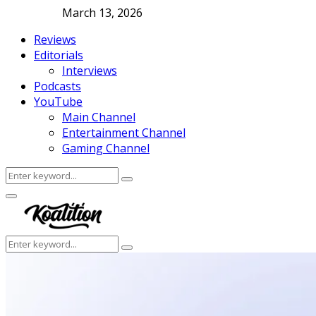
March 13, 2026
Reviews
Editorials
Interviews
Podcasts
YouTube
Main Channel
Entertainment Channel
Gaming Channel
Search
Search
for:
Facebook
Twitter
Instagram
Youtube
Primary
Menu
Search
Search
for: