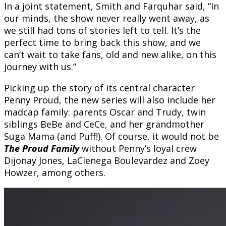
In a joint statement, Smith and Farquhar said, “In
our minds, the show never really went away, as
we still had tons of stories left to tell. It’s the
perfect time to bring back this show, and we
can’t wait to take fans, old and new alike, on this
journey with us.”
Picking up the story of its central character
Penny Proud, the new series will also include her
madcap family: parents Oscar and Trudy, twin
siblings BeBe and CeCe, and her grandmother
Suga Mama (and Puff!). Of course, it would not be
The Proud Family
without Penny’s loyal crew
Dijonay Jones, LaCienega Boulevardez and Zoey
Howzer, among others.