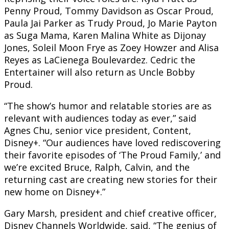
Penny Proud, Tommy Davidson as Oscar Proud,
Paula Jai Parker as Trudy Proud, Jo Marie Payton
as Suga Mama, Karen Malina White as Dijonay
Jones, Soleil Moon Frye as Zoey Howzer and Alisa
Reyes as LaCienega Boulevardez. Cedric the
Entertainer will also return as Uncle Bobby
Proud.
“The show’s humor and relatable stories are as
relevant with audiences today as ever,” said
Agnes Chu, senior vice president, Content,
Disney+. “Our audiences have loved rediscovering
their favorite episodes of ‘The Proud Family,’ and
we’re excited Bruce, Ralph, Calvin, and the
returning cast are creating new stories for their
new home on Disney+.”
Gary Marsh, president and chief creative officer,
Disney Channels Worldwide, said, “The genius of