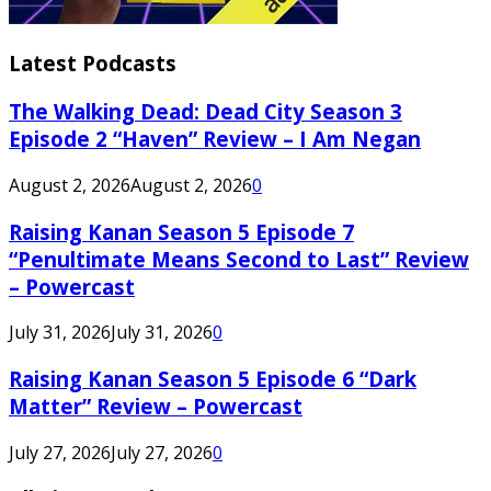
Latest Podcasts
The Walking Dead: Dead City Season 3
Episode 2 “Haven” Review – I Am Negan
August 2, 2026
August 2, 2026
0
Raising Kanan Season 5 Episode 7
“Penultimate Means Second to Last” Review
– Powercast
July 31, 2026
July 31, 2026
0
Raising Kanan Season 5 Episode 6 “Dark
Matter” Review – Powercast
July 27, 2026
July 27, 2026
0