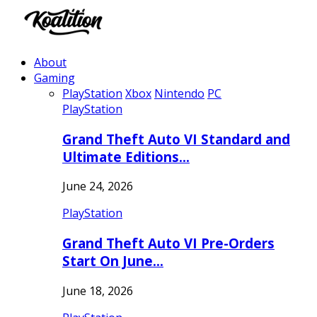
About
Gaming
PlayStation
Xbox
Nintendo
PC
PlayStation
Grand Theft Auto VI Standard and
Ultimate Editions…
June 24, 2026
PlayStation
Grand Theft Auto VI Pre-Orders
Start On June…
June 18, 2026