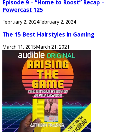
Episode 9 – “Home to Roost” Recap –
Powercast 125
February 2, 2024
February 2, 2024
The 15 Best Hairstyles in Gaming
March 11, 2015
March 21, 2021