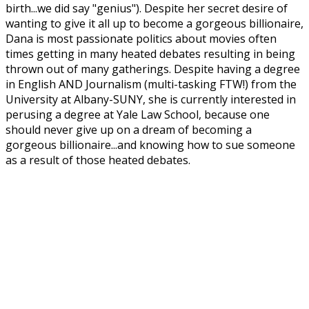
birth...we did say "genius"). Despite her secret desire of
wanting to give it all up to become a gorgeous billionaire,
Dana is most passionate politics about movies often
times getting in many heated debates resulting in being
thrown out of many gatherings. Despite having a degree
in English AND Journalism (multi-tasking FTW!) from the
University at Albany-SUNY, she is currently interested in
perusing a degree at Yale Law School, because one
should never give up on a dream of becoming a
gorgeous billionaire...and knowing how to sue someone
as a result of those heated debates.