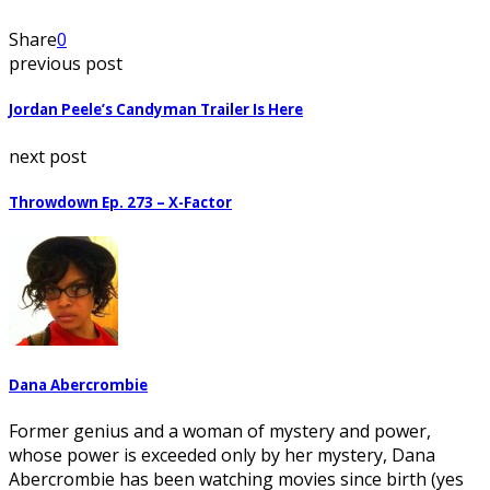
Share
0
previous post
Jordan Peele’s Candyman Trailer Is Here
next post
Throwdown Ep. 273 – X-Factor
Dana Abercrombie
Former genius and a woman of mystery and power,
whose power is exceeded only by her mystery, Dana
Abercrombie has been watching movies since birth (yes