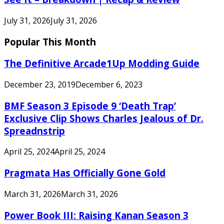
July 31, 2026
July 31, 2026
Popular This Month
The Definitive Arcade1Up Modding Guide
December 23, 2019
December 6, 2023
BMF Season 3 Episode 9 ‘Death Trap’
Exclusive Clip Shows Charles Jealous of Dr.
Spreadnstrip
April 25, 2024
April 25, 2024
Pragmata Has Officially Gone Gold
March 31, 2026
March 31, 2026
Power Book III: Raising Kanan Season 3