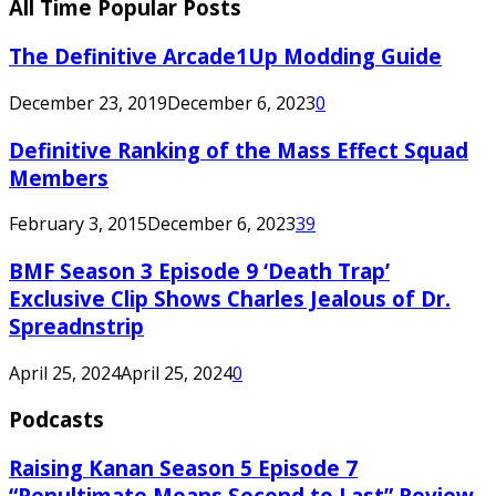
All Time Popular Posts
The Definitive Arcade1Up Modding Guide
December 23, 2019
December 6, 2023
0
Definitive Ranking of the Mass Effect Squad
Members
February 3, 2015
December 6, 2023
39
BMF Season 3 Episode 9 ‘Death Trap’
Exclusive Clip Shows Charles Jealous of Dr.
Spreadnstrip
April 25, 2024
April 25, 2024
0
Podcasts
Raising Kanan Season 5 Episode 7
“Penultimate Means Second to Last” Review