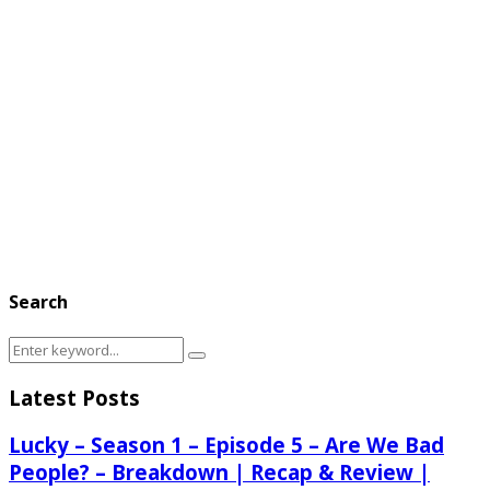
Search
Search
Search
for:
Latest Posts
Lucky – Season 1 – Episode 5 – Are We Bad
People? – Breakdown | Recap & Review |