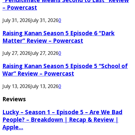
– Powercast
July 31, 2026
July 31, 2026
0
Raising Kanan Season 5 Episode 6 “Dark
Matter” Review – Powercast
July 27, 2026
July 27, 2026
0
Raising Kanan Season 5 Episode 5 “School of
War” Review – Powercast
July 13, 2026
July 13, 2026
0
Reviews
Lucky – Season 1 – Episode 5 – Are We Bad
People? – Breakdown | Recap & Review |
Apple...