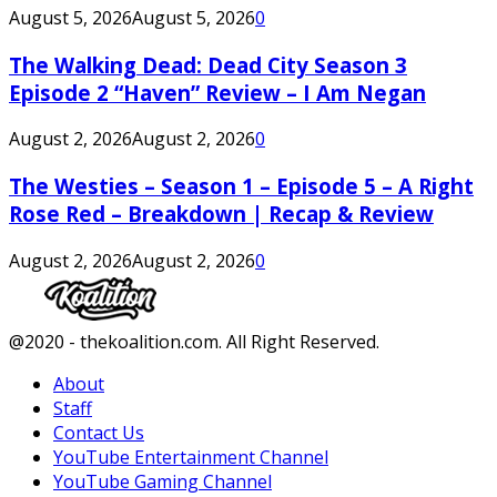
August 5, 2026
August 5, 2026
0
The Walking Dead: Dead City Season 3
Episode 2 “Haven” Review – I Am Negan
August 2, 2026
August 2, 2026
0
The Westies – Season 1 – Episode 5 – A Right
Rose Red – Breakdown | Recap & Review
August 2, 2026
August 2, 2026
0
Facebook
Twitter
Instagram
Youtube
@2020 - thekoalition.com. All Right Reserved.
About
Staff
Contact Us
YouTube Entertainment Channel
YouTube Gaming Channel