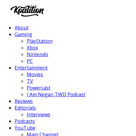
Facebook
Twitter
Instagram
Youtube
About
Gaming
PlayStation
Xbox
Nintendo
PC
Entertainment
Movies
TV
Powercast
I Am Negan TWD Podcast
Reviews
Editorials
Interviews
Podcasts
YouTube
Main Channel