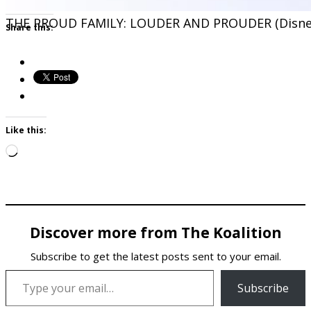
THE PROUD FAMILY: LOUDER AND PROUDER (Disne
Share this:
Like this:
Loading…
Discover more from The Koalition
Subscribe to get the latest posts sent to your email.
Type your email…
Subscribe