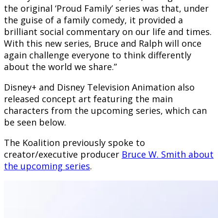
the original ‘Proud Family’ series was that, under
the guise of a family comedy, it provided a
brilliant social commentary on our life and times.
With this new series, Bruce and Ralph will once
again challenge everyone to think differently
about the world we share.”
Disney+ and Disney Television Animation also
released concept art featuring the main
characters from the upcoming series, which can
be seen below.
The Koalition previously spoke to
creator/executive producer
Bruce W. Smith about
the upcoming series
.