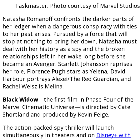
Taskmaster. Photo courtesy of Marvel Studios.
Natasha Romanoff confronts the darker parts of
her ledger when a dangerous conspiracy with ties
to her past arises. Pursued by a force that will
stop at nothing to bring her down, Natasha must
deal with her history as a spy and the broken
relationships left in her wake long before she
became an Avenger. Scarlett Johansson reprises
her role, Florence Pugh stars as Yelena, David
Harbour portrays Alexei/The Red Guardian, and
Rachel Weisz is Melina.
Black Widow
—the first film in Phase Four of the
Marvel Cinematic Universe—is directed by Cate
Shortland and produced by Kevin Feige.
The action-packed spy thriller will launch
simultaneously in theaters and on
Disney+ with