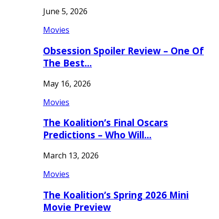
June 5, 2026
Movies
Obsession Spoiler Review – One Of
The Best…
May 16, 2026
Movies
The Koalition’s Final Oscars
Predictions – Who Will…
March 13, 2026
Movies
The Koalition’s Spring 2026 Mini
Movie Preview