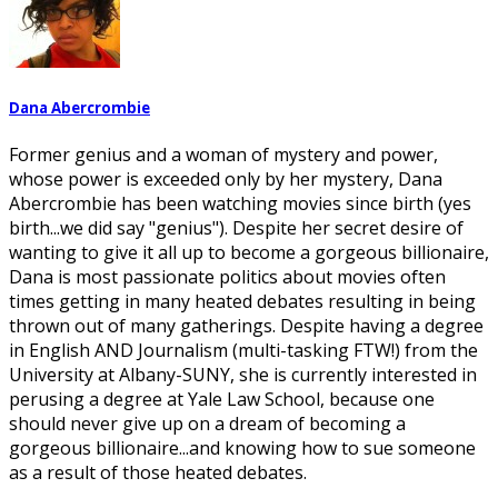
Dana Abercrombie
Former genius and a woman of mystery and power,
whose power is exceeded only by her mystery, Dana
Abercrombie has been watching movies since birth (yes
birth...we did say "genius"). Despite her secret desire of
wanting to give it all up to become a gorgeous billionaire,
Dana is most passionate politics about movies often
times getting in many heated debates resulting in being
thrown out of many gatherings. Despite having a degree
in English AND Journalism (multi-tasking FTW!) from the
University at Albany-SUNY, she is currently interested in
perusing a degree at Yale Law School, because one
should never give up on a dream of becoming a
gorgeous billionaire...and knowing how to sue someone
as a result of those heated debates.