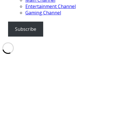
Main Channel
Entertainment Channel
Gaming Channel
Subscribe