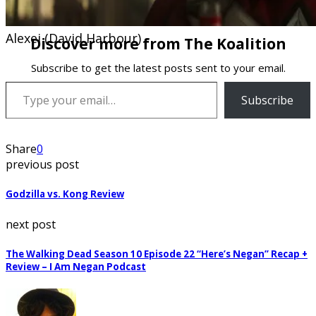
Alexei (David Harbour)
Discover more from The Koalition
Subscribe to get the latest posts sent to your email.
Type your email…
Subscribe
Share
0
previous post
Godzilla vs. Kong Review
next post
The Walking Dead Season 10 Episode 22 “Here’s Negan” Recap +
Review – I Am Negan Podcast