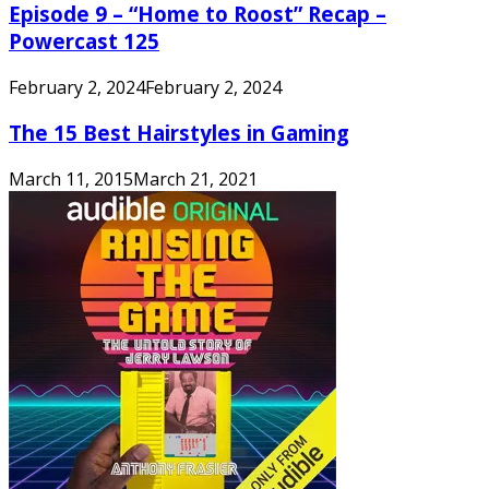
Episode 9 – “Home to Roost” Recap –
Powercast 125
February 2, 2024
February 2, 2024
The 15 Best Hairstyles in Gaming
March 11, 2015
March 21, 2021