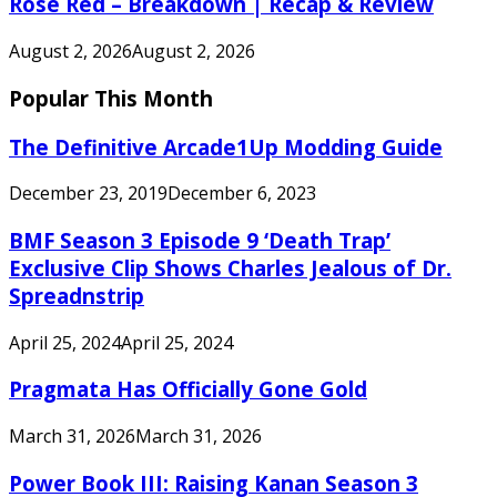
Rose Red – Breakdown | Recap & Review
August 2, 2026
August 2, 2026
Popular This Month
The Definitive Arcade1Up Modding Guide
December 23, 2019
December 6, 2023
BMF Season 3 Episode 9 ‘Death Trap’
Exclusive Clip Shows Charles Jealous of Dr.
Spreadnstrip
April 25, 2024
April 25, 2024
Pragmata Has Officially Gone Gold
March 31, 2026
March 31, 2026
Power Book III: Raising Kanan Season 3