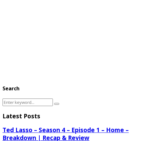
Search
Search
Search
for:
Latest Posts
Ted Lasso – Season 4 – Episode 1 – Home –
Breakdown | Recap & Review