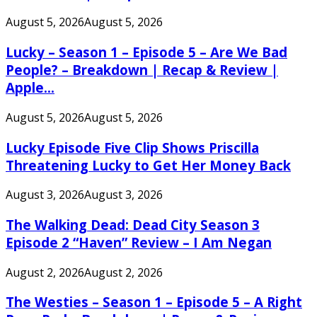
August 5, 2026
August 5, 2026
Lucky – Season 1 – Episode 5 – Are We Bad
People? – Breakdown | Recap & Review |
Apple...
August 5, 2026
August 5, 2026
Lucky Episode Five Clip Shows Priscilla
Threatening Lucky to Get Her Money Back
August 3, 2026
August 3, 2026
The Walking Dead: Dead City Season 3
Episode 2 “Haven” Review – I Am Negan
August 2, 2026
August 2, 2026
The Westies – Season 1 – Episode 5 – A Right