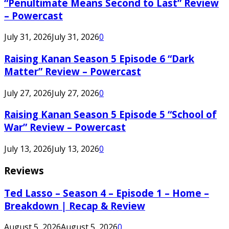
“Penultimate Means Second to Last” Review
– Powercast
July 31, 2026
July 31, 2026
0
Raising Kanan Season 5 Episode 6 “Dark
Matter” Review – Powercast
July 27, 2026
July 27, 2026
0
Raising Kanan Season 5 Episode 5 “School of
War” Review – Powercast
July 13, 2026
July 13, 2026
0
Reviews
Ted Lasso – Season 4 – Episode 1 – Home –
Breakdown | Recap & Review
August 5, 2026
August 5, 2026
0