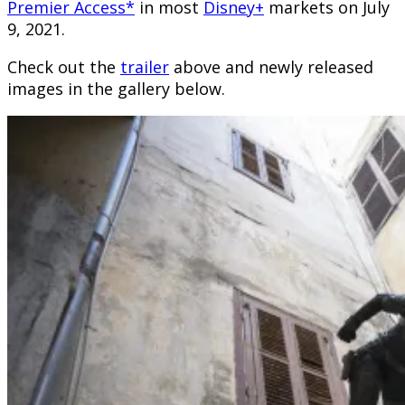
Premier Access*
in most
Disney+
markets on July
9, 2021.
Check out the
trailer
above and newly released
images in the gallery below.