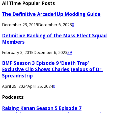
All Time Popular Posts
The Definitive Arcade1Up Modding Guide
December 23, 2019
December 6, 2023
0
Definitive Ranking of the Mass Effect Squad
Members
February 3, 2015
December 6, 2023
39
BMF Season 3 Episode 9 ‘Death Trap’
Exclusive Clip Shows Charles Jealous of Dr.
Spreadnstrip
April 25, 2024
April 25, 2024
0
Podcasts
Raising Kanan Season 5 Episode 7