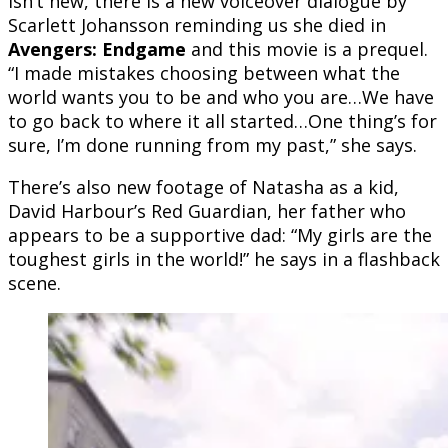
isn’t new, there is a new voiceover dialogue by
Scarlett Johansson r
eminding us she died in
Avengers: Endgame
and this movie is a prequel.
“I made mistakes choosing between what the
world wants you to be and who you are…We have
to go back to where it all started…One thing’s for
sure, I’m done running from my past,” she says.
There’s also new footage of Natasha as a kid,
David Harbour’s Red Guardian, her father who
appears to be a supportive dad: “My girls are the
toughest girls in the world!” he says in a flashback
scene.