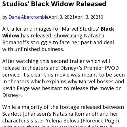
Studios’ Black Widow Released
by
Dana Abercrombie
April 3, 2021
April 3, 2021
0
A trailer and images for Marvel Studios’
Black
Widow
has released, showcasing Natasha
Romanoff’s struggle to face her past and deal
with unfinished business.
After watching this second trailer which will
release in theaters and Disney+’s Premier PVOD
service, it’s clear this movie was meant to be seen
in theaters which explains why Marvel bosses and
Kevin Feige was hesitant to release the movie on
Disney+.
While a majority of the footage released between
Scarlett Johansson’s Natasha Romanoff and her
character’s sister Yelena Belova (Florence Pugh)