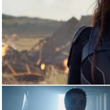
Natasha Romanoff (Scarlett Johansson)