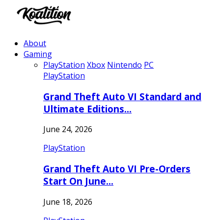
About
Gaming
PlayStation
Xbox
Nintendo
PC
PlayStation
Grand Theft Auto VI Standard and
Ultimate Editions…
June 24, 2026
PlayStation
Grand Theft Auto VI Pre-Orders
Start On June…
June 18, 2026