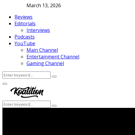
March 13, 2026
Reviews
Editorials
Interviews
Podcasts
YouTube
Main Channel
Entertainment Channel
Gaming Channel
Search
Search
for:
Facebook
Twitter
Instagram
Youtube
Primary
Menu
Search
Search
for: