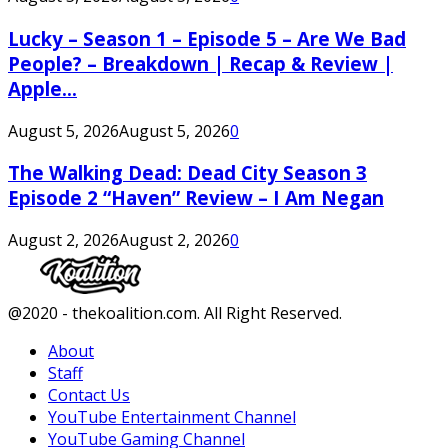
Lucky – Season 1 – Episode 5 – Are We Bad
People? – Breakdown | Recap & Review |
Apple...
August 5, 2026
August 5, 2026
0
The Walking Dead: Dead City Season 3
Episode 2 “Haven” Review – I Am Negan
August 2, 2026
August 2, 2026
0
Facebook
Twitter
Instagram
Youtube
@2020 - thekoalition.com. All Right Reserved.
About
Staff
Contact Us
YouTube Entertainment Channel
YouTube Gaming Channel