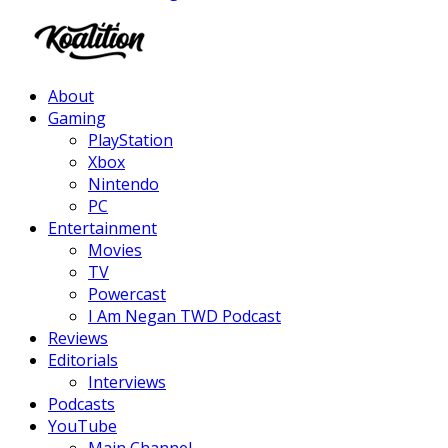
Facebook
Twitter
Instagram
Youtube
About
Gaming
PlayStation
Xbox
Nintendo
PC
Entertainment
Movies
TV
Powercast
I Am Negan TWD Podcast
Reviews
Editorials
Interviews
Podcasts
YouTube