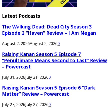
Latest Podcasts
The Walking Dead: Dead City Season 3
Episode 2 “Haven” Review – I Am Negan
August 2, 2026
August 2, 2026
0
Raising Kanan Season 5 Episode 7
“Penultimate Means Second to Last” Review
– Powercast
July 31, 2026
July 31, 2026
0
Raising Kanan Season 5 Episode 6 “Dark
Matter” Review – Powercast
July 27, 2026
July 27, 2026
0