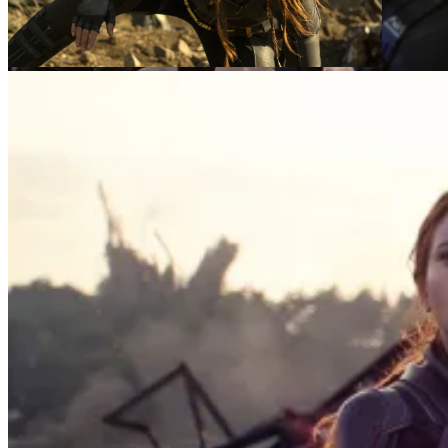
Natasha Romanoff (Scarlett Johansson)
(L-R): Natasha Romanoff (Scarlett Johansson) and
Taskmaster
Taskmaster