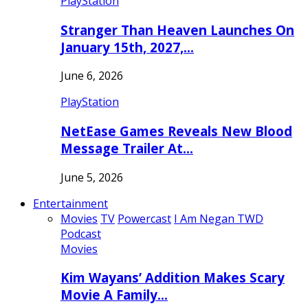
PlayStation
Stranger Than Heaven Launches On
January 15th, 2027,…
June 6, 2026
PlayStation
NetEase Games Reveals New Blood
Message Trailer At…
June 5, 2026
Entertainment
Movies
TV
Powercast
I Am Negan TWD
Podcast
Movies
Kim Wayans’ Addition Makes Scary
Movie A Family…