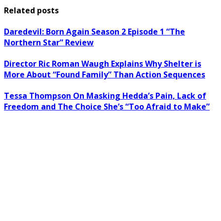
Related posts
Daredevil: Born Again Season 2 Episode 1 “The
Northern Star” Review
Director Ric Roman Waugh Explains Why Shelter is
More About “Found Family” Than Action Sequences
Tessa Thompson On Masking Hedda’s Pain, Lack of
Freedom and The Choice She’s “Too Afraid to Make”