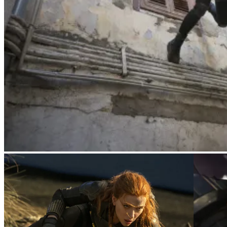
Yelena (Florence Pugh)