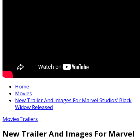
Home
Movies
New Trailer And Images For Marvel Studios’ Black
Widow Released
Movies
Trailers
New Trailer And Images For Marvel