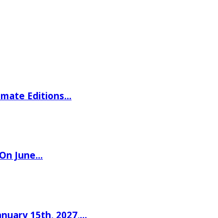
imate Editions…
 On June…
nuary 15th, 2027,…