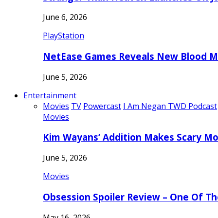
June 6, 2026
PlayStation
NetEase Games Reveals New Blood Me
June 5, 2026
Entertainment
Movies
TV
Powercast
I Am Negan TWD Podcast
Movies
Kim Wayans’ Addition Makes Scary Mo
June 5, 2026
Movies
Obsession Spoiler Review – One Of T
May 16, 2026