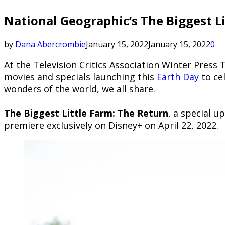
National Geographic’s The Biggest L
by
Dana Abercrombie
January 15, 2022
January 15, 2022
0
At the Television Critics Association Winter Press 
movies and specials launching this
Earth Day
to ce
wonders of the world, we all share.
The Biggest Little Farm: The Return
, a special 
premiere exclusively on Disney+ on April 22, 2022.