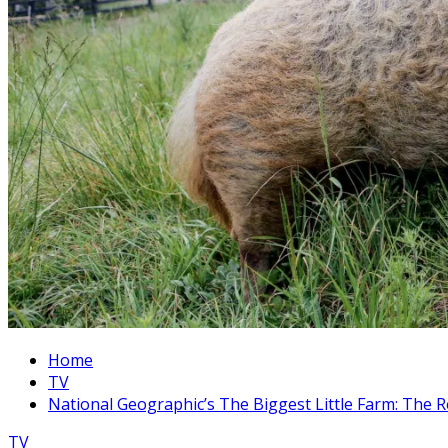
Home
TV
National Geographic’s The Biggest Little Farm: The 
TV