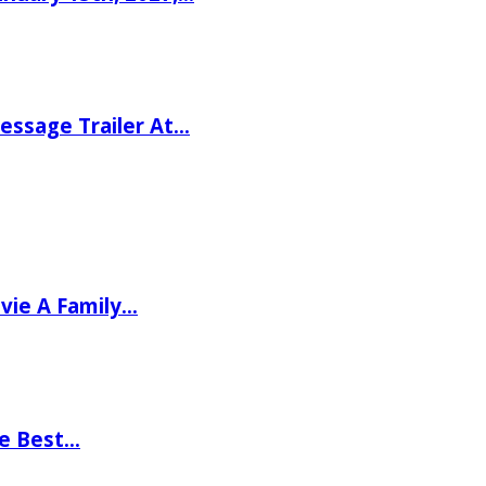
ssage Trailer At…
vie A Family…
he Best…