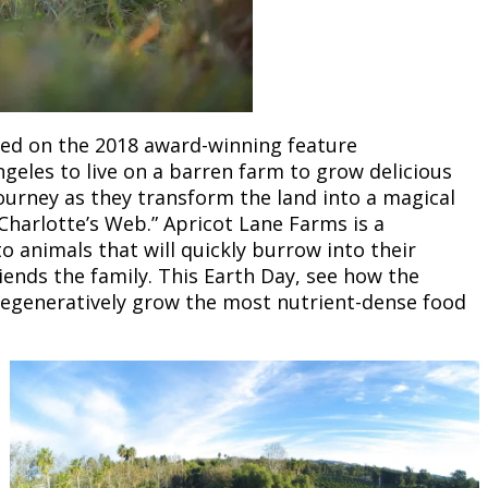
ased on the 2018 award-winning feature
ngeles to live on a barren farm to grow delicious
journey as they transform the land into a magical
Charlotte’s Web.” Apricot Lane Farms is a
to animals that will quickly burrow into their
nds the family. This Earth Day, see how the
d regeneratively grow the most nutrient-dense food