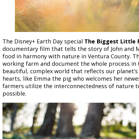
The Disney+ Earth Day special
The Biggest Little
documentary film that tells the story of John and 
food in harmony with nature in Ventura County. The
working farm and document the whole process in thi
beautiful, complex world that reflects our planet’s
hearts, like Emma the pig who welcomes her newes
farmers utilize the interconnectedness of nature t
possible.