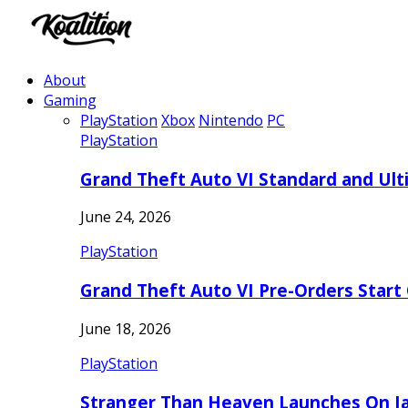
About
Gaming
PlayStation
Xbox
Nintendo
PC
PlayStation
Grand Theft Auto VI Standard and Ult
June 24, 2026
PlayStation
Grand Theft Auto VI Pre-Orders Start
June 18, 2026
PlayStation
Stranger Than Heaven Launches On Ja