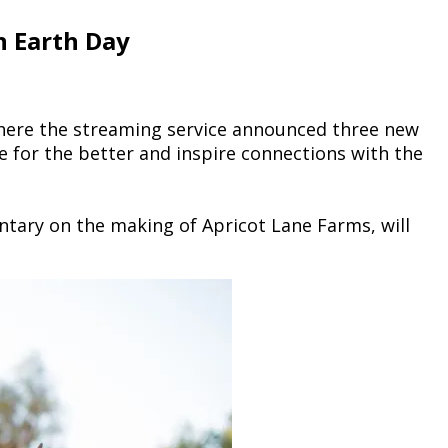
n Earth Day
here the streaming service announced three new
e for the better and inspire connections with the
ntary on the making of Apricot Lane Farms, will