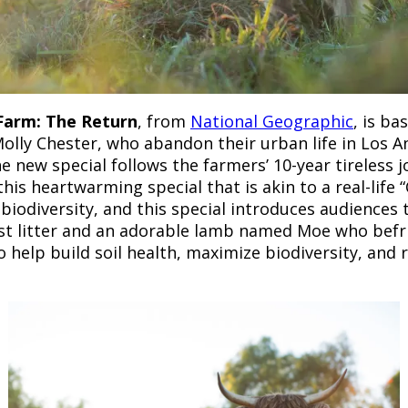
 Farm: The Return
, from
National Geographic
, is b
Molly Chester, who abandon their urban life in Los A
 new special follows the farmers’ 10-year tireless 
s heartwarming special that is akin to a real-life “
 biodiversity, and this special introduces audiences 
t litter and an adorable lamb named Moe who befrie
o help build soil health, maximize biodiversity, an