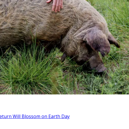
Return Will Blossom on Earth Day