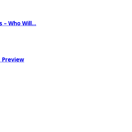
ns – Who Will…
e Preview