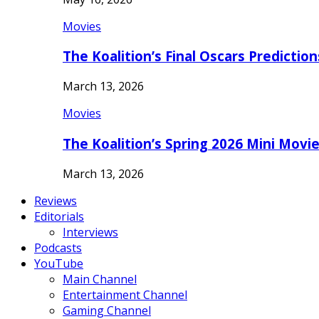
Movies
The Koalition’s Final Oscars Predictio
March 13, 2026
Movies
The Koalition’s Spring 2026 Mini Movi
March 13, 2026
Reviews
Editorials
Interviews
Podcasts
YouTube
Main Channel
Entertainment Channel
Gaming Channel