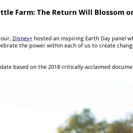
ittle Farm: The Return Will Blossom o
Tour,
Disney+
hosted an inspiring Earth Day panel w
lebrate the power within each of us to create chang
update based on the 2018 critically-acclaimed docume