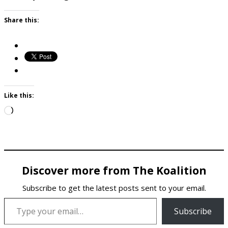
Share this:
Like this:
Loading…
Discover more from The Koalition
Subscribe to get the latest posts sent to your email.
Type your email…
Subscribe