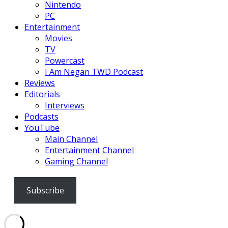
Nintendo
PC
Entertainment
Movies
TV
Powercast
I Am Negan TWD Podcast
Reviews
Editorials
Interviews
Podcasts
YouTube
Main Channel
Entertainment Channel
Gaming Channel
Subscribe