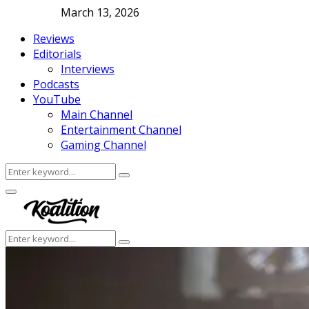
March 13, 2026
Reviews
Editorials
Interviews
Podcasts
YouTube
Main Channel
Entertainment Channel
Gaming Channel
Search
Search
for:
Facebook
Twitter
Instagram
Youtube
Primary
Menu
Search
Search
for: