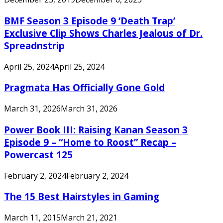
BMF Season 3 Episode 9 ‘Death Trap’
Exclusive Clip Shows Charles Jealous of Dr.
Spreadnstrip
April 25, 2024
April 25, 2024
Pragmata Has Officially Gone Gold
March 31, 2026
March 31, 2026
Power Book III: Raising Kanan Season 3
Episode 9 – “Home to Roost” Recap –
Powercast 125
February 2, 2024
February 2, 2024
The 15 Best Hairstyles in Gaming
March 11, 2015
March 21, 2021