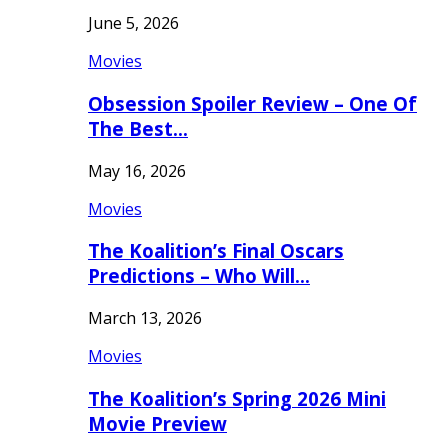
June 5, 2026
Movies
Obsession Spoiler Review – One Of
The Best…
May 16, 2026
Movies
The Koalition’s Final Oscars
Predictions – Who Will…
March 13, 2026
Movies
The Koalition’s Spring 2026 Mini
Movie Preview