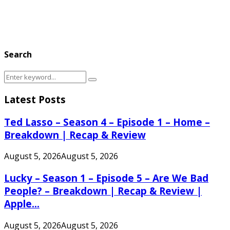
Search
Search
Search
for:
Latest Posts
Ted Lasso – Season 4 – Episode 1 – Home –
Breakdown | Recap & Review
August 5, 2026
August 5, 2026
Lucky – Season 1 – Episode 5 – Are We Bad
People? – Breakdown | Recap & Review |
Apple...
August 5, 2026
August 5, 2026