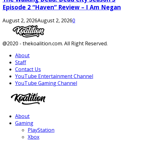
Episode 2 “Haven” Review – I Am Negan
August 2, 2026
August 2, 2026
0
Facebook
Twitter
Instagram
Youtube
@2020 - thekoalition.com. All Right Reserved.
About
Staff
Contact Us
YouTube Entertainment Channel
YouTube Gaming Channel
Facebook
Twitter
Instagram
Youtube
About
Gaming
PlayStation
Xbox