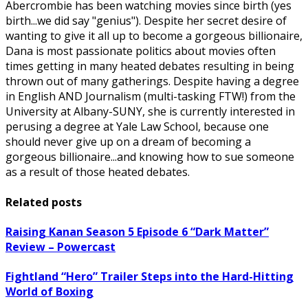
Abercrombie has been watching movies since birth (yes
birth...we did say "genius"). Despite her secret desire of
wanting to give it all up to become a gorgeous billionaire,
Dana is most passionate politics about movies often
times getting in many heated debates resulting in being
thrown out of many gatherings. Despite having a degree
in English AND Journalism (multi-tasking FTW!) from the
University at Albany-SUNY, she is currently interested in
perusing a degree at Yale Law School, because one
should never give up on a dream of becoming a
gorgeous billionaire...and knowing how to sue someone
as a result of those heated debates.
Related posts
Raising Kanan Season 5 Episode 6 “Dark Matter”
Review – Powercast
Fightland “Hero” Trailer Steps into the Hard-Hitting
World of Boxing