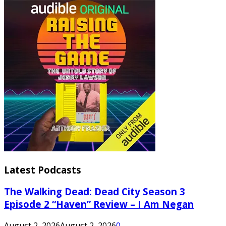
Latest Podcasts
The Walking Dead: Dead City Season 3
Episode 2 “Haven” Review – I Am Negan
August 2, 2026
August 2, 2026
0