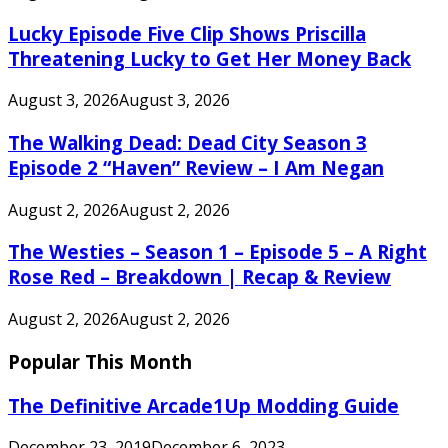
Lucky Episode Five Clip Shows Priscilla
Threatening Lucky to Get Her Money Back
August 3, 2026
August 3, 2026
The Walking Dead: Dead City Season 3
Episode 2 “Haven” Review – I Am Negan
August 2, 2026
August 2, 2026
The Westies – Season 1 – Episode 5 – A Right
Rose Red – Breakdown | Recap & Review
August 2, 2026
August 2, 2026
Popular This Month
The Definitive Arcade1Up Modding Guide
December 23, 2019
December 6, 2023