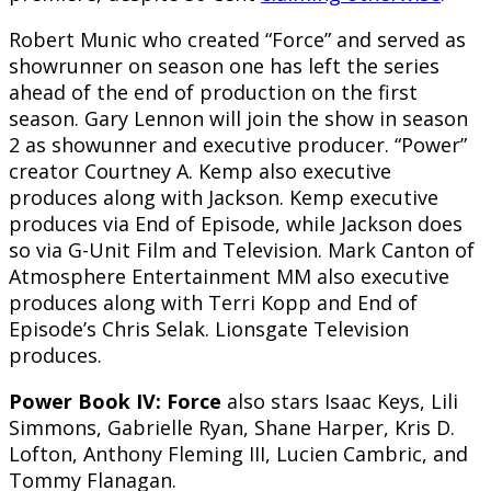
Robert Munic who created “Force” and served as
showrunner on season one has left the series
ahead of the end of production on the first
season. Gary Lennon will join the show in season
2 as showunner and executive producer. “Power”
creator Courtney A. Kemp also executive
produces along with Jackson. Kemp executive
produces via End of Episode, while Jackson does
so via G-Unit Film and Television. Mark Canton of
Atmosphere Entertainment MM also executive
produces along with Terri Kopp and End of
Episode’s Chris Selak. Lionsgate Television
produces.
Power Book IV: Force
also stars Isaac Keys, Lili
Simmons, Gabrielle Ryan, Shane Harper, Kris D.
Lofton, Anthony Fleming III, Lucien Cambric, and
Tommy Flanagan.