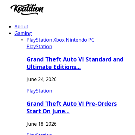
About
Gaming
PlayStation
Xbox
Nintendo
PC
PlayStation
Grand Theft Auto VI Standard and
Ultimate Editions…
June 24, 2026
PlayStation
Grand Theft Auto VI Pre-Orders
Start On June…
June 18, 2026