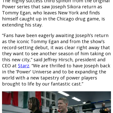
The highly success third spinoff from the original
Power series that saw Joseph Sikora return as
Tommy Egan, who leaves New York and finds
himself caught up in the Chicago drug game, is
extending his stay.
“Fans have been eagerly awaiting Joseph’s return
as the iconic Tommy Egan and from the show’s
record-setting debut, it was clear right away that
they want to see another season of him taking on
this new city,” said Jeffrey Hirsch, president and
CEO at
Starz
. “We are thrilled to have Joseph back
in the ‘Power’ Universe and to be expanding the
world with a new tapestry of power players
brought to life by our fantastic cast.”