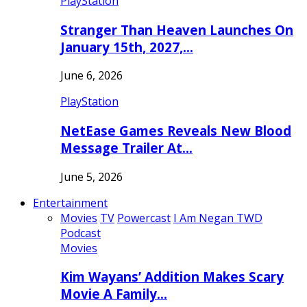
PlayStation
Stranger Than Heaven Launches On
January 15th, 2027,…
June 6, 2026
PlayStation
NetEase Games Reveals New Blood
Message Trailer At…
June 5, 2026
Entertainment
Movies
TV
Powercast
I Am Negan TWD
Podcast
Movies
Kim Wayans’ Addition Makes Scary
Movie A Family…