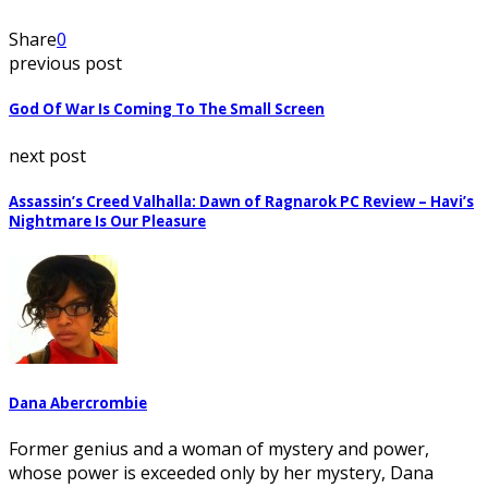
Share
0
previous post
God Of War Is Coming To The Small Screen
next post
Assassin’s Creed Valhalla: Dawn of Ragnarok PC Review – Havi’s
Nightmare Is Our Pleasure
Dana Abercrombie
Former genius and a woman of mystery and power,
whose power is exceeded only by her mystery, Dana