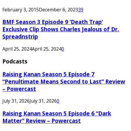
February 3, 2015
December 6, 2023
39
BMF Season 3 Episode 9 ‘Death Trap’
Exclusive Clip Shows Charles Jealous of Dr.
Spreadnstrip
April 25, 2024
April 25, 2024
0
Podcasts
Raising Kanan Season 5 Episode 7
“Penultimate Means Second to Last” Review
– Powercast
July 31, 2026
July 31, 2026
0
Raising Kanan Season 5 Episode 6 “Dark
Matter” Review – Powercast