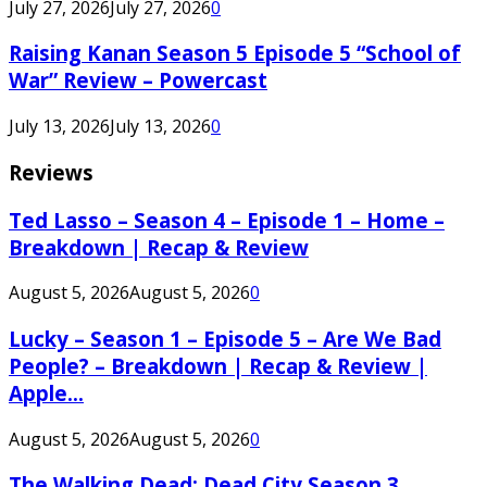
July 27, 2026
July 27, 2026
0
Raising Kanan Season 5 Episode 5 “School of
War” Review – Powercast
July 13, 2026
July 13, 2026
0
Reviews
Ted Lasso – Season 4 – Episode 1 – Home –
Breakdown | Recap & Review
August 5, 2026
August 5, 2026
0
Lucky – Season 1 – Episode 5 – Are We Bad
People? – Breakdown | Recap & Review |
Apple...
August 5, 2026
August 5, 2026
0
The Walking Dead: Dead City Season 3