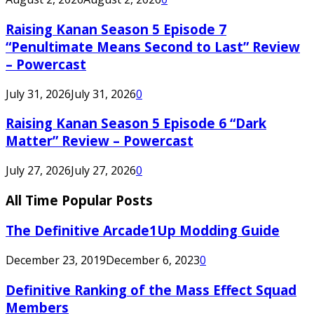
Raising Kanan Season 5 Episode 7
“Penultimate Means Second to Last” Review
– Powercast
July 31, 2026
July 31, 2026
0
Raising Kanan Season 5 Episode 6 “Dark
Matter” Review – Powercast
July 27, 2026
July 27, 2026
0
All Time Popular Posts
The Definitive Arcade1Up Modding Guide
December 23, 2019
December 6, 2023
0
Definitive Ranking of the Mass Effect Squad
Members