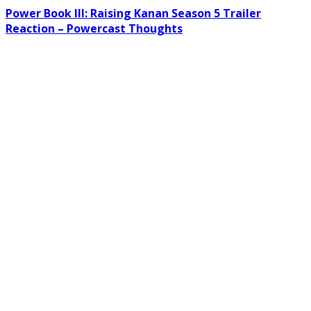
Power Book III: Raising Kanan Season 5 Trailer
Reaction – Powercast Thoughts