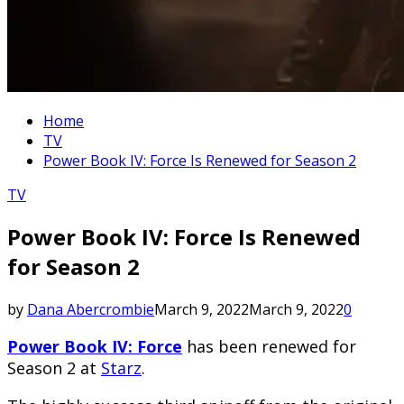
Home
TV
Power Book IV: Force Is Renewed for Season 2
TV
Power Book IV: Force Is Renewed
for Season 2
by
Dana Abercrombie
March 9, 2022
March 9, 2022
0
Power Book IV: Force
has been renewed for
Season 2 at
Starz
.