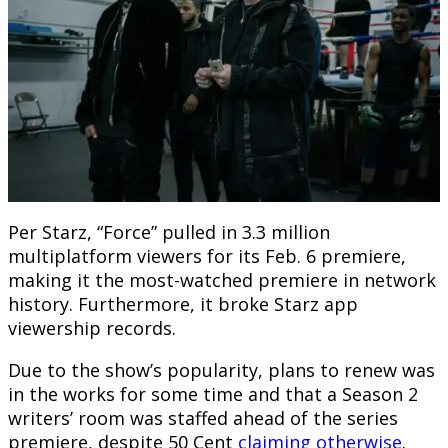
Per Starz, “Force” pulled in 3.3 million
multiplatform viewers for its Feb. 6 premiere,
making it the most-watched premiere in network
history. Furthermore, it broke Starz app
viewership records.
Due to the show’s popularity, plans to renew was
in the works for some time and that a Season 2
writers’ room was staffed ahead of the series
premiere, despite 50 Cent
claiming otherwise
.