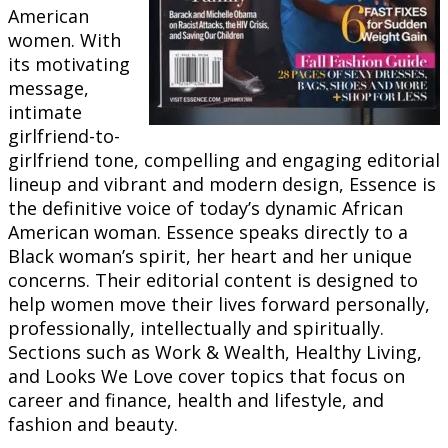
American
women. With
its motivating
message,
intimate
girlfriend-to-
girlfriend tone, compelling and engaging editorial
lineup and vibrant and modern design, Essence is
the definitive voice of today’s dynamic African
American woman. Essence speaks directly to a
Black woman’s spirit, her heart and her unique
concerns. Their editorial content is designed to
help women move their lives forward personally,
professionally, intellectually and spiritually.
Sections such as Work & Wealth, Healthy Living,
and Looks We Love cover topics that focus on
career and finance, health and lifestyle, and
fashion and beauty.