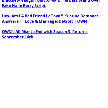
Matthew Vaughn Quit X-Man: The Last Stand Over
Fake Halle Berry Script
How Am I A Bad Friend LaToya?! Kristina Demands
Answers!! | Love & Marriage: Detroit | OWN
OWN’s All Rise to End with Season 3, Returns
September 16th