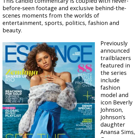
This candid commentary is coupled with never-
before-seen footage and exclusive behind-the-
scenes moments from the worlds of
entertainment, sports, politics, fashion and
beauty.
Previously
announced
trailblazers
featured in
the series
include
fashion
model and
icon Beverly
Johnson,
Johnson’s
daughter
Anansa Sims,