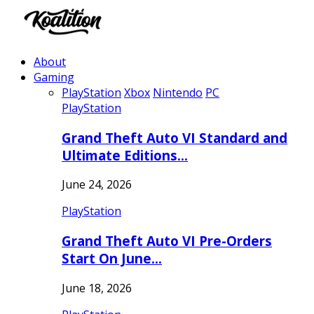
About
Gaming
PlayStation
Xbox
Nintendo
PC
PlayStation
Grand Theft Auto VI Standard and
Ultimate Editions…
June 24, 2026
PlayStation
Grand Theft Auto VI Pre-Orders
Start On June…
June 18, 2026