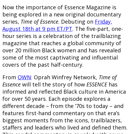
Now the importance of Essence Magazine is
being explored in a new original documentary
series,
Time of Essence
. Debuting on
Friday,
August 18th at 9 pm ET/PT
. The five-part, one-
hour series is a celebration of the trailblazing
magazine that reaches a global community of
over 20 million Black women and has revealed
some of the most captivating and influential
covers of the past half-century.
From
OWN
: Oprah Winfrey Network,
Time of
Essence
will tell the story of how
ESSENCE
has
informed and reflected Black culture in America
for over 50 years. Each episode explores a
different decade – from the ’70s to today – and
features first-hand commentary on that era’s
biggest moments from the icons, trailblazers,
staffers and leaders who lived and defined them.