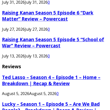
July 31, 2026
July 31, 2026
0
Raising Kanan Season 5 Episode 6 “Dark
Matter” Review – Powercast
July 27, 2026
July 27, 2026
0
Raising Kanan Season 5 Episode 5 “School of
War” Review – Powercast
July 13, 2026
July 13, 2026
0
Reviews
Ted Lasso – Season 4 – Episode 1 – Home –
Breakdown | Recap & Review
August 5, 2026
August 5, 2026
0
Lucky – Season 1 – Episode 5 – Are We Bad