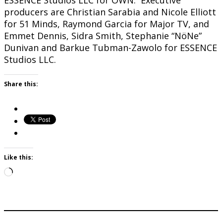
ESSENCE Studios LLC for OWN. Executive
producers are Christian Sarabia and Nicole Elliott
for 51 Minds, Raymond Garcia for Major TV, and
Emmet Dennis, Sidra Smith, Stephanie “NöNe”
Dunivan and Barkue Tubman-Zawolo for ESSENCE
Studios LLC.
Share this:
Like this:
Loading…