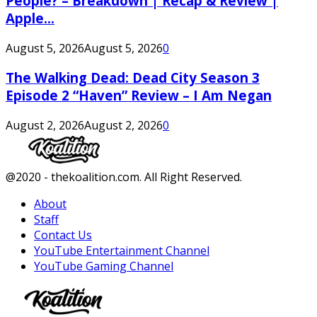
People? – Breakdown | Recap & Review |
Apple...
August 5, 2026
August 5, 2026
0
The Walking Dead: Dead City Season 3
Episode 2 “Haven” Review – I Am Negan
August 2, 2026
August 2, 2026
0
Facebook
Twitter
Instagram
Youtube
@2020 - thekoalition.com. All Right Reserved.
About
Staff
Contact Us
YouTube Entertainment Channel
YouTube Gaming Channel