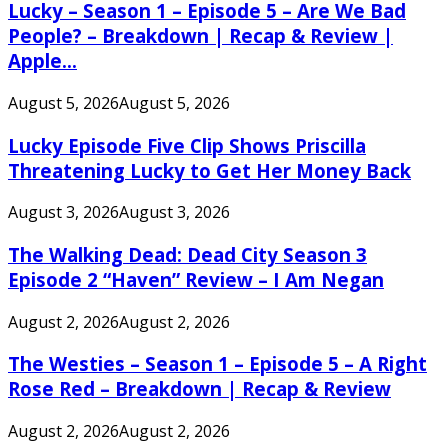
Lucky – Season 1 – Episode 5 – Are We Bad
People? – Breakdown | Recap & Review |
Apple...
August 5, 2026
August 5, 2026
Lucky Episode Five Clip Shows Priscilla
Threatening Lucky to Get Her Money Back
August 3, 2026
August 3, 2026
The Walking Dead: Dead City Season 3
Episode 2 “Haven” Review – I Am Negan
August 2, 2026
August 2, 2026
The Westies – Season 1 – Episode 5 – A Right
Rose Red – Breakdown | Recap & Review
August 2, 2026
August 2, 2026