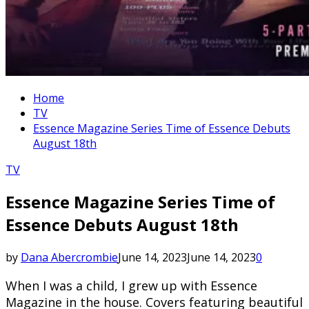
Home
TV
Essence Magazine Series Time of Essence Debuts
August 18th
TV
Essence Magazine Series Time of
Essence Debuts August 18th
by
Dana Abercrombie
June 14, 2023
June 14, 2023
0
When I was a child, I grew up with Essence
Magazine in the house. Covers featuring beautiful