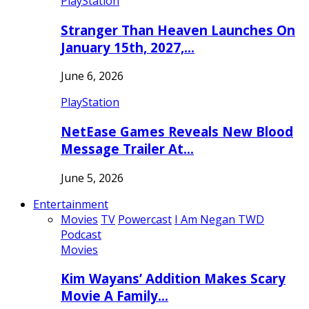
PlayStation
Stranger Than Heaven Launches On
January 15th, 2027,…
June 6, 2026
PlayStation
NetEase Games Reveals New Blood
Message Trailer At…
June 5, 2026
Entertainment
Movies
TV
Powercast
I Am Negan TWD
Podcast
Movies
Kim Wayans’ Addition Makes Scary
Movie A Family…