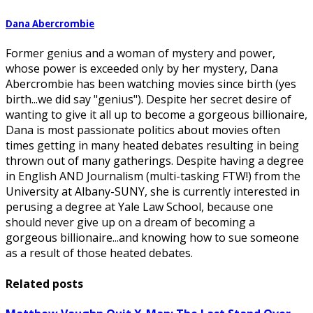
Dana Abercrombie
Former genius and a woman of mystery and power,
whose power is exceeded only by her mystery, Dana
Abercrombie has been watching movies since birth (yes
birth...we did say "genius"). Despite her secret desire of
wanting to give it all up to become a gorgeous billionaire,
Dana is most passionate politics about movies often
times getting in many heated debates resulting in being
thrown out of many gatherings. Despite having a degree
in English AND Journalism (multi-tasking FTW!) from the
University at Albany-SUNY, she is currently interested in
perusing a degree at Yale Law School, because one
should never give up on a dream of becoming a
gorgeous billionaire...and knowing how to sue someone
as a result of those heated debates.
Related posts