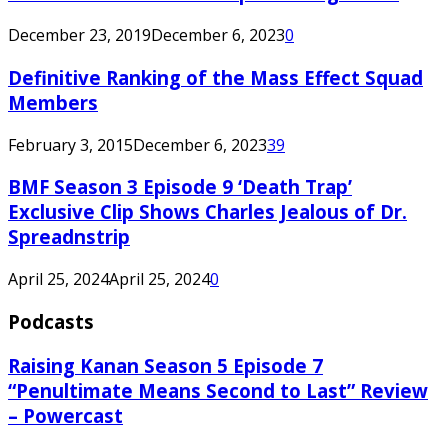
December 23, 2019
December 6, 2023
0
Definitive Ranking of the Mass Effect Squad
Members
February 3, 2015
December 6, 2023
39
BMF Season 3 Episode 9 ‘Death Trap’
Exclusive Clip Shows Charles Jealous of Dr.
Spreadnstrip
April 25, 2024
April 25, 2024
0
Podcasts
Raising Kanan Season 5 Episode 7
“Penultimate Means Second to Last” Review
– Powercast