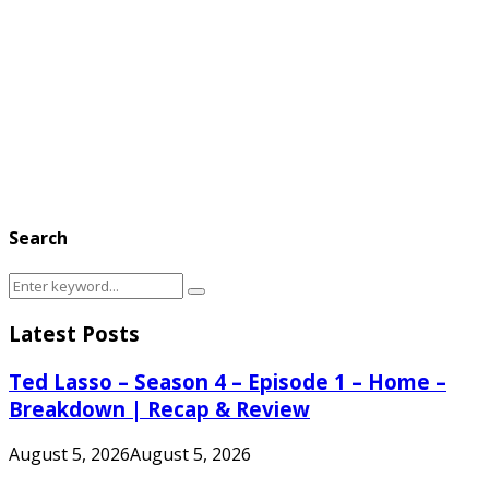
Search
Search
Search
for:
Latest Posts
Ted Lasso – Season 4 – Episode 1 – Home –
Breakdown | Recap & Review
August 5, 2026
August 5, 2026