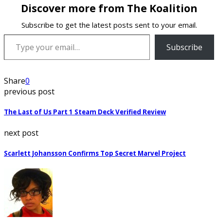
Discover more from The Koalition
Subscribe to get the latest posts sent to your email.
Type your email…
Subscribe
Share
0
previous post
The Last of Us Part 1 Steam Deck Verified Review
next post
Scarlett Johansson Confirms Top Secret Marvel Project