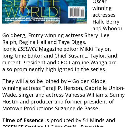
Oscar
winning
actresses
Halle Berry
and Whoopi
Goldberg, Emmy winning actress Sheryl Lee
Ralph, Regina Hall and Taye Diggs.
Iconic
ESSENCE
Magazine editor Mikki Taylor,
long-time Editor and Chief Susan L. Taylor, and
current President and CEO Caroline Wanga are
also prominently highlighted in the series.
They will also be joined by – Golden Globe
winning actress Taraji P. Henson, Gabrielle Union-
Wade, singer and actress Vanessa Williams, Sunny
Hostin and producer and former president of
Motown Productions Suzanne de Passe.
Time of Essence
is produced by 51 Minds and