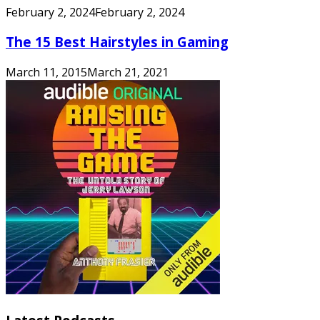
February 2, 2024
February 2, 2024
The 15 Best Hairstyles in Gaming
March 11, 2015
March 21, 2021