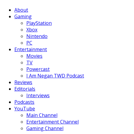
Facebook
Twitter
Instagram
Youtube
About
Gaming
PlayStation
Xbox
Nintendo
PC
Entertainment
Movies
TV
Powercast
I Am Negan TWD Podcast
Reviews
Editorials
Interviews
Podcasts
YouTube
Main Channel
Entertainment Channel
Gaming Channel