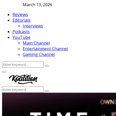
March 13, 2026
Reviews
Editorials
Interviews
Podcasts
YouTube
Main Channel
Entertainment Channel
Gaming Channel
Search
Search
for:
Facebook
Twitter
Instagram
Youtube
Primary
Menu
Search
Search
for: