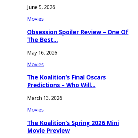
June 5, 2026
Movies
Obsession Spoiler Review – One Of
The Best…
May 16, 2026
Movies
The Koalition’s Final Oscars
Predictions – Who Will…
March 13, 2026
Movies
The Koalition’s Spring 2026 Mini
Movie Preview