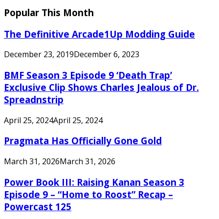
Popular This Month
The Definitive Arcade1Up Modding Guide
December 23, 2019
December 6, 2023
BMF Season 3 Episode 9 ‘Death Trap’
Exclusive Clip Shows Charles Jealous of Dr.
Spreadnstrip
April 25, 2024
April 25, 2024
Pragmata Has Officially Gone Gold
March 31, 2026
March 31, 2026
Power Book III: Raising Kanan Season 3
Episode 9 – “Home to Roost” Recap –
Powercast 125