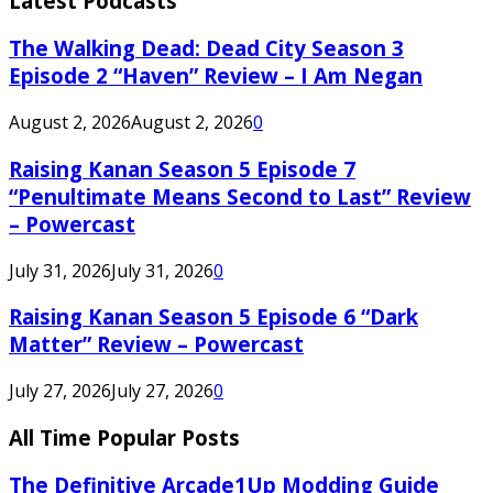
Latest Podcasts
The Walking Dead: Dead City Season 3
Episode 2 “Haven” Review – I Am Negan
August 2, 2026
August 2, 2026
0
Raising Kanan Season 5 Episode 7
“Penultimate Means Second to Last” Review
– Powercast
July 31, 2026
July 31, 2026
0
Raising Kanan Season 5 Episode 6 “Dark
Matter” Review – Powercast
July 27, 2026
July 27, 2026
0
All Time Popular Posts
The Definitive Arcade1Up Modding Guide