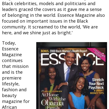
Black celebrities, models and politicians and
leaders graced the covers as it gave me a sense
of belonging in the world. Essence Magazine also
focused on important issues in the Black
community. It screamed to the world, ‘We are
here, and we shine just as bright.’
Today,
Essence
Magazine
continues
that mission
and is the
premiere
lifestyle,
fashion and
beauty
magazine for
African