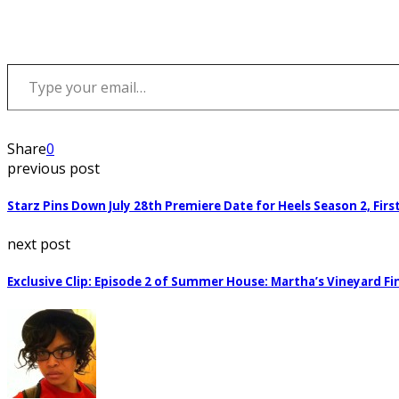
Type your email…
Share
0
previous post
Starz Pins Down July 28th Premiere Date for Heels Season 2, Fir
next post
Exclusive Clip: Episode 2 of Summer House: Martha’s Vineyard Fi