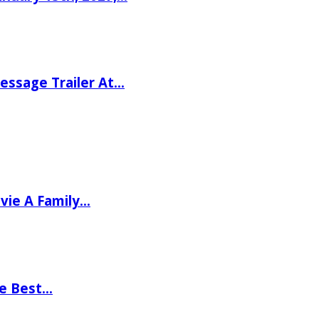
ssage Trailer At…
vie A Family…
he Best…