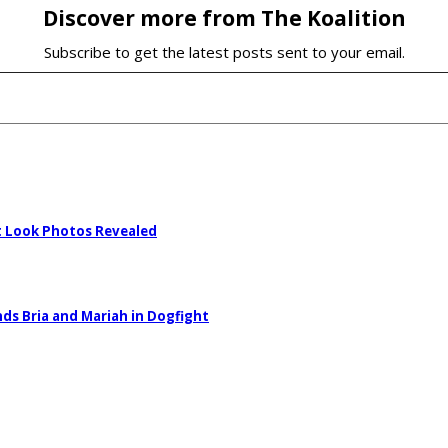
Discover more from The Koalition
Subscribe to get the latest posts sent to your email.
st Look Photos Revealed
nds Bria and Mariah in Dogfight