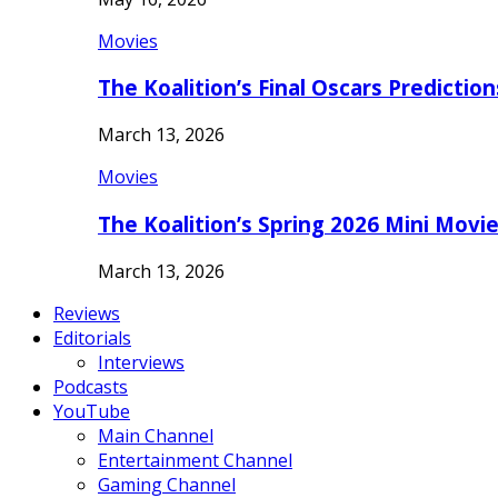
Movies
The Koalition’s Final Oscars Predictio
March 13, 2026
Movies
The Koalition’s Spring 2026 Mini Movi
March 13, 2026
Reviews
Editorials
Interviews
Podcasts
YouTube
Main Channel
Entertainment Channel
Gaming Channel