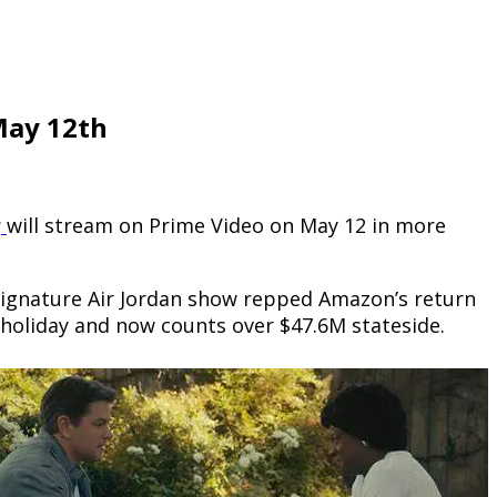
May 12th
r
will stream on Prime Video on May 12 in more
signature Air Jordan show repped Amazon’s return
r holiday and now counts over $47.6M stateside.