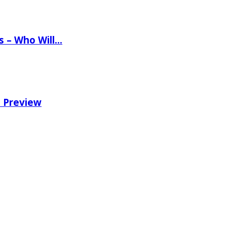
ns – Who Will…
e Preview