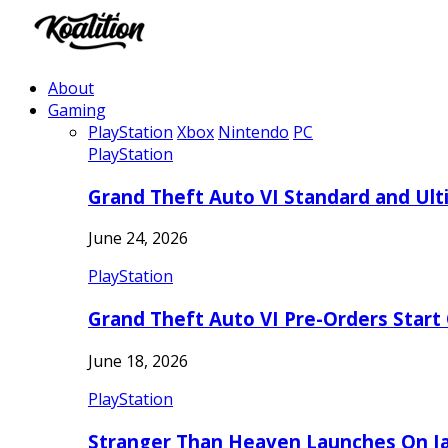
About
Gaming
PlayStation
Xbox
Nintendo
PC
PlayStation
Grand Theft Auto VI Standard and Ult
June 24, 2026
PlayStation
Grand Theft Auto VI Pre-Orders Start
June 18, 2026
PlayStation
Stranger Than Heaven Launches On Ja