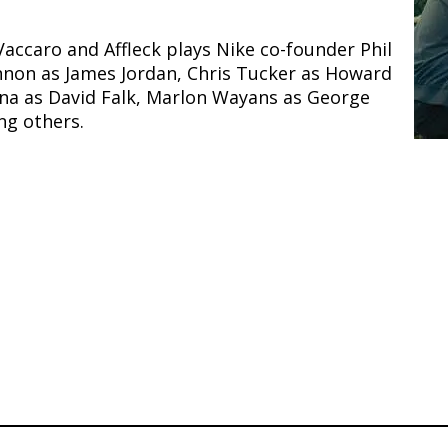
ccaro and Affleck plays Nike co-founder Phil
Tennon as James Jordan, Chris Tucker as Howard
ina as David Falk, Marlon Wayans as George
g others.