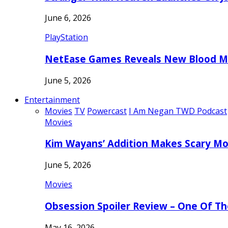
June 6, 2026
PlayStation
NetEase Games Reveals New Blood Me
June 5, 2026
Entertainment
Movies
TV
Powercast
I Am Negan TWD Podcast
Movies
Kim Wayans’ Addition Makes Scary Mo
June 5, 2026
Movies
Obsession Spoiler Review – One Of T
May 16, 2026