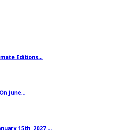
imate Editions…
 On June…
nuary 15th, 2027,…