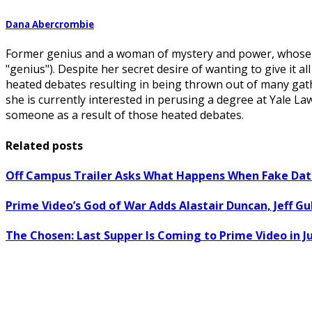
Dana Abercrombie
Former genius and a woman of mystery and power, whose po
"genius"). Despite her secret desire of wanting to give it 
heated debates resulting in being thrown out of many gath
she is currently interested in perusing a degree at Yale 
someone as a result of those heated debates.
Related posts
Off Campus Trailer Asks What Happens When Fake Dati
Prime Video’s God of War Adds Alastair Duncan, Jeff G
The Chosen: Last Supper Is Coming to Prime Video in Ju