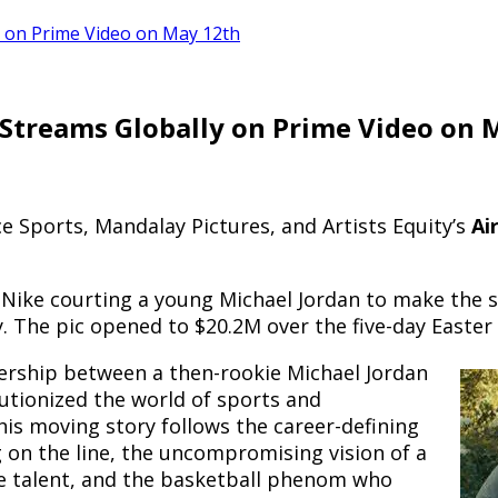
y on Prime Video on May 12th
 Streams Globally on Prime Video on 
e Sports, Mandalay Pictures, and Artists Equity’s
Ai
 Nike courting a young Michael Jordan to make the 
gy. The pic opened to $20.2M over the five-day Easte
ership between a then-rookie Michael Jordan
lutionized the world of sports and
is moving story follows the career-defining
on the line, the uncompromising vision of a
 talent, and the basketball phenom who