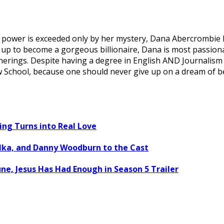
wer is exceeded only by her mystery, Dana Abercrombie has
all up to become a gorgeous billionaire, Dana is most passio
erings. Despite having a degree in English AND Journalism 
Law School, because one should never give up on a dream of 
ng Turns into Real Love
ulka, and Danny Woodburn to the Cast
ne, Jesus Has Had Enough in Season 5 Trailer