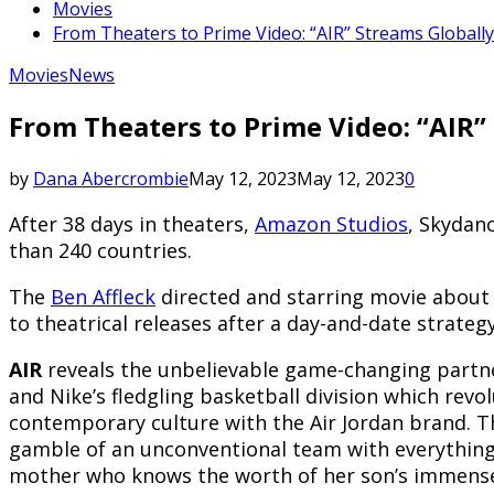
Movies
From Theaters to Prime Video: “AIR” Streams Globall
Movies
News
From Theaters to Prime Video: “AIR”
by
Dana Abercrombie
May 12, 2023
May 12, 2023
0
After 38 days in theaters,
Amazon Studios
, Skydanc
than 240 countries.
The
Ben Affleck
directed and starring movie about
to theatrical releases after a day-and-date strate
AIR
reveals the unbelievable game-changing partn
and Nike’s fledgling basketball division which revo
contemporary culture with the Air Jordan brand. Th
gamble of an unconventional team with everything 
mother who knows the worth of her son’s immense