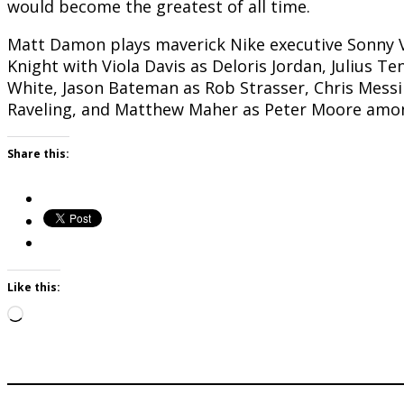
would become the greatest of all time.
Matt Damon plays maverick Nike executive Sonny Va
Knight with Viola Davis as Deloris Jordan, Julius 
White, Jason Bateman as Rob Strasser, Chris Mess
Raveling, and Matthew Maher as Peter Moore amon
Share this:
Like this:
Loading…