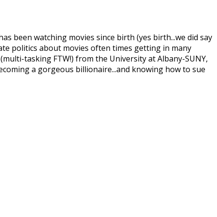
 been watching movies since birth (yes birth...we did say
nate politics about movies often times getting in many
(multi-tasking FTW!) from the University at Albany-SUNY,
becoming a gorgeous billionaire...and knowing how to sue