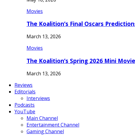
Movies
The Koalition’s Final Oscars Predictio
March 13, 2026
Movies
The Koalition’s Spring 2026 Mini Movi
March 13, 2026
Reviews
Editorials
Interviews
Podcasts
YouTube
Main Channel
Entertainment Channel
Gaming Channel