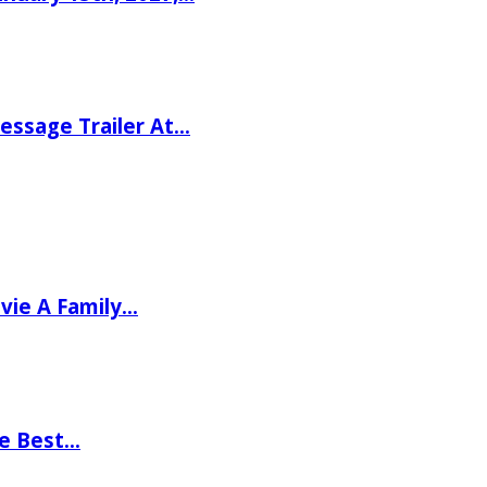
ssage Trailer At…
vie A Family…
he Best…