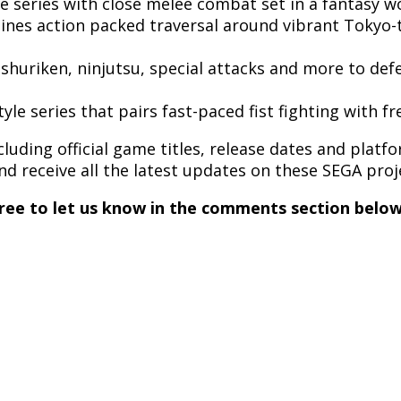
le
series with close melee combat set in a fantasy w
ines action packed traversal around vibrant Tokyo-to
ja shuriken, ninjutsu, special attacks and more to def
tyle series that pairs fast-paced fist fighting with 
ding official game titles, release dates and platfor
nd receive all the latest updates on these SEGA pro
ree to let us know in the comments section below