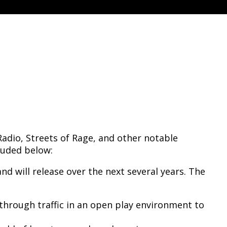
e
adio, Streets of Rage, and other notable
luded below:
d will release over the next several years. The
through traffic in an open play environment to