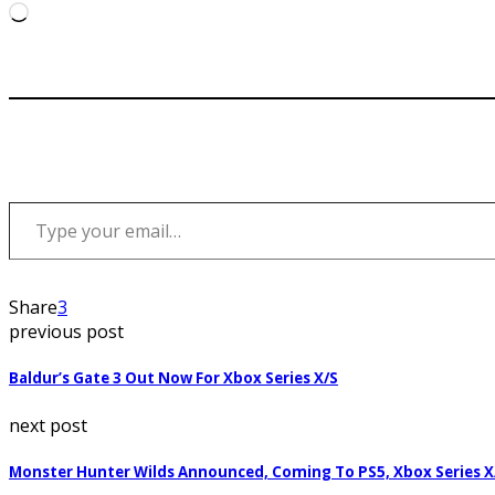
Loading…
Type your email…
Share
3
previous post
Baldur’s Gate 3 Out Now For Xbox Series X/S
next post
Monster Hunter Wilds Announced, Coming To PS5, Xbox Series X/