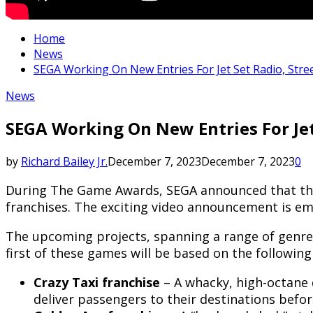
Home
News
SEGA Working On New Entries For Jet Set Radio, Stre
News
SEGA Working On New Entries For Jet
by
Richard Bailey Jr.
December 7, 2023
December 7, 2023
0
During The Game Awards, SEGA announced that they 
franchises. The exciting video announcement is em
The upcoming projects, spanning a range of genres,
first of these games will be based on the following
Crazy Taxi
franchise
– A whacky, high-octane 
deliver passengers to their destinations befor