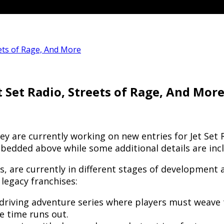
ets of Rage, And More
 Set Radio, Streets of Rage, And Mor
are currently working on new entries for Jet Set R
bedded above while some additional details are inc
 are currently in different stages of development an
 legacy franchises:
driving adventure series where players must weave 
e time runs out.