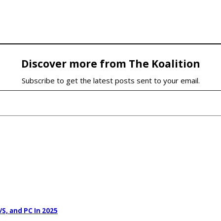
Discover more from The Koalition
Subscribe to get the latest posts sent to your email.
S, and PC In 2025