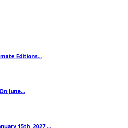
imate Editions…
 On June…
nuary 15th, 2027,…