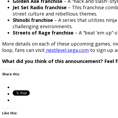
Golden Axe franchise
– A “hack and slash”-sty
Jet Set Radio
franchise
– This franchise comb
street culture and rebellious themes.
Shinobi franchise
– A series that utilizes nin
challenging environments.
Streets of Rage
franchise
– A “beat ’em up”-s
More details on each of these upcoming games, inclu
loop, fans can visit
nextlevel.sega.com
to sign up a
What did you think of this announcement? Feel f
Share this:
Like this: