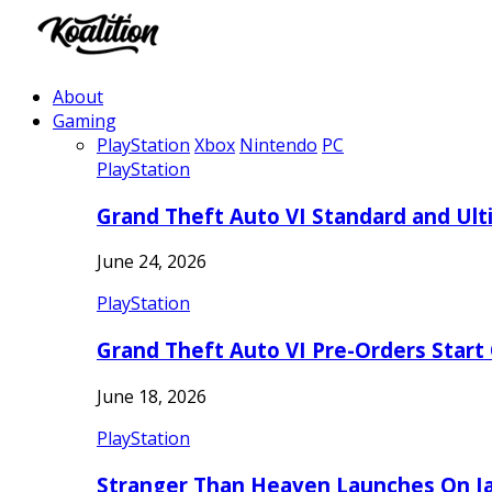
About
Gaming
PlayStation
Xbox
Nintendo
PC
PlayStation
Grand Theft Auto VI Standard and Ult
June 24, 2026
PlayStation
Grand Theft Auto VI Pre-Orders Start
June 18, 2026
PlayStation
Stranger Than Heaven Launches On Ja