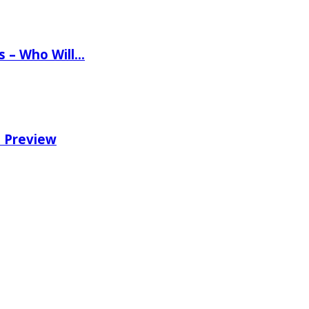
ns – Who Will…
e Preview