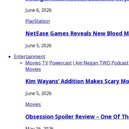
June 6, 2026
PlayStation
NetEase Games Reveals New Blood Me
June 5, 2026
Entertainment
Movies
TV
Powercast
I Am Negan TWD Podcast
Movies
Kim Wayans’ Addition Makes Scary Mo
June 5, 2026
Movies
Obsession Spoiler Review – One Of T
May 16, 2026