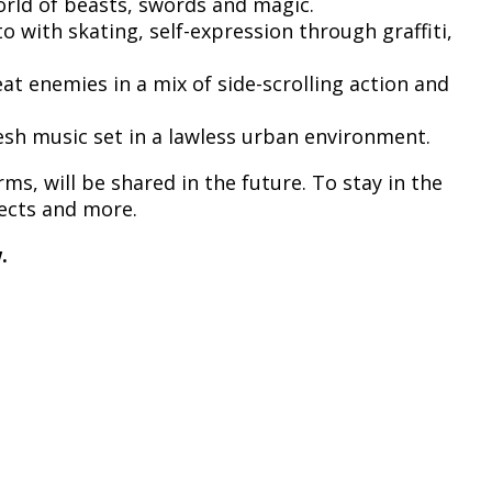
orld of beasts, swords and magic.
 with skating, self-expression through graffiti,
eat enemies in a mix of side-scrolling action and
fresh music set in a lawless urban environment.
ms, will be shared in the future. To stay in the
jects and more.
.