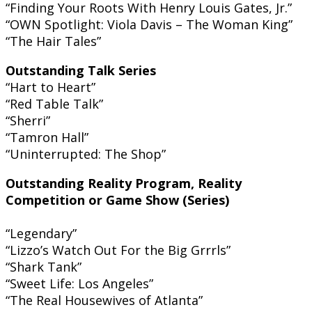
“Finding Your Roots With Henry Louis Gates, Jr.”
“OWN Spotlight: Viola Davis – The Woman King”
“The Hair Tales”
Outstanding Talk Series
“Hart to Heart”
“Red Table Talk”
“Sherri”
“Tamron Hall”
“Uninterrupted: The Shop”
Outstanding Reality Program, Reality
Competition or Game Show (Series)
“Legendary”
“Lizzo’s Watch Out For the Big Grrrls”
“Shark Tank”
“Sweet Life: Los Angeles”
“The Real Housewives of Atlanta”