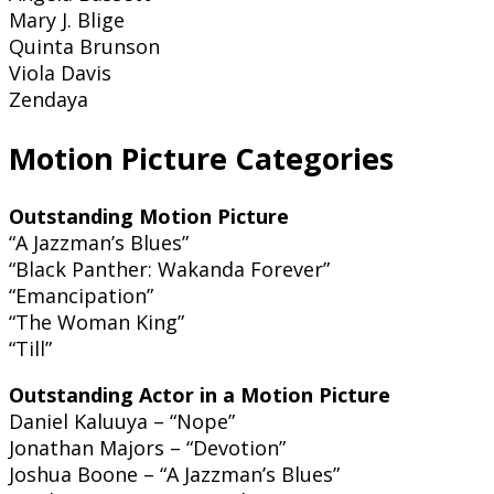
Mary J. Blige
Quinta Brunson
Viola Davis
Zendaya
Motion Picture Categories
Outstanding Motion Picture
“A Jazzman’s Blues”
“Black Panther: Wakanda Forever”
“Emancipation”
“The Woman King”
“Till”
Outstanding Actor in a Motion Picture
Daniel Kaluuya – “Nope”
Jonathan Majors – “Devotion”
Joshua Boone – “A Jazzman’s Blues”