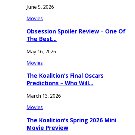
June 5, 2026
Movies
Obsession Spoiler Review – One Of
The Best…
May 16, 2026
Movies
The Koalition’s Final Oscars
Predictions – Who Will…
March 13, 2026
Movies
The Koalition’s Spring 2026 Mini
Movie Preview