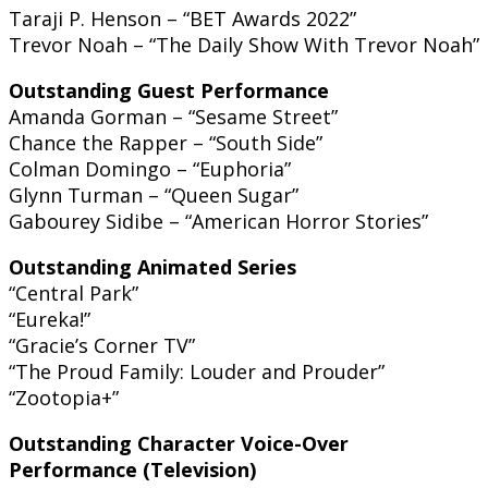
Taraji P. Henson – “BET Awards 2022”
Trevor Noah – “The Daily Show With Trevor Noah”
Outstanding Guest Performance
Amanda Gorman – “Sesame Street”
Chance the Rapper – “South Side”
Colman Domingo – “Euphoria”
Glynn Turman – “Queen Sugar”
Gabourey Sidibe – “American Horror Stories”
Outstanding Animated Series
“Central Park”
“Eureka!”
“Gracie’s Corner TV”
“The Proud Family: Louder and Prouder”
“Zootopia+”
Outstanding Character Voice-Over
Performance (Television)