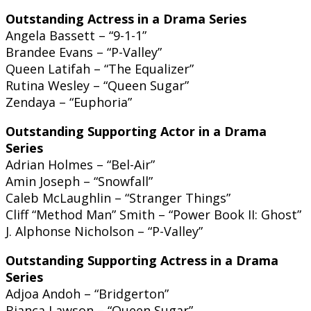
Outstanding Actress in a Drama Series
Angela Bassett – “9-1-1”
Brandee Evans – “P-Valley”
Queen Latifah – “The Equalizer”
Rutina Wesley – “Queen Sugar”
Zendaya – “Euphoria”
Outstanding Supporting Actor in a Drama
Series
Adrian Holmes – “Bel-Air”
Amin Joseph – “Snowfall”
Caleb McLaughlin – “Stranger Things”
Cliff “Method Man” Smith – “Power Book II: Ghost”
J. Alphonse Nicholson – “P-Valley”
Outstanding Supporting Actress in a Drama
Series
Adjoa Andoh – “Bridgerton”
Bianca Lawson – “Queen Sugar”