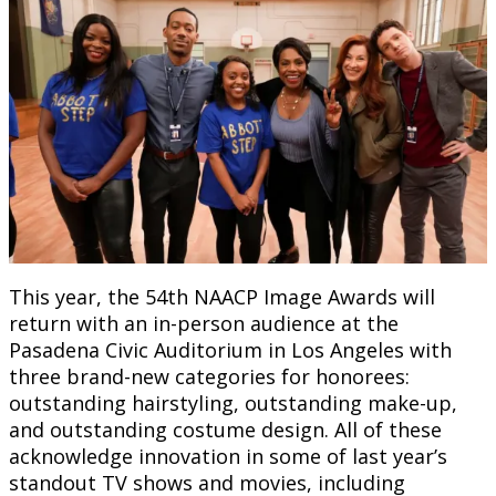
This year, the 54th NAACP Image Awards will
return with an in-person audience at the
Pasadena Civic Auditorium in Los Angeles with
three brand-new categories for honorees:
outstanding hairstyling, outstanding make-up,
and outstanding costume design. All of these
acknowledge innovation in some of last year’s
standout TV shows and movies, including