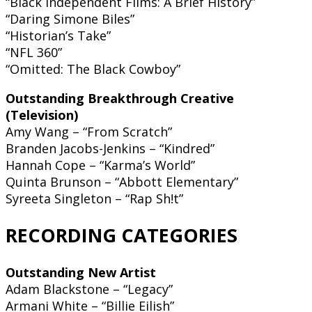
“Black Independent Films: A Brief History”
“Daring Simone Biles”
“Historian’s Take”
“NFL 360”
“Omitted: The Black Cowboy”
Outstanding Breakthrough Creative
(Television)
Amy Wang – “From Scratch”
Branden Jacobs-Jenkins – “Kindred”
Hannah Cope – “Karma’s World”
Quinta Brunson – “Abbott Elementary”
Syreeta Singleton – “Rap Sh!t”
RECORDING CATEGORIES
Outstanding New Artist
Adam Blackstone – “Legacy”
Armani White – “Billie Eilish”