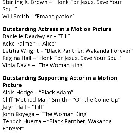
Sterling K. Brown – “Honk For Jesus. Save Your
Soul.”
Will Smith – “Emancipation”
Outstanding Actress in a Motion Picture
Danielle Deadwyler – “Till”
Keke Palmer – “Alice”
Letitia Wright – “Black Panther: Wakanda Forever”
Regina Hall – “Honk For Jesus. Save Your Soul.”
Viola Davis – “The Woman King”
Outstanding Supporting Actor in a Motion
Picture
Aldis Hodge – “Black Adam”
Cliff “Method Man” Smith – “On the Come Up”
Jalyn Hall – “Till”
John Boyega – “The Woman King”
Tenoch Huerta – “Black Panther: Wakanda
Forever”