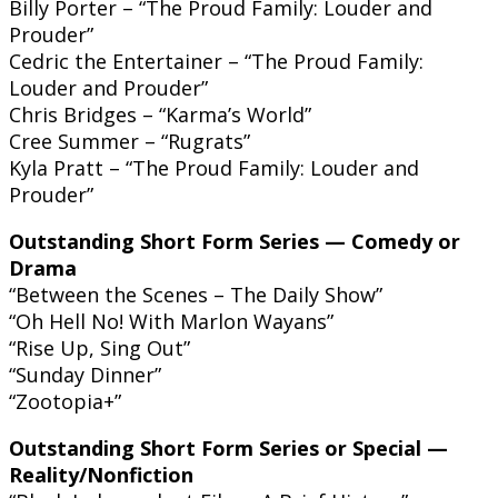
Billy Porter – “The Proud Family: Louder and
Prouder”
Cedric the Entertainer – “The Proud Family:
Louder and Prouder”
Chris Bridges – “Karma’s World”
Cree Summer – “Rugrats”
Kyla Pratt – “The Proud Family: Louder and
Prouder”
Outstanding Short Form Series — Comedy or
Drama
“Between the Scenes – The Daily Show”
“Oh Hell No! With Marlon Wayans”
“Rise Up, Sing Out”
“Sunday Dinner”
“Zootopia+”
Outstanding Short Form Series or Special —
Reality/Nonfiction