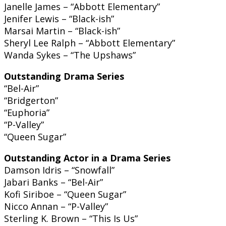
Janelle James – “Abbott Elementary”
Jenifer Lewis – “Black-ish”
Marsai Martin – “Black-ish”
Sheryl Lee Ralph – “Abbott Elementary”
Wanda Sykes – “The Upshaws”
Outstanding Drama Series
“Bel-Air”
“Bridgerton”
“Euphoria”
“P-Valley”
“Queen Sugar”
Outstanding Actor in a Drama Series
Damson Idris – “Snowfall”
Jabari Banks – “Bel-Air”
Kofi Siriboe – “Queen Sugar”
Nicco Annan – “P-Valley”
Sterling K. Brown – “This Is Us”