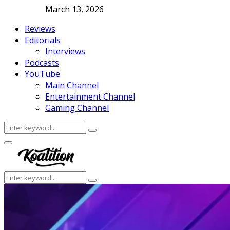
March 13, 2026
Reviews
Editorials
Interviews
Podcasts
YouTube
Main Channel
Entertainment Channel
Gaming Channel
Search
Search
for:
Facebook
Twitter
Instagram
Youtube
Primary
Menu
Search
Search
for: