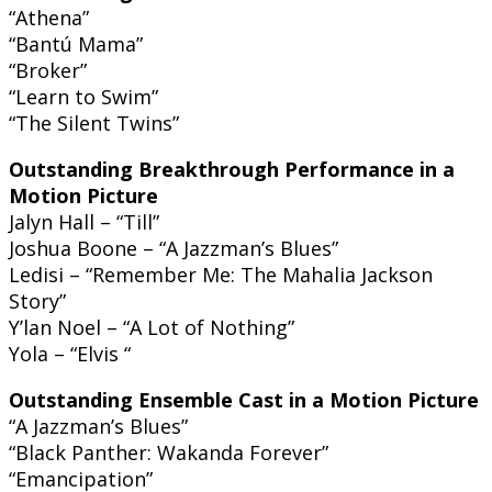
“Athena”
“Bantú Mama”
“Broker”
“Learn to Swim”
“The Silent Twins”
Outstanding Breakthrough Performance in a
Motion Picture
Jalyn Hall – “Till”
Joshua Boone – “A Jazzman’s Blues”
Ledisi – “Remember Me: The Mahalia Jackson
Story”
Y’lan Noel – “A Lot of Nothing”
Yola – “Elvis “
Outstanding Ensemble Cast in a Motion Picture
“A Jazzman’s Blues”
“Black Panther: Wakanda Forever”
“Emancipation”