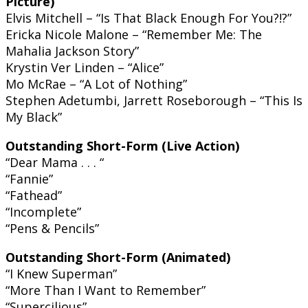
Picture)
Elvis Mitchell – “Is That Black Enough For You?!?”
Ericka Nicole Malone – “Remember Me: The
Mahalia Jackson Story”
Krystin Ver Linden – “Alice”
Mo McRae – “A Lot of Nothing”
Stephen Adetumbi, Jarrett Roseborough – “This Is
My Black”
Outstanding Short-Form (Live Action)
“Dear Mama . . . “
“Fannie”
“Fathead”
“Incomplete”
“Pens & Pencils”
Outstanding Short-Form (Animated)
“I Knew Superman”
“More Than I Want to Remember”
“Supercilious”