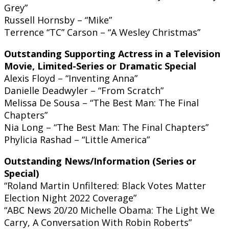
Grey”
Russell Hornsby – “Mike”
Terrence “TC” Carson – “A Wesley Christmas”
Outstanding Supporting Actress in a Television
Movie, Limited-Series or Dramatic Special
Alexis Floyd – “Inventing Anna”
Danielle Deadwyler – “From Scratch”
Melissa De Sousa – “The Best Man: The Final
Chapters”
Nia Long – “The Best Man: The Final Chapters”
Phylicia Rashad – “Little America”
Outstanding News/Information (Series or
Special)
“Roland Martin Unfiltered: Black Votes Matter
Election Night 2022 Coverage”
“ABC News 20/20 Michelle Obama: The Light We
Carry, A Conversation With Robin Roberts”