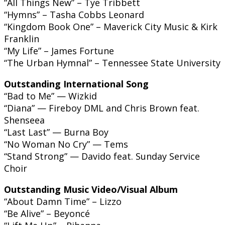
“All Things New” – Tye Tribbett
“Hymns” – Tasha Cobbs Leonard
“Kingdom Book One” – Maverick City Music & Kirk
Franklin
“My Life” – James Fortune
“The Urban Hymnal” – Tennessee State University
Outstanding International Song
“Bad to Me” — Wizkid
“Diana” — Fireboy DML and Chris Brown feat.
Shenseea
“Last Last” — Burna Boy
“No Woman No Cry” — Tems
“Stand Strong” — Davido feat. Sunday Service
Choir
Outstanding Music Video/Visual Album
“About Damn Time” – Lizzo
“Be Alive” – Beyoncé