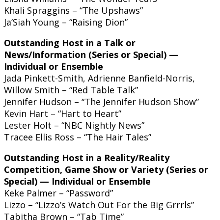
Khali Spraggins – “The Upshaws”
Ja’Siah Young – “Raising Dion”
Outstanding Host in a Talk or
News/Information (Series or Special) —
Individual or Ensemble
Jada Pinkett-Smith, Adrienne Banfield-Norris,
Willow Smith – “Red Table Talk”
Jennifer Hudson – “The Jennifer Hudson Show”
Kevin Hart – “Hart to Heart”
Lester Holt – “NBC Nightly News”
Tracee Ellis Ross – “The Hair Tales”
Outstanding Host in a Reality/Reality
Competition, Game Show or Variety (Series or
Special) — Individual or Ensemble
Keke Palmer – “Password”
Lizzo – “Lizzo’s Watch Out For the Big Grrrls”
Tabitha Brown – “Tab Time”