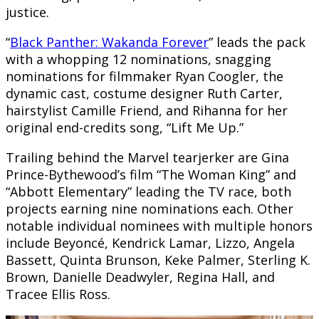
justice.
“
Black Panther: Wakanda Forever
” leads the pack
with a whopping 12 nominations, snagging
nominations for filmmaker Ryan Coogler, the
dynamic cast, costume designer Ruth Carter,
hairstylist Camille Friend, and Rihanna for her
original end-credits song, “Lift Me Up.”
Trailing behind the Marvel tearjerker are Gina
Prince-Bythewood’s film “The Woman King” and
“Abbott Elementary” leading the TV race, both
projects earning nine nominations each. Other
notable individual nominees with multiple honors
include Beyoncé, Kendrick Lamar, Lizzo, Angela
Bassett, Quinta Brunson, Keke Palmer, Sterling K.
Brown, Danielle Deadwyler, Regina Hall, and
Tracee Ellis Ross.