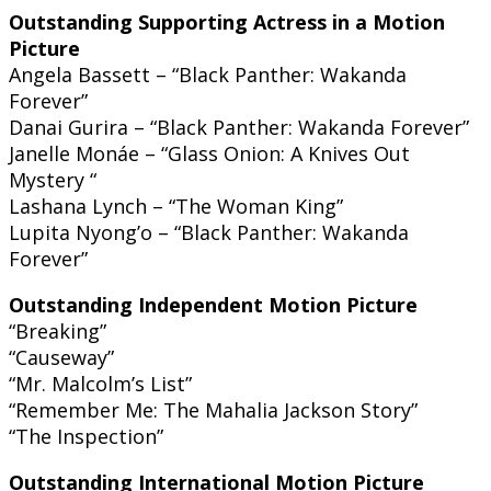
Outstanding Supporting Actress in a Motion
Picture
Angela Bassett – “Black Panther: Wakanda
Forever”
Danai Gurira – “Black Panther: Wakanda Forever”
Janelle Monáe – “Glass Onion: A Knives Out
Mystery “
Lashana Lynch – “The Woman King”
Lupita Nyong’o – “Black Panther: Wakanda
Forever”
Outstanding Independent Motion Picture
“Breaking”
“Causeway”
“Mr. Malcolm’s List”
“Remember Me: The Mahalia Jackson Story”
“The Inspection”
Outstanding International Motion Picture