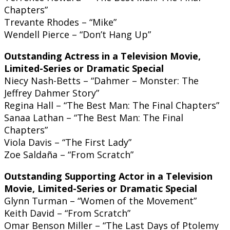
Chapters”
Trevante Rhodes – “Mike”
Wendell Pierce – “Don’t Hang Up”
Outstanding Actress in a Television Movie,
Limited-Series or Dramatic Special
Niecy Nash-Betts – “Dahmer – Monster: The
Jeffrey Dahmer Story”
Regina Hall – “The Best Man: The Final Chapters”
Sanaa Lathan – “The Best Man: The Final
Chapters”
Viola Davis – “The First Lady”
Zoe Saldaña – “From Scratch”
Outstanding Supporting Actor in a Television
Movie, Limited-Series or Dramatic Special
Glynn Turman – “Women of the Movement”
Keith David – “From Scratch”
Omar Benson Miller – “The Last Days of Ptolemy