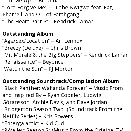
“Lift Me Up” – Rihanna
“Lord Forgive Me” — Tobe Nwigwe feat. Fat,
Pharrell, and Olu of Earthgang
“The Heart Part 5” – Kendrick Lamar
Outstanding Album
“Age/Sex/Location” – Ari Lennox
“Breezy (Deluxe)” – Chris Brown
“Mr. Morale & the Big Steppers” – Kendrick Lamar
“Renaissance” – Beyoncé
“Watch the Sun” – PJ Morton
Outstanding Soundtrack/Compilation Album
“Black Panther: Wakanda Forever” – Music From
and Inspired By – Ryan Coogler, Ludwig
Göransson, Archie Davis, and Dave Jordan
“Bridgerton Season Two” (Soundtrack From the
Netflix Series) – Kris Bowers
“Entergalactic” – Kid Cudi
“P-Valley: Season 2” (Music From the Original TV