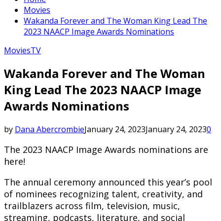
Movies
Wakanda Forever and The Woman King Lead The
2023 NAACP Image Awards Nominations
Movies
TV
Wakanda Forever and The Woman
King Lead The 2023 NAACP Image
Awards Nominations
by
Dana Abercrombie
January 24, 2023
January 24, 2023
0
The 2023 NAACP Image Awards nominations are
here!
The annual ceremony announced this year’s pool
of nominees recognizing talent, creativity, and
trailblazers across film, television, music,
streaming, podcasts, literature, and social