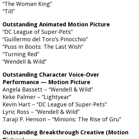
“The Woman King”
“Till”
Outstanding Animated Motion Picture
“DC League of Super-Pets”
“Guillermo del Toro’s Pinocchio”
“Puss in Boots: The Last Wish”
“Turning Red”
“Wendell & Wild”
Outstanding Character Voice-Over
Performance — Motion Picture
Angela Bassett – “Wendell & Wild”
Keke Palmer – “Lightyear”
Kevin Hart – “DC League of Super-Pets”
Lyric Ross – “Wendell & Wild”
Taraji P. Henson – “Minions: The Rise of Gru”
Outstanding Breakthrough Creative (Motion