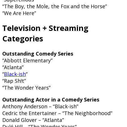
“The Boy, the Mole, the Fox and the Horse”
“We Are Here”
Television + Streaming
Categories
Outstanding Comedy Series
“Abbott Elementary”
“Atlanta”
“
Black-ish
“
“Rap Sh!t”
“The Wonder Years”
Outstanding Actor in a Comedy Series
Anthony Anderson – “Black-ish”
Cedric the Entertainer – “The Neighborhood”
Donald Glover – “Atlanta”
Dulé Hill – “The Wonder Years”