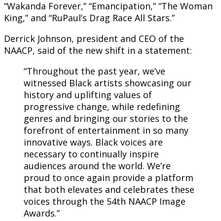
“Wakanda Forever,” “Emancipation,” “The Woman
King,” and “RuPaul’s Drag Race All Stars.”
Derrick Johnson, president and CEO of the
NAACP, said of the new shift in a statement:
“Throughout the past year, we’ve
witnessed Black artists showcasing our
history and uplifting values of
progressive change, while redefining
genres and bringing our stories to the
forefront of entertainment in so many
innovative ways. Black voices are
necessary to continually inspire
audiences around the world. We’re
proud to once again provide a platform
that both elevates and celebrates these
voices through the 54th NAACP Image
Awards.”