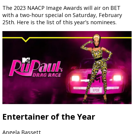
The 2023 NAACP Image Awards will air on BET
with a two-hour special on Saturday, February
25th. Here is the list of this year’s nominees.
Entertainer of the Year
Angela Bassett