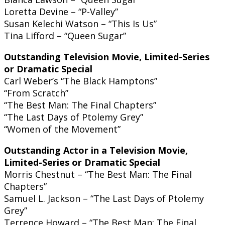
Loretta Devine – “P-Valley”
Susan Kelechi Watson – “This Is Us”
Tina Lifford – “Queen Sugar”
Outstanding Television Movie, Limited-Series
or Dramatic Special
Carl Weber’s “The Black Hamptons”
“From Scratch”
“The Best Man: The Final Chapters”
“The Last Days of Ptolemy Grey”
“Women of the Movement”
Outstanding Actor in a Television Movie,
Limited-Series or Dramatic Special
Morris Chestnut – “The Best Man: The Final
Chapters”
Samuel L. Jackson – “The Last Days of Ptolemy
Grey”
Terrence Howard – “The Best Man: The Final