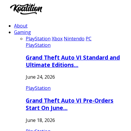
About
Gaming
PlayStation
Xbox
Nintendo
PC
PlayStation
Grand Theft Auto VI Standard and
Ultimate Editions…
June 24, 2026
PlayStation
Grand Theft Auto VI Pre-Orders
Start On June…
June 18, 2026