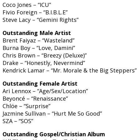
Coco Jones – “ICU”
Fivio Foreign – “B.I.B.L.E”
Steve Lacy – “Gemini Rights”
Outstanding Male Artist
Brent Faiyaz – “Wasteland”
Burna Boy – “Love, Damini”
Chris Brown – “Breezy (Deluxe)”
Drake – “Honestly, Nevermind”
Kendrick Lamar – “Mr. Morale & the Big Steppers”
Outstanding Female Artist
Ari Lennox – “Age/Sex/Location”
Beyoncé – “Renaissance”
Chlöe – “Surprise”
Jazmine Sullivan – “Hurt Me So Good”
SZA – “SOS”
Outstanding Gospel/Christian Album