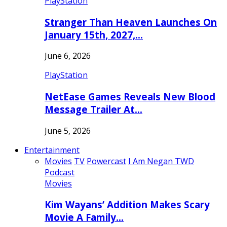
PlayStation
Stranger Than Heaven Launches On
January 15th, 2027,…
June 6, 2026
PlayStation
NetEase Games Reveals New Blood
Message Trailer At…
June 5, 2026
Entertainment
Movies
TV
Powercast
I Am Negan TWD
Podcast
Movies
Kim Wayans’ Addition Makes Scary
Movie A Family…