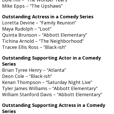
Mike Epps – “The Upshaws”
Outstanding Actress in a Comedy Series
Loretta Devine – “Family Reunion”
Maya Rudolph – “Loot”
Quinta Brunson – “Abbott Elementary”
Tichina Arnold – “The Neighborhood”
Tracee Ellis Ross – “Black-ish”
Outstanding Supporting Actor in a Comedy
Series
Brian Tyree Henry – “Atlanta”
Deon Cole – “Black-ish”
Kenan Thompson – “Saturday Night Live”
Tyler James Williams – “Abbott Elementary”
William Stanford Davis – “Abbott Elementary”
Outstanding Supporting Actress in a Comedy
Series