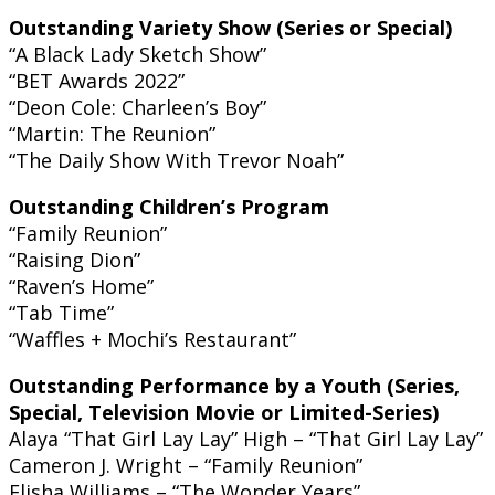
Outstanding Variety Show (Series or Special)
“A Black Lady Sketch Show”
“BET Awards 2022”
“Deon Cole: Charleen’s Boy”
“Martin: The Reunion”
“The Daily Show With Trevor Noah”
Outstanding Children’s Program
“Family Reunion”
“Raising Dion”
“Raven’s Home”
“Tab Time”
“Waffles + Mochi’s Restaurant”
Outstanding Performance by a Youth (Series,
Special, Television Movie or Limited-Series)
Alaya “That Girl Lay Lay” High – “That Girl Lay Lay”
Cameron J. Wright – “Family Reunion”
Elisha Williams – “The Wonder Years”