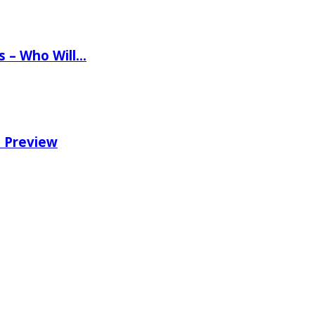
ns – Who Will…
e Preview