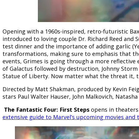
Opening with a 1960s-inspired, retro-futuristic Ba
introduced to loving couple Dr. Richard Reed and Su
test dinner and the importance of adding garlic (Yes
transformations, making sure to emphasis that the
events, Grimes is going through a more reflective 
of Galactus followed by destruction, Johnny Storm
Statue of Liberty. Now matter what the threat it, th
Directed by Matt Shakman, produced by Kevin Feige
stars Paul Walter Hauser, John Malkovich, Natasha
The Fantastic Four: First Steps
opens in theaters
extensive guide to Marvel’s upcoming movies and 