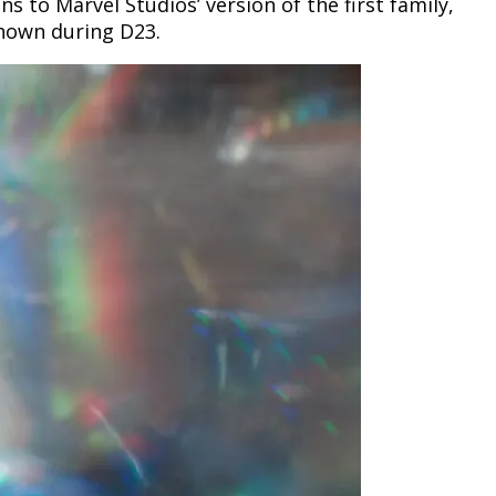
ns to Marvel Studios’ version of the first family,
shown during D23.