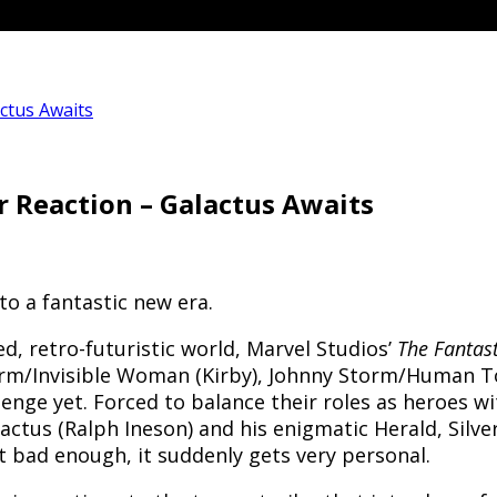
actus Awaits
er Reaction – Galactus Awaits
nto a fantastic new era.
d, retro-futuristic world, Marvel Studios’
The Fantast
torm/Invisible Woman (Kirby), Johnny Storm/Human 
enge yet. Forced to balance their roles as heroes wi
tus (Ralph Ineson) and his enigmatic Herald, Silver S
t bad enough, it suddenly gets very personal.