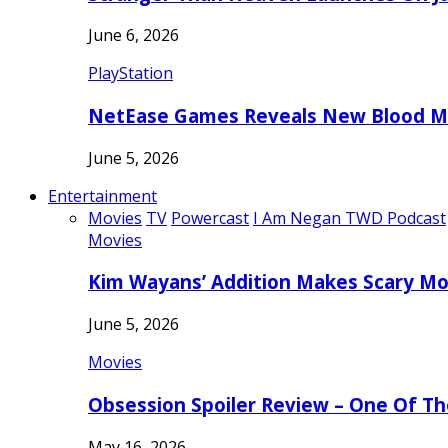
June 6, 2026
PlayStation
NetEase Games Reveals New Blood Me
June 5, 2026
Entertainment
Movies
TV
Powercast
I Am Negan TWD Podcast
Movies
Kim Wayans’ Addition Makes Scary Mo
June 5, 2026
Movies
Obsession Spoiler Review – One Of T
May 16, 2026