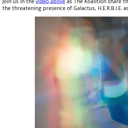
Join us in the
video above
as The Koalition share the
the threatening presence of Galactus, H.E.R.B.I.E. 