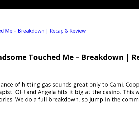
ed Me – Breakdown | Recap & Review
Handsome Touched Me – Breakdown | R
 chance of hitting gas sounds great only to Cami. Co
pist. OH! and Angela hits it big at the casino. Thi
stories. We do a full breakdown, so jump in the co