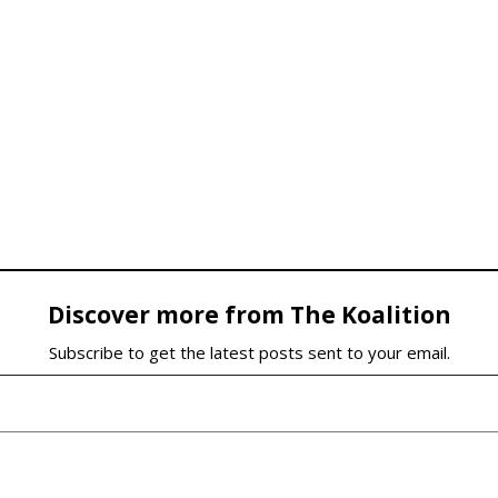
Discover more from The Koalition
Subscribe to get the latest posts sent to your email.