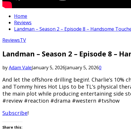
Home
Reviews
Landman – Season 2 – Episode 8 – Handsome Touch
Reviews
TV
Landman – Season 2 – Episode 8 – 
by
Adam Vale
January 5, 2026
January 5, 2026
0
And let the offshore drilling begin!. Charlie’s 10%
and Tommy hires Hot Lips to be TL’s physical thera
the main plot while producing entertaining side 
#review #reaction #drama #western #tvshow
Subscribe
!
Share this: