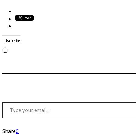
Like this:
Loading…
Type your email…
Share
0