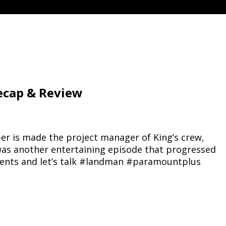
ecap & Review
oper is made the project manager of King’s crew,
s was another entertaining episode that progressed
mments and let’s talk #landman #paramountplus