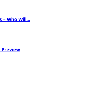
ns – Who Will…
e Preview