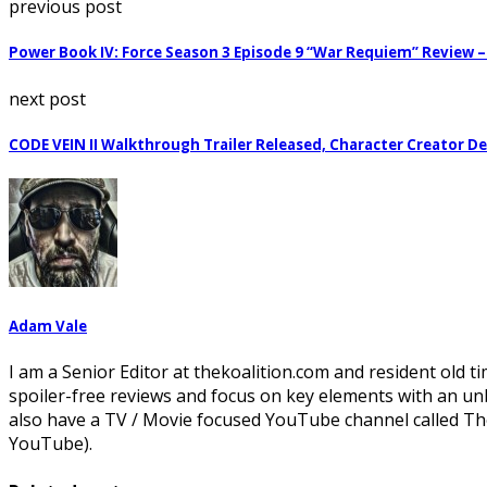
previous post
Power Book IV: Force Season 3 Episode 9 “War Requiem” Review 
next post
CODE VEIN II Walkthrough Trailer Released, Character Creator 
Adam Vale
I am a Senior Editor at thekoalition.com and resident old ti
spoiler-free reviews and focus on key elements with an un
also have a TV / Movie focused YouTube channel called The
YouTube).