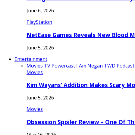
June 6, 2026
PlayStation
NetEase Games Reveals New Blood Me
June 5, 2026
Entertainment
Movies
TV
Powercast
I Am Negan TWD Podcast
Movies
Kim Wayans’ Addition Makes Scary Mo
June 5, 2026
Movies
Obsession Spoiler Review – One Of T
May 16, 2026