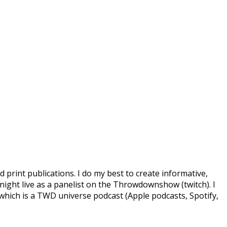
d print publications. I do my best to create informative,
ight live as a panelist on the Throwdownshow (twitch). I
which is a TWD universe podcast (Apple podcasts, Spotify,