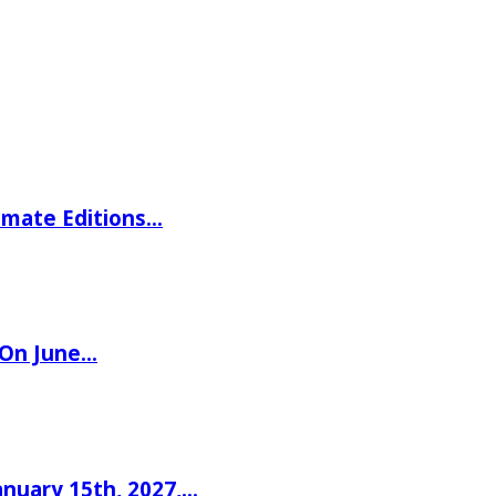
imate Editions…
 On June…
nuary 15th, 2027,…