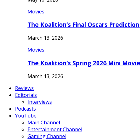
Movies
The Koalition’s Final Oscars Predictio
March 13, 2026
Movies
The Koalition’s Spring 2026 Mini Movi
March 13, 2026
Reviews
Editorials
Interviews
Podcasts
YouTube
Main Channel
Entertainment Channel
Gaming Channel