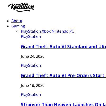
About
Gaming
PlayStation
Xbox
Nintendo
PC
PlayStation
Grand Theft Auto VI Standard and Ult
June 24, 2026
PlayStation
Grand Theft Auto VI Pre-Orders Start
June 18, 2026
PlayStation
Stranger Than Heaven Launches On Ja