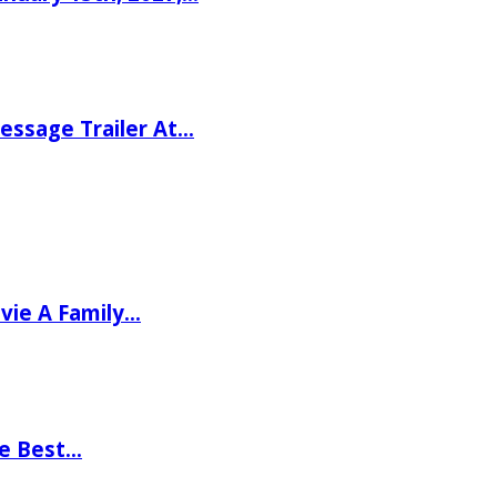
ssage Trailer At…
vie A Family…
he Best…