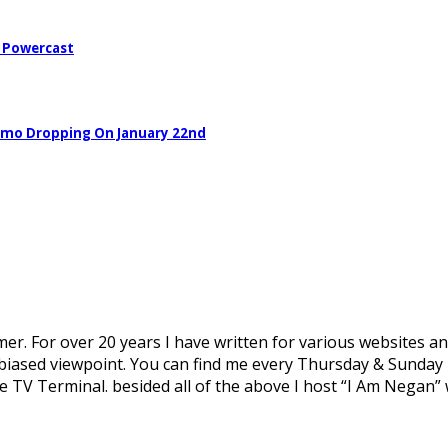
– Powercast
Demo Dropping On January 22nd
mer. For over 20 years I have written for various websites an
biased viewpoint. You can find me every Thursday & Sunday n
 TV Terminal. besided all of the above I host “I Am Negan” 