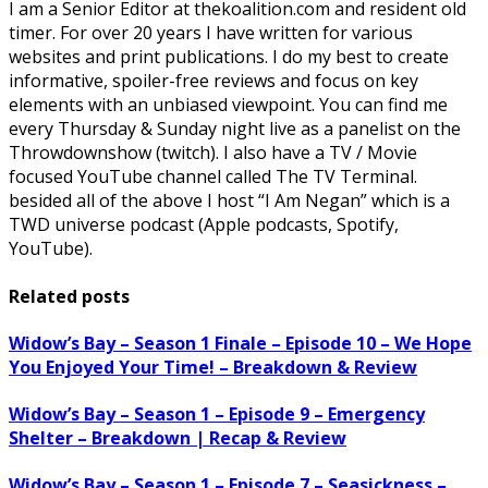
I am a Senior Editor at thekoalition.com and resident old
timer. For over 20 years I have written for various
websites and print publications. I do my best to create
informative, spoiler-free reviews and focus on key
elements with an unbiased viewpoint. You can find me
every Thursday & Sunday night live as a panelist on the
Throwdownshow (twitch). I also have a TV / Movie
focused YouTube channel called The TV Terminal.
besided all of the above I host “I Am Negan” which is a
TWD universe podcast (Apple podcasts, Spotify,
YouTube).
Related posts
Widow’s Bay – Season 1 Finale – Episode 10 – We Hope
You Enjoyed Your Time! – Breakdown & Review
Widow’s Bay – Season 1 – Episode 9 – Emergency
Shelter – Breakdown | Recap & Review
Widow’s Bay – Season 1 – Episode 7 – Seasickness –