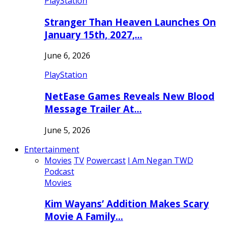
PlayStation
Stranger Than Heaven Launches On
January 15th, 2027,…
June 6, 2026
PlayStation
NetEase Games Reveals New Blood
Message Trailer At…
June 5, 2026
Entertainment
Movies
TV
Powercast
I Am Negan TWD
Podcast
Movies
Kim Wayans’ Addition Makes Scary
Movie A Family…