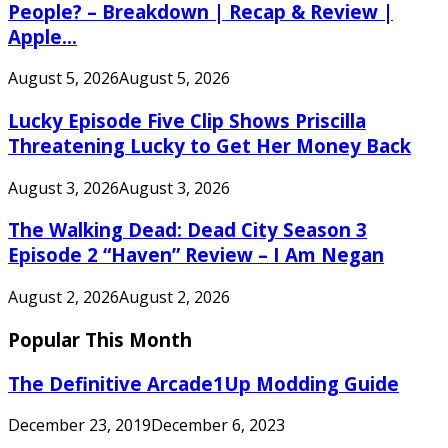
People? – Breakdown | Recap & Review |
Apple...
August 5, 2026
August 5, 2026
Lucky Episode Five Clip Shows Priscilla
Threatening Lucky to Get Her Money Back
August 3, 2026
August 3, 2026
The Walking Dead: Dead City Season 3
Episode 2 “Haven” Review – I Am Negan
August 2, 2026
August 2, 2026
Popular This Month
The Definitive Arcade1Up Modding Guide
December 23, 2019
December 6, 2023