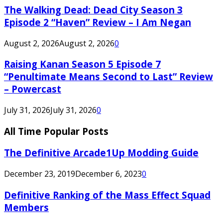
The Walking Dead: Dead City Season 3
Episode 2 “Haven” Review – I Am Negan
August 2, 2026
August 2, 2026
0
Raising Kanan Season 5 Episode 7
“Penultimate Means Second to Last” Review
– Powercast
July 31, 2026
July 31, 2026
0
All Time Popular Posts
The Definitive Arcade1Up Modding Guide
December 23, 2019
December 6, 2023
0
Definitive Ranking of the Mass Effect Squad
Members