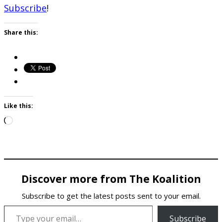
Subscribe
!
Share this:
Like this:
Loading…
Discover more from The Koalition
Subscribe to get the latest posts sent to your email.
Type your email…
Subscribe