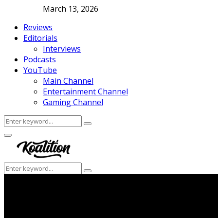
March 13, 2026
Reviews
Editorials
Interviews
Podcasts
YouTube
Main Channel
Entertainment Channel
Gaming Channel
Search
Search
for:
Facebook
Twitter
Instagram
Youtube
Primary
Menu
Search
Search
for: