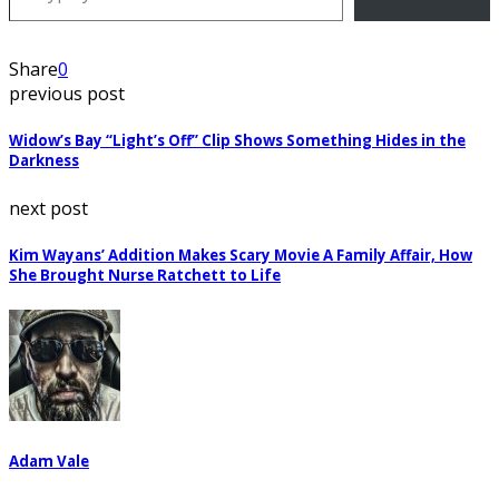
Share
0
previous post
Widow’s Bay “Light’s Off” Clip Shows Something Hides in the
Darkness
next post
Kim Wayans’ Addition Makes Scary Movie A Family Affair, How
She Brought Nurse Ratchett to Life
Adam Vale