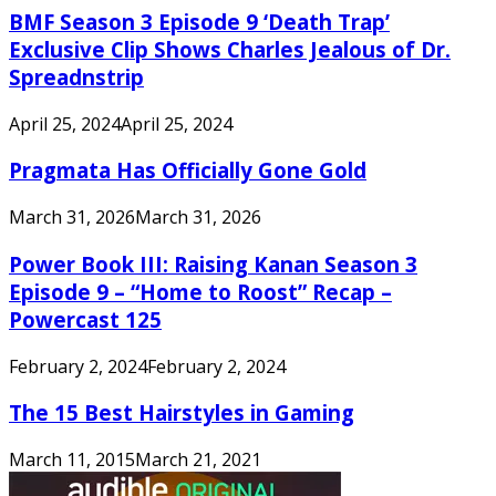
BMF Season 3 Episode 9 ‘Death Trap’
Exclusive Clip Shows Charles Jealous of Dr.
Spreadnstrip
April 25, 2024
April 25, 2024
Pragmata Has Officially Gone Gold
March 31, 2026
March 31, 2026
Power Book III: Raising Kanan Season 3
Episode 9 – “Home to Roost” Recap –
Powercast 125
February 2, 2024
February 2, 2024
The 15 Best Hairstyles in Gaming
March 11, 2015
March 21, 2021