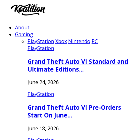
About
Gaming
PlayStation
Xbox
Nintendo
PC
PlayStation
Grand Theft Auto VI Standard and
Ultimate Editions…
June 24, 2026
PlayStation
Grand Theft Auto VI Pre-Orders
Start On June…
June 18, 2026