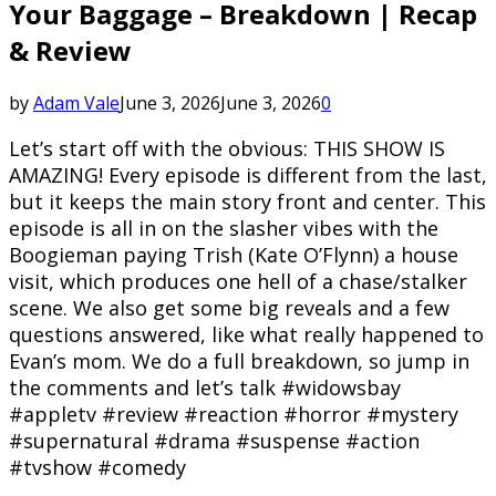
Your Baggage – Breakdown | Recap
& Review
by
Adam Vale
June 3, 2026
June 3, 2026
0
Let’s start off with the obvious: THIS SHOW IS
AMAZING! Every episode is different from the last,
but it keeps the main story front and center. This
episode is all in on the slasher vibes with the
Boogieman paying Trish (Kate O’Flynn) a house
visit, which produces one hell of a chase/stalker
scene. We also get some big reveals and a few
questions answered, like what really happened to
Evan’s mom. We do a full breakdown, so jump in
the comments and let’s talk #widowsbay
#appletv #review #reaction #horror #mystery
#supernatural #drama #suspense #action
#tvshow #comedy