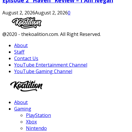
Episode 2 “Haven” Review – I Am Negan
August 2, 2026
August 2, 2026
0
Facebook
Twitter
Instagram
Youtube
@2020 - thekoalition.com. All Right Reserved.
About
Staff
Contact Us
YouTube Entertainment Channel
YouTube Gaming Channel
Facebook
Twitter
Instagram
Youtube
About
Gaming
PlayStation
Xbox
Nintendo