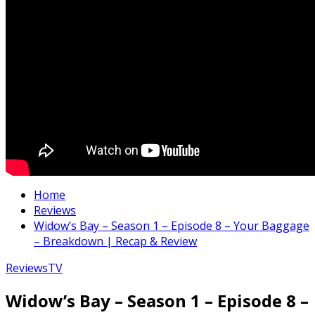
Home
Reviews
Widow’s Bay – Season 1 – Episode 8 – Your Baggage
– Breakdown | Recap & Review
Reviews
TV
Widow’s Bay – Season 1 – Episode 8 –