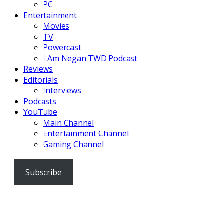
PC
Entertainment
Movies
TV
Powercast
I Am Negan TWD Podcast
Reviews
Editorials
Interviews
Podcasts
YouTube
Main Channel
Entertainment Channel
Gaming Channel
Subscribe