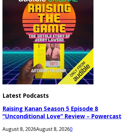
Latest Podcasts
Raising Kanan Season 5 Episode 8
“Unconditional Love” Review – Powercast
August 8, 2026
August 8, 2026
0