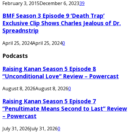
February 3, 2015
December 6, 2023
39
BMF Season 3 Episode 9 ‘Death Trap’
Exclusive Clip Shows Charles Jealous of Dr.
Spreadnstrip
April 25, 2024
April 25, 2024
0
Podcasts
Raising Kanan Season 5 Episode 8
“Unconditional Love” Review – Powercast
August 8, 2026
August 8, 2026
0
Raising Kanan Season 5 Episode 7
“Penultimate Means Second to Last” Review
– Powercast
July 31, 2026
July 31, 2026
0