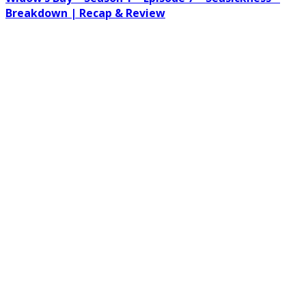
Breakdown | Recap & Review