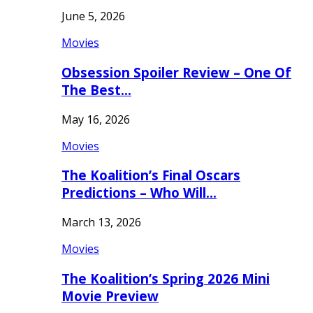
June 5, 2026
Movies
Obsession Spoiler Review – One Of
The Best…
May 16, 2026
Movies
The Koalition’s Final Oscars
Predictions – Who Will…
March 13, 2026
Movies
The Koalition’s Spring 2026 Mini
Movie Preview