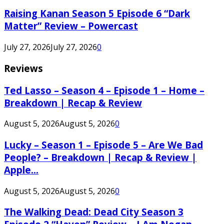
Raising Kanan Season 5 Episode 6 “Dark
Matter” Review – Powercast
July 27, 2026
July 27, 2026
0
Reviews
Ted Lasso – Season 4 – Episode 1 – Home –
Breakdown | Recap & Review
August 5, 2026
August 5, 2026
0
Lucky – Season 1 – Episode 5 – Are We Bad
People? – Breakdown | Recap & Review |
Apple...
August 5, 2026
August 5, 2026
0
The Walking Dead: Dead City Season 3