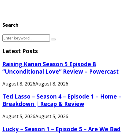
Search
Search
Search
for:
Latest Posts
Raising Kanan Season 5 Episode 8
“Unconditional Love” Review – Powercast
August 8, 2026
August 8, 2026
Ted Lasso – Season 4 – Episode 1 – Home –
Breakdown | Recap & Review
August 5, 2026
August 5, 2026
Lucky – Season 1 – Episode 5 – Are We Bad