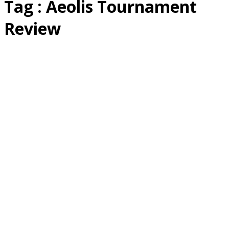
Tag : Aeolis Tournament
Review