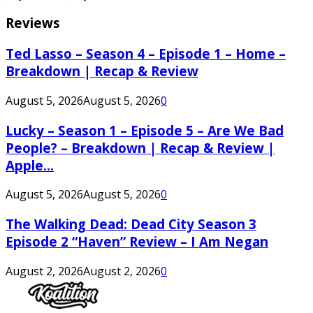
Reviews
Ted Lasso – Season 4 – Episode 1 – Home –
Breakdown | Recap & Review
August 5, 2026
August 5, 2026
0
Lucky – Season 1 – Episode 5 – Are We Bad
People? – Breakdown | Recap & Review |
Apple...
August 5, 2026
August 5, 2026
0
The Walking Dead: Dead City Season 3
Episode 2 “Haven” Review – I Am Negan
August 2, 2026
August 2, 2026
0