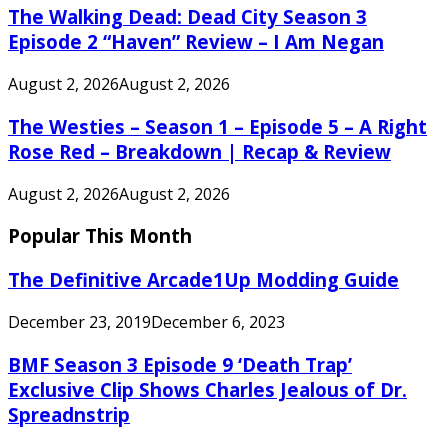
The Walking Dead: Dead City Season 3
Episode 2 “Haven” Review – I Am Negan
August 2, 2026
August 2, 2026
The Westies – Season 1 – Episode 5 – A Right
Rose Red – Breakdown | Recap & Review
August 2, 2026
August 2, 2026
Popular This Month
The Definitive Arcade1Up Modding Guide
December 23, 2019
December 6, 2023
BMF Season 3 Episode 9 ‘Death Trap’
Exclusive Clip Shows Charles Jealous of Dr.
Spreadnstrip