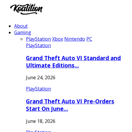
About
Gaming
PlayStation
Xbox
Nintendo
PC
PlayStation
Grand Theft Auto VI Standard and
Ultimate Editions…
June 24, 2026
PlayStation
Grand Theft Auto VI Pre-Orders
Start On June…
June 18, 2026