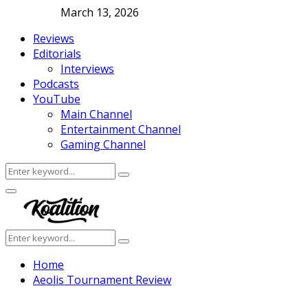
March 13, 2026
Reviews
Editorials
Interviews
Podcasts
YouTube
Main Channel
Entertainment Channel
Gaming Channel
Search
Search
for:
Facebook
Twitter
Instagram
Youtube
Primary
Menu
Search
Search
for:
Home
Aeolis Tournament Review