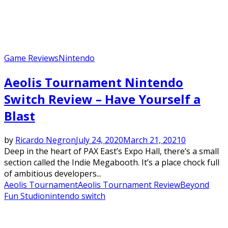
Game Reviews
Nintendo
Aeolis Tournament Nintendo
Switch Review – Have Yourself a
Blast
by
Ricardo Negron
July 24, 2020
March 21, 2021
0
Deep in the heart of PAX East’s Expo Hall, there’s a small
section called the Indie Megabooth. It’s a place chock full
of ambitious developers...
Aeolis Tournament
Aeolis Tournament Review
Beyond
Fun Studio
nintendo switch