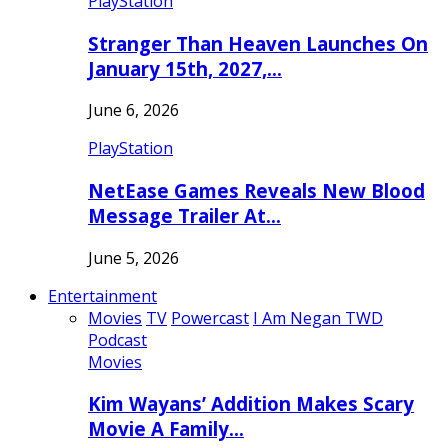
PlayStation
Stranger Than Heaven Launches On
January 15th, 2027,…
June 6, 2026
PlayStation
NetEase Games Reveals New Blood
Message Trailer At…
June 5, 2026
Entertainment
Movies
TV
Powercast
I Am Negan TWD
Podcast
Movies
Kim Wayans’ Addition Makes Scary
Movie A Family…