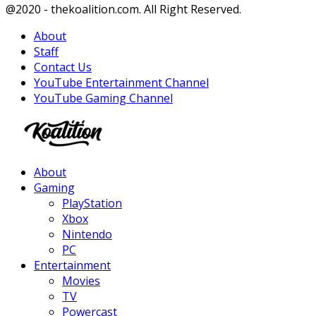
Facebook
Twitter
Instagram
Youtube
@2020 - thekoalition.com. All Right Reserved.
About
Staff
Contact Us
YouTube Entertainment Channel
YouTube Gaming Channel
Facebook
Twitter
Instagram
Youtube
About
Gaming
PlayStation
Xbox
Nintendo
PC
Entertainment
Movies
TV
Powercast