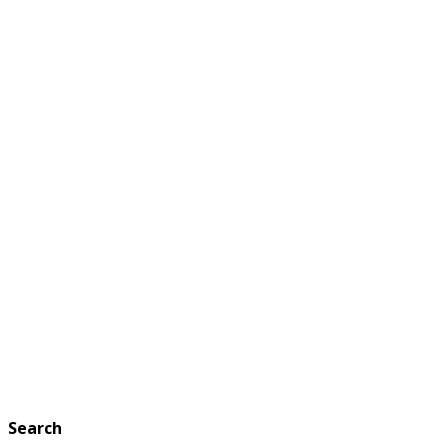
Search