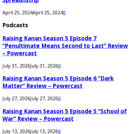
April 25, 2024
April 25, 2024
0
Podcasts
Raising Kanan Season 5 Episode 7
“Penultimate Means Second to Last” Review
– Powercast
July 31, 2026
July 31, 2026
0
Raising Kanan Season 5 Episode 6 “Dark
Matter” Review – Powercast
July 27, 2026
July 27, 2026
0
Raising Kanan Season 5 Episode 5 “School of
War” Review – Powercast
July 13, 2026
July 13, 2026
0