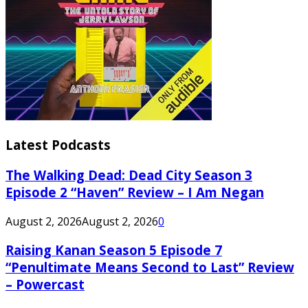
Latest Podcasts
The Walking Dead: Dead City Season 3
Episode 2 “Haven” Review – I Am Negan
August 2, 2026
August 2, 2026
0
Raising Kanan Season 5 Episode 7
“Penultimate Means Second to Last” Review
– Powercast