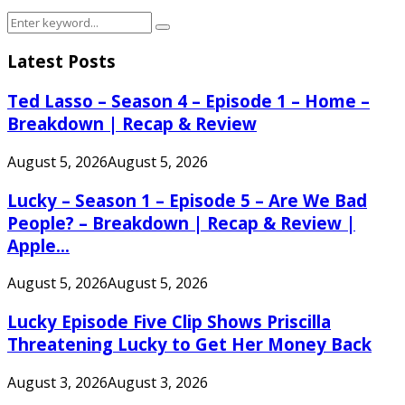
Search
Search
for:
Latest Posts
Ted Lasso – Season 4 – Episode 1 – Home –
Breakdown | Recap & Review
August 5, 2026
August 5, 2026
Lucky – Season 1 – Episode 5 – Are We Bad
People? – Breakdown | Recap & Review |
Apple...
August 5, 2026
August 5, 2026
Lucky Episode Five Clip Shows Priscilla
Threatening Lucky to Get Her Money Back
August 3, 2026
August 3, 2026