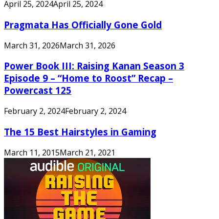
April 25, 2024
April 25, 2024
Pragmata Has Officially Gone Gold
March 31, 2026
March 31, 2026
Power Book III: Raising Kanan Season 3
Episode 9 – “Home to Roost” Recap –
Powercast 125
February 2, 2024
February 2, 2024
The 15 Best Hairstyles in Gaming
March 11, 2015
March 21, 2021