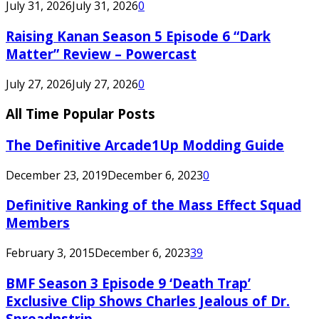
July 31, 2026
July 31, 2026
0
Raising Kanan Season 5 Episode 6 “Dark
Matter” Review – Powercast
July 27, 2026
July 27, 2026
0
All Time Popular Posts
The Definitive Arcade1Up Modding Guide
December 23, 2019
December 6, 2023
0
Definitive Ranking of the Mass Effect Squad
Members
February 3, 2015
December 6, 2023
39
BMF Season 3 Episode 9 ‘Death Trap’
Exclusive Clip Shows Charles Jealous of Dr.
Spreadnstrip