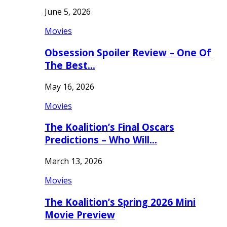
June 5, 2026
Movies
Obsession Spoiler Review – One Of
The Best…
May 16, 2026
Movies
The Koalition’s Final Oscars
Predictions – Who Will…
March 13, 2026
Movies
The Koalition’s Spring 2026 Mini
Movie Preview