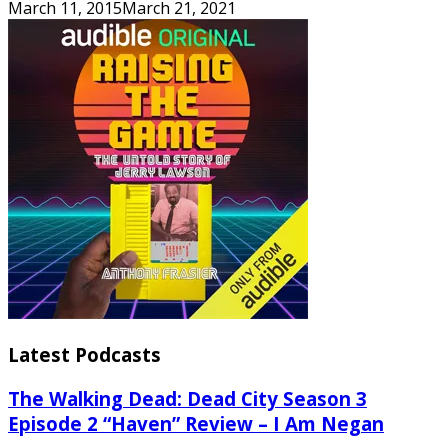
March 11, 2015
March 21, 2021
Latest Podcasts
The Walking Dead: Dead City Season 3
Episode 2 “Haven” Review – I Am Negan