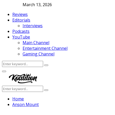
March 13, 2026
Reviews
Editorials
Interviews
Podcasts
YouTube
Main Channel
Entertainment Channel
Gaming Channel
Search
Search
for:
Facebook
Twitter
Instagram
Youtube
Primary
Menu
Search
Search
for:
Home
Anson Mount