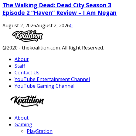
The Walking Dead: Dead City Season 3
Episode 2 “Haven” Review – I Am Negan
August 2, 2026
August 2, 2026
0
Facebook
Twitter
Instagram
Youtube
@2020 - thekoalition.com. All Right Reserved.
About
Staff
Contact Us
YouTube Entertainment Channel
YouTube Gaming Channel
Facebook
Twitter
Instagram
Youtube
About
Gaming
PlayStation