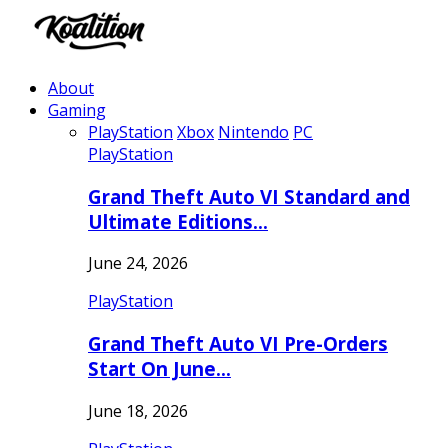
About
Gaming
PlayStation
Xbox
Nintendo
PC
PlayStation
Grand Theft Auto VI Standard and
Ultimate Editions…
June 24, 2026
PlayStation
Grand Theft Auto VI Pre-Orders
Start On June…
June 18, 2026