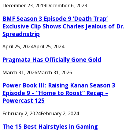
December 23, 2019
December 6, 2023
BMF Season 3 Episode 9 ‘Death Trap’
Exclusive Clip Shows Charles Jealous of Dr.
Spreadnstrip
April 25, 2024
April 25, 2024
Pragmata Has Officially Gone Gold
March 31, 2026
March 31, 2026
Power Book III: Raising Kanan Season 3
Episode 9 – “Home to Roost” Recap –
Powercast 125
February 2, 2024
February 2, 2024
The 15 Best Hairstyles in Gaming