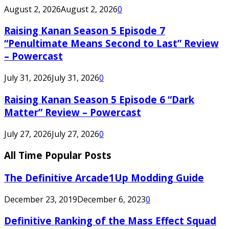
August 2, 2026
August 2, 2026
0
Raising Kanan Season 5 Episode 7
“Penultimate Means Second to Last” Review
– Powercast
July 31, 2026
July 31, 2026
0
Raising Kanan Season 5 Episode 6 “Dark
Matter” Review – Powercast
July 27, 2026
July 27, 2026
0
All Time Popular Posts
The Definitive Arcade1Up Modding Guide
December 23, 2019
December 6, 2023
0
Definitive Ranking of the Mass Effect Squad