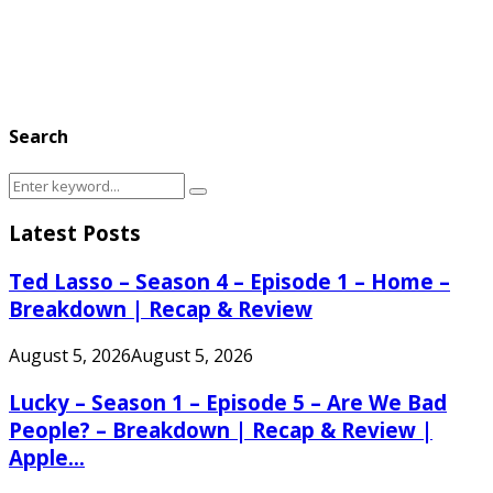
Search
Search
Search
for:
Latest Posts
Ted Lasso – Season 4 – Episode 1 – Home –
Breakdown | Recap & Review
August 5, 2026
August 5, 2026
Lucky – Season 1 – Episode 5 – Are We Bad
People? – Breakdown | Recap & Review |
Apple...