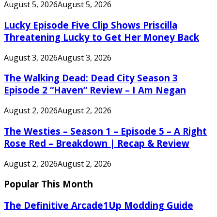
August 5, 2026
August 5, 2026
Lucky Episode Five Clip Shows Priscilla
Threatening Lucky to Get Her Money Back
August 3, 2026
August 3, 2026
The Walking Dead: Dead City Season 3
Episode 2 “Haven” Review – I Am Negan
August 2, 2026
August 2, 2026
The Westies – Season 1 – Episode 5 – A Right
Rose Red – Breakdown | Recap & Review
August 2, 2026
August 2, 2026
Popular This Month
The Definitive Arcade1Up Modding Guide