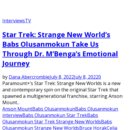
Interviews
TV
Star Trek: Strange New World’s
Babs Olusanmokun Take Us
Through Dr. M’Benga’s Emotional
Journey
by
Dana Abercrombie
July 8, 2022
July 8, 2022
0
Paramount+’s Star Trek: Strange New Worlds is a new
and contemporary spin on the original Star Trek that
spawned a multigenerational franchise, starring Anson
Mount...
Anson Mount
Babs Olusanmokun
Babs Olusanmokun
interview
Babs Olusanmokun Star Trek
Babs
Olusanmokun Star Trek Strange New Worlds
Babs
Olusanmokun Strange New Worlds
Bruce Horak
Celia