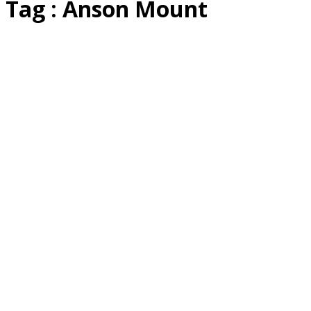
Tag : Anson Mount