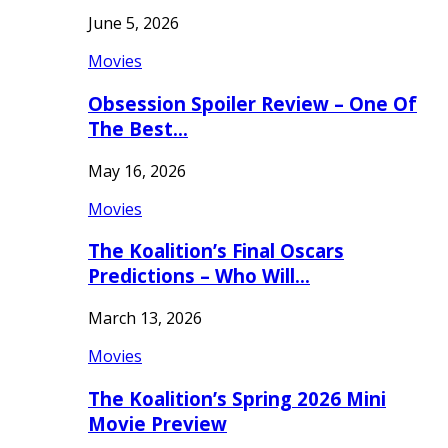
June 5, 2026
Movies
Obsession Spoiler Review – One Of
The Best…
May 16, 2026
Movies
The Koalition’s Final Oscars
Predictions – Who Will…
March 13, 2026
Movies
The Koalition’s Spring 2026 Mini
Movie Preview