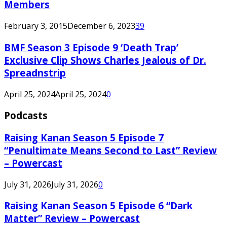
Members
February 3, 2015
December 6, 2023
39
BMF Season 3 Episode 9 ‘Death Trap’
Exclusive Clip Shows Charles Jealous of Dr.
Spreadnstrip
April 25, 2024
April 25, 2024
0
Podcasts
Raising Kanan Season 5 Episode 7
“Penultimate Means Second to Last” Review
– Powercast
July 31, 2026
July 31, 2026
0
Raising Kanan Season 5 Episode 6 “Dark
Matter” Review – Powercast