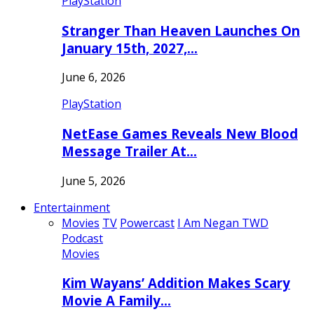
PlayStation
Stranger Than Heaven Launches On
January 15th, 2027,…
June 6, 2026
PlayStation
NetEase Games Reveals New Blood
Message Trailer At…
June 5, 2026
Entertainment
Movies
TV
Powercast
I Am Negan TWD
Podcast
Movies
Kim Wayans’ Addition Makes Scary
Movie A Family…