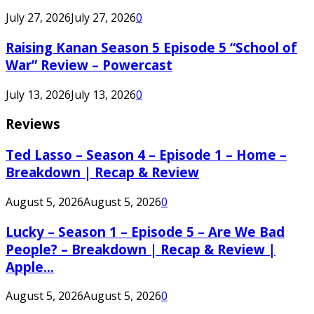
July 27, 2026
July 27, 2026
0
Raising Kanan Season 5 Episode 5 “School of
War” Review – Powercast
July 13, 2026
July 13, 2026
0
Reviews
Ted Lasso – Season 4 – Episode 1 – Home –
Breakdown | Recap & Review
August 5, 2026
August 5, 2026
0
Lucky – Season 1 – Episode 5 – Are We Bad
People? – Breakdown | Recap & Review |
Apple...
August 5, 2026
August 5, 2026
0