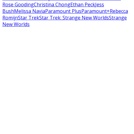
Rose Gooding
Christina Chong
Ethan Peck
Jess
Bush
Melissa Navia
Paramount Plus
Paramount+
Rebecca
Romijn
Star Trek
Star Trek: Strange New Worlds
Strange
New Worlds