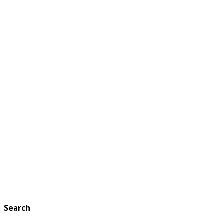
Search