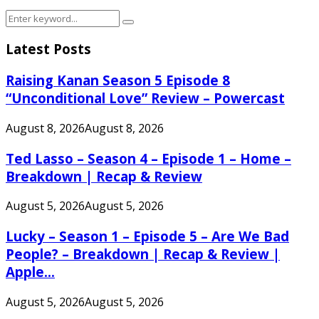
Search
Search
for:
Latest Posts
Raising Kanan Season 5 Episode 8
“Unconditional Love” Review – Powercast
August 8, 2026
August 8, 2026
Ted Lasso – Season 4 – Episode 1 – Home –
Breakdown | Recap & Review
August 5, 2026
August 5, 2026
Lucky – Season 1 – Episode 5 – Are We Bad
People? – Breakdown | Recap & Review |
Apple...
August 5, 2026
August 5, 2026