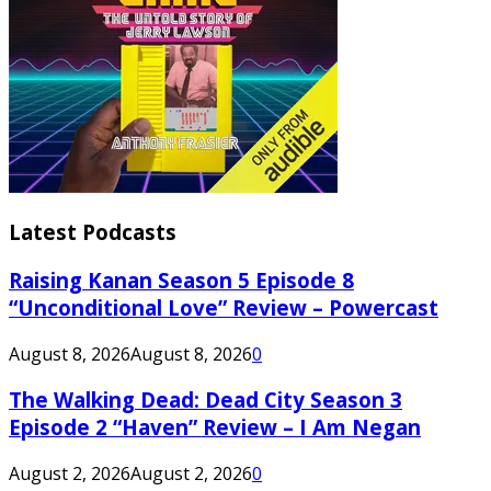
Latest Podcasts
Raising Kanan Season 5 Episode 8
“Unconditional Love” Review – Powercast
August 8, 2026
August 8, 2026
0
The Walking Dead: Dead City Season 3
Episode 2 “Haven” Review – I Am Negan
August 2, 2026
August 2, 2026
0