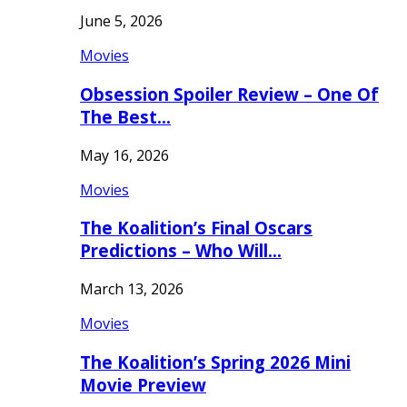
June 5, 2026
Movies
Obsession Spoiler Review – One Of
The Best…
May 16, 2026
Movies
The Koalition’s Final Oscars
Predictions – Who Will…
March 13, 2026
Movies
The Koalition’s Spring 2026 Mini
Movie Preview