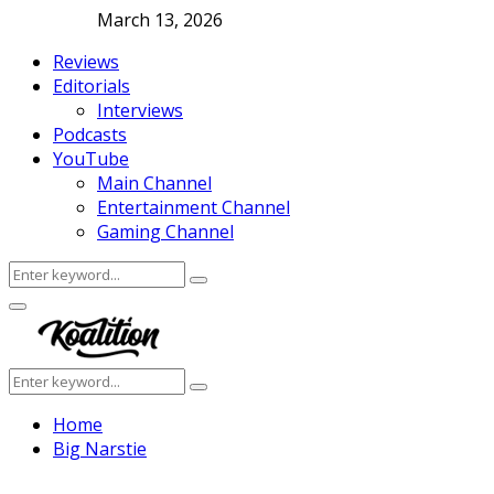
March 13, 2026
Reviews
Editorials
Interviews
Podcasts
YouTube
Main Channel
Entertainment Channel
Gaming Channel
Search
Search
for:
Facebook
Twitter
Instagram
Youtube
Primary
Menu
Search
Search
for:
Home
Big Narstie