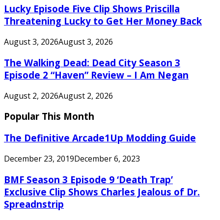
Lucky Episode Five Clip Shows Priscilla
Threatening Lucky to Get Her Money Back
August 3, 2026
August 3, 2026
The Walking Dead: Dead City Season 3
Episode 2 “Haven” Review – I Am Negan
August 2, 2026
August 2, 2026
Popular This Month
The Definitive Arcade1Up Modding Guide
December 23, 2019
December 6, 2023
BMF Season 3 Episode 9 ‘Death Trap’
Exclusive Clip Shows Charles Jealous of Dr.
Spreadnstrip