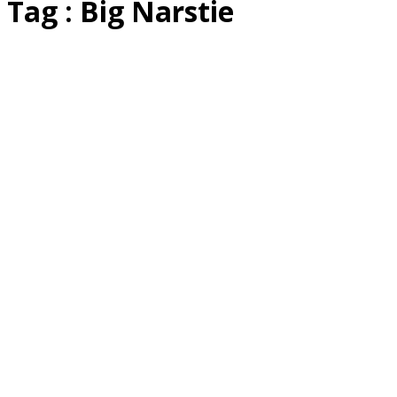
Tag : Big Narstie