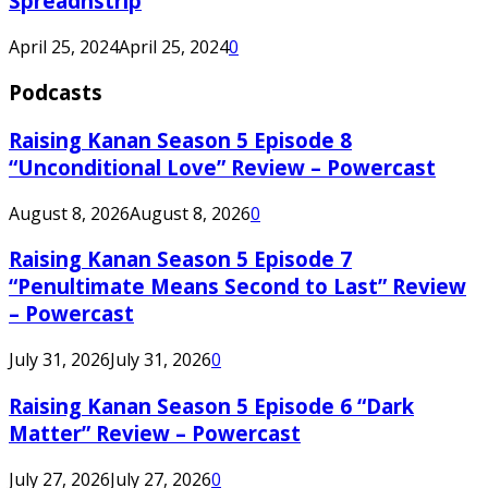
Spreadnstrip
April 25, 2024
April 25, 2024
0
Podcasts
Raising Kanan Season 5 Episode 8
“Unconditional Love” Review – Powercast
August 8, 2026
August 8, 2026
0
Raising Kanan Season 5 Episode 7
“Penultimate Means Second to Last” Review
– Powercast
July 31, 2026
July 31, 2026
0
Raising Kanan Season 5 Episode 6 “Dark
Matter” Review – Powercast
July 27, 2026
July 27, 2026
0