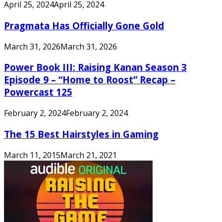
April 25, 2024
April 25, 2024
Pragmata Has Officially Gone Gold
March 31, 2026
March 31, 2026
Power Book III: Raising Kanan Season 3
Episode 9 – “Home to Roost” Recap –
Powercast 125
February 2, 2024
February 2, 2024
The 15 Best Hairstyles in Gaming
March 11, 2015
March 21, 2021