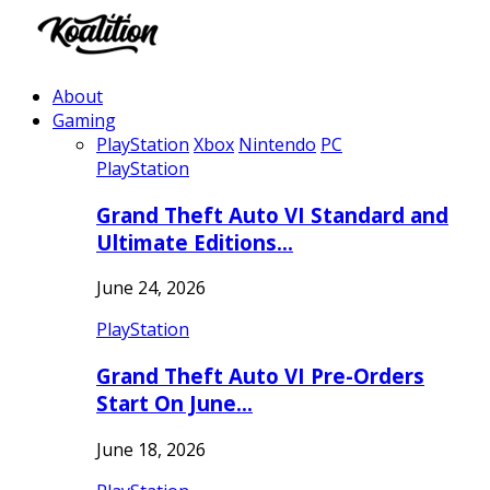
About
Gaming
PlayStation
Xbox
Nintendo
PC
PlayStation
Grand Theft Auto VI Standard and
Ultimate Editions…
June 24, 2026
PlayStation
Grand Theft Auto VI Pre-Orders
Start On June…
June 18, 2026