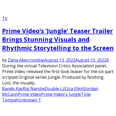
TV
Prime Video’s ‘Jungle’ Teaser Trailer
Brings Stunning Visuals and
Rhythmic Storytelling to the Screen
by
Dana Abercrombie
August 13, 2022
August 13, 2022
0
During the virtual Television Critics Association panel,
Prime Video released the first-look teaser for the six-part
scripted Original series Jungle. Produced by Nothing
Lost, the visually...
Bando Kay
Big Narstie
Double Lz
Ezra Elliott
Jordan
McCann
Prime Video
Prime Video's Jungle
Tinie
Tempah
Unknown T