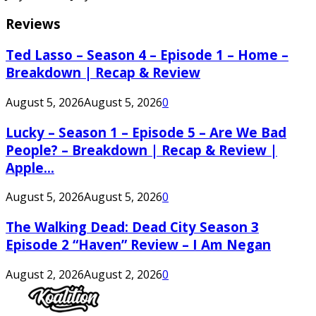
Reviews
Ted Lasso – Season 4 – Episode 1 – Home –
Breakdown | Recap & Review
August 5, 2026
August 5, 2026
0
Lucky – Season 1 – Episode 5 – Are We Bad
People? – Breakdown | Recap & Review |
Apple...
August 5, 2026
August 5, 2026
0
The Walking Dead: Dead City Season 3
Episode 2 “Haven” Review – I Am Negan
August 2, 2026
August 2, 2026
0