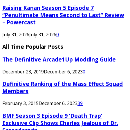
Raising Kanan Season 5 Episode 7
“Penultimate Means Second to Last” Review
– Powercast
July 31, 2026
July 31, 2026
0
All Time Popular Posts
The Definitive Arcade1Up Modding Guide
December 23, 2019
December 6, 2023
0
Definitive Ranking of the Mass Effect Squad
Members
February 3, 2015
December 6, 2023
39
BMF Season 3 Episode 9 ‘Death Trap’
Exclusive Clip Shows Charles Jealous of Dr.