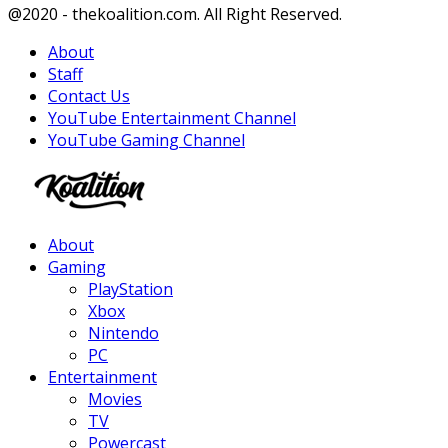
Facebook
Twitter
Instagram
Youtube
@2020 - thekoalition.com. All Right Reserved.
About
Staff
Contact Us
YouTube Entertainment Channel
YouTube Gaming Channel
Facebook
Twitter
Instagram
Youtube
About
Gaming
PlayStation
Xbox
Nintendo
PC
Entertainment
Movies
TV
Powercast