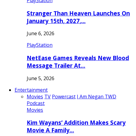
PlayStation
Stranger Than Heaven Launches On
January 15th, 2027,…
June 6, 2026
PlayStation
NetEase Games Reveals New Blood
Message Trailer At…
June 5, 2026
Entertainment
Movies
TV
Powercast
I Am Negan TWD
Podcast
Movies
Kim Wayans’ Addition Makes Scary
Movie A Family…