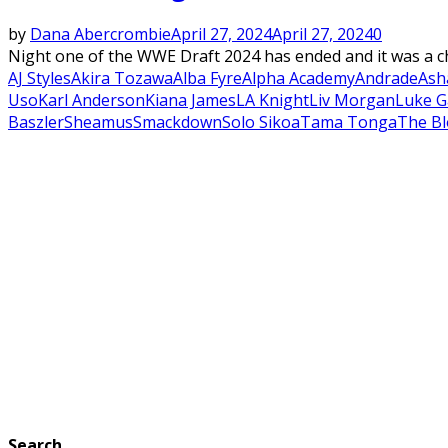
by
Dana Abercrombie
April 27, 2024
April 27, 2024
0
Night one of the WWE Draft 2024 has ended and it was a cho
AJ Styles
Akira Tozawa
Alba Fyre
Alpha Academy
Andrade
Ash
Uso
Karl Anderson
Kiana James
LA Knight
Liv Morgan
Luke G
Baszler
Sheamus
Smackdown
Solo Sikoa
Tama Tonga
The Bl
Search