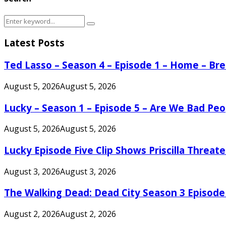
Search
Search
for:
Latest Posts
Ted Lasso – Season 4 – Episode 1 – Home – B
August 5, 2026
August 5, 2026
Lucky – Season 1 – Episode 5 – Are We Bad Peo
August 5, 2026
August 5, 2026
Lucky Episode Five Clip Shows Priscilla Threa
August 3, 2026
August 3, 2026
The Walking Dead: Dead City Season 3 Episode
August 2, 2026
August 2, 2026