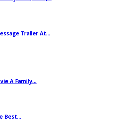
ssage Trailer At…
vie A Family…
he Best…