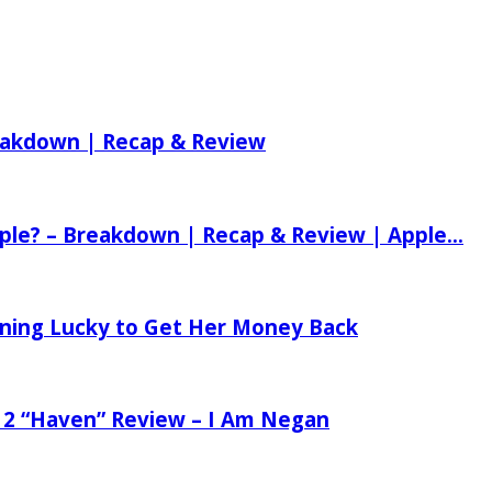
reakdown | Recap & Review
ple? – Breakdown | Recap & Review | Apple...
tening Lucky to Get Her Money Back
 2 “Haven” Review – I Am Negan