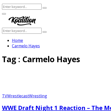
Search
Search
for:
Facebook
Twitter
Instagram
Youtube
Primary
Menu
Search
Search
for:
Home
Carmelo Hayes
Tag : Carmelo Hayes
TV
Wrestlecast
Wrestling
WWE Draft Night 1 Reaction – The M