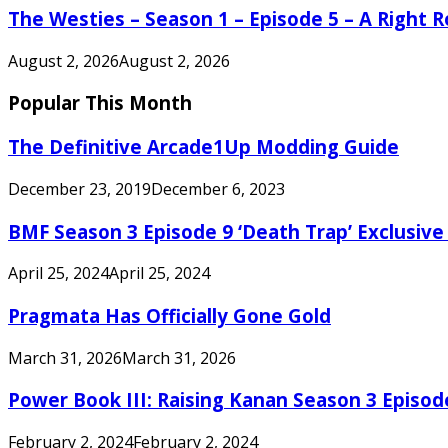
The Westies – Season 1 – Episode 5 – A Right
August 2, 2026
August 2, 2026
Popular This Month
The Definitive Arcade1Up Modding Guide
December 23, 2019
December 6, 2023
BMF Season 3 Episode 9 ‘Death Trap’ Exclusive 
April 25, 2024
April 25, 2024
Pragmata Has Officially Gone Gold
March 31, 2026
March 31, 2026
Power Book III: Raising Kanan Season 3 Episo
February 2, 2024
February 2, 2024