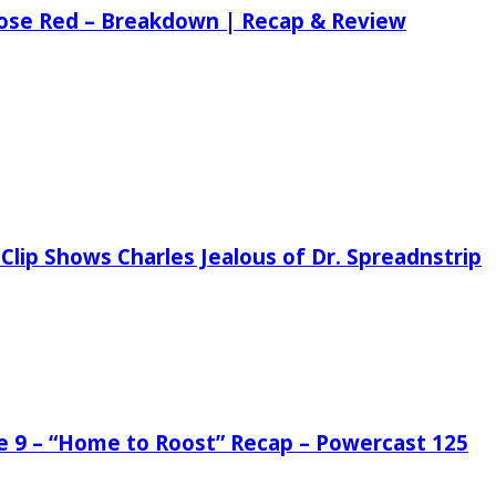
 Rose Red – Breakdown | Recap & Review
Clip Shows Charles Jealous of Dr. Spreadnstrip
de 9 – “Home to Roost” Recap – Powercast 125