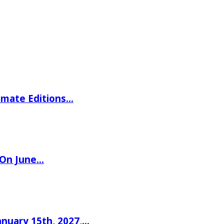
imate Editions…
 On June…
nuary 15th, 2027,…