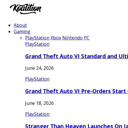
About
Gaming
PlayStation
Xbox
Nintendo
PC
PlayStation
Grand Theft Auto VI Standard and Ult
June 24, 2026
PlayStation
Grand Theft Auto VI Pre-Orders Start
June 18, 2026
PlayStation
Stranger Than Heaven Launches On Ja