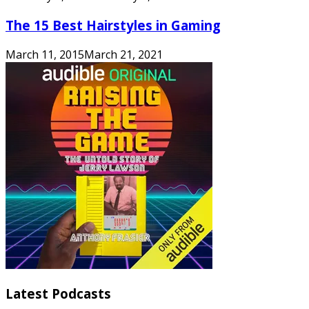
The 15 Best Hairstyles in Gaming
March 11, 2015
March 21, 2021
Latest Podcasts