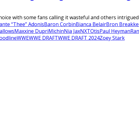
ice with some fans calling it wasteful and others intrigued 
ante “Thee” Adonis
Baron Corbin
Bianca Belair
Bron Breakke
allows
Maxxine Dupri
Michin
Nia Jax
NXT
Otis
Paul Heyman
Ran
oodline
WWE
WWE DRAFT
WWE DRAFT 2024
Zoey Stark