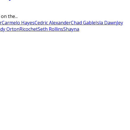
on the...
r
Carmelo Hayes
Cedric Alexander
Chad Gable
Isla Dawn
Jey
dy Orton
Ricochet
Seth Rollins
Shayna