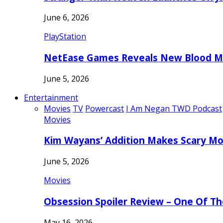
June 6, 2026
PlayStation
NetEase Games Reveals New Blood Me
June 5, 2026
Entertainment
Movies
TV
Powercast
I Am Negan TWD Podcast
Movies
Kim Wayans’ Addition Makes Scary Mo
June 5, 2026
Movies
Obsession Spoiler Review – One Of T
May 16, 2026