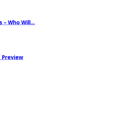
ns – Who Will…
e Preview