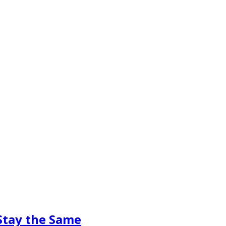
Stay the Same