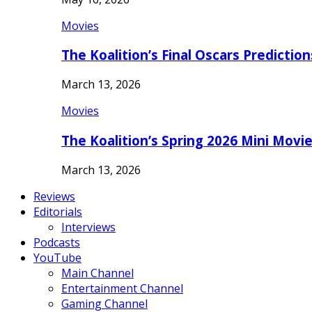
Movies
The Koalition’s Final Oscars Predictio
March 13, 2026
Movies
The Koalition’s Spring 2026 Mini Movi
March 13, 2026
Reviews
Editorials
Interviews
Podcasts
YouTube
Main Channel
Entertainment Channel
Gaming Channel