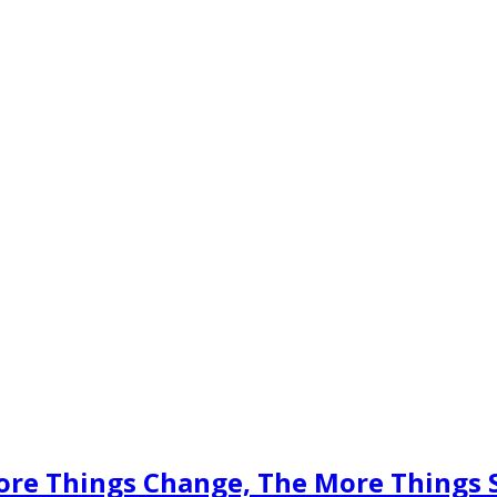
ore Things Change, The More Things 