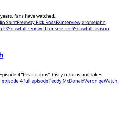
years, fans have watched...
lin Saint
Freeway Rick Ross
FX
interview
Jerome
john
n FX
Snowfall renewed for season 6
Snowfall season
h
sode 4 “Revolutions”. Cissy returns and takes...
 episode 4 full episode
Teddy McDonald
Veroniqe
Watch