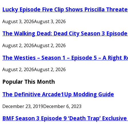
Lucky Episode Five Clip Shows Priscilla Threa
August 3, 2026
August 3, 2026
The Walking Dead: Dead City Season 3 Episode
August 2, 2026
August 2, 2026
The Westies – Season 1 – Episode 5 – A Right
August 2, 2026
August 2, 2026
Popular This Month
The Definitive Arcade1Up Modding Guide
December 23, 2019
December 6, 2023
BMF Season 3 Episode 9 ‘Death Trap’ Exclusive 