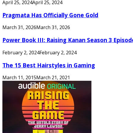
April 25, 2024
April 25, 2024
Pragmata Has Officially Gone Gold
March 31, 2026
March 31, 2026
Power Book III: Raising Kanan Season 3 Episo
February 2, 2024
February 2, 2024
The 15 Best Hairstyles in Gaming
March 11, 2015
March 21, 2021