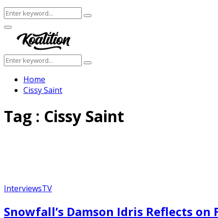
Search
Search
for:
Facebook
Twitter
Instagram
Youtube
Primary
Menu
Search
Search
for:
Home
Cissy Saint
Tag : Cissy Saint
Interviews
TV
Snowfall’s Damson Idris Reflects on