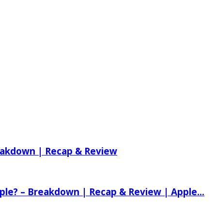
reakdown | Recap & Review
ple? – Breakdown | Recap & Review | Apple...