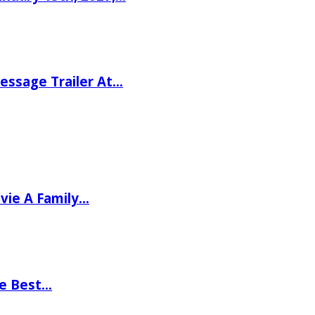
ssage Trailer At…
vie A Family…
he Best…