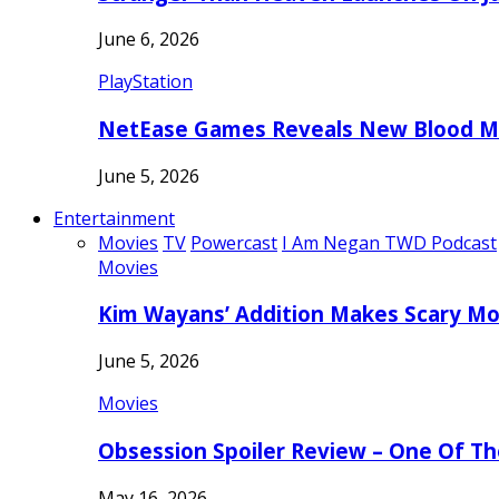
June 6, 2026
PlayStation
NetEase Games Reveals New Blood Me
June 5, 2026
Entertainment
Movies
TV
Powercast
I Am Negan TWD Podcast
Movies
Kim Wayans’ Addition Makes Scary Mo
June 5, 2026
Movies
Obsession Spoiler Review – One Of T
May 16, 2026