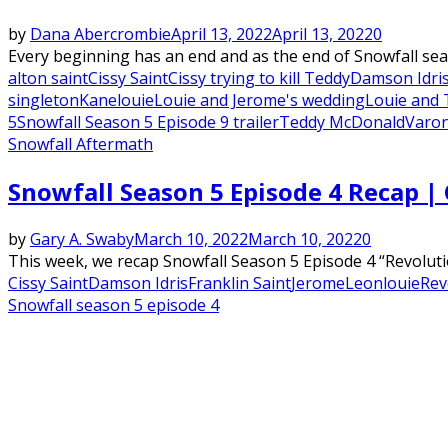
by
Dana Abercrombie
April 13, 2022
April 13, 2022
0
Every beginning has an end and as the end of Snowfall seas
alton saint
Cissy Saint
Cissy trying to kill Teddy
Damson Idri
singleton
Kane
louie
Louie and Jerome's wedding
Louie and 
5
Snowfall Season 5 Episode 9 trailer
Teddy McDonald
Varo
Snowfall Aftermath
Snowfall Season 5 Episode 4 Recap | 
by
Gary A. Swaby
March 10, 2022
March 10, 2022
0
This week, we recap Snowfall Season 5 Episode 4 “Revoluti
Cissy Saint
Damson Idris
Franklin Saint
Jerome
Leon
louie
Rev
Snowfall season 5 episode 4