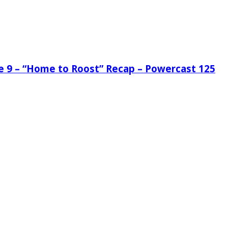
de 9 – “Home to Roost” Recap – Powercast 125