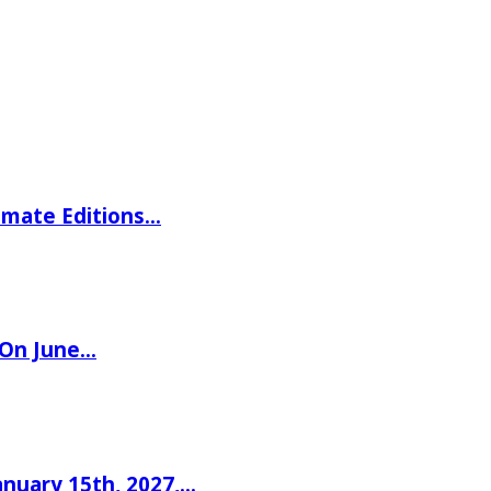
imate Editions…
 On June…
nuary 15th, 2027,…