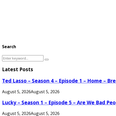
Search
Search
Search
for:
Latest Posts
Ted Lasso – Season 4 – Episode 1 – Home – B
August 5, 2026
August 5, 2026
Lucky – Season 1 – Episode 5 – Are We Bad Peo
August 5, 2026
August 5, 2026