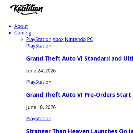
About
Gaming
PlayStation
Xbox
Nintendo
PC
PlayStation
Grand Theft Auto VI Standard and Ult
June 24, 2026
PlayStation
Grand Theft Auto VI Pre-Orders Start
June 18, 2026
PlayStation
Stranger Than Heaven Launches On Ja