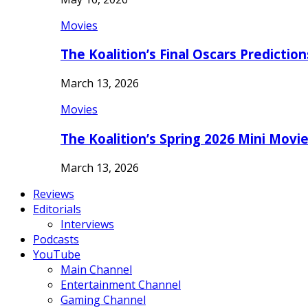
Movies
The Koalition’s Final Oscars Predictio
March 13, 2026
Movies
The Koalition’s Spring 2026 Mini Movi
March 13, 2026
Reviews
Editorials
Interviews
Podcasts
YouTube
Main Channel
Entertainment Channel
Gaming Channel