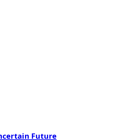
ncertain Future