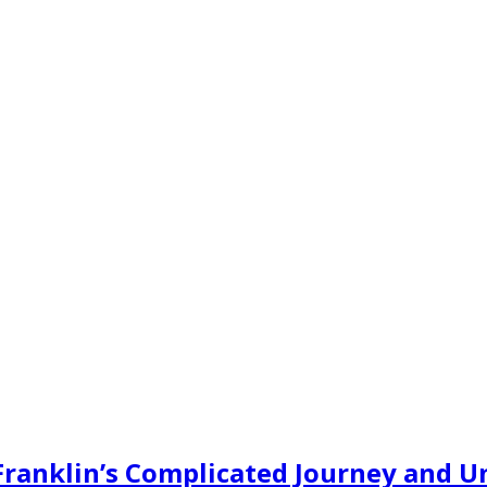
 Franklin’s Complicated Journey and U