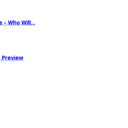
ns – Who Will…
e Preview