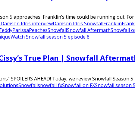
on 5 approaches, Franklin’s time could be running out. For 
s
Damson Idris interview
Damson Idris Snowfall
Franklin
Frank
Teddy
Parissa
Peaches
Snowfall
Snowfall Aftermath
Snowfall o
nique
Watch Snowfall season 5 episode 8
Cissy’s True Plan | Snowfall Aftermat
ons” SPOILERS AHEAD! Today, we review Snowfall Season 5 Epi
olutions
Snowfall
snowfall fx
Snowfall on FX
Snowfall season 5