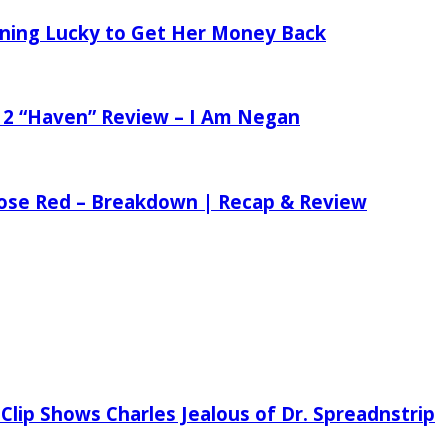
tening Lucky to Get Her Money Back
 2 “Haven” Review – I Am Negan
 Rose Red – Breakdown | Recap & Review
Clip Shows Charles Jealous of Dr. Spreadnstrip