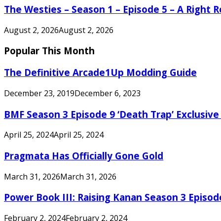
The Westies – Season 1 – Episode 5 – A Right
August 2, 2026
August 2, 2026
Popular This Month
The Definitive Arcade1Up Modding Guide
December 23, 2019
December 6, 2023
BMF Season 3 Episode 9 ‘Death Trap’ Exclusive 
April 25, 2024
April 25, 2024
Pragmata Has Officially Gone Gold
March 31, 2026
March 31, 2026
Power Book III: Raising Kanan Season 3 Episo
February 2, 2024
February 2, 2024