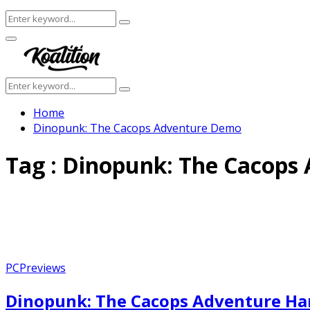
Search
Search
for:
Facebook
Twitter
Instagram
Youtube
Primary
Menu
Search
Search
for:
Home
Dinopunk: The Cacops Adventure Demo
Tag : Dinopunk: The Cacop
PC
Previews
Dinopunk: The Cacops Adventure Han