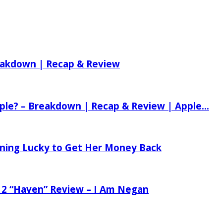
reakdown | Recap & Review
ple? – Breakdown | Recap & Review | Apple...
tening Lucky to Get Her Money Back
 2 “Haven” Review – I Am Negan