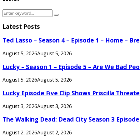
Search
Search
for:
Latest Posts
Ted Lasso – Season 4 – Episode 1 – Home – B
August 5, 2026
August 5, 2026
Lucky – Season 1 – Episode 5 – Are We Bad Peo
August 5, 2026
August 5, 2026
Lucky Episode Five Clip Shows Priscilla Threa
August 3, 2026
August 3, 2026
The Walking Dead: Dead City Season 3 Episode
August 2, 2026
August 2, 2026