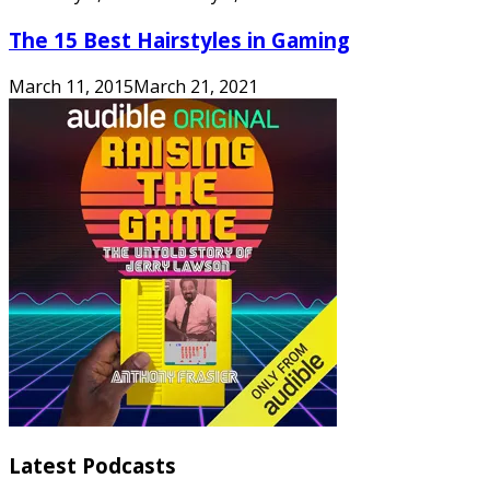
The 15 Best Hairstyles in Gaming
March 11, 2015
March 21, 2021
Latest Podcasts