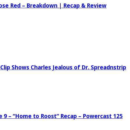
 Rose Red – Breakdown | Recap & Review
Clip Shows Charles Jealous of Dr. Spreadnstrip
de 9 – “Home to Roost” Recap – Powercast 125