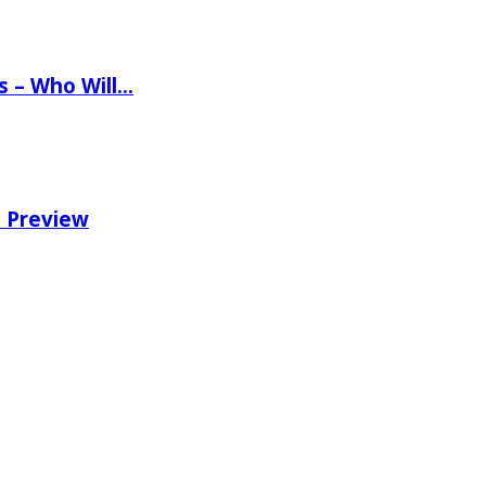
ns – Who Will…
e Preview