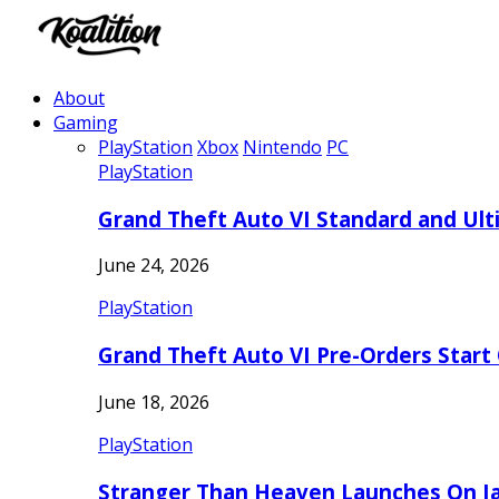
About
Gaming
PlayStation
Xbox
Nintendo
PC
PlayStation
Grand Theft Auto VI Standard and Ult
June 24, 2026
PlayStation
Grand Theft Auto VI Pre-Orders Start
June 18, 2026
PlayStation
Stranger Than Heaven Launches On Ja