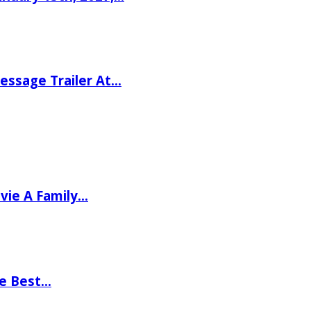
ssage Trailer At…
vie A Family…
he Best…