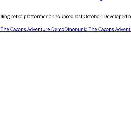
olling retro platformer announced last October. Developed
 The Cacops Adventure Demo
Dinopunk: The Cacops Advent