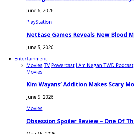
June 6, 2026
PlayStation
NetEase Games Reveals New Blood Me
June 5, 2026
Entertainment
Movies
TV
Powercast
I Am Negan TWD Podcast
Movies
Kim Wayans’ Addition Makes Scary Mo
June 5, 2026
Movies
Obsession Spoiler Review – One Of T
May 16, 2026