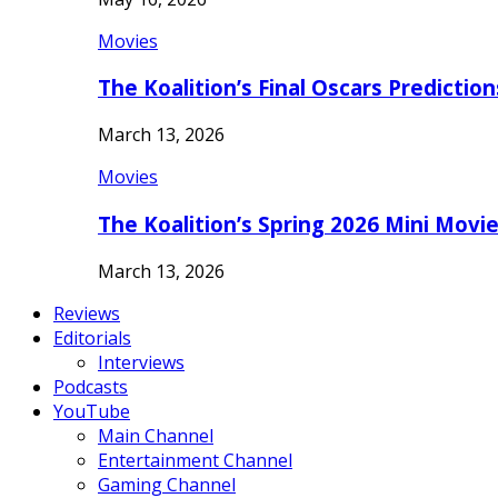
Movies
The Koalition’s Final Oscars Predictio
March 13, 2026
Movies
The Koalition’s Spring 2026 Mini Movi
March 13, 2026
Reviews
Editorials
Interviews
Podcasts
YouTube
Main Channel
Entertainment Channel
Gaming Channel