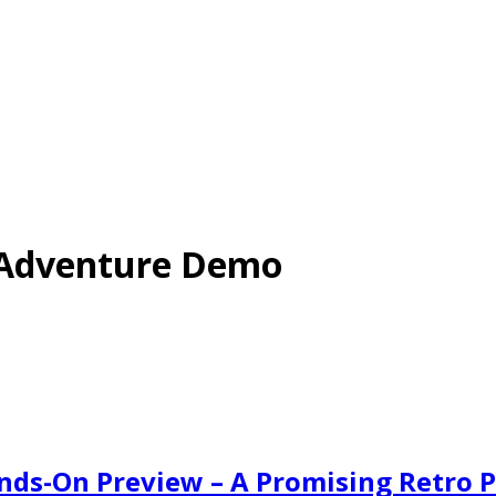
s Adventure Demo
ds-On Preview – A Promising Retro 