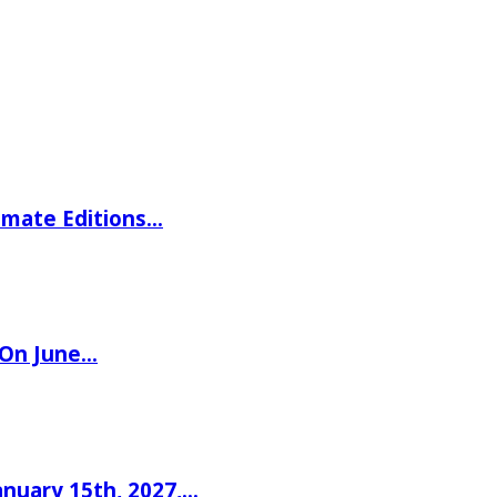
imate Editions…
 On June…
nuary 15th, 2027,…