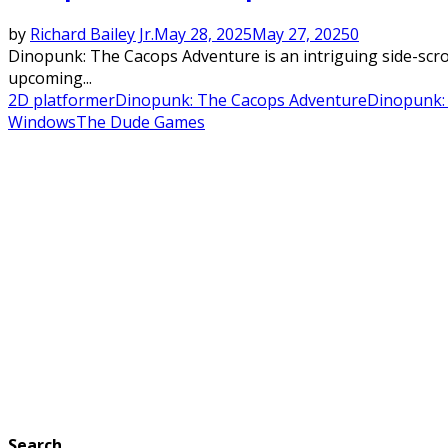
by
Richard Bailey Jr.
May 28, 2025
May 27, 2025
0
Dinopunk: The Cacops Adventure is an intriguing side-scr
upcoming...
2D platformer
Dinopunk: The Cacops Adventure
Dinopunk:
Windows
The Dude Games
Search