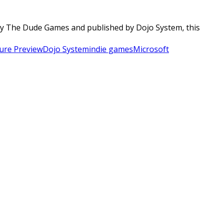
 by The Dude Games and published by Dojo System, this
ure Preview
Dojo System
indie games
Microsoft