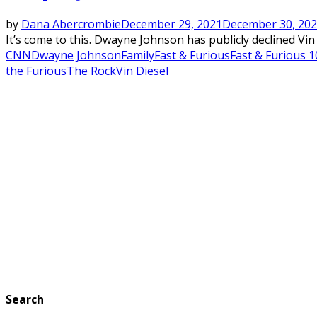
by
Dana Abercrombie
December 29, 2021
December 30, 20
It’s come to this. Dwayne Johnson has publicly declined Vin 
CNN
Dwayne Johnson
Family
Fast & Furious
Fast & Furious 1
the Furious
The Rock
Vin Diesel
Search