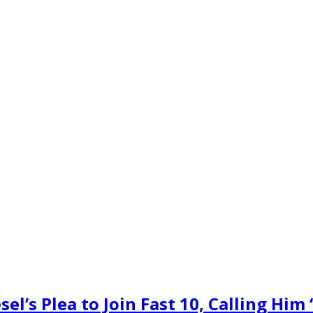
l’s Plea to Join Fast 10, Calling Him