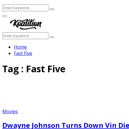
Search
Search
for:
Facebook
Twitter
Instagram
Youtube
Primary
Menu
Search
Search
for:
Home
Fast Five
Tag : Fast Five
Movies
Dwayne Johnson Turns Down Vin Diese