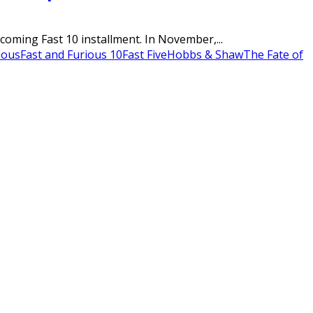
pcoming Fast 10 installment. In November,...
ious
Fast and Furious 10
Fast Five
Hobbs & Shaw
The Fate of