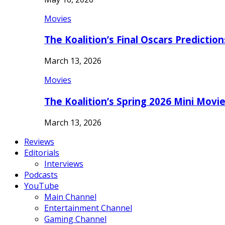
Movies
The Koalition’s Final Oscars Predictio
March 13, 2026
Movies
The Koalition’s Spring 2026 Mini Movi
March 13, 2026
Reviews
Editorials
Interviews
Podcasts
YouTube
Main Channel
Entertainment Channel
Gaming Channel