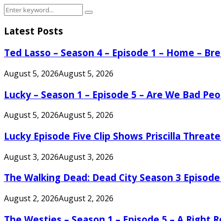
Search
Search
for:
Latest Posts
Ted Lasso – Season 4 – Episode 1 – Home – B
August 5, 2026
August 5, 2026
Lucky – Season 1 – Episode 5 – Are We Bad Peo
August 5, 2026
August 5, 2026
Lucky Episode Five Clip Shows Priscilla Threa
August 3, 2026
August 3, 2026
The Walking Dead: Dead City Season 3 Episode
August 2, 2026
August 2, 2026
The Westies – Season 1 – Episode 5 – A Right