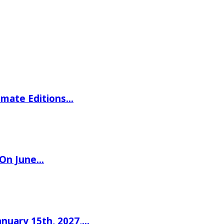
imate Editions…
 On June…
nuary 15th, 2027,…