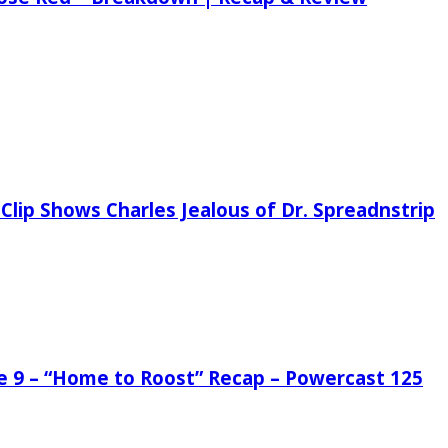
Clip Shows Charles Jealous of Dr. Spreadnstrip
de 9 – “Home to Roost” Recap – Powercast 125