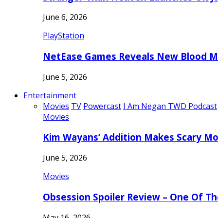
June 6, 2026
PlayStation
NetEase Games Reveals New Blood Me
June 5, 2026
Entertainment
Movies
TV
Powercast
I Am Negan TWD Podcast
Movies
Kim Wayans’ Addition Makes Scary Mo
June 5, 2026
Movies
Obsession Spoiler Review – One Of T
May 16, 2026