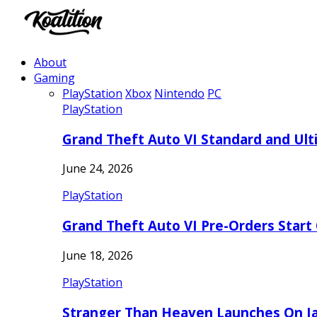
About
Gaming
PlayStation
Xbox
Nintendo
PC
PlayStation
Grand Theft Auto VI Standard and Ult
June 24, 2026
PlayStation
Grand Theft Auto VI Pre-Orders Start
June 18, 2026
PlayStation
Stranger Than Heaven Launches On Ja