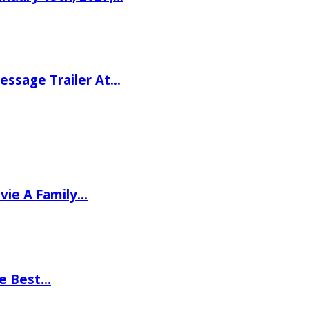
ssage Trailer At…
vie A Family…
he Best…