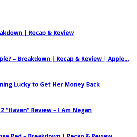
reakdown | Recap & Review
ple? – Breakdown | Recap & Review | Apple...
tening Lucky to Get Her Money Back
 2 “Haven” Review – I Am Negan
 Rose Red – Breakdown | Recap & Review