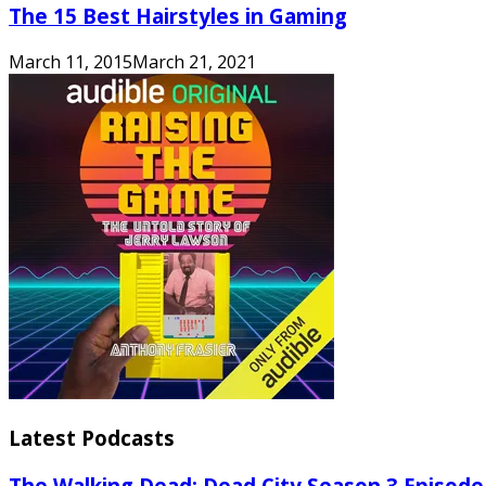
The 15 Best Hairstyles in Gaming
March 11, 2015
March 21, 2021
Latest Podcasts
The Walking Dead: Dead City Season 3 Episode