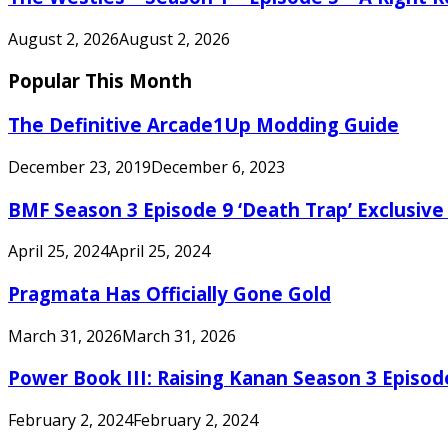
August 2, 2026
August 2, 2026
Popular This Month
The Definitive Arcade1Up Modding Guide
December 23, 2019
December 6, 2023
BMF Season 3 Episode 9 ‘Death Trap’ Exclusive 
April 25, 2024
April 25, 2024
Pragmata Has Officially Gone Gold
March 31, 2026
March 31, 2026
Power Book III: Raising Kanan Season 3 Episo
February 2, 2024
February 2, 2024