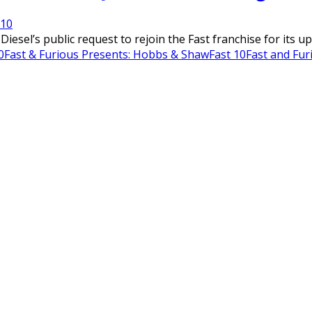
21
0
Diesel’s public request to rejoin the Fast franchise for its u
0
Fast & Furious Presents: Hobbs & Shaw
Fast 10
Fast and Fur