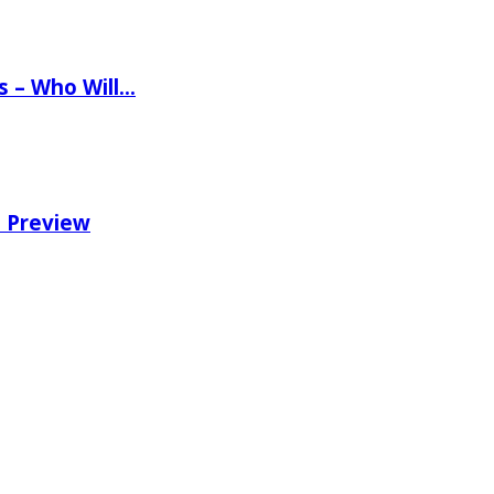
ns – Who Will…
e Preview