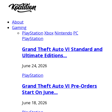
About
Gaming
PlayStation
Xbox
Nintendo
PC
PlayStation
Grand Theft Auto VI Standard and
Ultimate Editions…
June 24, 2026
PlayStation
Grand Theft Auto VI Pre-Orders
Start On June…
June 18, 2026