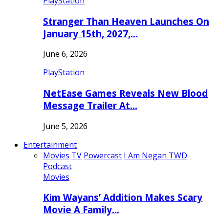
PlayStation
Stranger Than Heaven Launches On
January 15th, 2027,…
June 6, 2026
PlayStation
NetEase Games Reveals New Blood
Message Trailer At…
June 5, 2026
Entertainment
Movies
TV
Powercast
I Am Negan TWD
Podcast
Movies
Kim Wayans’ Addition Makes Scary
Movie A Family…