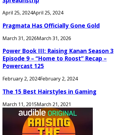
Spreadnstrip
April 25, 2024
April 25, 2024
Pragmata Has Officially Gone Gold
March 31, 2026
March 31, 2026
Power Book III: Raising Kanan Season 3
Episode 9 – “Home to Roost” Recap –
Powercast 125
February 2, 2024
February 2, 2024
The 15 Best Hairstyles in Gaming
March 11, 2015
March 21, 2021