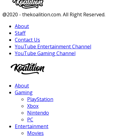
Facebook
Twitter
Instagram
Youtube
@2020 - thekoalition.com. All Right Reserved.
About
Staff
Contact Us
YouTube Entertainment Channel
YouTube Gaming Channel
Facebook
Twitter
Instagram
Youtube
About
Gaming
PlayStation
Xbox
Nintendo
PC
Entertainment
Movies