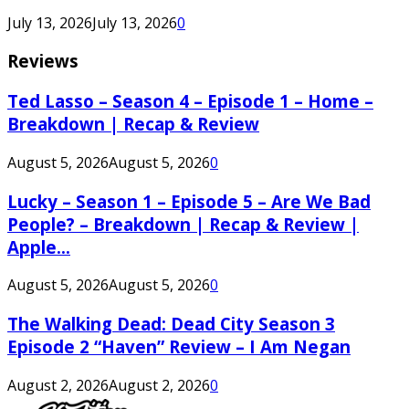
July 13, 2026
July 13, 2026
0
Reviews
Ted Lasso – Season 4 – Episode 1 – Home –
Breakdown | Recap & Review
August 5, 2026
August 5, 2026
0
Lucky – Season 1 – Episode 5 – Are We Bad
People? – Breakdown | Recap & Review |
Apple...
August 5, 2026
August 5, 2026
0
The Walking Dead: Dead City Season 3
Episode 2 “Haven” Review – I Am Negan
August 2, 2026
August 2, 2026
0