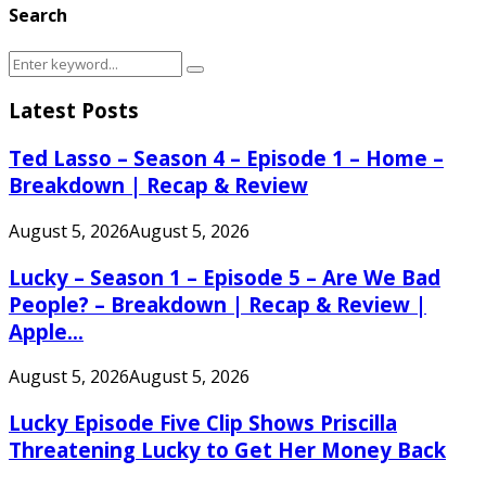
Search
Search
Search
for:
Latest Posts
Ted Lasso – Season 4 – Episode 1 – Home –
Breakdown | Recap & Review
August 5, 2026
August 5, 2026
Lucky – Season 1 – Episode 5 – Are We Bad
People? – Breakdown | Recap & Review |
Apple...
August 5, 2026
August 5, 2026
Lucky Episode Five Clip Shows Priscilla
Threatening Lucky to Get Her Money Back