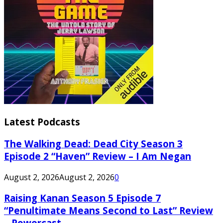
Latest Podcasts
The Walking Dead: Dead City Season 3
Episode 2 “Haven” Review – I Am Negan
August 2, 2026
August 2, 2026
0
Raising Kanan Season 5 Episode 7
“Penultimate Means Second to Last” Review
– Powercast