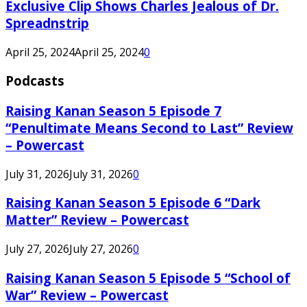
Exclusive Clip Shows Charles Jealous of Dr.
Spreadnstrip
April 25, 2024
April 25, 2024
0
Podcasts
Raising Kanan Season 5 Episode 7
“Penultimate Means Second to Last” Review
– Powercast
July 31, 2026
July 31, 2026
0
Raising Kanan Season 5 Episode 6 “Dark
Matter” Review – Powercast
July 27, 2026
July 27, 2026
0
Raising Kanan Season 5 Episode 5 “School of
War” Review – Powercast