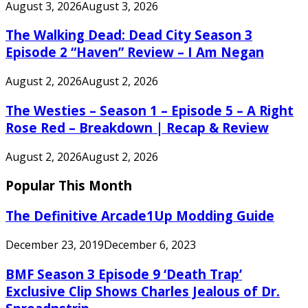
August 3, 2026
August 3, 2026
The Walking Dead: Dead City Season 3
Episode 2 “Haven” Review – I Am Negan
August 2, 2026
August 2, 2026
The Westies – Season 1 – Episode 5 – A Right
Rose Red – Breakdown | Recap & Review
August 2, 2026
August 2, 2026
Popular This Month
The Definitive Arcade1Up Modding Guide
December 23, 2019
December 6, 2023
BMF Season 3 Episode 9 ‘Death Trap’
Exclusive Clip Shows Charles Jealous of Dr.