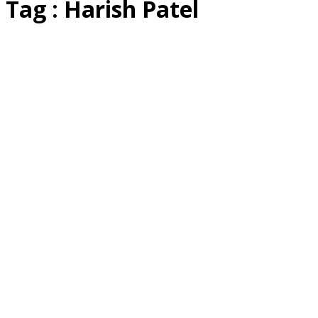
Tag : Harish Patel