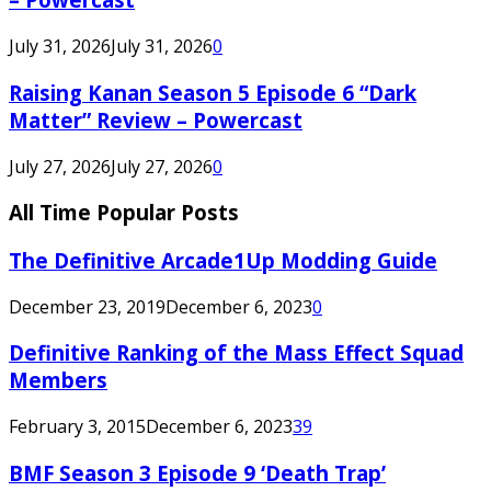
July 31, 2026
July 31, 2026
0
Raising Kanan Season 5 Episode 6 “Dark
Matter” Review – Powercast
July 27, 2026
July 27, 2026
0
All Time Popular Posts
The Definitive Arcade1Up Modding Guide
December 23, 2019
December 6, 2023
0
Definitive Ranking of the Mass Effect Squad
Members
February 3, 2015
December 6, 2023
39
BMF Season 3 Episode 9 ‘Death Trap’