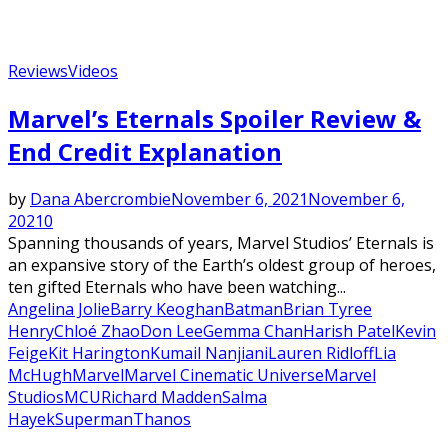
Reviews
Videos
Featured
Marvel’s Eternals Spoiler Review &
End Credit Explanation
by
Dana Abercrombie
November 6, 2021
November 6,
2021
0
Spanning thousands of years, Marvel Studios’ Eternals is
an expansive story of the Earth’s oldest group of heroes,
ten gifted Eternals who have been watching...
Angelina Jolie
Barry Keoghan
Batman
Brian Tyree
Henry
Chloé Zhao
Don Lee
Gemma Chan
Harish Patel
Kevin
Feige
Kit Harington
Kumail Nanjiani
Lauren Ridloff
Lia
McHugh
Marvel
Marvel Cinematic Universe
Marvel
Studios
MCU
Richard Madden
Salma
Hayek
Superman
Thanos