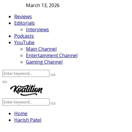
March 13, 2026
Reviews
Editorials
Interviews
Podcasts
YouTube
Main Channel
Entertainment Channel
Gaming Channel
Search
Search
for:
Facebook
Twitter
Instagram
Youtube
Primary
Menu
Search
Search
for:
Home
Harish Patel