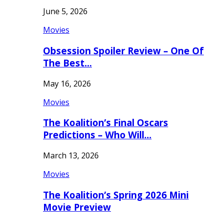
June 5, 2026
Movies
Obsession Spoiler Review – One Of
The Best…
May 16, 2026
Movies
The Koalition’s Final Oscars
Predictions – Who Will…
March 13, 2026
Movies
The Koalition’s Spring 2026 Mini
Movie Preview