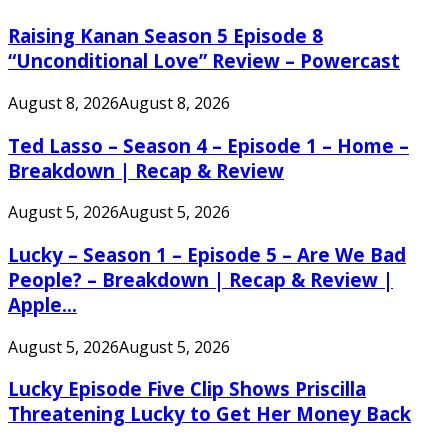
Raising Kanan Season 5 Episode 8
“Unconditional Love” Review – Powercast
August 8, 2026
August 8, 2026
Ted Lasso – Season 4 – Episode 1 – Home –
Breakdown | Recap & Review
August 5, 2026
August 5, 2026
Lucky – Season 1 – Episode 5 – Are We Bad
People? – Breakdown | Recap & Review |
Apple...
August 5, 2026
August 5, 2026
Lucky Episode Five Clip Shows Priscilla
Threatening Lucky to Get Her Money Back