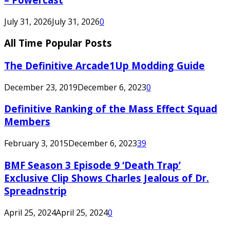
July 31, 2026
July 31, 2026
0
All Time Popular Posts
The Definitive Arcade1Up Modding Guide
December 23, 2019
December 6, 2023
0
Definitive Ranking of the Mass Effect Squad
Members
February 3, 2015
December 6, 2023
39
BMF Season 3 Episode 9 ‘Death Trap’
Exclusive Clip Shows Charles Jealous of Dr.
Spreadnstrip
April 25, 2024
April 25, 2024
0