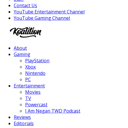
Contact Us
YouTube Entertainment Channel
YouTube Gaming Channel
Facebook
Twitter
Instagram
Youtube
About
Gaming
PlayStation
Xbox
Nintendo
PC
Entertainment
Movies
TV
Powercast
I Am Negan TWD Podcast
Reviews
Editorials