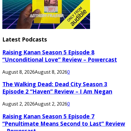
Latest Podcasts
Raising Kanan Season 5 Episode 8
“Unconditional Love” Review – Powercast
August 8, 2026
August 8, 2026
0
The Walking Dead: Dead City Season 3
Episode 2 “Haven” Review – I Am Negan
August 2, 2026
August 2, 2026
0
Raising Kanan Season 5 Episode 7
“Penultimate Means Second to Last” Review
– Powercast