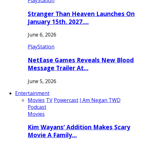
PlayStation
Stranger Than Heaven Launches On
January 15th, 2027,…
June 6, 2026
PlayStation
NetEase Games Reveals New Blood
Message Trailer At…
June 5, 2026
Entertainment
Movies
TV
Powercast
I Am Negan TWD
Podcast
Movies
Kim Wayans’ Addition Makes Scary
Movie A Family…