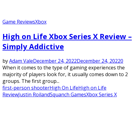
Game Reviews
Xbox
High on Life Xbox Series X Review –
Simply Addictive
by
Adam Vale
December 24, 2022
December 24, 2022
0
When it comes to the type of gaming experiences the
majority of players look for, it usually comes down to 2
groups. The first group...
first-person shooter
High On Life
High on Life
Review
Justin Roiland
Squanch Games
Xbox Series X