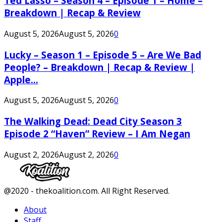
Ted Lasso – Season 4 – Episode 1 – Home –
Breakdown | Recap & Review
August 5, 2026
August 5, 2026
0
Lucky – Season 1 – Episode 5 – Are We Bad
People? – Breakdown | Recap & Review |
Apple...
August 5, 2026
August 5, 2026
0
The Walking Dead: Dead City Season 3
Episode 2 “Haven” Review – I Am Negan
August 2, 2026
August 2, 2026
0
Facebook
Twitter
Instagram
Youtube
@2020 - thekoalition.com. All Right Reserved.
About
Staff