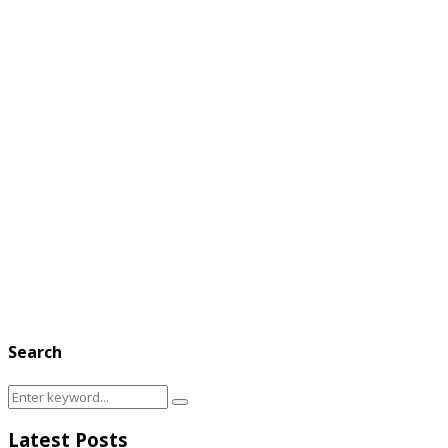
Search
Search
Search
for:
Latest Posts