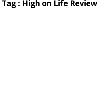
Tag : High on Life Review