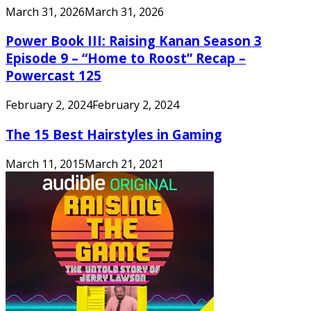
March 31, 2026
March 31, 2026
Power Book III: Raising Kanan Season 3
Episode 9 – “Home to Roost” Recap –
Powercast 125
February 2, 2024
February 2, 2024
The 15 Best Hairstyles in Gaming
March 11, 2015
March 21, 2021