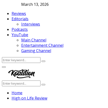
March 13, 2026
Reviews
Editorials
Interviews
Podcasts
YouTube
Main Channel
Entertainment Channel
Gaming Channel
Search
Search
for:
Facebook
Twitter
Instagram
Youtube
Primary
Menu
Search
Search
for:
Home
High on Life Review