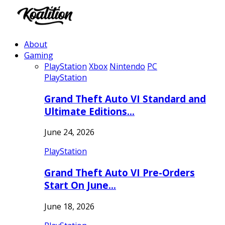
About
Gaming
PlayStation
Xbox
Nintendo
PC
PlayStation
Grand Theft Auto VI Standard and
Ultimate Editions…
June 24, 2026
PlayStation
Grand Theft Auto VI Pre-Orders
Start On June…
June 18, 2026