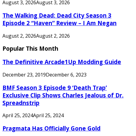
August 3, 2026
August 3, 2026
The Walking Dead: Dead City Season 3
Episode 2 “Haven” Review – I Am Negan
August 2, 2026
August 2, 2026
Popular This Month
The Definitive Arcade1Up Modding Guide
December 23, 2019
December 6, 2023
BMF Season 3 Episode 9 ‘Death Trap’
Exclusive Clip Shows Charles Jealous of Dr.
Spreadnstrip
April 25, 2024
April 25, 2024
Pragmata Has Officially Gone Gold