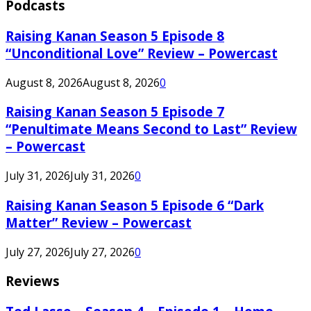
Podcasts
Raising Kanan Season 5 Episode 8
“Unconditional Love” Review – Powercast
August 8, 2026
August 8, 2026
0
Raising Kanan Season 5 Episode 7
“Penultimate Means Second to Last” Review
– Powercast
July 31, 2026
July 31, 2026
0
Raising Kanan Season 5 Episode 6 “Dark
Matter” Review – Powercast
July 27, 2026
July 27, 2026
0
Reviews