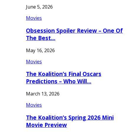
June 5, 2026
Movies
Obsession Spoiler Review – One Of
The Best…
May 16, 2026
Movies
The Koalition’s Final Oscars
Predictions – Who Will…
March 13, 2026
Movies
The Koalition’s Spring 2026 Mini
Movie Preview