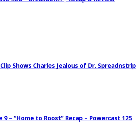
Clip Shows Charles Jealous of Dr. Spreadnstrip
de 9 – “Home to Roost” Recap – Powercast 125