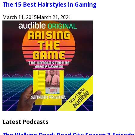
The 15 Best Hairstyles in Gaming
March 11, 2015
March 21, 2021
Latest Podcasts
The Walking Dead: Dead City Season 3 Episode