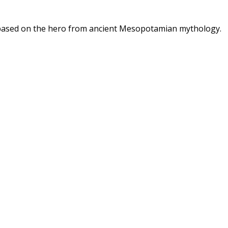
, based on the hero from ancient Mesopotamian mythology.