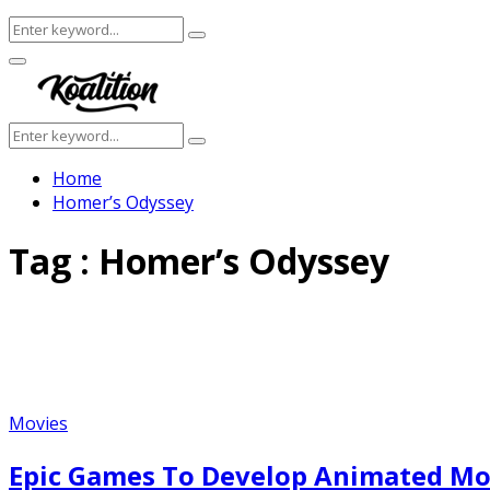
Search
Search
for:
Facebook
Twitter
Instagram
Youtube
Primary
Menu
Search
Search
for:
Home
Homer’s Odyssey
Tag : Homer’s Odyssey
Movies
Epic Games To Develop Animated Mo