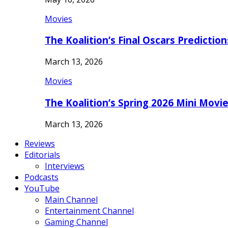
Movies
The Koalition’s Final Oscars Predictio
March 13, 2026
Movies
The Koalition’s Spring 2026 Mini Movi
March 13, 2026
Reviews
Editorials
Interviews
Podcasts
YouTube
Main Channel
Entertainment Channel
Gaming Channel