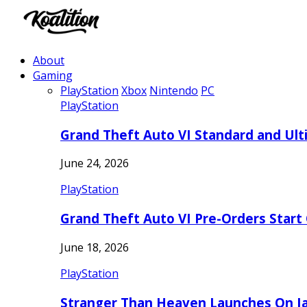
About
Gaming
PlayStation
Xbox
Nintendo
PC
PlayStation
Grand Theft Auto VI Standard and Ult
June 24, 2026
PlayStation
Grand Theft Auto VI Pre-Orders Start
June 18, 2026
PlayStation
Stranger Than Heaven Launches On Ja