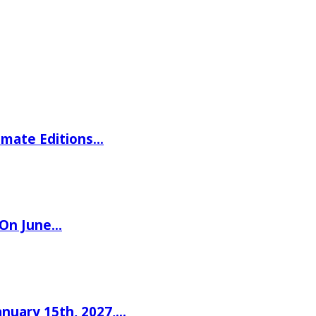
imate Editions…
 On June…
nuary 15th, 2027,…