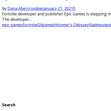
by
Dana Abercrombie
January 21, 2021
0
Fortnite developer and publisher Epic Games is stepping 
The developer...
epic games
fortnite
Gilgamesh
Homer’s Odyssey
Iliad
movie
v
Search