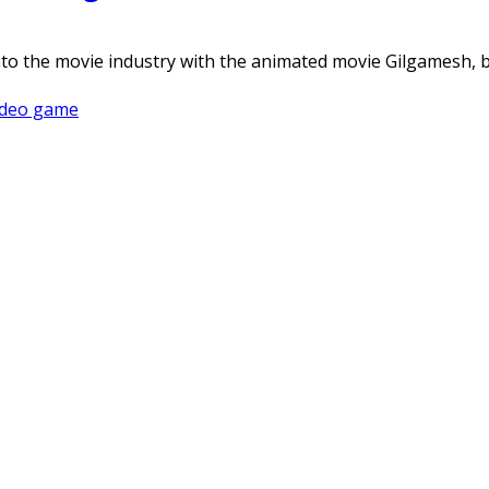
into the movie industry with the animated movie Gilgamesh
ideo game