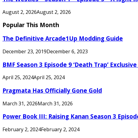
August 2, 2026
August 2, 2026
Popular This Month
The Definitive Arcade1Up Modding Guide
December 23, 2019
December 6, 2023
BMF Season 3 Episode 9 ‘Death Trap’ Exclusive 
April 25, 2024
April 25, 2024
Pragmata Has Officially Gone Gold
March 31, 2026
March 31, 2026
Power Book III: Raising Kanan Season 3 Episo
February 2, 2024
February 2, 2024