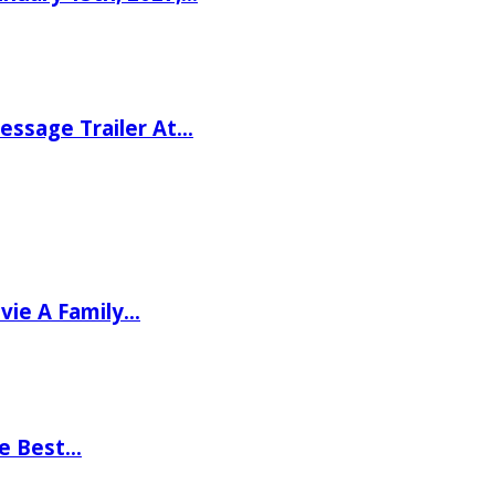
ssage Trailer At…
vie A Family…
he Best…