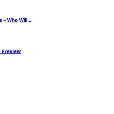
ns – Who Will…
e Preview