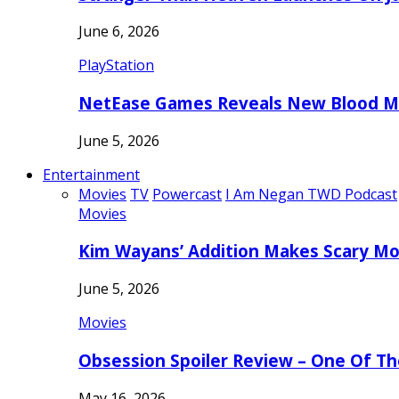
June 6, 2026
PlayStation
NetEase Games Reveals New Blood Me
June 5, 2026
Entertainment
Movies
TV
Powercast
I Am Negan TWD Podcast
Movies
Kim Wayans’ Addition Makes Scary Mo
June 5, 2026
Movies
Obsession Spoiler Review – One Of T
May 16, 2026