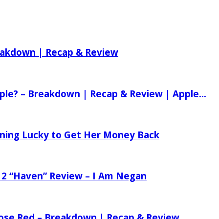
reakdown | Recap & Review
ple? – Breakdown | Recap & Review | Apple...
tening Lucky to Get Her Money Back
 2 “Haven” Review – I Am Negan
 Rose Red – Breakdown | Recap & Review