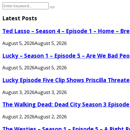
Search
Search
for:
Latest Posts
Ted Lasso – Season 4 – Episode 1 – Home – B
August 5, 2026
August 5, 2026
Lucky – Season 1 – Episode 5 – Are We Bad Peo
August 5, 2026
August 5, 2026
Lucky Episode Five Clip Shows Priscilla Threa
August 3, 2026
August 3, 2026
The Walking Dead: Dead City Season 3 Episode
August 2, 2026
August 2, 2026
The Westies – Season 1 – Episode 5 – A Right