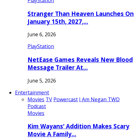
PlayStation
Stranger Than Heaven Launches On
January 15th, 2027,…
June 6, 2026
PlayStation
NetEase Games Reveals New Blood
Message Trailer At…
June 5, 2026
Entertainment
Movies
TV
Powercast
I Am Negan TWD
Podcast
Movies
Kim Wayans’ Addition Makes Scary
Movie A Family…