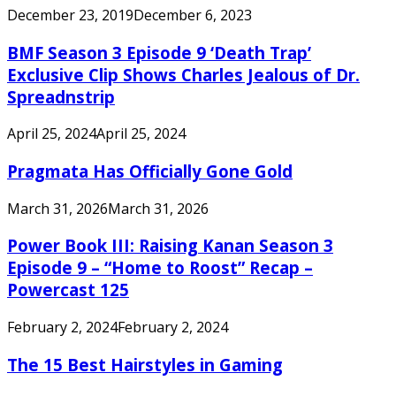
December 23, 2019
December 6, 2023
BMF Season 3 Episode 9 ‘Death Trap’
Exclusive Clip Shows Charles Jealous of Dr.
Spreadnstrip
April 25, 2024
April 25, 2024
Pragmata Has Officially Gone Gold
March 31, 2026
March 31, 2026
Power Book III: Raising Kanan Season 3
Episode 9 – “Home to Roost” Recap –
Powercast 125
February 2, 2024
February 2, 2024
The 15 Best Hairstyles in Gaming