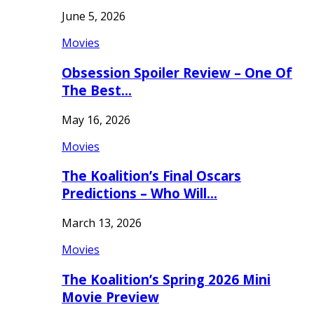
June 5, 2026
Movies
Obsession Spoiler Review – One Of
The Best…
May 16, 2026
Movies
The Koalition’s Final Oscars
Predictions – Who Will…
March 13, 2026
Movies
The Koalition’s Spring 2026 Mini
Movie Preview