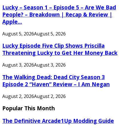
Lucky – Season 1 – Episode 5 – Are We Bad
People? – Breakdown | Recap & Review |
Apple...
August 5, 2026
August 5, 2026
Lucky Episode Five Clip Shows Priscilla
Threatening Lucky to Get Her Money Back
August 3, 2026
August 3, 2026
The Walking Dead: Dead City Season 3
Episode 2 “Haven” Review – I Am Negan
August 2, 2026
August 2, 2026
Popular This Month
The Definitive Arcade1Up Modding Guide