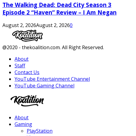
The Walking Dead: Dead City Season 3
Episode 2 “Haven” Review – I Am Negan
August 2, 2026
August 2, 2026
0
Facebook
Twitter
Instagram
Youtube
@2020 - thekoalition.com. All Right Reserved.
About
Staff
Contact Us
YouTube Entertainment Channel
YouTube Gaming Channel
Facebook
Twitter
Instagram
Youtube
About
Gaming
PlayStation