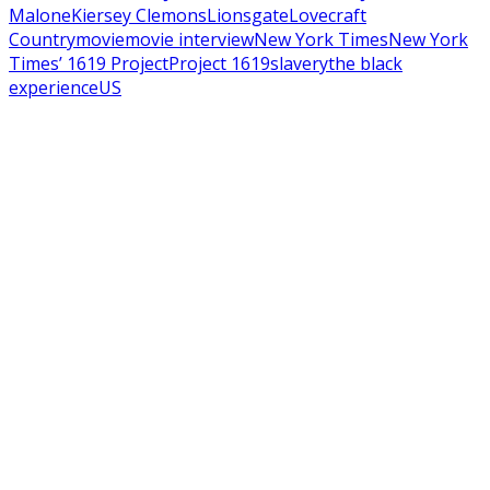
Malone
Kiersey Clemons
Lionsgate
Lovecraft
Country
movie
movie interview
New York Times
New York
Times’​ 1619 Project
Project 1619
slavery
the black
experience
US