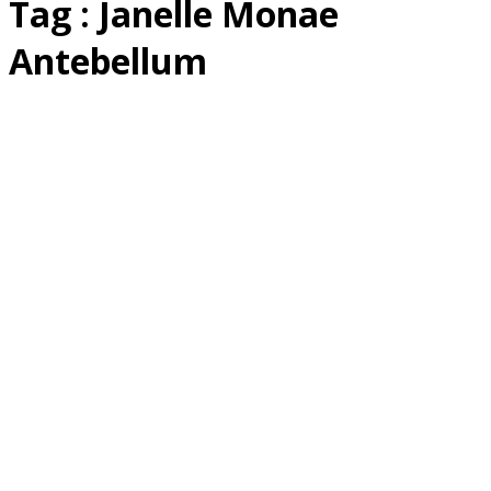
Tag : Janelle Monae
Antebellum