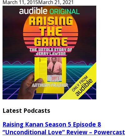
March 11, 2015
March 21, 2021
Latest Podcasts
Raising Kanan Season 5 Episode 8
“Unconditional Love” Review – Powercast