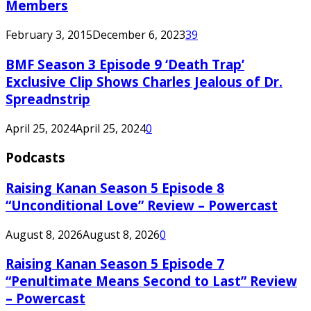
Members
February 3, 2015
December 6, 2023
39
BMF Season 3 Episode 9 ‘Death Trap’
Exclusive Clip Shows Charles Jealous of Dr.
Spreadnstrip
April 25, 2024
April 25, 2024
0
Podcasts
Raising Kanan Season 5 Episode 8
“Unconditional Love” Review – Powercast
August 8, 2026
August 8, 2026
0
Raising Kanan Season 5 Episode 7
“Penultimate Means Second to Last” Review
– Powercast