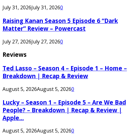
July 31, 2026
July 31, 2026
0
Raising Kanan Season 5 Episode 6 “Dark
Matter” Review – Powercast
July 27, 2026
July 27, 2026
0
Reviews
Ted Lasso – Season 4 – Episode 1 – Home –
Breakdown | Recap & Review
August 5, 2026
August 5, 2026
0
Lucky – Season 1 – Episode 5 – Are We Bad
People? – Breakdown | Recap & Review |
Apple...
August 5, 2026
August 5, 2026
0