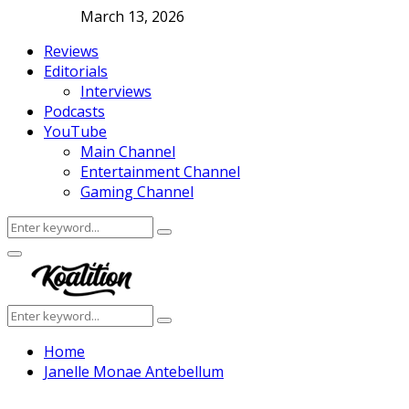
March 13, 2026
Reviews
Editorials
Interviews
Podcasts
YouTube
Main Channel
Entertainment Channel
Gaming Channel
Search
Search
for:
Facebook
Twitter
Instagram
Youtube
Primary
Menu
Search
Search
for:
Home
Janelle Monae Antebellum