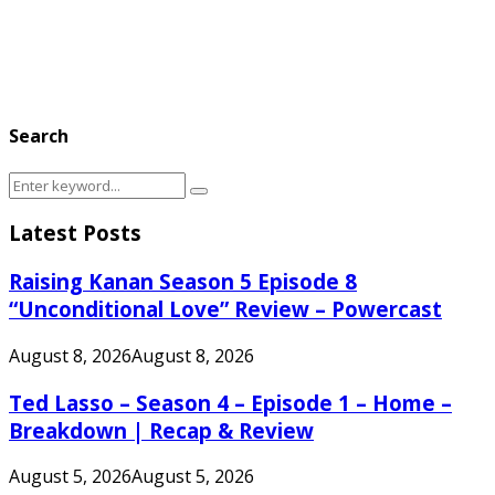
Search
Search
Search
for:
Latest Posts
Raising Kanan Season 5 Episode 8
“Unconditional Love” Review – Powercast
August 8, 2026
August 8, 2026
Ted Lasso – Season 4 – Episode 1 – Home –
Breakdown | Recap & Review
August 5, 2026
August 5, 2026