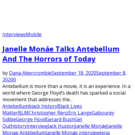
Interviews
Mobile
Janelle Monáe Talks Antebellum
And The Horrors of Today
by
Dana Abercrombie
September 18, 2020
September 8,
2020
0
Antebellum is more than a movie, it is an experience. In a
world where George Floyd’s death has sparked a social
movement that addresses the...
Antebellum
black history
Black Lives
Matter
BLM
Christopher Renz
Eric Lange
Gabourey
Sidibe
George Floyd
Gerard Bush
Get
Out
history
interview
Jack Huston
Janelle Monáe
Janelle
Monae Antebellum
Janelle Monáe interview
Jena