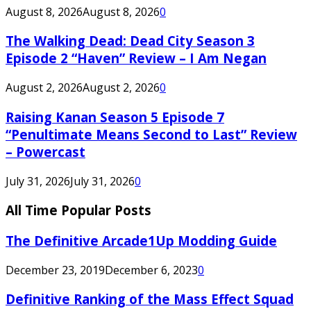
August 8, 2026
August 8, 2026
0
The Walking Dead: Dead City Season 3
Episode 2 “Haven” Review – I Am Negan
August 2, 2026
August 2, 2026
0
Raising Kanan Season 5 Episode 7
“Penultimate Means Second to Last” Review
– Powercast
July 31, 2026
July 31, 2026
0
All Time Popular Posts
The Definitive Arcade1Up Modding Guide
December 23, 2019
December 6, 2023
0
Definitive Ranking of the Mass Effect Squad