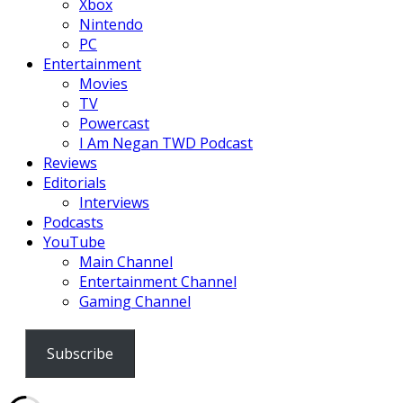
Xbox
Nintendo
PC
Entertainment
Movies
TV
Powercast
I Am Negan TWD Podcast
Reviews
Editorials
Interviews
Podcasts
YouTube
Main Channel
Entertainment Channel
Gaming Channel
Subscribe