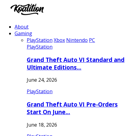
About
Gaming
PlayStation
Xbox
Nintendo
PC
PlayStation
Grand Theft Auto VI Standard and
Ultimate Editions…
June 24, 2026
PlayStation
Grand Theft Auto VI Pre-Orders
Start On June…
June 18, 2026