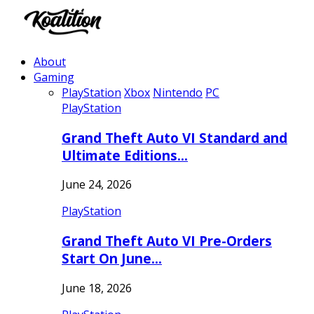
About
Gaming
PlayStation
Xbox
Nintendo
PC
PlayStation
Grand Theft Auto VI Standard and
Ultimate Editions…
June 24, 2026
PlayStation
Grand Theft Auto VI Pre-Orders
Start On June…
June 18, 2026