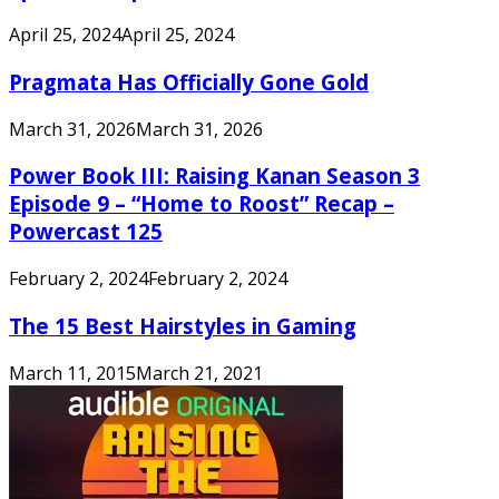
April 25, 2024
April 25, 2024
Pragmata Has Officially Gone Gold
March 31, 2026
March 31, 2026
Power Book III: Raising Kanan Season 3
Episode 9 – “Home to Roost” Recap –
Powercast 125
February 2, 2024
February 2, 2024
The 15 Best Hairstyles in Gaming
March 11, 2015
March 21, 2021