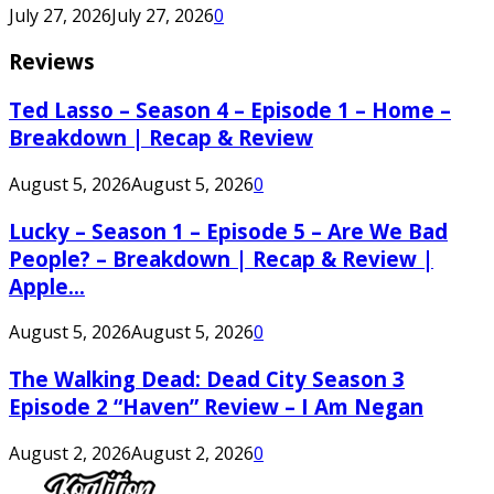
July 27, 2026
July 27, 2026
0
Reviews
Ted Lasso – Season 4 – Episode 1 – Home –
Breakdown | Recap & Review
August 5, 2026
August 5, 2026
0
Lucky – Season 1 – Episode 5 – Are We Bad
People? – Breakdown | Recap & Review |
Apple...
August 5, 2026
August 5, 2026
0
The Walking Dead: Dead City Season 3
Episode 2 “Haven” Review – I Am Negan
August 2, 2026
August 2, 2026
0