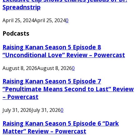
Spreadnstrip
April 25, 2024
April 25, 2024
0
Podcasts
Raising Kanan Season 5 Episode 8
“Unconditional Love” Review – Powercast
August 8, 2026
August 8, 2026
0
Raising Kanan Season 5 Episode 7
“Penultimate Means Second to Last” Review
– Powercast
July 31, 2026
July 31, 2026
0
Raising Kanan Season 5 Episode 6 “Dark
Matter” Review – Powercast