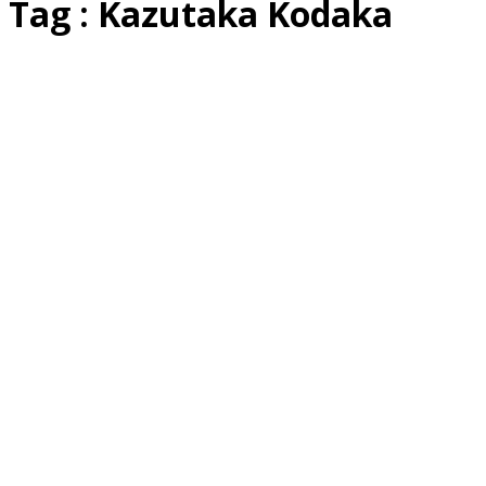
Tag : Kazutaka Kodaka