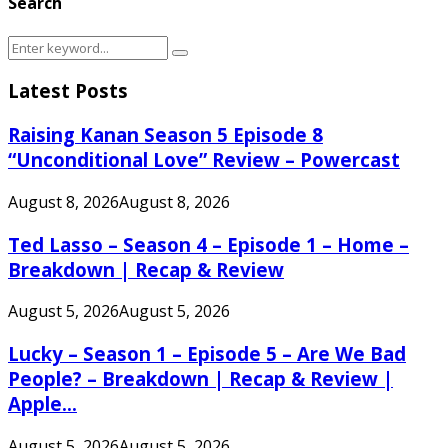
Search
Search
Search
for:
Latest Posts
Raising Kanan Season 5 Episode 8
“Unconditional Love” Review – Powercast
August 8, 2026
August 8, 2026
Ted Lasso – Season 4 – Episode 1 – Home –
Breakdown | Recap & Review
August 5, 2026
August 5, 2026
Lucky – Season 1 – Episode 5 – Are We Bad
People? – Breakdown | Recap & Review |
Apple...
August 5, 2026
August 5, 2026