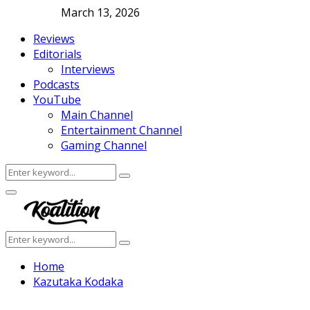
March 13, 2026
Reviews
Editorials
Interviews
Podcasts
YouTube
Main Channel
Entertainment Channel
Gaming Channel
Search
Search
for:
Facebook
Twitter
Instagram
Youtube
Primary
Menu
Search
Search
for:
Home
Kazutaka Kodaka