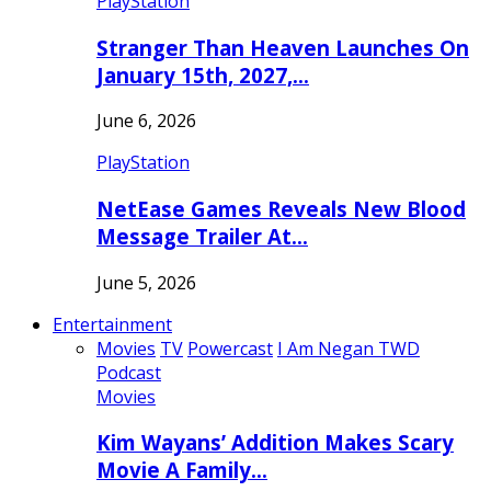
PlayStation
Stranger Than Heaven Launches On
January 15th, 2027,…
June 6, 2026
PlayStation
NetEase Games Reveals New Blood
Message Trailer At…
June 5, 2026
Entertainment
Movies
TV
Powercast
I Am Negan TWD
Podcast
Movies
Kim Wayans’ Addition Makes Scary
Movie A Family…