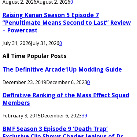
August 2, 2026
August 2, 2026
0
Raising Kanan Season 5 Episode 7
“Penultimate Means Second to Last” Review
– Powercast
July 31, 2026
July 31, 2026
0
All Time Popular Posts
The Definitive Arcade1Up Modding Guide
December 23, 2019
December 6, 2023
0
Definitive Ranking of the Mass Effect Squad
Members
February 3, 2015
December 6, 2023
39
BMF Season 3 Episode 9 ‘Death Trap’
Exclusive Clip Shows Charles Jealous of Dr.