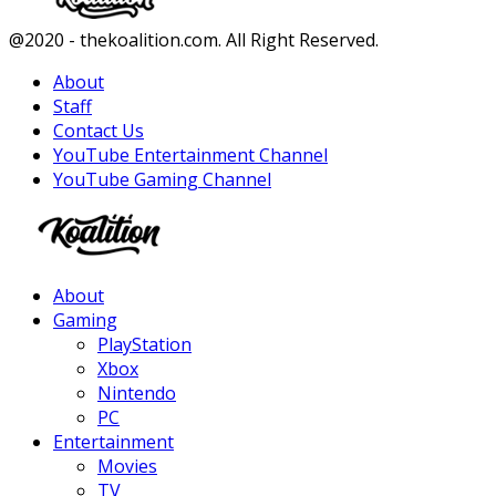
Facebook
Twitter
Instagram
Youtube
@2020 - thekoalition.com. All Right Reserved.
About
Staff
Contact Us
YouTube Entertainment Channel
YouTube Gaming Channel
Facebook
Twitter
Instagram
Youtube
About
Gaming
PlayStation
Xbox
Nintendo
PC
Entertainment
Movies
TV