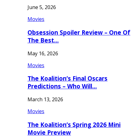
June 5, 2026
Movies
Obsession Spoiler Review – One Of
The Best…
May 16, 2026
Movies
The Koalition’s Final Oscars
Predictions – Who Will…
March 13, 2026
Movies
The Koalition’s Spring 2026 Mini
Movie Preview