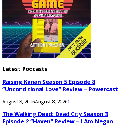
Latest Podcasts
Raising Kanan Season 5 Episode 8
“Unconditional Love” Review – Powercast
August 8, 2026
August 8, 2026
0
The Walking Dead: Dead City Season 3
Episode 2 “Haven” Review – I Am Negan