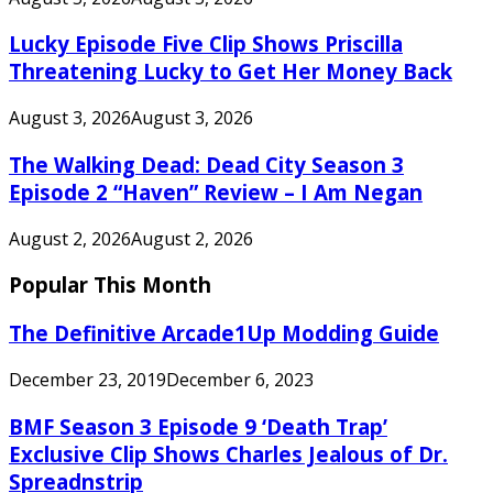
Lucky Episode Five Clip Shows Priscilla
Threatening Lucky to Get Her Money Back
August 3, 2026
August 3, 2026
The Walking Dead: Dead City Season 3
Episode 2 “Haven” Review – I Am Negan
August 2, 2026
August 2, 2026
Popular This Month
The Definitive Arcade1Up Modding Guide
December 23, 2019
December 6, 2023
BMF Season 3 Episode 9 ‘Death Trap’
Exclusive Clip Shows Charles Jealous of Dr.
Spreadnstrip