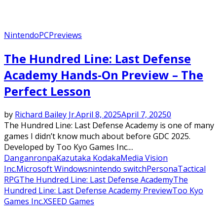
Nintendo
PC
Previews
The Hundred Line: Last Defense
Academy Hands-On Preview – The
Perfect Lesson
by
Richard Bailey Jr.
April 8, 2025
April 7, 2025
0
The Hundred Line: Last Defense Academy is one of many
games I didn’t know much about before GDC 2025.
Developed by Too Kyo Games Inc....
Danganronpa
Kazutaka Kodaka
Media Vision
Inc.
Microsoft Windows
nintendo switch
Persona
Tactical
RPG
The Hundred Line: Last Defense Academy
The
Hundred Line: Last Defense Academy Preview
Too Kyo
Games Inc.
XSEED Games