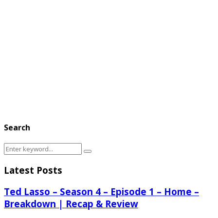
Search
Search
Search
for:
Latest Posts
Ted Lasso – Season 4 – Episode 1 – Home –
Breakdown | Recap & Review