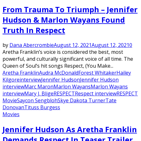
From Trauma To Triumph – Jennifer
Hudson & Marlon Wayans Found
Truth In Respect
by
Dana Abercrombie
August 12, 2021
August 12, 2021
0
Aretha Franklin’s voice is considered the best, most
powerful, and culturally significant voice of all time. The
Queen of Soul’s hit songs Respect, (You Make...
Aretha Franklin
Audra McDonald
Forest Whitaker
Hailey
Kilgore
interview
Jennifer Hudson
Jennifer Hudson
interview
Marc Maron
Marlon Wayans
Marlon Wayans
interview
Mary J. Blige
RESPECT
Respect interview
RESPECT
Movie
Saycon Sengbloh
Skye Dakota Turner
Tate
Donovan
Tituss Burgess
Movies
Jennifer Hudson As Aretha Franklin
Demands Respect In Teaser Trailer