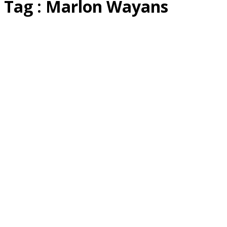
Tag : Marlon Wayans