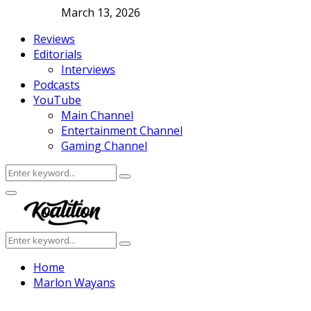
March 13, 2026
Reviews
Editorials
Interviews
Podcasts
YouTube
Main Channel
Entertainment Channel
Gaming Channel
Search
Search
for:
Facebook
Twitter
Instagram
Youtube
Primary
Menu
Search
Search
for:
Home
Marlon Wayans