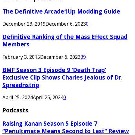
The Definitive Arcade1Up Modding Guide
December 23, 2019
December 6, 2023
0
Definitive Ranking of the Mass Effect Squad
Members
February 3, 2015
December 6, 2023
39
BMF Season 3 Episode 9 ‘Death Trap’
Exclusive Clip Shows Charles Jealous of Dr.
Spreadnstrip
April 25, 2024
April 25, 2024
0
Podcasts
Raising Kanan Season 5 Episode 7
“Penultimate Means Second to Last” Review