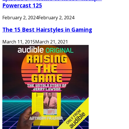
Powercast 125
February 2, 2024
February 2, 2024
The 15 Best Hairstyles in Gaming
March 11, 2015
March 21, 2021