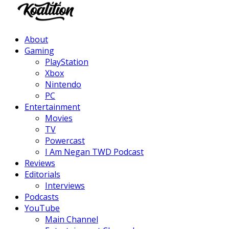
Facebook
Twitter
Instagram
Youtube
About
Gaming
PlayStation
Xbox
Nintendo
PC
Entertainment
Movies
TV
Powercast
I Am Negan TWD Podcast
Reviews
Editorials
Interviews
Podcasts
YouTube
Main Channel