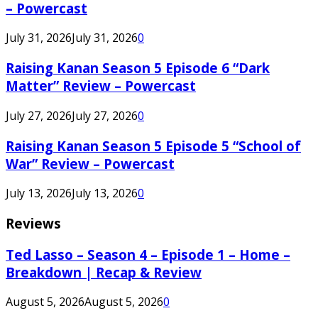
– Powercast
July 31, 2026
July 31, 2026
0
Raising Kanan Season 5 Episode 6 “Dark
Matter” Review – Powercast
July 27, 2026
July 27, 2026
0
Raising Kanan Season 5 Episode 5 “School of
War” Review – Powercast
July 13, 2026
July 13, 2026
0
Reviews
Ted Lasso – Season 4 – Episode 1 – Home –
Breakdown | Recap & Review
August 5, 2026
August 5, 2026
0