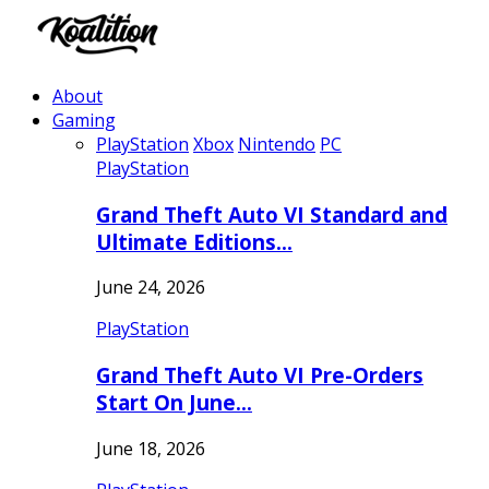
About
Gaming
PlayStation
Xbox
Nintendo
PC
PlayStation
Grand Theft Auto VI Standard and
Ultimate Editions…
June 24, 2026
PlayStation
Grand Theft Auto VI Pre-Orders
Start On June…
June 18, 2026