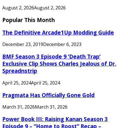
August 2, 2026
August 2, 2026
Popular This Month
The Definitive Arcade1Up Modding Guide
December 23, 2019
December 6, 2023
BMF Season 3 Episode 9 ‘Death Trap’
Exclusive Clip Shows Charles Jealous of Dr.
Spreadnstrip
April 25, 2024
April 25, 2024
Pragmata Has Officially Gone Gold
March 31, 2026
March 31, 2026
Power Book III: Raising Kanan Season 3
Episode 9 – “Home to Roost” Recap –