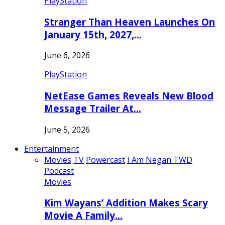
PlayStation
Stranger Than Heaven Launches On
January 15th, 2027,…
June 6, 2026
PlayStation
NetEase Games Reveals New Blood
Message Trailer At…
June 5, 2026
Entertainment
Movies
TV
Powercast
I Am Negan TWD
Podcast
Movies
Kim Wayans’ Addition Makes Scary
Movie A Family…