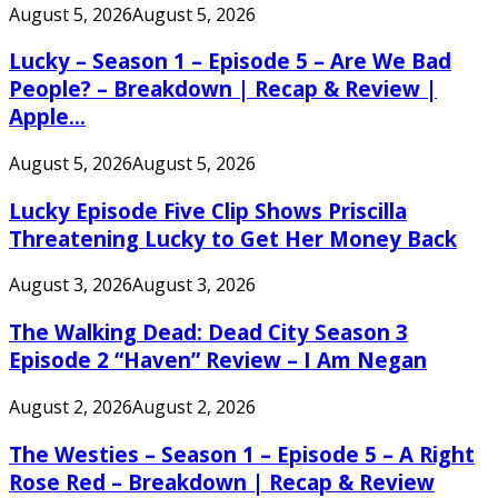
August 5, 2026
August 5, 2026
Lucky – Season 1 – Episode 5 – Are We Bad
People? – Breakdown | Recap & Review |
Apple...
August 5, 2026
August 5, 2026
Lucky Episode Five Clip Shows Priscilla
Threatening Lucky to Get Her Money Back
August 3, 2026
August 3, 2026
The Walking Dead: Dead City Season 3
Episode 2 “Haven” Review – I Am Negan
August 2, 2026
August 2, 2026
The Westies – Season 1 – Episode 5 – A Right
Rose Red – Breakdown | Recap & Review