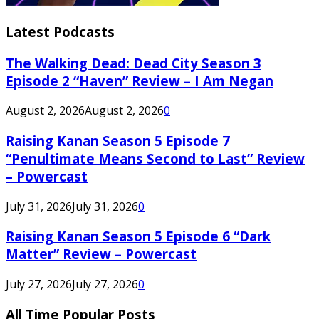
Latest Podcasts
The Walking Dead: Dead City Season 3
Episode 2 “Haven” Review – I Am Negan
August 2, 2026
August 2, 2026
0
Raising Kanan Season 5 Episode 7
“Penultimate Means Second to Last” Review
– Powercast
July 31, 2026
July 31, 2026
0
Raising Kanan Season 5 Episode 6 “Dark
Matter” Review – Powercast
July 27, 2026
July 27, 2026
0
All Time Popular Posts