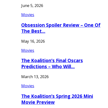
June 5, 2026
Movies
Obsession Spoiler Review – One Of
The Best…
May 16, 2026
Movies
The Koalition’s Final Oscars
Predictions – Who Will…
March 13, 2026
Movies
The Koalition’s Spring 2026 Mini
Movie Preview