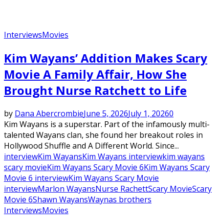
Interviews
Movies
Kim Wayans’ Addition Makes Scary
Movie A Family Affair, How She
Brought Nurse Ratchett to Life
by
Dana Abercrombie
June 5, 2026
July 1, 2026
0
Kim Wayans is a superstar. Part of the infamously multi-
talented Wayans clan, she found her breakout roles in
Hollywood Shuffle and A Different World. Since...
interview
Kim Wayans
Kim Wayans interview
kim wayans
scary movie
Kim Wayans Scary Movie 6
Kim Wayans Scary
Movie 6 interview
Kim Wayans Scary Movie
interview
Marlon Wayans
Nurse Rachett
Scary Movie
Scary
Movie 6
Shawn Wayans
Waynas brothers
Interviews
Movies