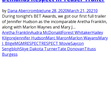
by
Dana Abercrombie
June 28, 2020
March 21, 2021
0
During tonight’s BET Awards, we got our first full trailer
of Jennifer Hudson as the incomparable Aretha Franklin,
along with Marlon Waynes and Mary J....
Aretha Franklin
Audra McDonald
Forest Whitaker
Hailey
Kilgore
Jennifer Hudson
Marc Maron
Marlon Wayans
Mary
J. Blige
MGM
RESPECT
RESPECT Movie
Saycon
Sengbloh
Skye Dakota Turner
Tate Donovan
Tituss
Burgess