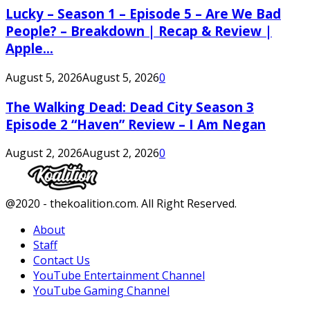
Lucky – Season 1 – Episode 5 – Are We Bad
People? – Breakdown | Recap & Review |
Apple...
August 5, 2026
August 5, 2026
0
The Walking Dead: Dead City Season 3
Episode 2 “Haven” Review – I Am Negan
August 2, 2026
August 2, 2026
0
Facebook
Twitter
Instagram
Youtube
@2020 - thekoalition.com. All Right Reserved.
About
Staff
Contact Us
YouTube Entertainment Channel
YouTube Gaming Channel