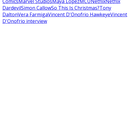
Comics
Marvel Studios
Maya Lopez
MCU
Netflix
Netflix
Dardevil
Simon Callow
So This Is Christmas?
Tony
Dalton
Vera Farmiga
Vincent D'Onofrio Hawkeye
Vincent
D'Onofrio interview