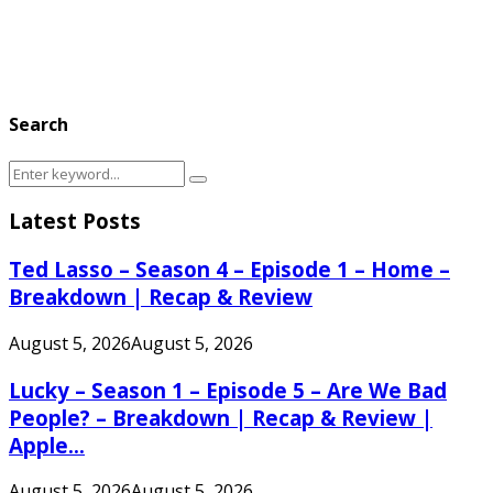
Search
Search
Search
for:
Latest Posts
Ted Lasso – Season 4 – Episode 1 – Home –
Breakdown | Recap & Review
August 5, 2026
August 5, 2026
Lucky – Season 1 – Episode 5 – Are We Bad
People? – Breakdown | Recap & Review |
Apple...
August 5, 2026
August 5, 2026