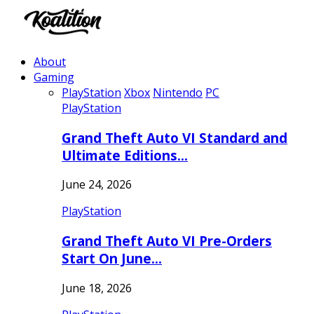
About
Gaming
PlayStation
Xbox
Nintendo
PC
PlayStation
Grand Theft Auto VI Standard and
Ultimate Editions…
June 24, 2026
PlayStation
Grand Theft Auto VI Pre-Orders
Start On June…
June 18, 2026