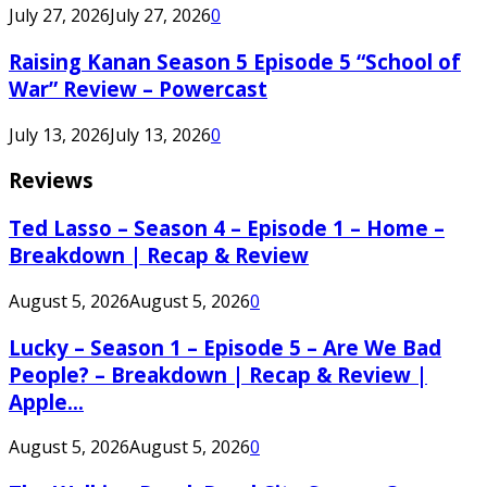
July 27, 2026
July 27, 2026
0
Raising Kanan Season 5 Episode 5 “School of
War” Review – Powercast
July 13, 2026
July 13, 2026
0
Reviews
Ted Lasso – Season 4 – Episode 1 – Home –
Breakdown | Recap & Review
August 5, 2026
August 5, 2026
0
Lucky – Season 1 – Episode 5 – Are We Bad
People? – Breakdown | Recap & Review |
Apple...
August 5, 2026
August 5, 2026
0