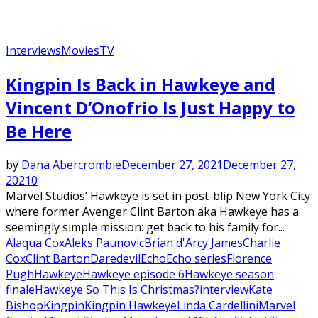
Interviews
Movies
TV
Featured
Kingpin Is Back in Hawkeye and
Vincent D’Onofrio Is Just Happy to
Be Here
by
Dana Abercrombie
December 27, 2021
December 27,
2021
0
Marvel Studios’ Hawkeye is set in post-blip New York City
where former Avenger Clint Barton aka Hawkeye has a
seemingly simple mission: get back to his family for...
Alaqua Cox
Aleks Paunovic
Brian d'Arcy James
Charlie
Cox
Clint Barton
Daredevil
Echo
Echo series
Florence
Pugh
Hawkeye
Hawkeye episode 6
Hawkeye season
finale
Hawkeye So This Is Christmas?
interview
Kate
Bishop
Kingpin
Kingpin Hawkeye
Linda Cardellini
Marvel