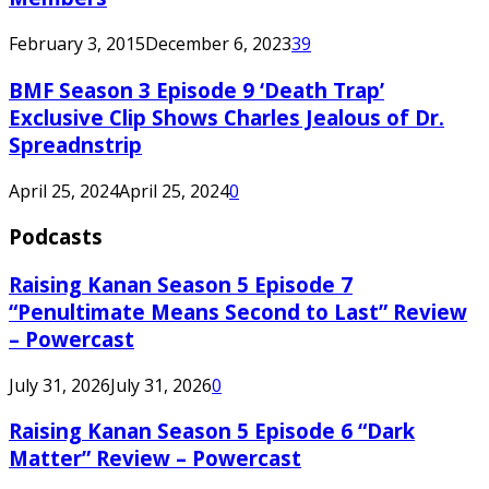
February 3, 2015
December 6, 2023
39
BMF Season 3 Episode 9 ‘Death Trap’
Exclusive Clip Shows Charles Jealous of Dr.
Spreadnstrip
April 25, 2024
April 25, 2024
0
Podcasts
Raising Kanan Season 5 Episode 7
“Penultimate Means Second to Last” Review
– Powercast
July 31, 2026
July 31, 2026
0
Raising Kanan Season 5 Episode 6 “Dark
Matter” Review – Powercast