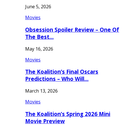
June 5, 2026
Movies
Obsession Spoiler Review – One Of
The Best…
May 16, 2026
Movies
The Koalition’s Final Oscars
Predictions – Who Will…
March 13, 2026
Movies
The Koalition’s Spring 2026 Mini
Movie Preview