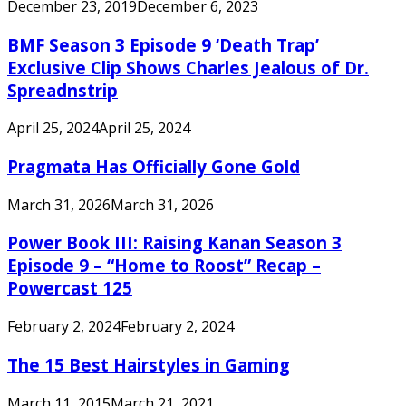
December 23, 2019
December 6, 2023
BMF Season 3 Episode 9 ‘Death Trap’
Exclusive Clip Shows Charles Jealous of Dr.
Spreadnstrip
April 25, 2024
April 25, 2024
Pragmata Has Officially Gone Gold
March 31, 2026
March 31, 2026
Power Book III: Raising Kanan Season 3
Episode 9 – “Home to Roost” Recap –
Powercast 125
February 2, 2024
February 2, 2024
The 15 Best Hairstyles in Gaming
March 11, 2015
March 21, 2021