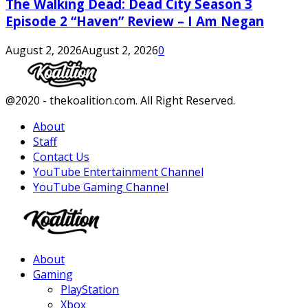
The Walking Dead: Dead City Season 3
Episode 2 “Haven” Review – I Am Negan
August 2, 2026
August 2, 2026
0
Facebook
Twitter
Instagram
Youtube
@2020 - thekoalition.com. All Right Reserved.
About
Staff
Contact Us
YouTube Entertainment Channel
YouTube Gaming Channel
Facebook
Twitter
Instagram
Youtube
About
Gaming
PlayStation
Xbox