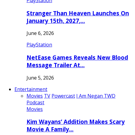
PlayStation
Stranger Than Heaven Launches On
January 15th, 2027,…
June 6, 2026
PlayStation
NetEase Games Reveals New Blood
Message Trailer At…
June 5, 2026
Entertainment
Movies
TV
Powercast
I Am Negan TWD
Podcast
Movies
Kim Wayans’ Addition Makes Scary
Movie A Family…