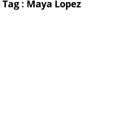
Tag : Maya Lopez