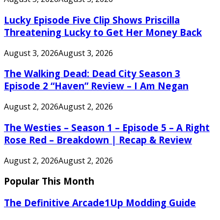
Lucky Episode Five Clip Shows Priscilla
Threatening Lucky to Get Her Money Back
August 3, 2026
August 3, 2026
The Walking Dead: Dead City Season 3
Episode 2 “Haven” Review – I Am Negan
August 2, 2026
August 2, 2026
The Westies – Season 1 – Episode 5 – A Right
Rose Red – Breakdown | Recap & Review
August 2, 2026
August 2, 2026
Popular This Month
The Definitive Arcade1Up Modding Guide