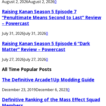
August 2, 2026
August 2, 2026
0
Raising Kanan Season 5 Episode 7
“Penultimate Means Second to Last” Review
– Powercast
July 31, 2026
July 31, 2026
0
Raising Kanan Season 5 Episode 6 “Dark
Matter” Review – Powercast
July 27, 2026
July 27, 2026
0
All Time Popular Posts
The Definitive Arcade1Up Modding Guide
December 23, 2019
December 6, 2023
0
Definitive Ranking of the Mass Effect Squad
Members