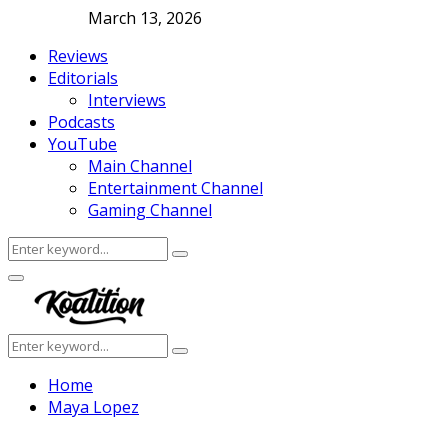
March 13, 2026
Reviews
Editorials
Interviews
Podcasts
YouTube
Main Channel
Entertainment Channel
Gaming Channel
Search
Search
for:
Facebook
Twitter
Instagram
Youtube
Primary
Menu
Search
Search
for:
Home
Maya Lopez