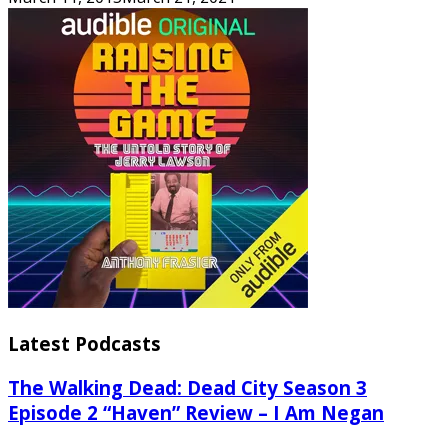
Latest Podcasts
The Walking Dead: Dead City Season 3
Episode 2 “Haven” Review – I Am Negan