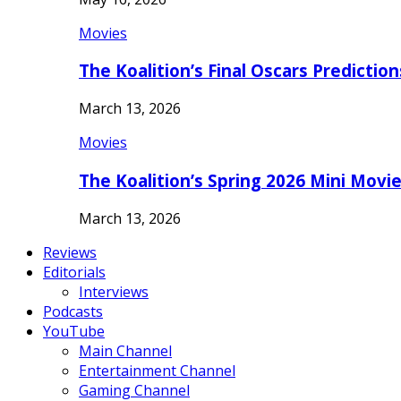
Movies
The Koalition’s Final Oscars Predictio
March 13, 2026
Movies
The Koalition’s Spring 2026 Mini Movi
March 13, 2026
Reviews
Editorials
Interviews
Podcasts
YouTube
Main Channel
Entertainment Channel
Gaming Channel