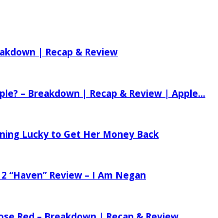
reakdown | Recap & Review
ple? – Breakdown | Recap & Review | Apple...
tening Lucky to Get Her Money Back
 2 “Haven” Review – I Am Negan
 Rose Red – Breakdown | Recap & Review