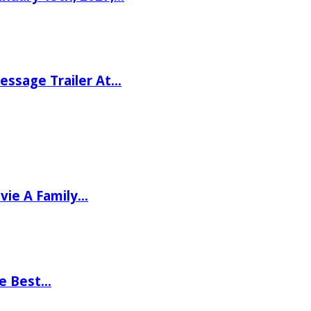
ssage Trailer At…
vie A Family…
he Best…