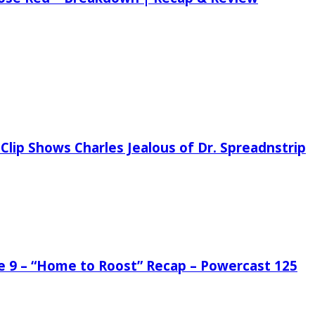
Clip Shows Charles Jealous of Dr. Spreadnstrip
de 9 – “Home to Roost” Recap – Powercast 125