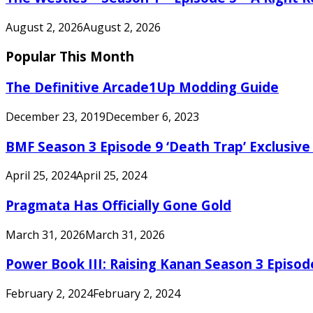
August 2, 2026
August 2, 2026
Popular This Month
The Definitive Arcade1Up Modding Guide
December 23, 2019
December 6, 2023
BMF Season 3 Episode 9 ‘Death Trap’ Exclusive 
April 25, 2024
April 25, 2024
Pragmata Has Officially Gone Gold
March 31, 2026
March 31, 2026
Power Book III: Raising Kanan Season 3 Episo
February 2, 2024
February 2, 2024