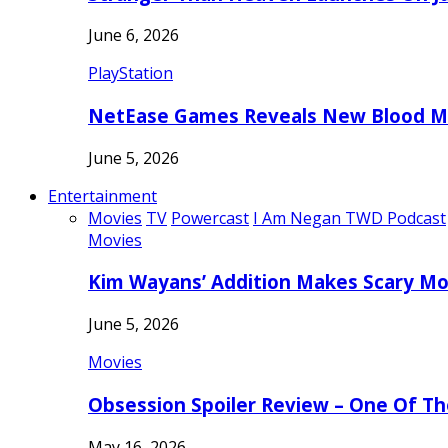
June 6, 2026
PlayStation
NetEase Games Reveals New Blood Me
June 5, 2026
Entertainment
Movies
TV
Powercast
I Am Negan TWD Podcast
Movies
Kim Wayans’ Addition Makes Scary Mo
June 5, 2026
Movies
Obsession Spoiler Review – One Of T
May 16, 2026