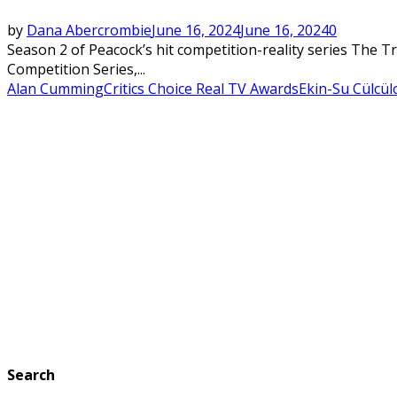
by
Dana Abercrombie
June 16, 2024
June 16, 2024
0
Season 2 of Peacock’s hit competition-reality series The T
Competition Series,...
Alan Cumming
Critics Choice Real TV Awards
Ekin-Su Cülcül
Search