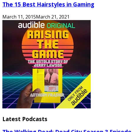
The 15 Best Hairstyles in Gaming
March 11, 2015
March 21, 2021
Latest Podcasts
The Walking Dead: Dead City Season 3 Episode