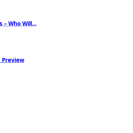
ns – Who Will…
e Preview