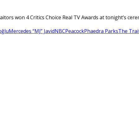
raitors won 4 Critics Choice Real TV Awards at tonight’s ce
oğlu
Mercedes “MJ” Javid
NBC
Peacock
Phaedra Parks
The Trai