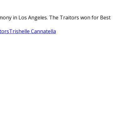
remony in Los Angeles. The Traitors won for Best
tors
Trishelle Cannatella