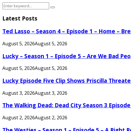
Search
Search
for:
Latest Posts
Ted Lasso – Season 4 – Episode 1 – Home – B
August 5, 2026
August 5, 2026
Lucky – Season 1 – Episode 5 – Are We Bad Peo
August 5, 2026
August 5, 2026
Lucky Episode Five Clip Shows Priscilla Threa
August 3, 2026
August 3, 2026
The Walking Dead: Dead City Season 3 Episode
August 2, 2026
August 2, 2026
The Westies – Season 1 – Episode 5 – A Right