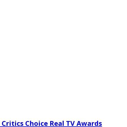
 Critics Choice Real TV Awards