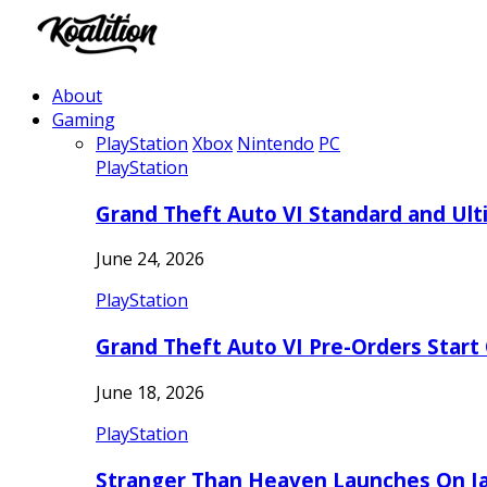
About
Gaming
PlayStation
Xbox
Nintendo
PC
PlayStation
Grand Theft Auto VI Standard and Ult
June 24, 2026
PlayStation
Grand Theft Auto VI Pre-Orders Start
June 18, 2026
PlayStation
Stranger Than Heaven Launches On Ja