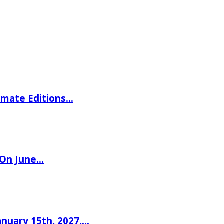
imate Editions…
 On June…
nuary 15th, 2027,…