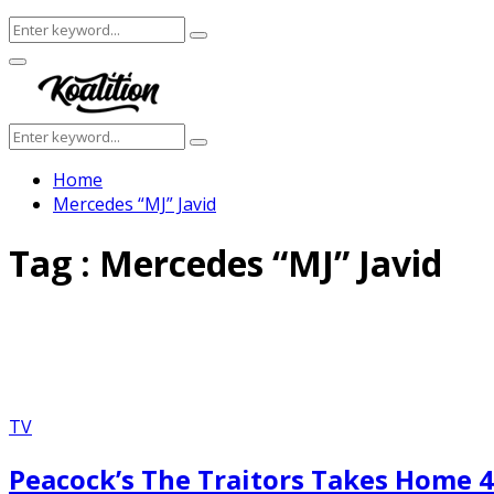
Search
Search
for:
Facebook
Twitter
Instagram
Youtube
Primary
Menu
Search
Search
for:
Home
Mercedes “MJ” Javid
Tag : Mercedes “MJ” Javid
TV
Peacock’s The Traitors Takes Home 4