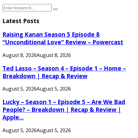
Search
Search
for:
Latest Posts
Raising Kanan Season 5 Episode 8
“Unconditional Love” Review – Powercast
August 8, 2026
August 8, 2026
Ted Lasso – Season 4 – Episode 1 – Home –
Breakdown | Recap & Review
August 5, 2026
August 5, 2026
Lucky – Season 1 – Episode 5 – Are We Bad
People? – Breakdown | Recap & Review |
Apple...
August 5, 2026
August 5, 2026