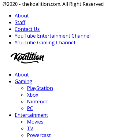
Facebook
Twitter
Instagram
Youtube
@2020 - thekoalition.com. All Right Reserved.
About
Staff
Contact Us
YouTube Entertainment Channel
YouTube Gaming Channel
Facebook
Twitter
Instagram
Youtube
About
Gaming
PlayStation
Xbox
Nintendo
PC
Entertainment
Movies
TV
Powercast