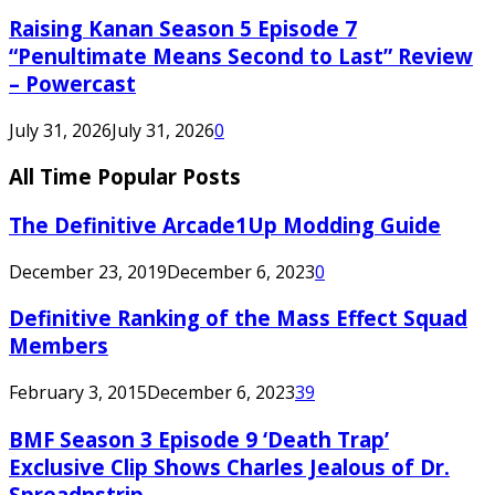
Raising Kanan Season 5 Episode 7
“Penultimate Means Second to Last” Review
– Powercast
July 31, 2026
July 31, 2026
0
All Time Popular Posts
The Definitive Arcade1Up Modding Guide
December 23, 2019
December 6, 2023
0
Definitive Ranking of the Mass Effect Squad
Members
February 3, 2015
December 6, 2023
39
BMF Season 3 Episode 9 ‘Death Trap’
Exclusive Clip Shows Charles Jealous of Dr.
Spreadnstrip