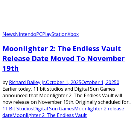
News
Nintendo
PC
PlayStation
Xbox
Moonlighter 2: The Endless Vault
Release Date Moved To November
19th
by
Richard Bailey Jr.
October 1, 2025
October 1, 2025
0
Earlier today, 11 bit studios and Digital Sun Games
announced that Moonlighter 2: The Endless Vault will
now release on November 19th. Originally scheduled for...
11 Bit Studios
Digital Sun Games
Moonlighter 2 release
date
Moonlighter 2: The Endless Vault