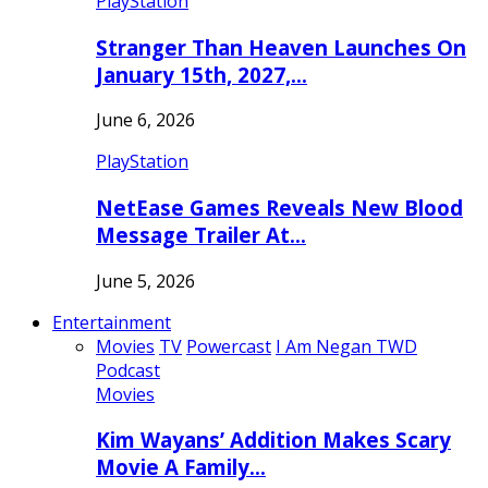
PlayStation
Stranger Than Heaven Launches On
January 15th, 2027,…
June 6, 2026
PlayStation
NetEase Games Reveals New Blood
Message Trailer At…
June 5, 2026
Entertainment
Movies
TV
Powercast
I Am Negan TWD
Podcast
Movies
Kim Wayans’ Addition Makes Scary
Movie A Family…