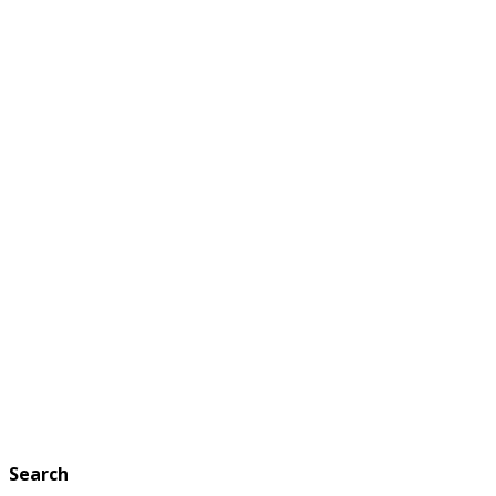
Search