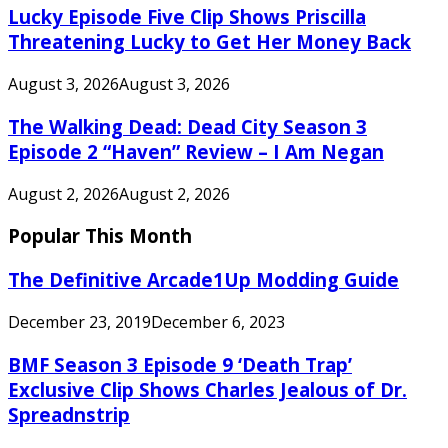
Lucky Episode Five Clip Shows Priscilla
Threatening Lucky to Get Her Money Back
August 3, 2026
August 3, 2026
The Walking Dead: Dead City Season 3
Episode 2 “Haven” Review – I Am Negan
August 2, 2026
August 2, 2026
Popular This Month
The Definitive Arcade1Up Modding Guide
December 23, 2019
December 6, 2023
BMF Season 3 Episode 9 ‘Death Trap’
Exclusive Clip Shows Charles Jealous of Dr.
Spreadnstrip