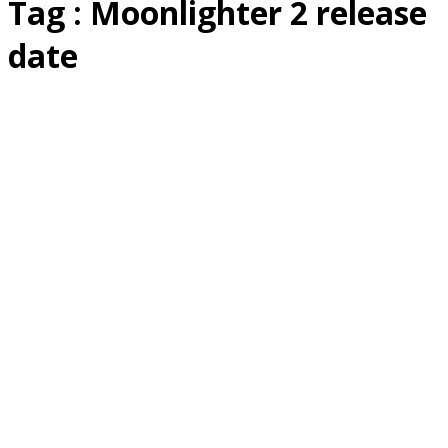
Tag : Moonlighter 2 release
date