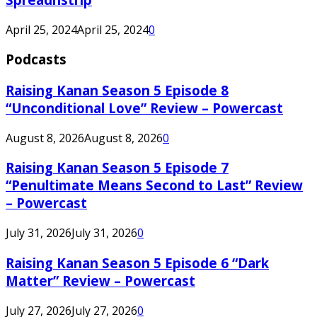
April 25, 2024
April 25, 2024
0
Podcasts
Raising Kanan Season 5 Episode 8
“Unconditional Love” Review – Powercast
August 8, 2026
August 8, 2026
0
Raising Kanan Season 5 Episode 7
“Penultimate Means Second to Last” Review
– Powercast
July 31, 2026
July 31, 2026
0
Raising Kanan Season 5 Episode 6 “Dark
Matter” Review – Powercast
July 27, 2026
July 27, 2026
0