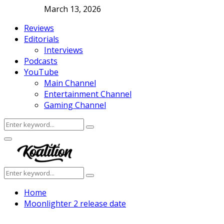
March 13, 2026
Reviews
Editorials
Interviews
Podcasts
YouTube
Main Channel
Entertainment Channel
Gaming Channel
Search
Search
for:
Facebook
Twitter
Instagram
Youtube
Primary
Menu
Search
Search
for:
Home
Moonlighter 2 release date