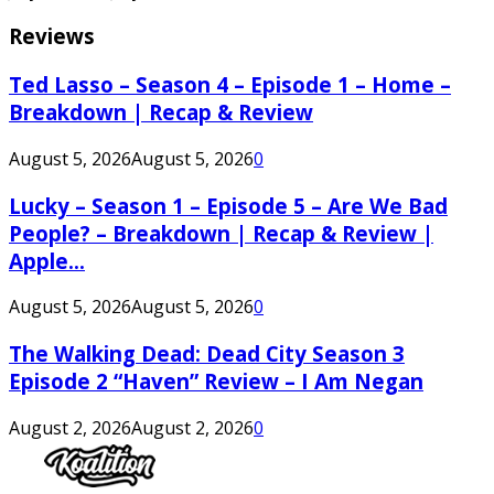
Reviews
Ted Lasso – Season 4 – Episode 1 – Home –
Breakdown | Recap & Review
August 5, 2026
August 5, 2026
0
Lucky – Season 1 – Episode 5 – Are We Bad
People? – Breakdown | Recap & Review |
Apple...
August 5, 2026
August 5, 2026
0
The Walking Dead: Dead City Season 3
Episode 2 “Haven” Review – I Am Negan
August 2, 2026
August 2, 2026
0