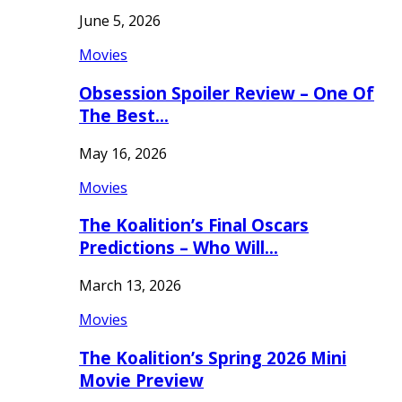
June 5, 2026
Movies
Obsession Spoiler Review – One Of
The Best…
May 16, 2026
Movies
The Koalition’s Final Oscars
Predictions – Who Will…
March 13, 2026
Movies
The Koalition’s Spring 2026 Mini
Movie Preview