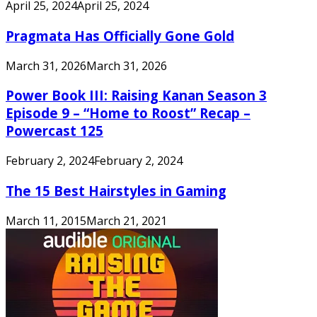
April 25, 2024
April 25, 2024
Pragmata Has Officially Gone Gold
March 31, 2026
March 31, 2026
Power Book III: Raising Kanan Season 3
Episode 9 – “Home to Roost” Recap –
Powercast 125
February 2, 2024
February 2, 2024
The 15 Best Hairstyles in Gaming
March 11, 2015
March 21, 2021