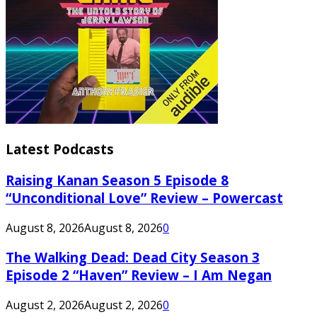
Latest Podcasts
Raising Kanan Season 5 Episode 8
“Unconditional Love” Review – Powercast
August 8, 2026
August 8, 2026
0
The Walking Dead: Dead City Season 3
Episode 2 “Haven” Review – I Am Negan
August 2, 2026
August 2, 2026
0