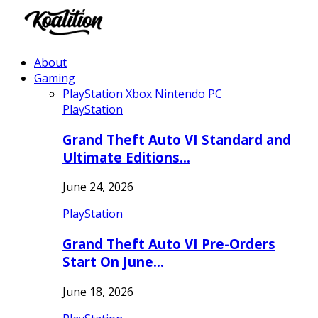
About
Gaming
PlayStation
Xbox
Nintendo
PC
PlayStation
Grand Theft Auto VI Standard and
Ultimate Editions…
June 24, 2026
PlayStation
Grand Theft Auto VI Pre-Orders
Start On June…
June 18, 2026