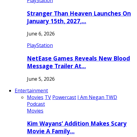
PlayStation
Stranger Than Heaven Launches On
January 15th, 2027,…
June 6, 2026
PlayStation
NetEase Games Reveals New Blood
Message Trailer At…
June 5, 2026
Entertainment
Movies
TV
Powercast
I Am Negan TWD
Podcast
Movies
Kim Wayans’ Addition Makes Scary
Movie A Family…