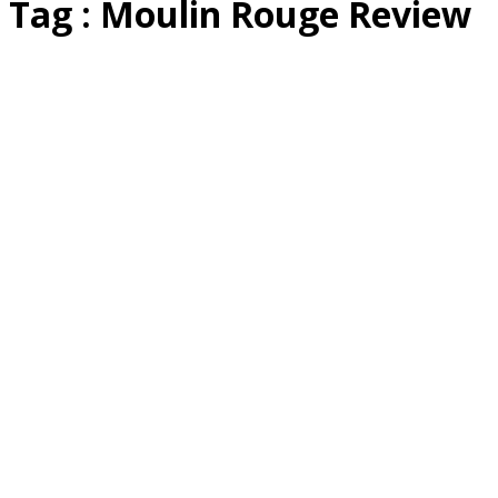
Tag : Moulin Rouge Review