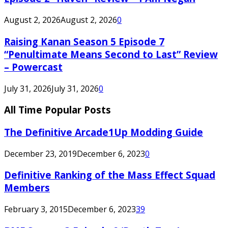
August 2, 2026
August 2, 2026
0
Raising Kanan Season 5 Episode 7
“Penultimate Means Second to Last” Review
– Powercast
July 31, 2026
July 31, 2026
0
All Time Popular Posts
The Definitive Arcade1Up Modding Guide
December 23, 2019
December 6, 2023
0
Definitive Ranking of the Mass Effect Squad
Members
February 3, 2015
December 6, 2023
39