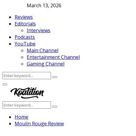
March 13, 2026
Reviews
Editorials
Interviews
Podcasts
YouTube
Main Channel
Entertainment Channel
Gaming Channel
Search
Search
for:
Facebook
Twitter
Instagram
Youtube
Primary
Menu
Search
Search
for:
Home
Moulin Rouge Review