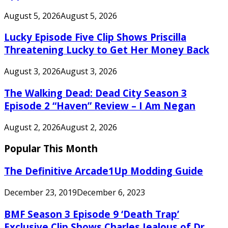
August 5, 2026
August 5, 2026
Lucky Episode Five Clip Shows Priscilla
Threatening Lucky to Get Her Money Back
August 3, 2026
August 3, 2026
The Walking Dead: Dead City Season 3
Episode 2 “Haven” Review – I Am Negan
August 2, 2026
August 2, 2026
Popular This Month
The Definitive Arcade1Up Modding Guide
December 23, 2019
December 6, 2023
BMF Season 3 Episode 9 ‘Death Trap’
Exclusive Clip Shows Charles Jealous of Dr.