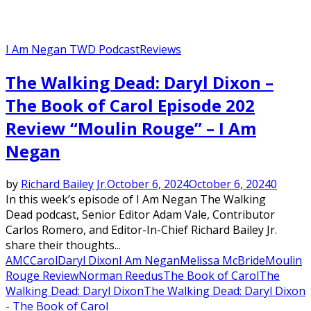
I Am Negan TWD Podcast
Reviews
The Walking Dead: Daryl Dixon –
The Book of Carol Episode 202
Review “Moulin Rouge” – I Am
Negan
by
Richard Bailey Jr.
October 6, 2024
October 6, 2024
0
In this week’s episode of I Am Negan The Walking
Dead podcast, Senior Editor Adam Vale, Contributor
Carlos Romero, and Editor-In-Chief Richard Bailey Jr.
share their thoughts...
AMC
Carol
Daryl Dixon
I Am Negan
Melissa McBride
Moulin
Rouge Review
Norman Reedus
The Book of Carol
The
Walking Dead: Daryl Dixon
The Walking Dead: Daryl Dixon
- The Book of Carol