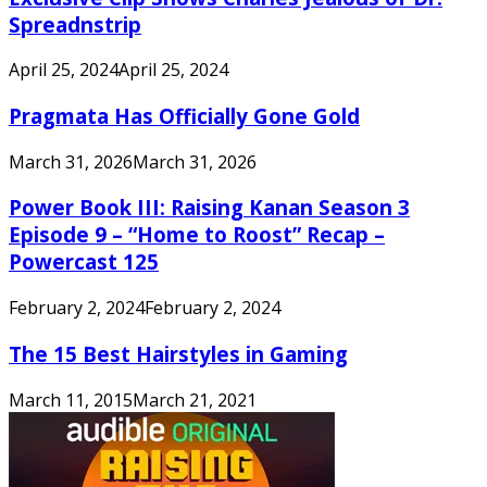
Spreadnstrip
April 25, 2024
April 25, 2024
Pragmata Has Officially Gone Gold
March 31, 2026
March 31, 2026
Power Book III: Raising Kanan Season 3
Episode 9 – “Home to Roost” Recap –
Powercast 125
February 2, 2024
February 2, 2024
The 15 Best Hairstyles in Gaming
March 11, 2015
March 21, 2021