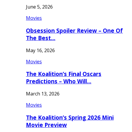
June 5, 2026
Movies
Obsession Spoiler Review – One Of
The Best…
May 16, 2026
Movies
The Koalition’s Final Oscars
Predictions – Who Will…
March 13, 2026
Movies
The Koalition’s Spring 2026 Mini
Movie Preview