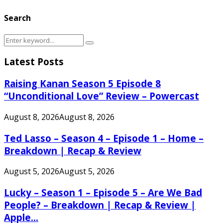
Search
Search
Search
for:
Latest Posts
Raising Kanan Season 5 Episode 8
“Unconditional Love” Review – Powercast
August 8, 2026
August 8, 2026
Ted Lasso – Season 4 – Episode 1 – Home –
Breakdown | Recap & Review
August 5, 2026
August 5, 2026
Lucky – Season 1 – Episode 5 – Are We Bad
People? – Breakdown | Recap & Review |
Apple...