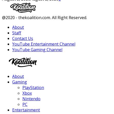
Facebook
Twitter
Instagram
Youtube
@2020 - thekoalition.com. All Right Reserved.
About
Staff
Contact Us
YouTube Entertainment Channel
YouTube Gaming Channel
Facebook
Twitter
Instagram
Youtube
About
Gaming
PlayStation
Xbox
Nintendo
PC
Entertainment