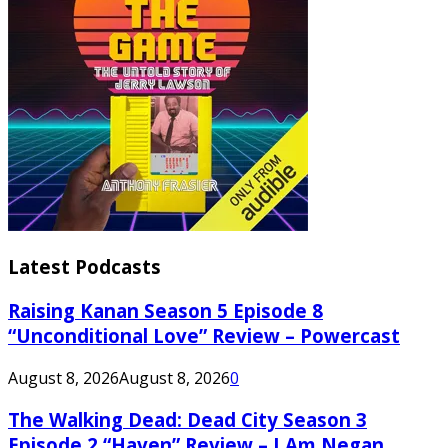
Latest Podcasts
Raising Kanan Season 5 Episode 8
“Unconditional Love” Review – Powercast
August 8, 2026
August 8, 2026
0
The Walking Dead: Dead City Season 3
Episode 2 “Haven” Review – I Am Negan