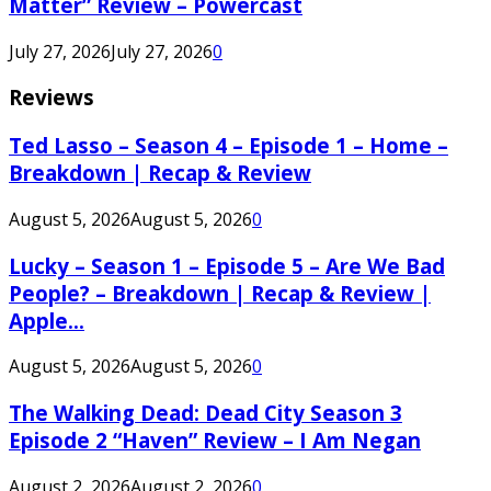
Matter” Review – Powercast
July 27, 2026
July 27, 2026
0
Reviews
Ted Lasso – Season 4 – Episode 1 – Home –
Breakdown | Recap & Review
August 5, 2026
August 5, 2026
0
Lucky – Season 1 – Episode 5 – Are We Bad
People? – Breakdown | Recap & Review |
Apple...
August 5, 2026
August 5, 2026
0
The Walking Dead: Dead City Season 3
Episode 2 “Haven” Review – I Am Negan
August 2, 2026
August 2, 2026
0