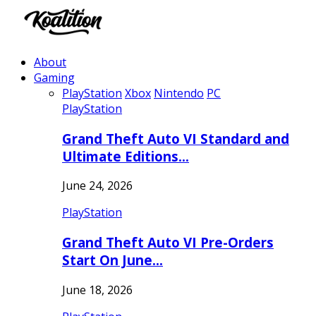
About
Gaming
PlayStation
Xbox
Nintendo
PC
PlayStation
Grand Theft Auto VI Standard and
Ultimate Editions…
June 24, 2026
PlayStation
Grand Theft Auto VI Pre-Orders
Start On June…
June 18, 2026