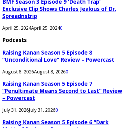
BMF Season 3 Episode 9 ‘Death Trap’
Exclusive Clip Shows Charles Jealous of Dr.
Spreadnstrip
April 25, 2024
April 25, 2024
0
Podcasts
Raising Kanan Season 5 Episode 8
“Unconditional Love” Review – Powercast
August 8, 2026
August 8, 2026
0
Raising Kanan Season 5 Episode 7
“Penultimate Means Second to Last” Review
– Powercast
July 31, 2026
July 31, 2026
0
Raising Kanan Season 5 Episode 6 “Dark