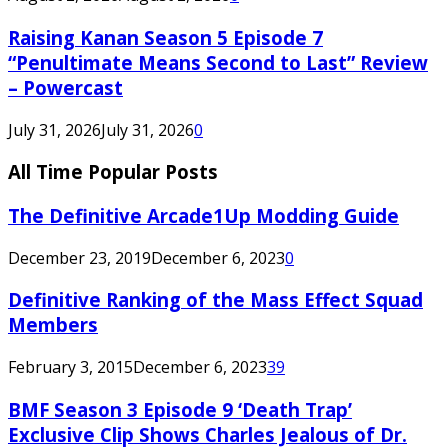
Raising Kanan Season 5 Episode 7
“Penultimate Means Second to Last” Review
– Powercast
July 31, 2026
July 31, 2026
0
All Time Popular Posts
The Definitive Arcade1Up Modding Guide
December 23, 2019
December 6, 2023
0
Definitive Ranking of the Mass Effect Squad
Members
February 3, 2015
December 6, 2023
39
BMF Season 3 Episode 9 ‘Death Trap’
Exclusive Clip Shows Charles Jealous of Dr.