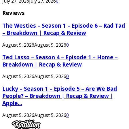
July 27, 2026
July 27, 2026
0
Reviews
The Westies – Season 1 – Episode 6 – Rad Tad
– Breakdown | Recap & Review
August 9, 2026
August 9, 2026
0
Ted Lasso – Season 4 – Episode 1 – Home –
Breakdown | Recap & Review
August 5, 2026
August 5, 2026
0
Lucky – Season 1 – Episode 5 – Are We Bad
People? – Breakdown | Recap & Review |
Apple...
August 5, 2026
August 5, 2026
0