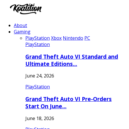
About
Gaming
PlayStation
Xbox
Nintendo
PC
PlayStation
Grand Theft Auto VI Standard and
Ultimate Editions…
June 24, 2026
PlayStation
Grand Theft Auto VI Pre-Orders
Start On June…
June 18, 2026