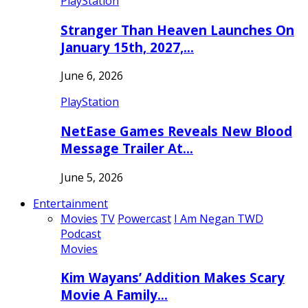
PlayStation
Stranger Than Heaven Launches On
January 15th, 2027,…
June 6, 2026
PlayStation
NetEase Games Reveals New Blood
Message Trailer At…
June 5, 2026
Entertainment
Movies
TV
Powercast
I Am Negan TWD
Podcast
Movies
Kim Wayans’ Addition Makes Scary
Movie A Family…