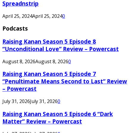
Spreadnstrip
April 25, 2024
April 25, 2024
0
Podcasts
Raising Kanan Season 5 Episode 8
“Unconditional Love” Review – Powercast
August 8, 2026
August 8, 2026
0
Raising Kanan Season 5 Episode 7
“Penultimate Means Second to Last” Review
– Powercast
July 31, 2026
July 31, 2026
0
Raising Kanan Season 5 Episode 6 “Dark
Matter” Review – Powercast