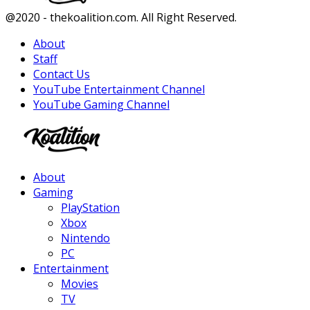
Facebook
Twitter
Instagram
Youtube
@2020 - thekoalition.com. All Right Reserved.
About
Staff
Contact Us
YouTube Entertainment Channel
YouTube Gaming Channel
Facebook
Twitter
Instagram
Youtube
About
Gaming
PlayStation
Xbox
Nintendo
PC
Entertainment
Movies
TV