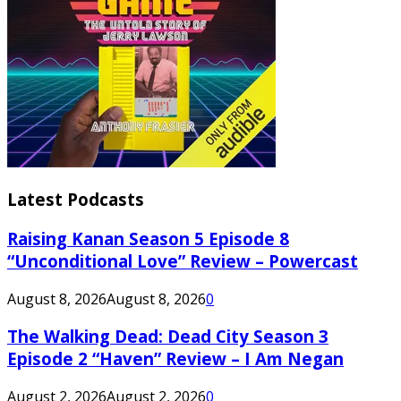
Latest Podcasts
Raising Kanan Season 5 Episode 8
“Unconditional Love” Review – Powercast
August 8, 2026
August 8, 2026
0
The Walking Dead: Dead City Season 3
Episode 2 “Haven” Review – I Am Negan
August 2, 2026
August 2, 2026
0