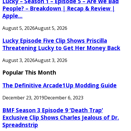
Lucky – Season 1 – Episode 5 – Are We Bad
People? – Breakdown | Recap & Review |
Apple...
August 5, 2026
August 5, 2026
Lucky Episode Five Clip Shows Priscilla
Threatening Lucky to Get Her Money Back
August 3, 2026
August 3, 2026
Popular This Month
The Definitive Arcade1Up Modding Guide
December 23, 2019
December 6, 2023
BMF Season 3 Episode 9 ‘Death Trap’
Exclusive Clip Shows Charles Jealous of Dr.
Spreadnstrip