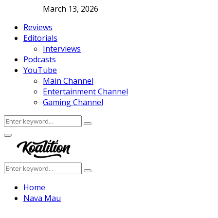
March 13, 2026
Reviews
Editorials
Interviews
Podcasts
YouTube
Main Channel
Entertainment Channel
Gaming Channel
Search
Search
for:
Facebook
Twitter
Instagram
Youtube
Primary
Menu
Search
Search
for:
Home
Nava Mau