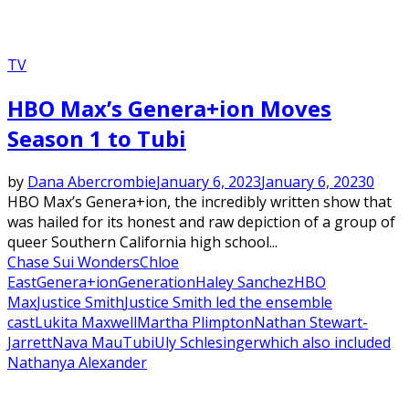
TV
HBO Max’s Genera+ion Moves
Season 1 to Tubi
by
Dana Abercrombie
January 6, 2023
January 6, 2023
0
HBO Max’s Genera+ion, the incredibly written show that
was hailed for its honest and raw depiction of a group of
queer Southern California high school...
Chase Sui Wonders
Chloe
East
Genera+ion
Generation
Haley Sanchez
HBO
Max
Justice Smith
Justice Smith led the ensemble
cast
Lukita Maxwell
Martha Plimpton
Nathan Stewart-
Jarrett
Nava Mau
Tubi
Uly Schlesinger
which also included
Nathanya Alexander