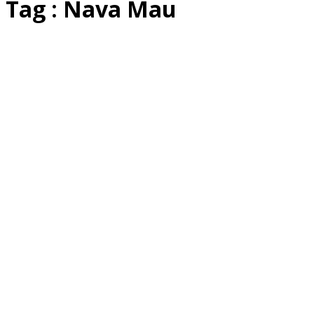
Tag : Nava Mau