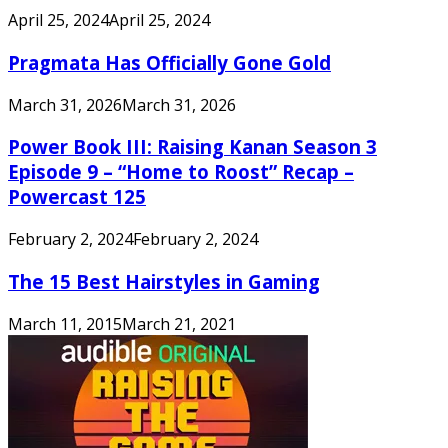
April 25, 2024
April 25, 2024
Pragmata Has Officially Gone Gold
March 31, 2026
March 31, 2026
Power Book III: Raising Kanan Season 3
Episode 9 – “Home to Roost” Recap –
Powercast 125
February 2, 2024
February 2, 2024
The 15 Best Hairstyles in Gaming
March 11, 2015
March 21, 2021