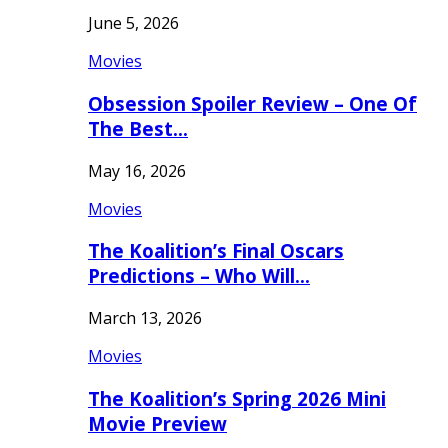
June 5, 2026
Movies
Obsession Spoiler Review – One Of
The Best…
May 16, 2026
Movies
The Koalition’s Final Oscars
Predictions – Who Will…
March 13, 2026
Movies
The Koalition’s Spring 2026 Mini
Movie Preview