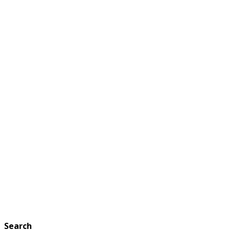
Search