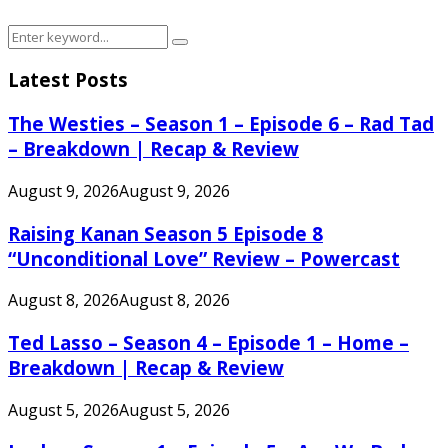
Search
Search
for:
Latest Posts
The Westies – Season 1 – Episode 6 – Rad Tad
– Breakdown | Recap & Review
August 9, 2026
August 9, 2026
Raising Kanan Season 5 Episode 8
“Unconditional Love” Review – Powercast
August 8, 2026
August 8, 2026
Ted Lasso – Season 4 – Episode 1 – Home –
Breakdown | Recap & Review
August 5, 2026
August 5, 2026