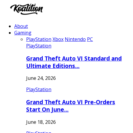
About
Gaming
PlayStation
Xbox
Nintendo
PC
PlayStation
Grand Theft Auto VI Standard and
Ultimate Editions…
June 24, 2026
PlayStation
Grand Theft Auto VI Pre-Orders
Start On June…
June 18, 2026