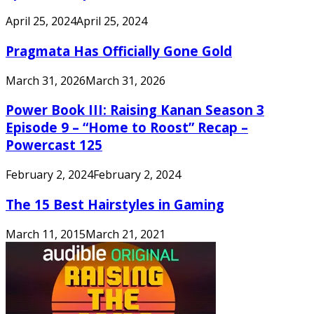
April 25, 2024
April 25, 2024
Pragmata Has Officially Gone Gold
March 31, 2026
March 31, 2026
Power Book III: Raising Kanan Season 3
Episode 9 – “Home to Roost” Recap –
Powercast 125
February 2, 2024
February 2, 2024
The 15 Best Hairstyles in Gaming
March 11, 2015
March 21, 2021