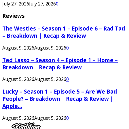
July 27, 2026
July 27, 2026
0
Reviews
The Westies – Season 1 – Episode 6 – Rad Tad
– Breakdown | Recap & Review
August 9, 2026
August 9, 2026
0
Ted Lasso – Season 4 – Episode 1 – Home –
Breakdown | Recap & Review
August 5, 2026
August 5, 2026
0
Lucky – Season 1 – Episode 5 – Are We Bad
People? – Breakdown | Recap & Review |
Apple...
August 5, 2026
August 5, 2026
0