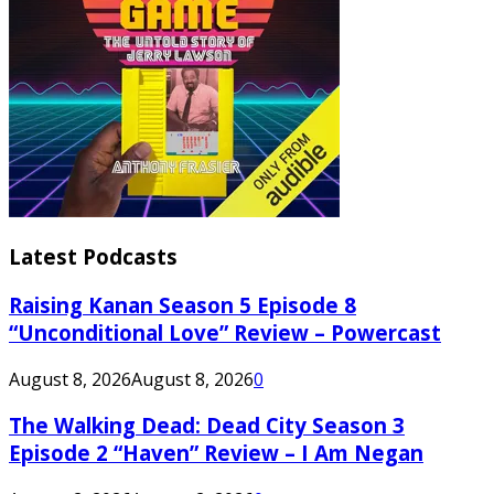
Latest Podcasts
Raising Kanan Season 5 Episode 8
“Unconditional Love” Review – Powercast
August 8, 2026
August 8, 2026
0
The Walking Dead: Dead City Season 3
Episode 2 “Haven” Review – I Am Negan