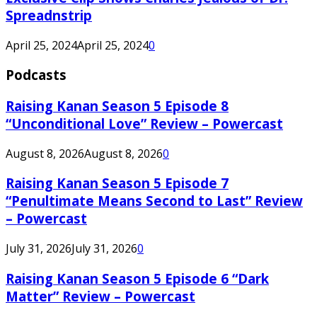
Spreadnstrip
April 25, 2024
April 25, 2024
0
Podcasts
Raising Kanan Season 5 Episode 8
“Unconditional Love” Review – Powercast
August 8, 2026
August 8, 2026
0
Raising Kanan Season 5 Episode 7
“Penultimate Means Second to Last” Review
– Powercast
July 31, 2026
July 31, 2026
0
Raising Kanan Season 5 Episode 6 “Dark
Matter” Review – Powercast