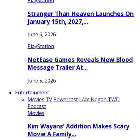
PlayStation
Stranger Than Heaven Launches On
January 15th, 2027,…
June 6, 2026
PlayStation
NetEase Games Reveals New Blood
Message Trailer At…
June 5, 2026
Entertainment
Movies
TV
Powercast
I Am Negan TWD
Podcast
Movies
Kim Wayans’ Addition Makes Scary
Movie A Family…