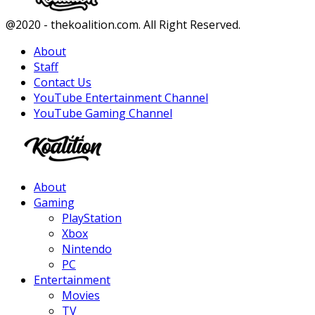
Facebook
Twitter
Instagram
Youtube
@2020 - thekoalition.com. All Right Reserved.
About
Staff
Contact Us
YouTube Entertainment Channel
YouTube Gaming Channel
Facebook
Twitter
Instagram
Youtube
About
Gaming
PlayStation
Xbox
Nintendo
PC
Entertainment
Movies
TV