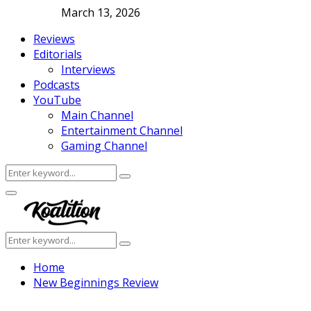
March 13, 2026
Reviews
Editorials
Interviews
Podcasts
YouTube
Main Channel
Entertainment Channel
Gaming Channel
Search
Search
for:
Facebook
Twitter
Instagram
Youtube
Primary
Menu
Search
Search
for:
Home
New Beginnings Review