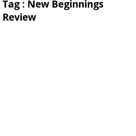
Tag : New Beginnings
Review