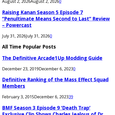
August 2, 2026
August 2, 2026
0
Raising Kanan Season 5 Episode 7
“Penultimate Means Second to Last” Review
– Powercast
July 31, 2026
July 31, 2026
0
All Time Popular Posts
The Definitive Arcade1Up Modding Guide
December 23, 2019
December 6, 2023
0
Definitive Ranking of the Mass Effect Squad
Members
February 3, 2015
December 6, 2023
39
BMF Season 3 Episode 9 ‘Death Trap’
Exclusive Clip Shows Charles Jealous of Dr.