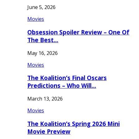
June 5, 2026
Movies
Obsession Spoiler Review – One Of
The Best…
May 16, 2026
Movies
The Koalition’s Final Oscars
Predictions – Who Will…
March 13, 2026
Movies
The Koalition’s Spring 2026 Mini
Movie Preview