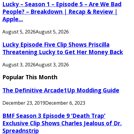
Lucky – Season 1 – Episode 5 – Are We Bad
People? – Breakdown | Recap & Review |
Apple...
August 5, 2026
August 5, 2026
Lucky Episode Five Clip Shows Priscilla
Threatening Lucky to Get Her Money Back
August 3, 2026
August 3, 2026
Popular This Month
The Definitive Arcade1Up Modding Guide
December 23, 2019
December 6, 2023
BMF Season 3 Episode 9 ‘Death Trap’
Exclusive Clip Shows Charles Jealous of Dr.
Spreadnstrip