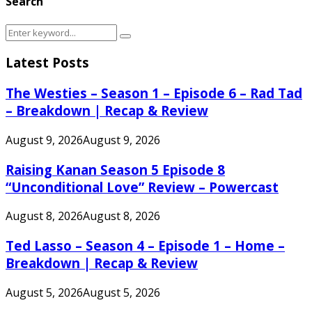
Search
Search
Search
for:
Latest Posts
The Westies – Season 1 – Episode 6 – Rad Tad
– Breakdown | Recap & Review
August 9, 2026
August 9, 2026
Raising Kanan Season 5 Episode 8
“Unconditional Love” Review – Powercast
August 8, 2026
August 8, 2026
Ted Lasso – Season 4 – Episode 1 – Home –
Breakdown | Recap & Review
August 5, 2026
August 5, 2026