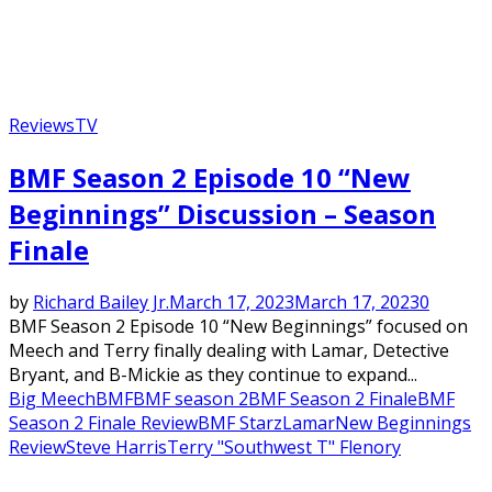
Reviews
TV
BMF Season 2 Episode 10 “New
Beginnings” Discussion – Season
Finale
by
Richard Bailey Jr.
March 17, 2023
March 17, 2023
0
BMF Season 2 Episode 10 “New Beginnings” focused on
Meech and Terry finally dealing with Lamar, Detective
Bryant, and B-Mickie as they continue to expand...
Big Meech
BMF
BMF season 2
BMF Season 2 Finale
BMF
Season 2 Finale Review
BMF Starz
Lamar
New Beginnings
Review
Steve Harris
Terry "Southwest T" Flenory