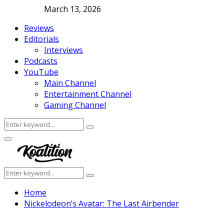
March 13, 2026
Reviews
Editorials
Interviews
Podcasts
YouTube
Main Channel
Entertainment Channel
Gaming Channel
Search
Search
for:
Facebook
Twitter
Instagram
Youtube
Primary
Menu
Search
Search
for:
Home
Nickelodeon’s Avatar: The Last Airbender