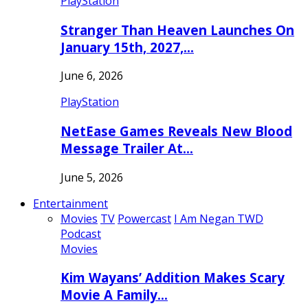
PlayStation
Stranger Than Heaven Launches On
January 15th, 2027,…
June 6, 2026
PlayStation
NetEase Games Reveals New Blood
Message Trailer At…
June 5, 2026
Entertainment
Movies
TV
Powercast
I Am Negan TWD
Podcast
Movies
Kim Wayans’ Addition Makes Scary
Movie A Family…