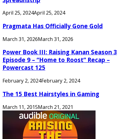
April 25, 2024
April 25, 2024
Pragmata Has Officially Gone Gold
March 31, 2026
March 31, 2026
Power Book III: Raising Kanan Season 3
Episode 9 – “Home to Roost” Recap –
Powercast 125
February 2, 2024
February 2, 2024
The 15 Best Hairstyles in Gaming
March 11, 2015
March 21, 2021