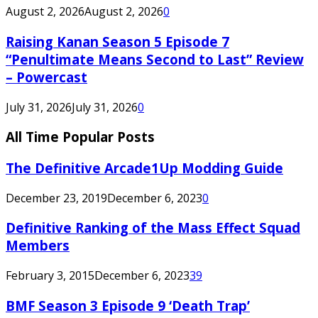
August 2, 2026
August 2, 2026
0
Raising Kanan Season 5 Episode 7
“Penultimate Means Second to Last” Review
– Powercast
July 31, 2026
July 31, 2026
0
All Time Popular Posts
The Definitive Arcade1Up Modding Guide
December 23, 2019
December 6, 2023
0
Definitive Ranking of the Mass Effect Squad
Members
February 3, 2015
December 6, 2023
39
BMF Season 3 Episode 9 ‘Death Trap’