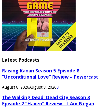
Latest Podcasts
Raising Kanan Season 5 Episode 8
“Unconditional Love” Review – Powercast
August 8, 2026
August 8, 2026
0
The Walking Dead: Dead City Season 3
Episode 2 “Haven” Review – I Am Negan