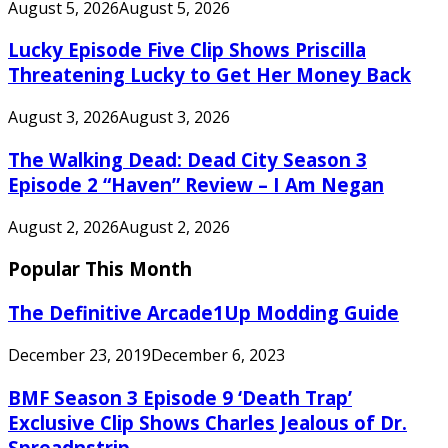
August 5, 2026
August 5, 2026
Lucky Episode Five Clip Shows Priscilla
Threatening Lucky to Get Her Money Back
August 3, 2026
August 3, 2026
The Walking Dead: Dead City Season 3
Episode 2 “Haven” Review – I Am Negan
August 2, 2026
August 2, 2026
Popular This Month
The Definitive Arcade1Up Modding Guide
December 23, 2019
December 6, 2023
BMF Season 3 Episode 9 ‘Death Trap’
Exclusive Clip Shows Charles Jealous of Dr.
Spreadnstrip