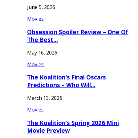
June 5, 2026
Movies
Obsession Spoiler Review – One Of
The Best…
May 16, 2026
Movies
The Koalition’s Final Oscars
Predictions – Who Will…
March 13, 2026
Movies
The Koalition’s Spring 2026 Mini
Movie Preview