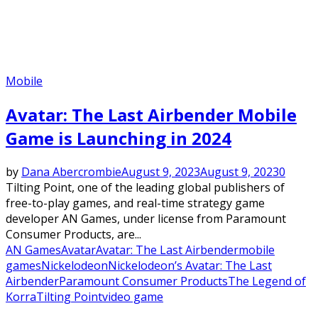
Mobile
Avatar: The Last Airbender Mobile
Game is Launching in 2024
by
Dana Abercrombie
August 9, 2023
August 9, 2023
0
Tilting Point, one of the leading global publishers of
free-to-play games, and real-time strategy game
developer AN Games, under license from Paramount
Consumer Products, are...
AN Games
Avatar
Avatar: The Last Airbender
mobile
games
Nickelodeon
Nickelodeon’s Avatar: The Last
Airbender
Paramount Consumer Products
The Legend of
Korra
Tilting Point
video game