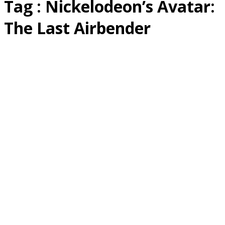
Tag : Nickelodeon’s Avatar:
The Last Airbender