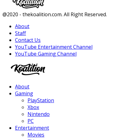
Facebook
Twitter
Instagram
Youtube
@2020 - thekoalition.com. All Right Reserved.
About
Staff
Contact Us
YouTube Entertainment Channel
YouTube Gaming Channel
Facebook
Twitter
Instagram
Youtube
About
Gaming
PlayStation
Xbox
Nintendo
PC
Entertainment
Movies