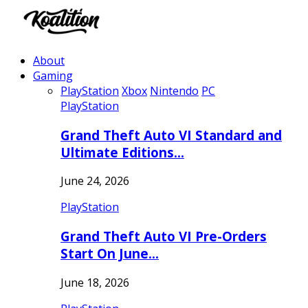
About
Gaming
PlayStation
Xbox
Nintendo
PC
PlayStation
Grand Theft Auto VI Standard and
Ultimate Editions…
June 24, 2026
PlayStation
Grand Theft Auto VI Pre-Orders
Start On June…
June 18, 2026