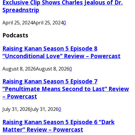
Exclusive Clip Shows Charles Jealous of Dr.
Spreadnstrip
April 25, 2024
April 25, 2024
0
Podcasts
Raising Kanan Season 5 Episode 8
“Unconditional Love” Review – Powercast
August 8, 2026
August 8, 2026
0
Raising Kanan Season 5 Episode 7
“Penultimate Means Second to Last” Review
– Powercast
July 31, 2026
July 31, 2026
0
Raising Kanan Season 5 Episode 6 “Dark
Matter” Review – Powercast