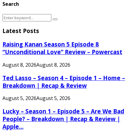
Search
Search
Search
for:
Latest Posts
Raising Kanan Season 5 Episode 8
“Unconditional Love” Review – Powercast
August 8, 2026
August 8, 2026
Ted Lasso – Season 4 – Episode 1 – Home –
Breakdown | Recap & Review
August 5, 2026
August 5, 2026
Lucky – Season 1 – Episode 5 – Are We Bad
People? – Breakdown | Recap & Review |
Apple...