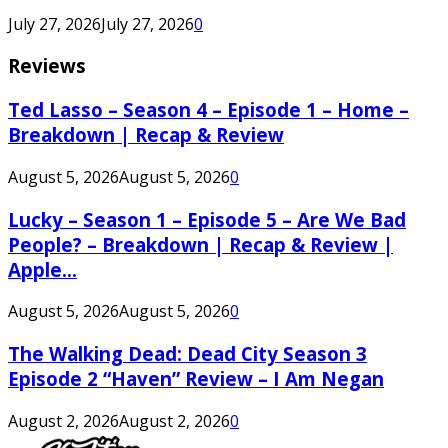
July 27, 2026
July 27, 2026
0
Reviews
Ted Lasso – Season 4 – Episode 1 – Home –
Breakdown | Recap & Review
August 5, 2026
August 5, 2026
0
Lucky – Season 1 – Episode 5 – Are We Bad
People? – Breakdown | Recap & Review |
Apple...
August 5, 2026
August 5, 2026
0
The Walking Dead: Dead City Season 3
Episode 2 “Haven” Review – I Am Negan
August 2, 2026
August 2, 2026
0