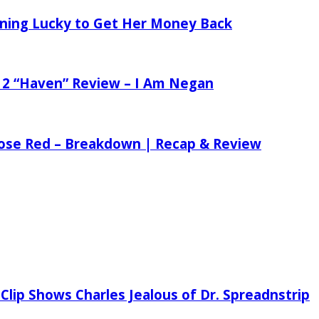
tening Lucky to Get Her Money Back
 2 “Haven” Review – I Am Negan
 Rose Red – Breakdown | Recap & Review
Clip Shows Charles Jealous of Dr. Spreadnstrip