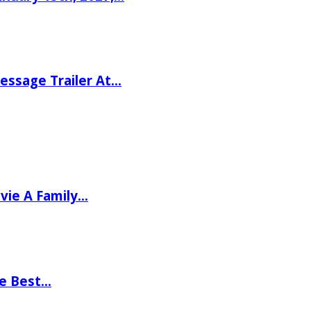
ssage Trailer At…
vie A Family…
he Best…