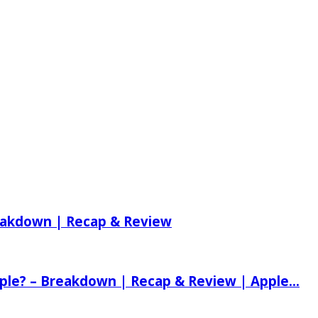
reakdown | Recap & Review
ple? – Breakdown | Recap & Review | Apple...