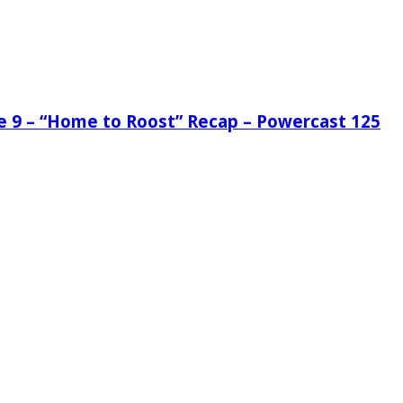
de 9 – “Home to Roost” Recap – Powercast 125