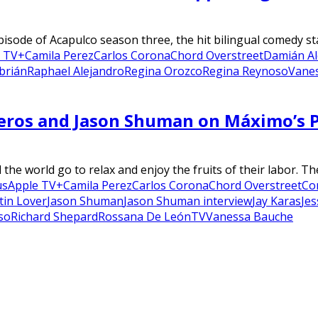
pisode of Acapulco season three, the hit bilingual comedy s
e TV+
Camila Perez
Carlos Corona
Chord Overstreet
Damián Al
brián
Raphael Alejandro
Regina Orozco
Regina Reynoso
Vane
neros and Jason Shuman on Máximo’s P
he world go to relax and enjoy the fruits of their labor. Th
us
Apple TV+
Camila Perez
Carlos Corona
Chord Overstreet
Co
tin Lover
Jason Shuman
Jason Shuman interview
Jay Karas
Jes
so
Richard Shepard
Rossana De León
TV
Vanessa Bauche