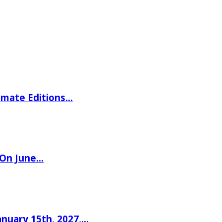
imate Editions…
 On June…
nuary 15th, 2027,…