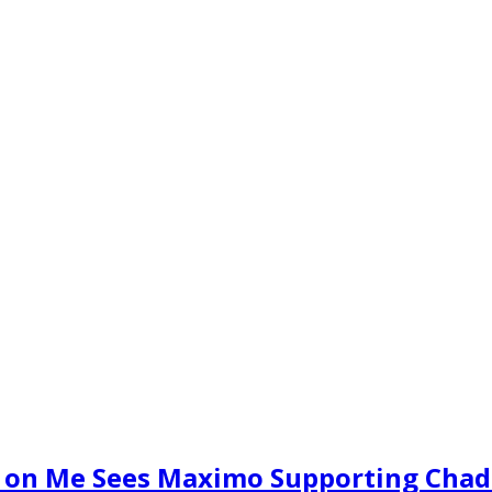
e on Me Sees Maximo Supporting Chad