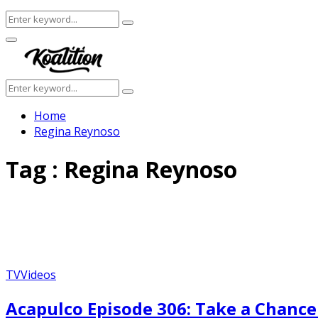
Search
Search
for:
Facebook
Twitter
Instagram
Youtube
Primary
Menu
Search
Search
for:
Home
Regina Reynoso
Tag : Regina Reynoso
TV
Videos
Acapulco Episode 306: Take a Chanc