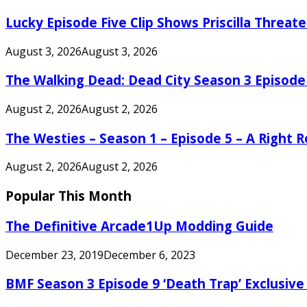
Lucky Episode Five Clip Shows Priscilla Threa
August 3, 2026
August 3, 2026
The Walking Dead: Dead City Season 3 Episode
August 2, 2026
August 2, 2026
The Westies – Season 1 – Episode 5 – A Right
August 2, 2026
August 2, 2026
Popular This Month
The Definitive Arcade1Up Modding Guide
December 23, 2019
December 6, 2023
BMF Season 3 Episode 9 ‘Death Trap’ Exclusive 