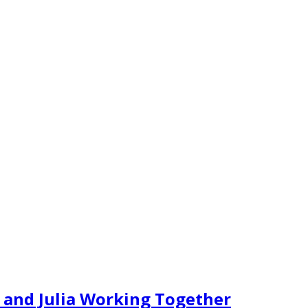
 and Julia Working Together