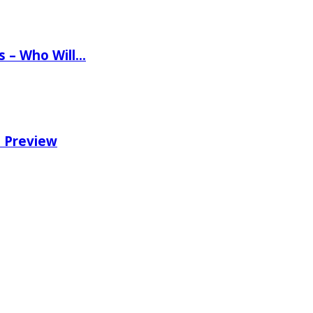
ns – Who Will…
e Preview