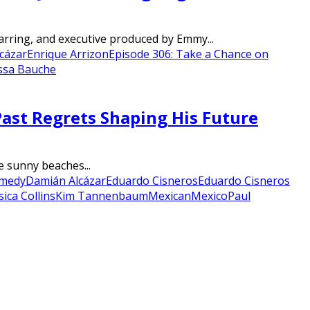
tarring, and executive produced by Emmy...
cázar
Enrique Arrizon
Episode 306: Take a Chance on
ssa Bauche
ast Regrets Shaping His Future
e sunny beaches...
medy
Damián Alcázar
Eduardo Cisneros
Eduardo Cisneros
sica Collins
Kim Tannenbaum
Mexican
Mexico
Paul