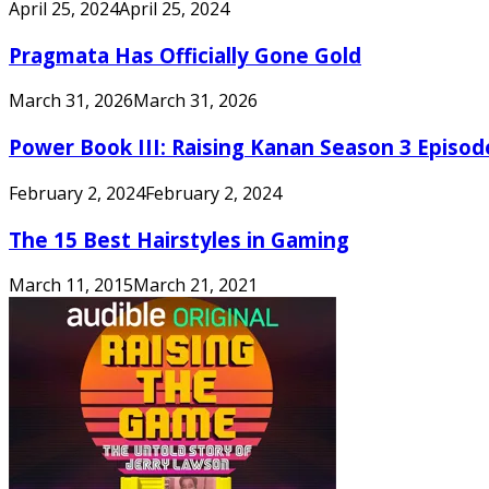
April 25, 2024
April 25, 2024
Pragmata Has Officially Gone Gold
March 31, 2026
March 31, 2026
Power Book III: Raising Kanan Season 3 Episo
February 2, 2024
February 2, 2024
The 15 Best Hairstyles in Gaming
March 11, 2015
March 21, 2021