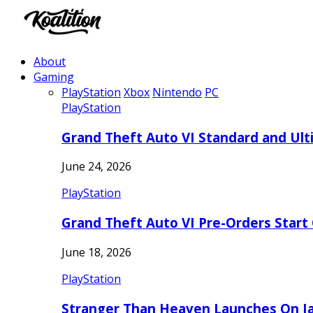
About
Gaming
PlayStation
Xbox
Nintendo
PC
PlayStation
Grand Theft Auto VI Standard and Ult
June 24, 2026
PlayStation
Grand Theft Auto VI Pre-Orders Start
June 18, 2026
PlayStation
Stranger Than Heaven Launches On Ja