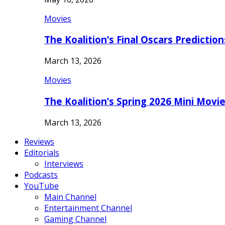
Movies
The Koalition’s Final Oscars Predictio
March 13, 2026
Movies
The Koalition’s Spring 2026 Mini Movi
March 13, 2026
Reviews
Editorials
Interviews
Podcasts
YouTube
Main Channel
Entertainment Channel
Gaming Channel