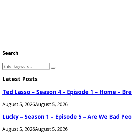
Search
Search
Search
for:
Latest Posts
Ted Lasso – Season 4 – Episode 1 – Home – B
August 5, 2026
August 5, 2026
Lucky – Season 1 – Episode 5 – Are We Bad Peo
August 5, 2026
August 5, 2026