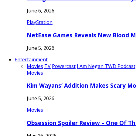
June 6, 2026
PlayStation
NetEase Games Reveals New Blood Me
June 5, 2026
Entertainment
Movies
TV
Powercast
I Am Negan TWD Podcast
Movies
Kim Wayans’ Addition Makes Scary Mo
June 5, 2026
Movies
Obsession Spoiler Review – One Of T
May 16, 2026