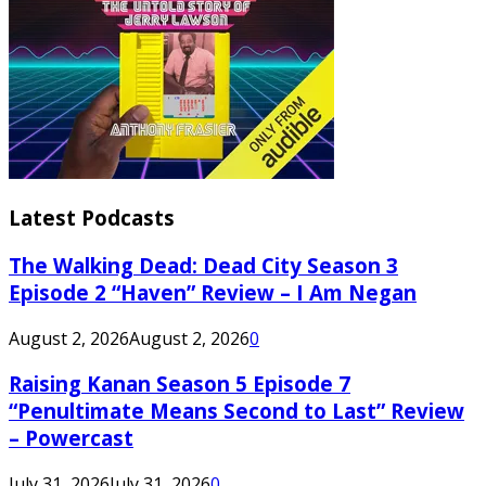
Latest Podcasts
The Walking Dead: Dead City Season 3
Episode 2 “Haven” Review – I Am Negan
August 2, 2026
August 2, 2026
0
Raising Kanan Season 5 Episode 7
“Penultimate Means Second to Last” Review
– Powercast
July 31, 2026
July 31, 2026
0