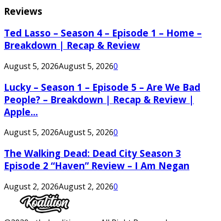
Reviews
Ted Lasso – Season 4 – Episode 1 – Home –
Breakdown | Recap & Review
August 5, 2026
August 5, 2026
0
Lucky – Season 1 – Episode 5 – Are We Bad
People? – Breakdown | Recap & Review |
Apple...
August 5, 2026
August 5, 2026
0
The Walking Dead: Dead City Season 3
Episode 2 “Haven” Review – I Am Negan
August 2, 2026
August 2, 2026
0