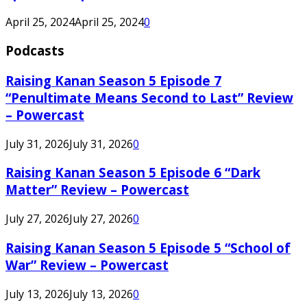
April 25, 2024
April 25, 2024
0
Podcasts
Raising Kanan Season 5 Episode 7
“Penultimate Means Second to Last” Review
– Powercast
July 31, 2026
July 31, 2026
0
Raising Kanan Season 5 Episode 6 “Dark
Matter” Review – Powercast
July 27, 2026
July 27, 2026
0
Raising Kanan Season 5 Episode 5 “School of
War” Review – Powercast
July 13, 2026
July 13, 2026
0