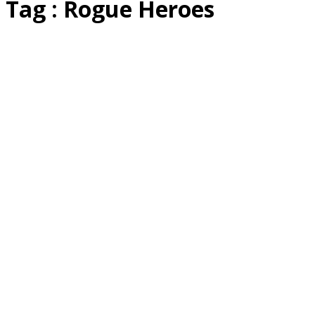
Tag : Rogue Heroes