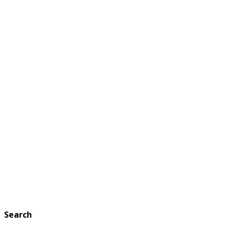
Search