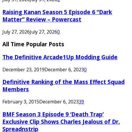
Raising Kanan Season 5 Episode 6 “Dark
Matter” Review – Powercast
July 27, 2026
July 27, 2026
0
All Time Popular Posts
The Definitive Arcade1Up Modding Guide
December 23, 2019
December 6, 2023
0
Definitive Ranking of the Mass Effect Squad
Members
February 3, 2015
December 6, 2023
39
BMF Season 3 Episode 9 ‘Death Trap’
Exclusive Clip Shows Charles Jealous of Dr.
Spreadnstrip