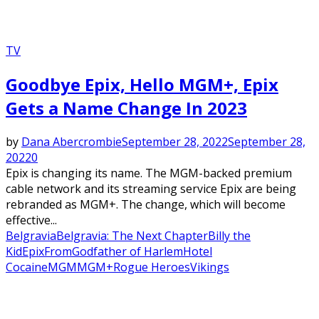
TV
Goodbye Epix, Hello MGM+, Epix
Gets a Name Change In 2023
by
Dana Abercrombie
September 28, 2022
September 28,
2022
0
Epix is changing its name. The MGM-backed premium
cable network and its streaming service Epix are being
rebranded as MGM+. The change, which will become
effective...
Belgravia
Belgravia: The Next Chapter
Billy the
Kid
Epix
From
Godfather of Harlem
Hotel
Cocaine
MGM
MGM+
Rogue Heroes
Vikings