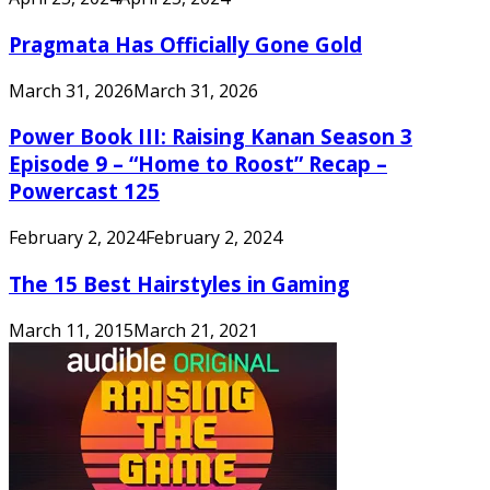
Pragmata Has Officially Gone Gold
March 31, 2026
March 31, 2026
Power Book III: Raising Kanan Season 3
Episode 9 – “Home to Roost” Recap –
Powercast 125
February 2, 2024
February 2, 2024
The 15 Best Hairstyles in Gaming
March 11, 2015
March 21, 2021