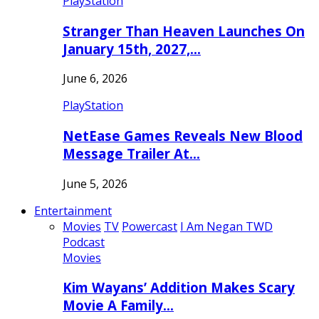
PlayStation
Stranger Than Heaven Launches On
January 15th, 2027,…
June 6, 2026
PlayStation
NetEase Games Reveals New Blood
Message Trailer At…
June 5, 2026
Entertainment
Movies
TV
Powercast
I Am Negan TWD
Podcast
Movies
Kim Wayans’ Addition Makes Scary
Movie A Family…