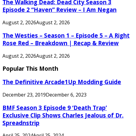
The Walking Dead: Dead City Season 3
Episode 2 “Haven” Review – I Am Negan
August 2, 2026
August 2, 2026
The Westies – Season 1 – Episode 5 – A Right
Rose Red – Breakdown | Recap & Review
August 2, 2026
August 2, 2026
Popular This Month
The Definitive Arcade1Up Modding Guide
December 23, 2019
December 6, 2023
BMF Season 3 Episode 9 ‘Death Trap’
Exclusive Clip Shows Charles Jealous of Dr.
Spreadnstrip
April 25, 2024
April 25, 2024