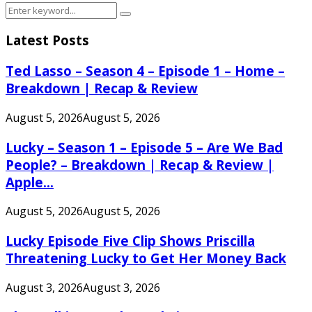
Search
Search
for:
Latest Posts
Ted Lasso – Season 4 – Episode 1 – Home –
Breakdown | Recap & Review
August 5, 2026
August 5, 2026
Lucky – Season 1 – Episode 5 – Are We Bad
People? – Breakdown | Recap & Review |
Apple...
August 5, 2026
August 5, 2026
Lucky Episode Five Clip Shows Priscilla
Threatening Lucky to Get Her Money Back
August 3, 2026
August 3, 2026