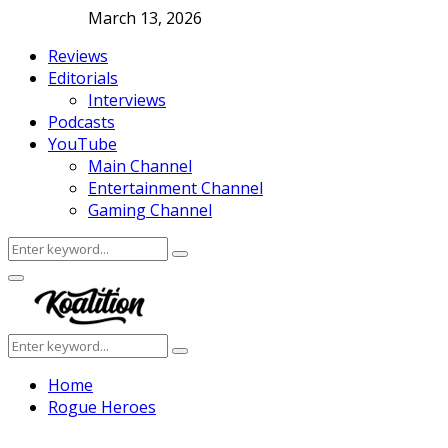
March 13, 2026
Reviews
Editorials
Interviews
Podcasts
YouTube
Main Channel
Entertainment Channel
Gaming Channel
Search
Search
for:
Facebook
Twitter
Instagram
Youtube
Primary
Menu
Search
Search
for:
Home
Rogue Heroes