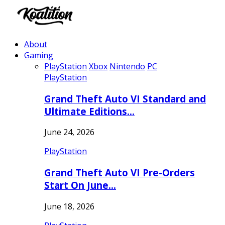
About
Gaming
PlayStation
Xbox
Nintendo
PC
PlayStation
Grand Theft Auto VI Standard and
Ultimate Editions…
June 24, 2026
PlayStation
Grand Theft Auto VI Pre-Orders
Start On June…
June 18, 2026