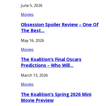
June 5, 2026
Movies
Obsession Spoiler Review – One Of
The Best…
May 16, 2026
Movies
The Koalition’s Final Oscars
Predictions – Who Will…
March 13, 2026
Movies
The Koalition’s Spring 2026 Mini
Movie Preview