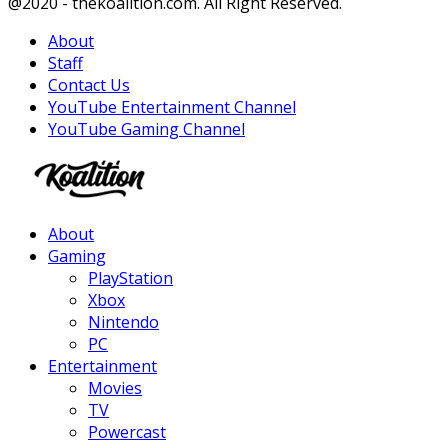
Facebook
Twitter
Instagram
Youtube
@2020 - thekoalition.com. All Right Reserved.
About
Staff
Contact Us
YouTube Entertainment Channel
YouTube Gaming Channel
Facebook
Twitter
Instagram
Youtube
About
Gaming
PlayStation
Xbox
Nintendo
PC
Entertainment
Movies
TV
Powercast